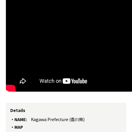
Details
NAME:
Kagawa Prefecture (香川県)
MAP