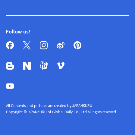
Follow us!
All Contents and pictures are created by JAPANKURU
Copyright ©JAPANKURU of Global Daily Co., Ltd All rights reserved.