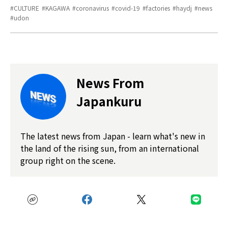
CULTURE
KAGAWA
coronavirus
covid-19
factories
haydj
news
udon
News From
Japankuru
The latest news from Japan - learn what's new in
the land of the rising sun, from an international
group right on the scene.