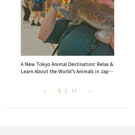
? At
A New Tokyo Animal Destination: Relax &
Shohei O
ollective
Learn About the World’s Animals in Japan
Products
ive art
#pr #japankuru #anitouch
Recomme
t capital.
#anitouchtokyodome #capybara
#pr #jap
1
|
11
lves this
#capybaracafe #animalcafe #tokyotrip
#kowa #s
#japantrip #카피바라 #애니터치 #아이와
#prewor
.com!
가볼만한곳 #도쿄여행 #가족여행 #東京旅
#tokyos
遊 #東京親子景點 #日本動物互動體驗 #水
일본이온음
biovortex
豚泡澡 #東京巨蛋城 #เที่ยวญี่ปุ่น2025 #ที่
와 #興和
 #artnews
เที่ยวครอบครัว #สวนสัตว์ในร่ม
能量 #運動飲品 