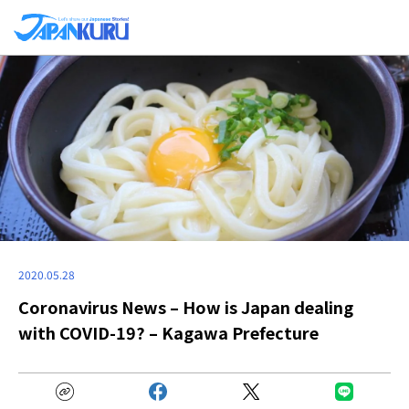
2020.05.28
Coronavirus News – How is Japan dealing
with COVID-19? – Kagawa Prefecture