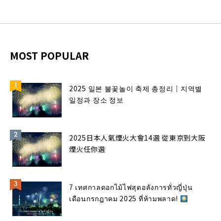
MOST POPULAR
2025 일본 불꽃놀이 축제 총정리｜지역별
일정과 장소 정보
2025日本人氣煙火大會14選 從東京到大阪
煙火任你選
7 เทศกาลดอกไม้ไฟสุดอลังการทั่วญี่ปุ่น
เดือนกรกฎาคม 2025 ที่ห้ามพลาด!