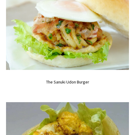
The Sanuki Udon Burger