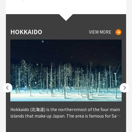
HOKKAIDO
NIKI
NISEKO
OTARU
SAPPORO
TO
AK
FU
YA
VIEW MORE
VIEW MORE
VIEW MORE
VIEW MORE
VIEW MORE
outhe
Hokkaido (北海道) is the northernmost of the four main
Niki, in south-west Hokkaido, is about 30 minutes from
Niseko is about two hours from New Chitose Airport, in
Otaru is in western Hokkaido, about 30 minutes from Sa
Sapporo, in the south-western part of Hokkaido, is the
Cons
Akita
Fukus
Yamag
t trop
islands that make up Japan. The area is famous for Sapp
Otaru. The small town is rich with natural resources, fre
the western part of Hokkaido. It's one of Japan's most n
pporo Station. The city thrived around its busy harbor in
prefecture's political and economic capital. The local Ne
地方) i
each
north
he so
epend
oro Beer, plus brewing and distilling in general, along wi
sh water, and clean air, making it a thriving center for fr
oted winter resort areas, and a frequent destination for i
the 19th and 20th centuries thanks to active trade and fi
w Chitose Airport see arrivals from major cities like Tok
nd. I
ore o
with 
y pop
s, Oki
th fantastic snow festivals and breathtaking national pa
uit farms. Cherries, tomatoes, and grapes are all cultivat
nternational visitors. That's all because of the super hig
shing, and the buildings remaining from that period are
yo and Osaka, alongside international flights. Every Febr
which
ets t
-dori
ot sp