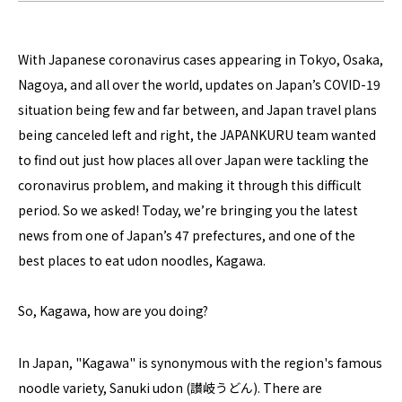
With Japanese coronavirus cases appearing in Tokyo, Osaka,
Nagoya, and all over the world, updates on Japan’s COVID-19
situation being few and far between, and Japan travel plans
being canceled left and right, the JAPANKURU team wanted
to find out just how places all over Japan were tackling the
coronavirus problem, and making it through this difficult
period. So we asked! Today, we’re bringing you the latest
news from one of Japan’s 47 prefectures, and one of the
best places to eat udon noodles, Kagawa.
So, Kagawa, how are you doing?
In Japan, "Kagawa" is synonymous with the region's famous
noodle variety, Sanuki udon (讃岐うどん). There are