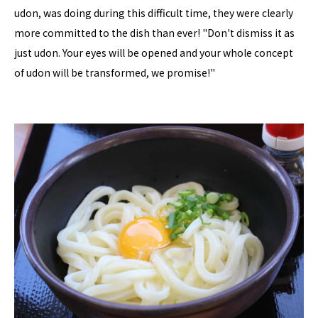
udon, was doing during this difficult time, they were clearly
more committed to the dish than ever! "Don't dismiss it as
just udon. Your eyes will be opened and your whole concept
of udon will be transformed, we promise!"