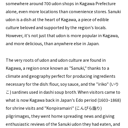
somewhere around 700 udon shops in Kagawa Prefecture
alone, even more locations than convenience stores. Sanuki
udon is a dish at the heart of Kagawa, a piece of edible
culture beloved and supported by the region's locals.
However, it's not just that udon is more popular in Kagawa,
and more delicious, than anywhere else in Japan.
The very roots of udon and udon culture are found in
Kagawa, a region once known as "Sanuki," thanks to a
climate and geography perfect for producing ingredients
necessary for the dish: flour, soy sauce, and the "iriko" (いり
こ) sardines used in dashi soup broth. When visitors came to
what is now Kagawa back in Japan's Edo period (1603~1868)
for shrine visits and "Konpiramairi" (こんぴら詣り)
pilgrimages, they went home spreading news and giving
enthusiastic reviews of the Sanuki udon they had eaten, and