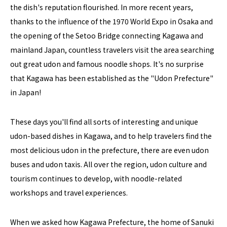
the dish's reputation flourished. In more recent years,
thanks to the influence of the 1970 World Expo in Osaka and
the opening of the Setoo Bridge connecting Kagawa and
mainland Japan, countless travelers visit the area searching
out great udon and famous noodle shops. It's no surprise
that Kagawa has been established as the "Udon Prefecture"
in Japan!
These days you'll find all sorts of interesting and unique
udon-based dishes in Kagawa, and to help travelers find the
most delicious udon in the prefecture, there are even udon
buses and udon taxis. All over the region, udon culture and
tourism continues to develop, with noodle-related
workshops and travel experiences.
When we asked how Kagawa Prefecture, the home of Sanuki