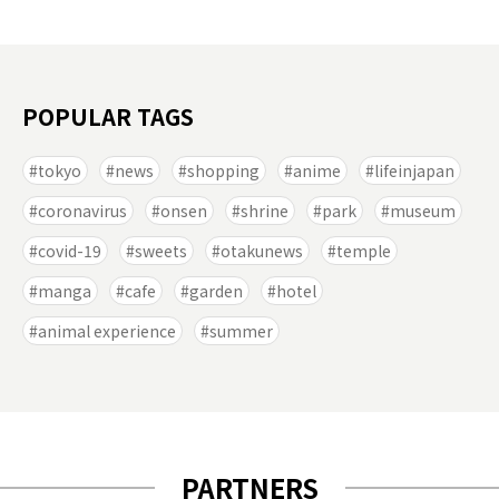
POPULAR TAGS
tokyo
news
shopping
anime
lifeinjapan
coronavirus
onsen
shrine
park
museum
covid-19
sweets
otakunews
temple
manga
cafe
garden
hotel
animal experience
summer
PARTNERS