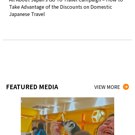
2020
Take Advantage of the Discounts on Domestic
Japanese Travel
Wat
Eye
FEATURED MEDIA
VIEW MORE