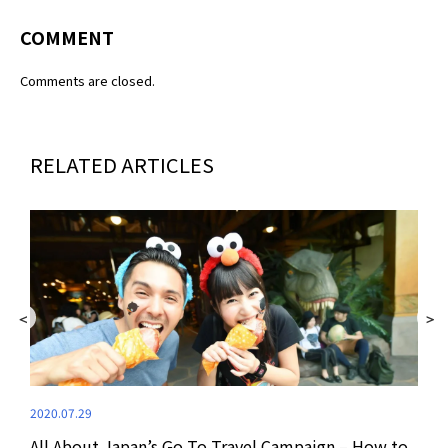
COMMENT
Comments are closed.
RELATED ARTICLES
2020.07.29
All About Japan’s Go To Travel Campaign – How to