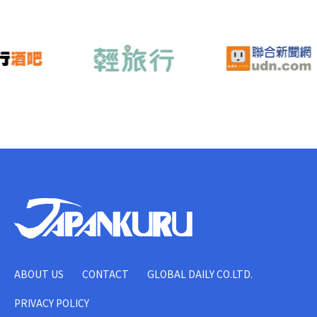
ABOUT US
CONTACT
GLOBAL DAILY CO.LTD.
PRIVACY POLICY