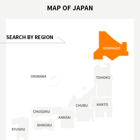
hibition
#TokyoDomeCity #anitouchtokyodome
ออกกำลังก
MAP OF JAPAN
o, 2025,
#อาหารเสร
 Gallery
SEARCH BY REGION