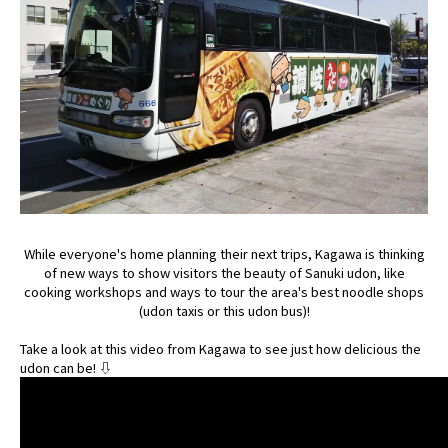
While everyone's home planning their next trips, Kagawa is thinking
of new ways to show visitors the beauty of Sanuki udon, like
cooking workshops and ways to tour the area's best noodle shops
(udon taxis or this udon bus)!
Take a look at this video from Kagawa to see just how delicious the
udon can be! ⇩