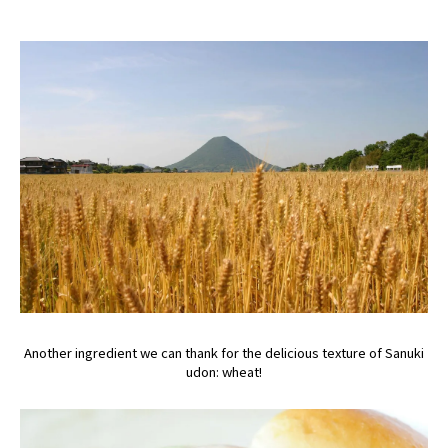
Another ingredient we can thank for the delicious texture of Sanuki
udon: wheat!