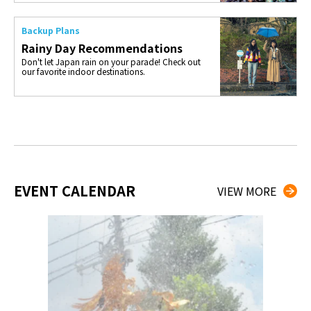
Backup Plans
Rainy Day Recommendations
Don't let Japan rain on your parade! Check out
our favorite indoor destinations.
EVENT CALENDAR
VIEW MORE