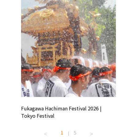
ion
Fukagawa Hachiman Festival 2026 |
Tokyo Co
Tokyo Festival
Summer 
1
5
|