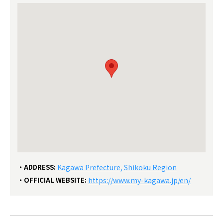
ADDRESS:
Kagawa Prefecture, Shikoku Region
OFFICIAL WEBSITE:
https://www.my-kagawa.jp/en/