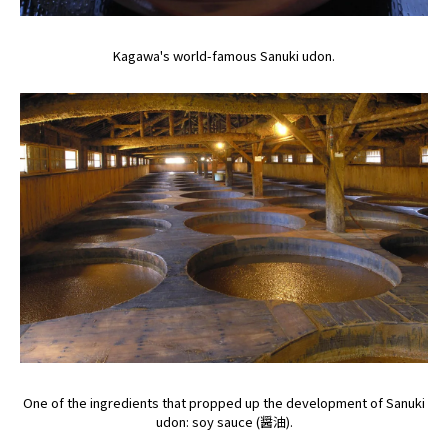
Kagawa's world-famous Sanuki udon.
One of the ingredients that propped up the development of Sanuki
udon: soy sauce (醤油).