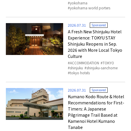
yokohama
yokohama world porters
2026.07.31
Sponsored
A Fresh New Shinjuku Hotel
Experience: TOKYU STAY
Shinjuku Reopens in Sep.
2026 with More Local Tokyo
Culture
ACCOMMODATION
TOKYO
shinjuku
shinjuku-sanchome
tokyo hotels
2026.07.31
Sponsored
Kumano Kodo Route & Hotel
Recommendations for First-
Timers: A Japanese
Pilgrimage Trail Based at
Kamenoi Hotel Kumano
Tanabe