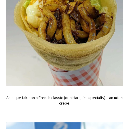
A unique take on a French classic (or a Harajuku specialty) – an udon
crepe.