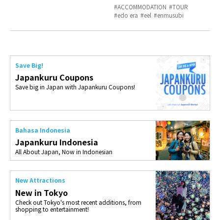
ACCOMMODATION
TOUR
edo era
eel
enmusubi
Save Big!
Japankuru Coupons
Save big in Japan with Japankuru Coupons!
Bahasa Indonesia
Japankuru Indonesia
All About Japan, Now in Indonesian
New Attractions
New in Tokyo
Check out Tokyo's most recent additions, from
shopping to entertainment!