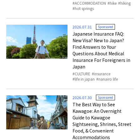
ACCOMMODATION
hike
hiking
hot springs
2026.07.31
Sponsored
Japanese Insurance FAQ:
New Visa? New to Japan?
Find Answers to Your
Questions About Medical
Insurance For Foreigners in
Japan
CULTURE
insurance
life in japan
nanairo life
2026.07.30
Sponsored
The Best Way to See
Kawagoe: An Overnight
Guide to Kawagoe
Sightseeing, Shrines, Street
Food, & Convenient
Accommodations