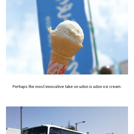
Perhaps the most innovative take on udon is udon ice cream.