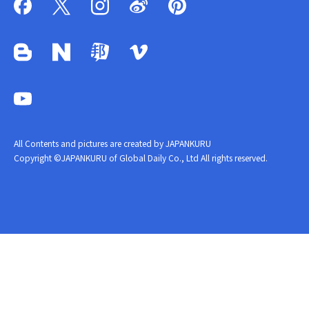
All Contents and pictures are created by JAPANKURU
Copyright ©JAPANKURU of Global Daily Co., Ltd All rights reserved.