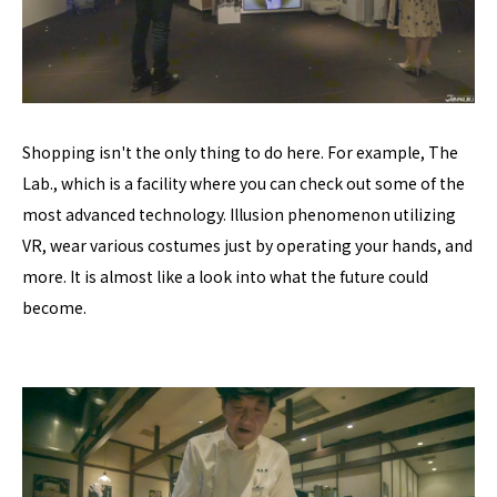
Shopping isn't the only thing to do here. For example, The
Lab., which is a facility where you can check out some of the
most advanced technology. Illusion phenomenon utilizing
VR, wear various costumes just by operating your hands, and
more. It is almost like a look into what the future could
become.