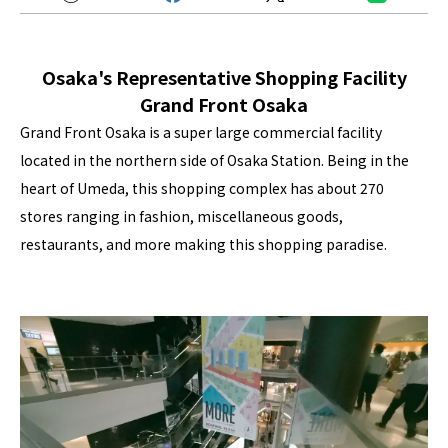
Osaka's Representative Shopping Facility
Grand Front Osaka
Grand Front Osaka is a super large commercial facility
located in the northern side of Osaka Station. Being in the
heart of Umeda, this shopping complex has about 270
stores ranging in fashion, miscellaneous goods,
restaurants, and more making this shopping paradise.