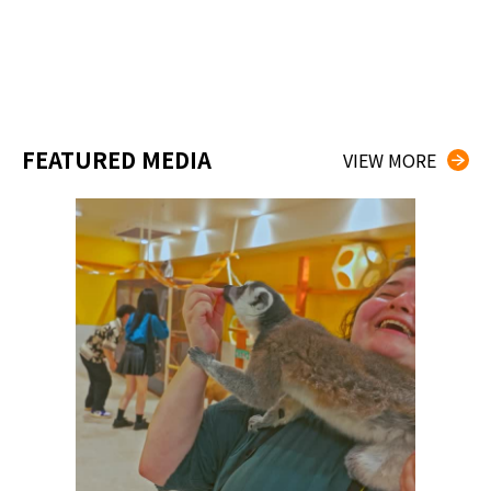
FEATURED MEDIA
VIEW MORE