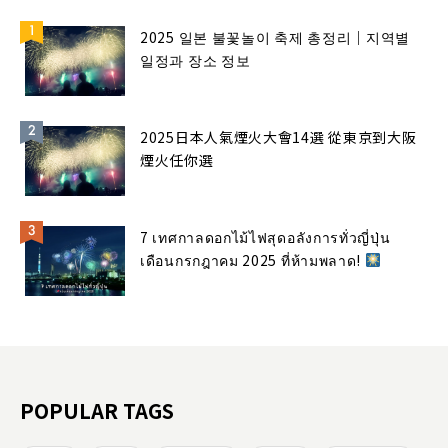
2025 일본 불꽃놀이 축제 총정리｜지역별
일정과 장소 정보
2025日本人氣煙火大會14選 從東京到大阪
煙火任你選
7 เทศกาลดอกไม้ไฟสุดอลังการทั่วญี่ปุ่น
เดือนกรกฎาคม 2025 ที่ห้ามพลาด!
POPULAR TAGS