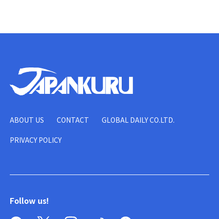
ABOUT US
CONTACT
GLOBAL DAILY CO.LTD.
PRIVACY POLICY
Follow us!