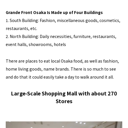
Grande Front Osaka Is Made up of Four Buildings
1. South Building: Fashion, miscellaneous goods, cosmetics,
restaurants, etc.
2. North Building: Daily necessities, furniture, restaurants,
event halls, showrooms, hotels
There are places to eat local Osaka food, as well as fashion,
home living goods, name brands. There is so much to see
and do that it could easily take a day to walk around it all.
Large-Scale Shopping Mall with about 270
Stores