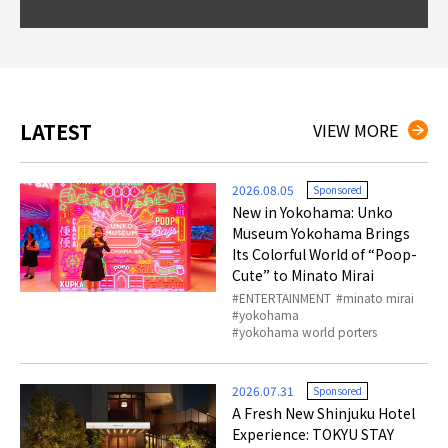
Okama
so th
ties 
LATEST
VIEW MORE
2026.08.05
Sponsored
New in Yokohama: Unko
Museum Yokohama Brings
Its Colorful World of “Poop-
Cute” to Minato Mirai
ENTERTAINMENT
minato mirai
yokohama
yokohama world porters
2026.07.31
Sponsored
A Fresh New Shinjuku Hotel
Experience: TOKYU STAY