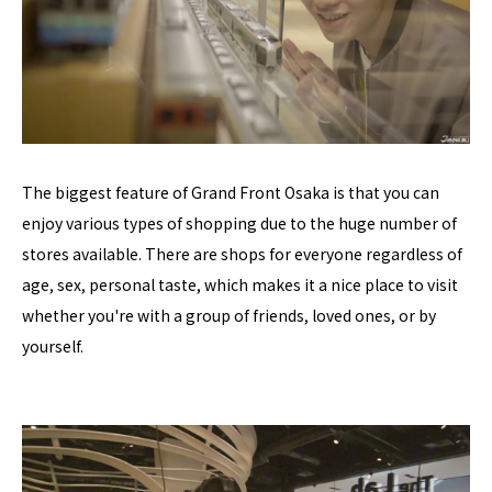
The biggest feature of Grand Front Osaka is that you can
enjoy various types of shopping due to the huge number of
stores available. There are shops for everyone regardless of
age, sex, personal taste, which makes it a nice place to visit
whether you're with a group of friends, loved ones, or by
yourself.