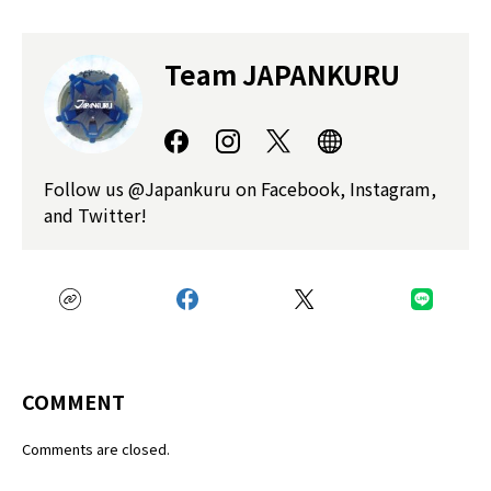
Team JAPANKURU
Follow us @Japankuru on Facebook, Instagram,
and Twitter!
COMMENT
Comments are closed.