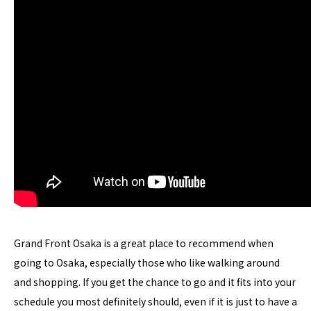
Grand Front Osaka is a great place to recommend when
going to Osaka, especially those who like walking around
and shopping. If you get the chance to go and it fits into your
schedule you most definitely should, even if it is just to have a