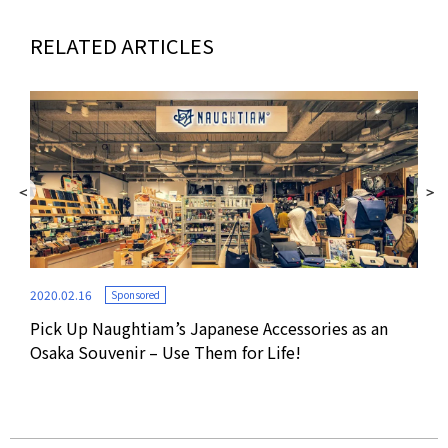
RELATED ARTICLES
2020.02.16
Sponsored
Pick Up Naughtiam’s Japanese Accessories as an
2019
Osaka Souvenir – Use Them for Life!
Pop
RES