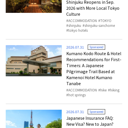
Shinjuku Reopens in Sep.
2026 with More Local Tokyo
Culture
ACCOMMODATION
TOKYO
shinjuku
shinjuku-sanchome
tokyo hotels
2026.07.31
Sponsored
Kumano Kodo Route & Hotel
Recommendations for First-
Timers: A Japanese
Pilgrimage Trail Based at
Kamenoi Hotel Kumano
Tanabe
ACCOMMODATION
hike
hiking
hot springs
2026.07.31
Sponsored
Japanese Insurance FAQ:
New Visa? New to Japan?