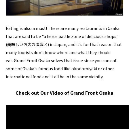
Eating is also a must! There are many restaurants in Osaka
that are said to be "a fierce battle zone of delicious shops"
(美味しいお店の激戦区) in Japan, and it's for that reason that
many tourists don't know where and what they should
eat. Grand Front Osaka solves that issue since you can eat
some of Osaka's famous food like okonomiyaki or other
international food and it all be in the same vicinity.
Check out Our Video of Grand Front Osaka