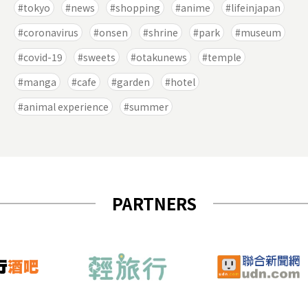
tokyo
news
shopping
anime
lifeinjapan
coronavirus
onsen
shrine
park
museum
covid-19
sweets
otakunews
temple
manga
cafe
garden
hotel
animal experience
summer
PARTNERS