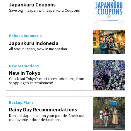
Japankuru Coupons
Save big in Japan with Japankuru Coupons!
Bahasa Indonesia
Japankuru Indonesia
All About Japan, Now in Indonesian
New Attractions
New in Tokyo
Check out Tokyo's most recent additions, from
shopping to entertainment!
Backup Plans
Rainy Day Recommendations
Don't let Japan rain on your parade! Check out
our favorite indoor destinations.