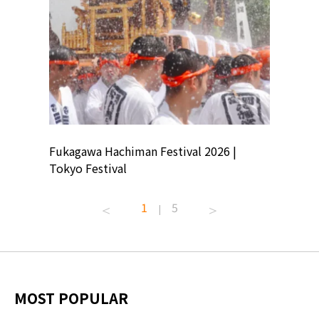
ion
Fukagawa Hachiman Festival 2026 |
Tokyo Co
Tokyo Festival
Summer 
1
5
|
MOST POPULAR