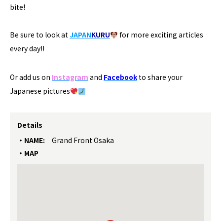
bite!
Be sure to look at
JAPAN
KURU
for more exciting articles
every day!!
Or add us on
Instagram
and
Facebook
to share your
Japanese pictures
Details
NAME:
Grand Front Osaka
MAP