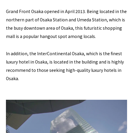
Grand Front Osaka opened in April 2013. Being located in the
northern part of Osaka Station and Umeda Station, which is
the busy downtown area of Osaka, this futuristic shopping
mall is a popular hangout spot among locals.
In addition, the InterContinental Osaka, which is the finest
luxury hotel in Osaka, is located in the building and is highly
recommend to those seeking high-quality luxury hotels in
Osaka.