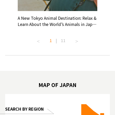
? At
A New Tokyo Animal Destination: Relax &
Shohei O
ollective
Learn About the World’s Animals in Japan
Products
ive art
#pr #japankuru #anitouch
Recomme
t capital.
#anitouchtokyodome #capybara
#pr #jap
1
|
11
lves this
#capybaracafe #animalcafe #tokyotrip
#kowa #s
#japantrip #카피바라 #애니터치 #아이와
#prewor
.com!
가볼만한곳 #도쿄여행 #가족여행 #東京旅
#tokyos
遊 #東京親子景點 #日本動物互動體驗 #水
일본이온음
biovortex
豚泡澡 #東京巨蛋城 #เที่ยวญี่ปุ่น2025 #ที่
와 #興和
 #artnews
เที่ยวครอบครัว #สวนสัตว์ในร่ม
能量 #運動飲品 
hibition
#TokyoDomeCity #anitouchtokyodome
ออกกำลังก
MAP OF JAPAN
o, 2025,
#อาหารเสร
 Gallery
SEARCH BY REGION