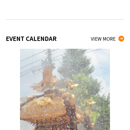
EVENT CALENDAR
VIEW MORE