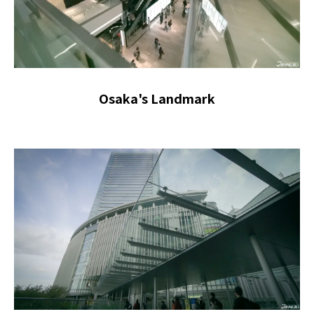
Osaka's Landmark