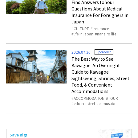
Find Answers to Your
Questions About Medical
Insurance For Foreigners in
Japan
CULTURE
insurance
life in japan
nanairo life
2026.07.30
Sponsored
The Best Way to See
Kawagoe: An Overnight
Guide to Kawagoe
Sightseeing, Shrines, Street
Food, & Convenient
Accommodations
ACCOMMODATION
TOUR
edo era
eel
enmusubi
Save Big!