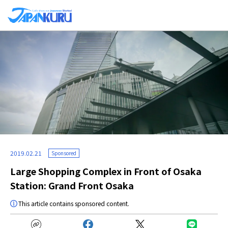
2019.02.21
Sponsored
Large Shopping Complex in Front of Osaka
Station: Grand Front Osaka
This article contains sponsored content.