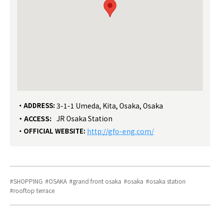
ADDRESS:
3-1-1 Umeda, Kita, Osaka, Osaka
ACCESS:
JR Osaka Station
OFFICIAL WEBSITE:
http://gfo-eng.com/
SHOPPING
OSAKA
grand front osaka
osaka
osaka station
rooftop terrace