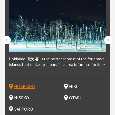
outhe
Hokkaido (北海道) is the northernmost of the four main
Niki, in south-west Hokkaido, is about 30 minutes from
Niseko is about two hours from New Chitose Airport, in
Otaru is in western Hokkaido, about 30 minutes from Sa
Sapporo, in the south-western part of Hokkaido, is the
Cons
Akita
Fukus
Yamag
t trop
islands that make up Japan. The area is famous for Sapp
Otaru. The small town is rich with natural resources, fre
the western part of Hokkaido. It's one of Japan's most n
pporo Station. The city thrived around its busy harbor in
prefecture's political and economic capital. The local Ne
地方) i
each
north
he so
epend
oro Beer, plus brewing and distilling in general, along wi
sh water, and clean air, making it a thriving center for fr
oted winter resort areas, and a frequent destination for i
the 19th and 20th centuries thanks to active trade and fi
w Chitose Airport see arrivals from major cities like Tok
nd. I
ore o
with 
y pop
s, Oki
th fantastic snow festivals and breathtaking national pa
uit farms. Cherries, tomatoes, and grapes are all cultivat
nternational visitors. That's all because of the super hig
shing, and the buildings remaining from that period are
yo and Osaka, alongside international flights. Every Febr
which
ets t
-dori
ot sp
ukyu
rks. Foodies should look for Hokkaido's famous potatoe
ed in the area, and thanks to a growing local wine indust
h-quality powder snow, which wins the hearts of beginn
still popular attractions, centered around Otaru Canal. W
uary, the Sapporo Snow Festival is held in Odori Park―o
nery.
can e
here
iers 
HOKKAIDO
NIKI
T
langu
s, cantaloupe, dairy products, soup curry, and miso rame
ry, it's quickly becoming a food and wine hotspot. Toget
ers and experts alike, bringing them back for repeat visi
ith its history as a center of fishing, it's no surprise that
ne of the biggest events in Hokkaido. It's also a hotspot
d hot
ctur
dieva
san S
lso sai
n!
her with the neighboring town of Yoichi, it's a noted are
ts. That's not all, though, it's also a great place to enjoy
the area's fresh sushi is a must-try. Otaru has over 100 s
for great food, known as a culinary treasure chest, and S
with 
andai
awn t
NISEKO
OTARU
F
a for wine tourism.
Hokkaido's culinary scene and some beautiful onsen (ho
ushi shops, quite a few of which are lined up on Sushiya
apporo is a destination for ramen, grilled mutton, soup
itage
ma is
overe
t springs).
Dori (Sushi Street).
curry, and of course Hokkaido's beloved seafood.
tle s
seein
of th
SAPPORO
(Drag
nzan 