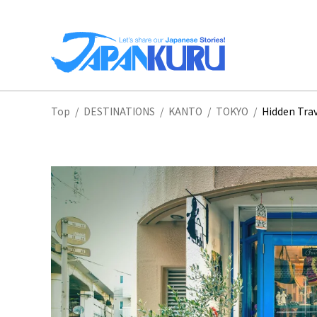
NA
Top
/
DESTINATIONS
/
KANTO
/
TOKYO
/
Hidden Trav
HO