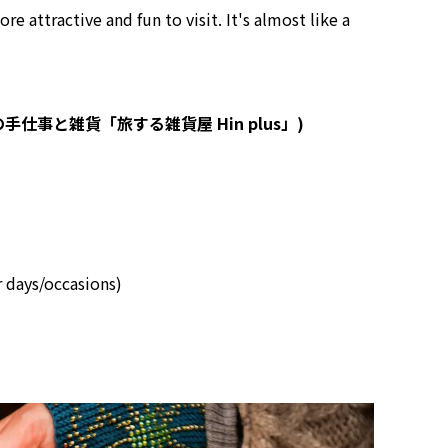
e attractive and fun to visit. It's almost like a
s (世界の手仕事と雑貨「旅する雑貨屋 Hin plus」)
r days/occasions)