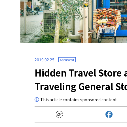
2019.02.25
Sponsored
Hidden Travel Store 
Traveling General St
This article contains sponsored content.