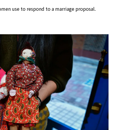
omen use to respond to a marriage proposal.
Tokyo Tower Summer Illuminat
Event | Tokyo