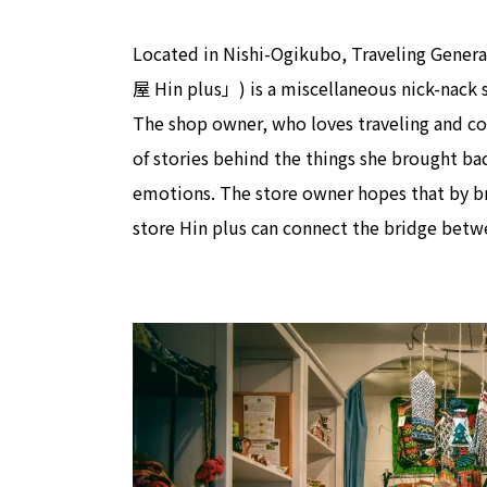
Located in Nishi-Ogikubo, Traveling
屋 Hin plus」) is a miscellaneous nick-nack s
The shop owner, who loves traveling and coll
of stories behind the things she brought ba
emotions. The store owner hopes that by br
store Hin plus can connect the bridge betwe