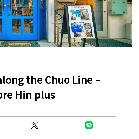
Ready to see TeamLab in Kyoto!
TeamLab Biovortex Kyoto, the c
along the Chuo Line –
is taking their acclaimed immers
and bringing it to Japan's ancient
ore Hin plus
We can't wait to see it for oursel
autumn!
>> Find out more at Japankuru.
(link in bio)
#japankuru #teamlab #teamlabb
#kyoto #kyototrip #japantravel
Photos courtesy of teamLab, Exh