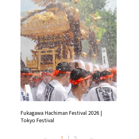
ion
Fukagawa Hachiman Festival 2026 |
Tokyo Co
Tokyo Festival
Summer 
1
|
5