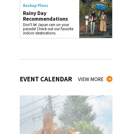
Backup Plans
Rainy Day
Recommendations
Don't let Japan rain on your
parade! Check out our favorite
indoor destinations.
EVENT CALENDAR
VIEW MORE