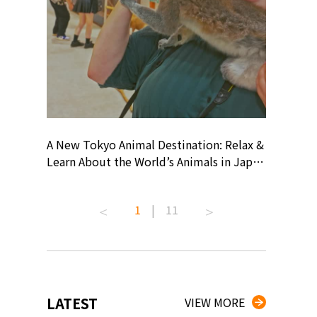
? At
A New Tokyo Animal Destination: Relax &
Shohei O
ollective
Learn About the World’s Animals in Japan
Products
ive art
#pr #japankuru #anitouch
Recomme
 capital.
#anitouchtokyodome #capybara
#pr #jap
1
|
11
ves this
#capybaracafe #animalcafe #tokyotrip
#kowa #s
#japantrip #카피바라 #애니터치 #아이와
#prework
com!
가볼만한곳 #도쿄여행 #가족여행 #東京旅
#tokyosh
遊 #東京親子景點 #日本動物互動體驗 #水
일본이온음
iovortex
豚泡澡 #東京巨蛋城 #เที่ยวญี่ปุ่น2025 #ที่
와 #興和
 #artnews
เที่ยวครอบครัว #สวนสัตว์ในร่ม
能量 #運動飲品 
LATEST
VIEW MORE
ibition
#TokyoDomeCity #anitouchtokyodome
ออกกำลังก