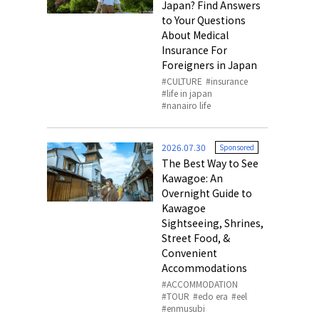
Japan? Find Answers
to Your Questions
About Medical
Insurance For
Foreigners in Japan
CULTURE
insurance
life in japan
nanairo life
2026.07.30
Sponsored
The Best Way to See
Kawagoe: An
Overnight Guide to
Kawagoe
Sightseeing, Shrines,
Street Food, &
Convenient
Accommodations
ACCOMMODATION
TOUR
edo era
eel
enmusubi