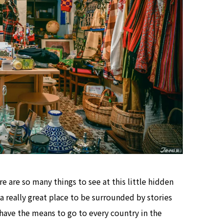
re are so many things to see at this little hidden
 really great place to be surrounded by stories
have the means to go to every country in the