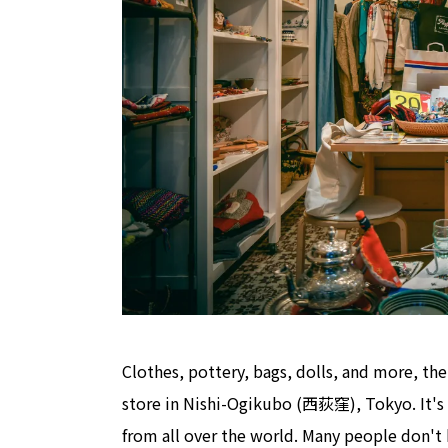
Clothes, pottery, bags, dolls, and more, the
store in Nishi-Ogikubo (西荻窪), Tokyo. It's a
from all over the world. Many people don't 