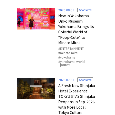
o, 2025,
#อาหารเสริ
2026.08.05
Sponsored
Gallery
New in Yokohama:
Unko Museum
Yokohama Brings Its
Colorful World of
“Poop-Cute” to
Minato Mirai
ENTERTAINMENT
minato mirai
yokohama
yokohama world
porters
2026.07.31
Sponsored
A Fresh New Shinjuku
Hotel Experience:
TOKYU STAY Shinjuku
Reopens in Sep. 2026
with More Local
Tokyo Culture