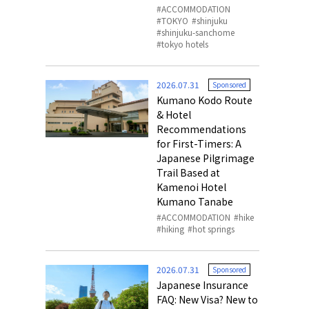
ACCOMMODATION
TOKYO
shinjuku
shinjuku-sanchome
tokyo hotels
2026.07.31
Sponsored
Kumano Kodo Route
& Hotel
Recommendations
for First-Timers: A
Japanese Pilgrimage
Trail Based at
Kamenoi Hotel
Kumano Tanabe
ACCOMMODATION
hike
hiking
hot springs
2026.07.31
Sponsored
Japanese Insurance
FAQ: New Visa? New to