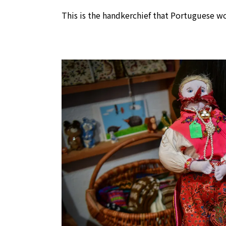
This is the handkerchief that Portuguese w