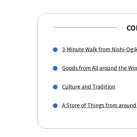
CO
3-Minute Walk from Nishi-Ogi
Goods from All around the Wo
Culture and Tradition
A Store of Things from around