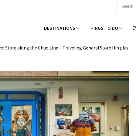
DESTINATIONS
THINGS TO DO
E
TIONWIDE
FOOD
TOHOKU
ACCOMMODATION
CHUBU
CHUG
el Store along the Chuo Line – Traveling General Store Hin plus
KKAIDO
SHOPPING
KANTO
CULTURE
KANSAI
SHIK