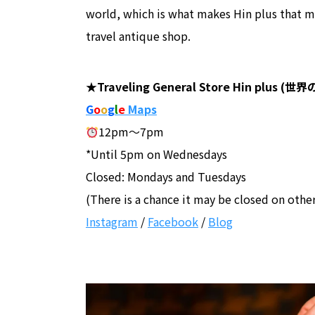
world, which is what makes Hin plus that mor
travel antique shop.
★Traveling General Store Hin plu
G
o
o
g
l
e
Maps
12pm～7pm
*Until 5pm on Wednesdays
Closed: Mondays and Tuesdays
(There is a chance it may be closed on othe
Instagram
/
Facebook
/
Blog