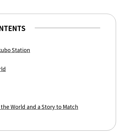
view of teamLab Biovortex Kyot
Kyoto ® teamLab, courtesy Pace 
NTENTS
kubo Station
rld
 the World and a Story to Match