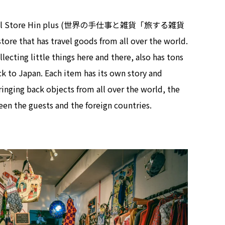
 General Store Hin plus (世界の手仕事と雑貨「旅する雑貨
tore that has travel goods from all over the world.
ecting little things here and there, also has tons
ck to Japan. Each item has its own story and
inging back objects from all over the world, the
en the guests and the foreign countries.