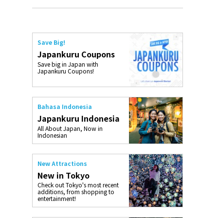
Save Big!
Japankuru Coupons
Save big in Japan with
Japankuru Coupons!
Bahasa Indonesia
Japankuru Indonesia
All About Japan, Now in
Indonesian
New Attractions
New in Tokyo
Check out Tokyo's most recent
additions, from shopping to
entertainment!