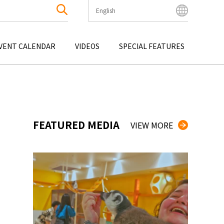
English
English
Bahasa Indonesia
VENT CALENDAR
VIDEOS
SPECIAL FEATURES
Français
한국어
OKU
ENTERTAINMENT
KYUSHU
OKU
TOUR
OKINAWA
中文简体
中文繁體
ไทย
FEATURED MEDIA
VIEW MORE
Tiếng Việt
日本語