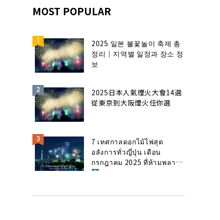
MOST POPULAR
2025 일본 불꽃놀이 축제 총
정리｜지역별 일정과 장소 정
보
2025日本人氣煙火大會14選
從東京到大阪煙火任你選
7 เทศกาลดอกไม้ไฟสุด
อลังการทั่วญี่ปุ่น เดือน
กรกฎาคม 2025 ที่ห้ามพลาด!