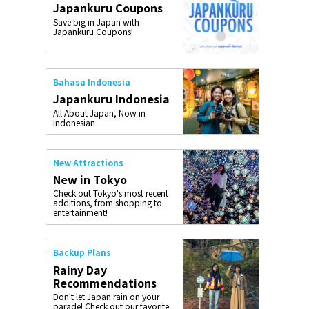
Japankuru Coupons
o, 2025,
#อาหารเสริ
Save big in Japan with
Gallery
Japankuru Coupons!
Bahasa Indonesia
Japankuru Indonesia
All About Japan, Now in
Indonesian
New Attractions
New in Tokyo
Check out Tokyo's most recent
additions, from shopping to
entertainment!
Backup Plans
Rainy Day
Recommendations
Don't let Japan rain on your
parade! Check out our favorite