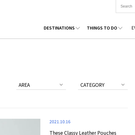
DESTINATIONS
THINGS TO DO
E
TIONWIDE
FOOD
TOHOKU
ACCOMMODATION
CHUBU
CHUG
KKAIDO
SHOPPING
KANTO
CULTURE
KANSAI
SHIK
AREA
CATEGORY
2021.10.16
These Classy Leather Pouches