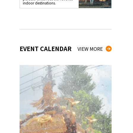
indoor destinations.
EVENT CALENDAR
VIEW MORE