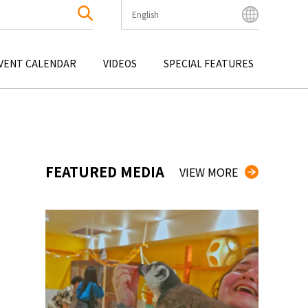
English
English
Bahasa Indonesia
VENT CALENDAR
VIDEOS
SPECIAL FEATURES
Français
한국어
OKU
ENTERTAINMENT
KYUSHU
OKU
TOUR
OKINAWA
中文简体
中文繁體
ไทย
FEATURED MEDIA
VIEW MORE
Tiếng Việt
日本語