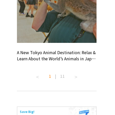
? At
A New Tokyo Animal Destination: Relax &
Shohei O
ollective
Learn About the World’s Animals in Japan
Products
ive art
#pr #japankuru #anitouch
Recomme
 capital.
#anitouchtokyodome #capybara
#pr #jap
1
|
11
ves this
#capybaracafe #animalcafe #tokyotrip
#kowa #s
#japantrip #카피바라 #애니터치 #아이와
#prework
com!
가볼만한곳 #도쿄여행 #가족여행 #東京旅
#tokyosh
遊 #東京親子景點 #日本動物互動體驗 #水
일본이온음
iovortex
豚泡澡 #東京巨蛋城 #เที่ยวญี่ปุ่น2025 #ที่
와 #興和
 #artnews
เที่ยวครอบครัว #สวนสัตว์ในร่ม
能量 #運動飲品 
Save Big!
ibition
#TokyoDomeCity #anitouchtokyodome
ออกกำลังก