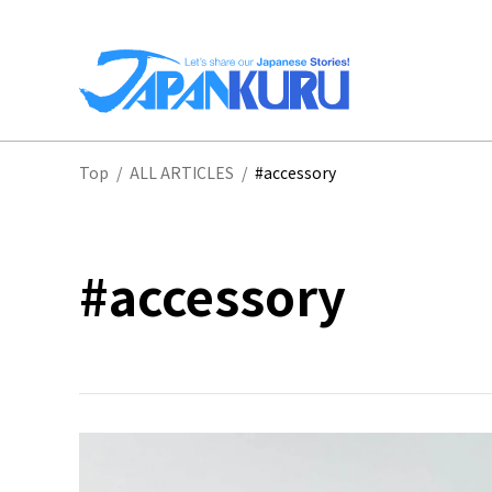
NA
Top
/
ALL ARTICLES
/
#accessory
HO
#accessory