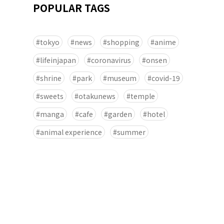
POPULAR TAGS
tokyo
news
shopping
anime
lifeinjapan
coronavirus
onsen
shrine
park
museum
covid-19
sweets
otakunews
temple
manga
cafe
garden
hotel
animal experience
summer