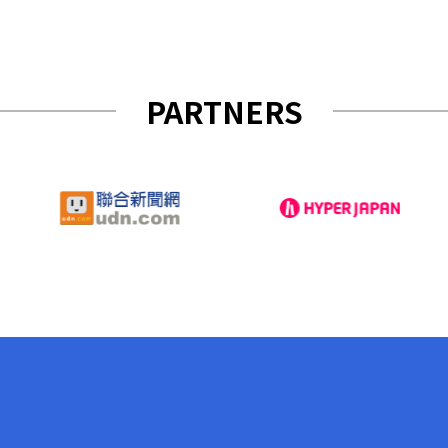
PARTNERS