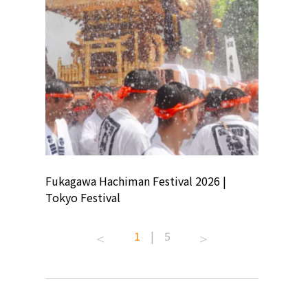
ion
Fukagawa Hachiman Festival 2026 |
Tokyo Co
Tokyo Festival
Summer 
1
|
5