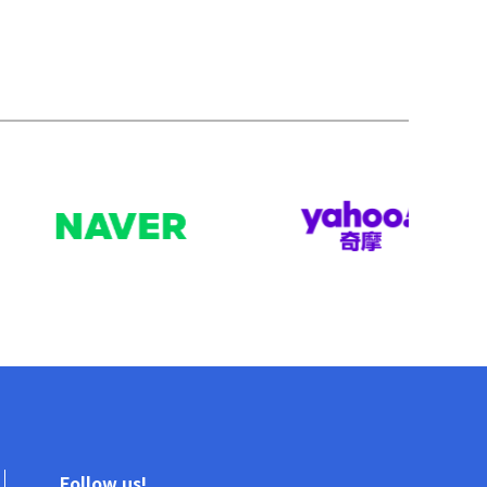
Follow us!