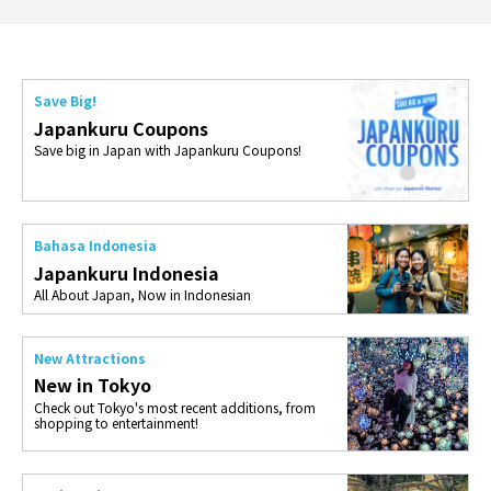
Save Big!
Japankuru Coupons
Save big in Japan with Japankuru Coupons!
Bahasa Indonesia
Japankuru Indonesia
All About Japan, Now in Indonesian
New Attractions
New in Tokyo
Check out Tokyo's most recent additions, from
shopping to entertainment!