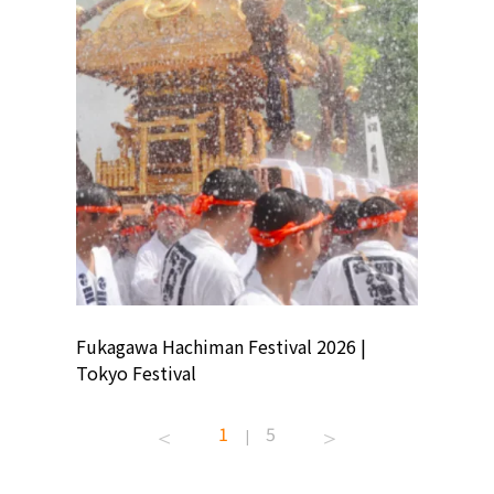
ion
Fukagawa Hachiman Festival 2026 |
Tokyo Co
Tokyo Festival
Summer 
1
5
|