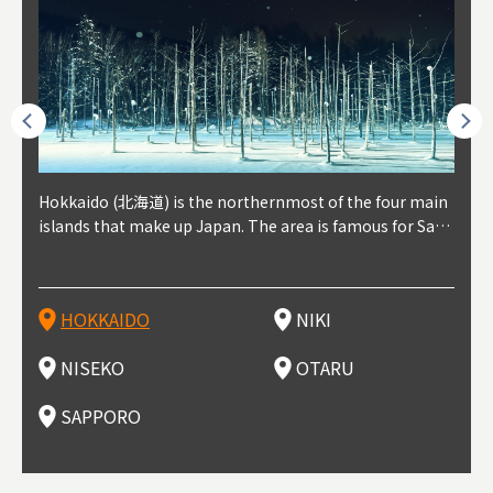
outhe
Hokkaido (北海道) is the northernmost of the four main
Niki, in south-west Hokkaido, is about 30 minutes from
Niseko is about two hours from New Chitose Airport, in
Otaru is in western Hokkaido, about 30 minutes from Sa
Sapporo, in the south-western part of Hokkaido, is the
Cons
Akita
Fukus
Yamag
t trop
islands that make up Japan. The area is famous for Sapp
Otaru. The small town is rich with natural resources, fre
the western part of Hokkaido. It's one of Japan's most n
pporo Station. The city thrived around its busy harbor in
prefecture's political and economic capital. The local Ne
地方) i
each
north
he so
epend
oro Beer, plus brewing and distilling in general, along wi
sh water, and clean air, making it a thriving center for fr
oted winter resort areas, and a frequent destination for i
the 19th and 20th centuries thanks to active trade and fi
w Chitose Airport see arrivals from major cities like Tok
nd. I
ore o
with 
y pop
s, Oki
th fantastic snow festivals and breathtaking national pa
uit farms. Cherries, tomatoes, and grapes are all cultivat
nternational visitors. That's all because of the super hig
shing, and the buildings remaining from that period are
yo and Osaka, alongside international flights. Every Febr
which
ets t
-dori
ot sp
ukyu
rks. Foodies should look for Hokkaido's famous potatoe
ed in the area, and thanks to a growing local wine indust
h-quality powder snow, which wins the hearts of beginn
still popular attractions, centered around Otaru Canal. W
uary, the Sapporo Snow Festival is held in Odori Park―o
nery.
can e
here
iers 
HOKKAIDO
NIKI
T
langu
s, cantaloupe, dairy products, soup curry, and miso rame
ry, it's quickly becoming a food and wine hotspot. Toget
ers and experts alike, bringing them back for repeat visi
ith its history as a center of fishing, it's no surprise that
ne of the biggest events in Hokkaido. It's also a hotspot
d hot
ctur
dieva
san S
lso sai
n!
her with the neighboring town of Yoichi, it's a noted are
ts. That's not all, though, it's also a great place to enjoy
the area's fresh sushi is a must-try. Otaru has over 100 s
for great food, known as a culinary treasure chest, and S
with 
andai
awn t
NISEKO
OTARU
F
a for wine tourism.
Hokkaido's culinary scene and some beautiful onsen (ho
ushi shops, quite a few of which are lined up on Sushiya
apporo is a destination for ramen, grilled mutton, soup
itage
ma is
overe
t springs).
Dori (Sushi Street).
curry, and of course Hokkaido's beloved seafood.
tle s
seein
of th
SAPPORO
(Drag
nzan 
Okama
so th
ties 