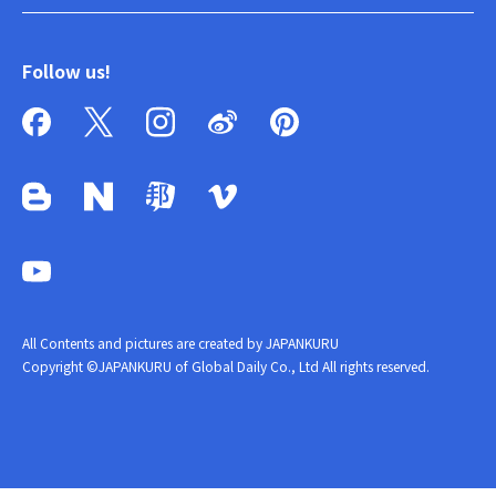
Follow us!
All Contents and pictures are created by JAPANKURU
Copyright ©JAPANKURU of Global Daily Co., Ltd All rights reserved.