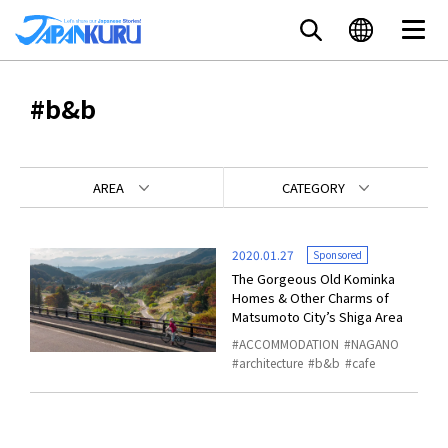
#b&b
AREA
CATEGORY
2020.01.27
Sponsored
The Gorgeous Old Kominka
Homes & Other Charms of
Matsumoto City’s Shiga Area
ACCOMMODATION
NAGANO
architecture
b&b
cafe