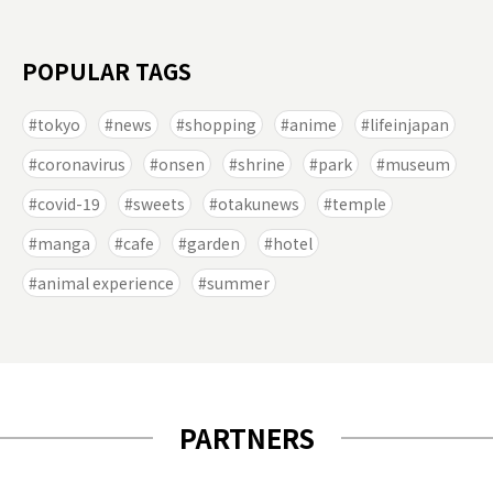
POPULAR TAGS
tokyo
news
shopping
anime
lifeinjapan
coronavirus
onsen
shrine
park
museum
covid-19
sweets
otakunews
temple
manga
cafe
garden
hotel
animal experience
summer
PARTNERS