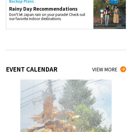
Backup Plans
Rainy Day Recommendations
Don't let Japan rain on your parade! Check out
our favorite indoor destinations.
EVENT CALENDAR
VIEW MORE