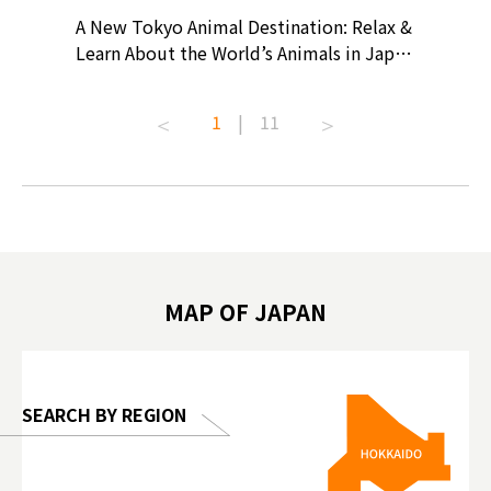
? At
A New Tokyo Animal Destination: Relax &
Shohei O
ollective
Learn About the World’s Animals in Japan
Products
ive art
#pr #japankuru #anitouch
Recomme
t capital.
#anitouchtokyodome #capybara
#pr #jap
1
|
11
lves this
#capybaracafe #animalcafe #tokyotrip
#kowa #s
#japantrip #카피바라 #애니터치 #아이와
#prewor
.com!
가볼만한곳 #도쿄여행 #가족여행 #東京旅
#tokyos
遊 #東京親子景點 #日本動物互動體驗 #水
일본이온음
biovortex
豚泡澡 #東京巨蛋城 #เที่ยวญี่ปุ่น2025 #ที่
와 #興和
 #artnews
เที่ยวครอบครัว #สวนสัตว์ในร่ม
能量 #運動飲品 
hibition
#TokyoDomeCity #anitouchtokyodome
ออกกำลังก
MAP OF JAPAN
o, 2025,
#อาหารเสร
 Gallery
SEARCH BY REGION