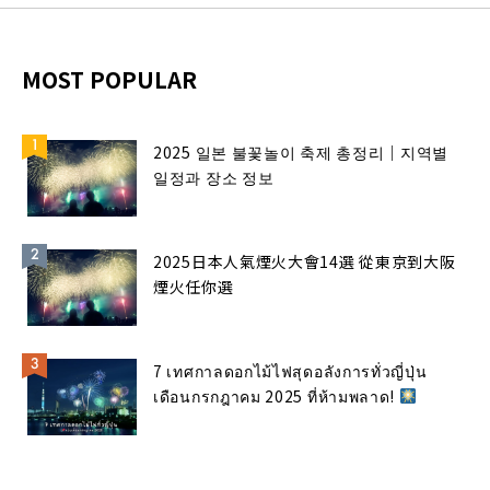
MOST POPULAR
2025 일본 불꽃놀이 축제 총정리｜지역별
일정과 장소 정보
2025日本人氣煙火大會14選 從東京到大阪
煙火任你選
7 เทศกาลดอกไม้ไฟสุดอลังการทั่วญี่ปุ่น
เดือนกรกฎาคม 2025 ที่ห้ามพลาด!