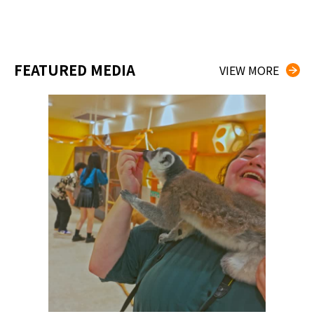
FEATURED MEDIA
VIEW MORE