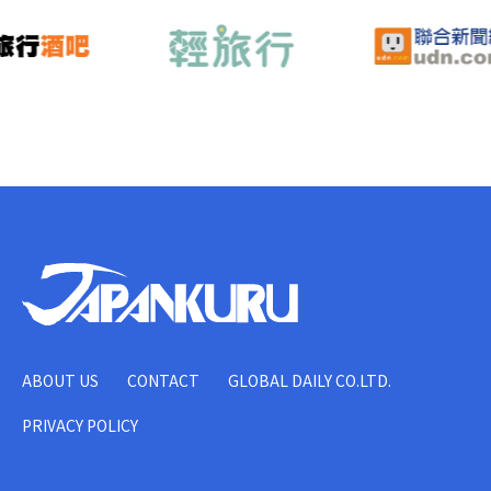
ABOUT US
CONTACT
GLOBAL DAILY CO.LTD.
PRIVACY POLICY