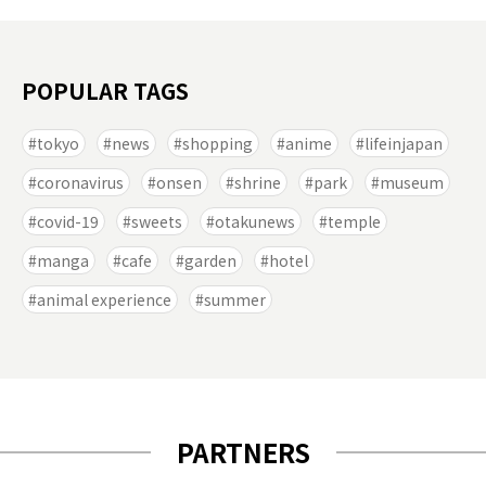
POPULAR TAGS
tokyo
news
shopping
anime
lifeinjapan
coronavirus
onsen
shrine
park
museum
covid-19
sweets
otakunews
temple
manga
cafe
garden
hotel
animal experience
summer
PARTNERS