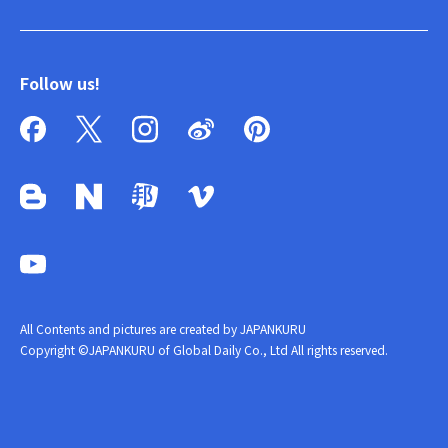
Follow us!
All Contents and pictures are created by JAPANKURU
Copyright ©JAPANKURU of Global Daily Co., Ltd All rights reserved.