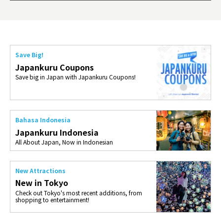
ties 
Save Big!
Japankuru Coupons
Save big in Japan with Japankuru Coupons!
Bahasa Indonesia
Japankuru Indonesia
All About Japan, Now in Indonesian
New Attractions
New in Tokyo
Check out Tokyo's most recent additions, from
shopping to entertainment!