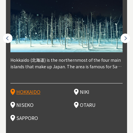
outhe
Hokkaido (北海道) is the northernmost of the four main
Niki, in south-west Hokkaido, is about 30 minutes from
Niseko is about two hours from New Chitose Airport, in
Otaru is in western Hokkaido, about 30 minutes from Sa
Sapporo, in the south-western part of Hokkaido, is the
Cons
Akita
Fukus
Yamag
t trop
islands that make up Japan. The area is famous for Sapp
Otaru. The small town is rich with natural resources, fre
the western part of Hokkaido. It's one of Japan's most n
pporo Station. The city thrived around its busy harbor in
prefecture's political and economic capital. The local Ne
地方) i
each
north
he so
epend
oro Beer, plus brewing and distilling in general, along wi
sh water, and clean air, making it a thriving center for fr
oted winter resort areas, and a frequent destination for i
the 19th and 20th centuries thanks to active trade and fi
w Chitose Airport see arrivals from major cities like Tok
nd. I
ore o
with 
y pop
s, Oki
th fantastic snow festivals and breathtaking national pa
uit farms. Cherries, tomatoes, and grapes are all cultivat
nternational visitors. That's all because of the super hig
shing, and the buildings remaining from that period are
yo and Osaka, alongside international flights. Every Febr
which
ets t
-dori
ot sp
ukyu
rks. Foodies should look for Hokkaido's famous potatoe
ed in the area, and thanks to a growing local wine indust
h-quality powder snow, which wins the hearts of beginn
still popular attractions, centered around Otaru Canal. W
uary, the Sapporo Snow Festival is held in Odori Park―o
nery.
can e
here
iers 
HOKKAIDO
NIKI
T
langu
s, cantaloupe, dairy products, soup curry, and miso rame
ry, it's quickly becoming a food and wine hotspot. Toget
ers and experts alike, bringing them back for repeat visi
ith its history as a center of fishing, it's no surprise that
ne of the biggest events in Hokkaido. It's also a hotspot
d hot
ctur
dieva
san S
lso sai
n!
her with the neighboring town of Yoichi, it's a noted are
ts. That's not all, though, it's also a great place to enjoy
the area's fresh sushi is a must-try. Otaru has over 100 s
for great food, known as a culinary treasure chest, and S
with 
andai
awn t
NISEKO
OTARU
F
a for wine tourism.
Hokkaido's culinary scene and some beautiful onsen (ho
ushi shops, quite a few of which are lined up on Sushiya
apporo is a destination for ramen, grilled mutton, soup
itage
ma is
overe
t springs).
Dori (Sushi Street).
curry, and of course Hokkaido's beloved seafood.
tle s
seein
of th
SAPPORO
(Drag
nzan 
Okama
so th