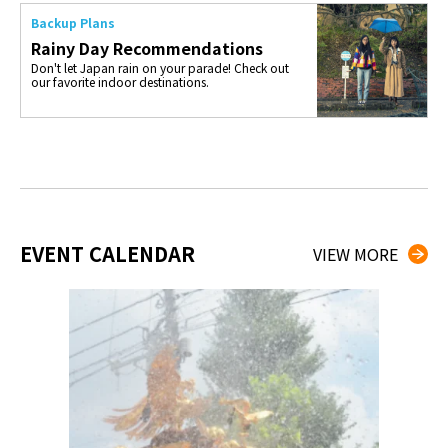
Backup Plans
Rainy Day Recommendations
Don't let Japan rain on your parade! Check out
our favorite indoor destinations.
EVENT CALENDAR
VIEW MORE