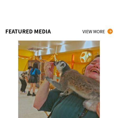
FEATURED MEDIA
VIEW MORE