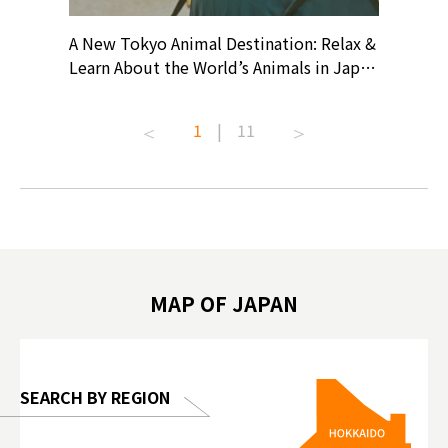
? At
A New Tokyo Animal Destination: Relax &
Shohei O
ollective
Learn About the World’s Animals in Japan
Products
ive art
#pr #japankuru #anitouch
Recomme
t capital.
#anitouchtokyodome #capybara
#pr #jap
1
|
11
lves this
#capybaracafe #animalcafe #tokyotrip
#kowa #s
#japantrip #카피바라 #애니터치 #아이와
#prewor
.com!
가볼만한곳 #도쿄여행 #가족여행 #東京旅
#tokyos
遊 #東京親子景點 #日本動物互動體驗 #水
일본이온음
biovortex
豚泡澡 #東京巨蛋城 #เที่ยวญี่ปุ่น2025 #ที่
와 #興和
 #artnews
เที่ยวครอบครัว #สวนสัตว์ในร่ม
能量 #運動飲品 
hibition
#TokyoDomeCity #anitouchtokyodome
ออกกำลังก
MAP OF JAPAN
o, 2025,
#อาหารเสร
 Gallery
SEARCH BY REGION