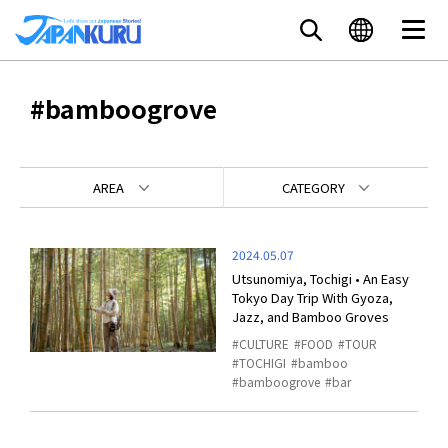
#bamboogrove
AREA
CATEGORY
2024.05.07
Utsunomiya, Tochigi • An Easy
Tokyo Day Trip With Gyoza,
Jazz, and Bamboo Groves
CULTURE
FOOD
TOUR
TOCHIGI
bamboo
bamboogrove
bar