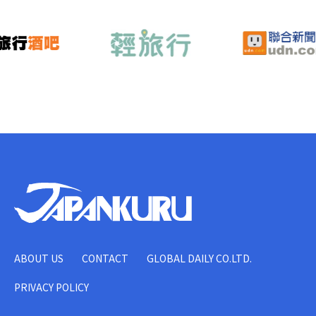
ABOUT US
CONTACT
GLOBAL DAILY CO.LTD.
PRIVACY POLICY