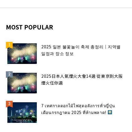
MOST POPULAR
2025 일본 불꽃놀이 축제 총정리｜지역별
일정과 장소 정보
2025日本人氣煙火大會14選 從東京到大阪
煙火任你選
7 เทศกาลดอกไม้ไฟสุดอลังการทั่วญี่ปุ่น
เดือนกรกฎาคม 2025 ที่ห้ามพลาด!