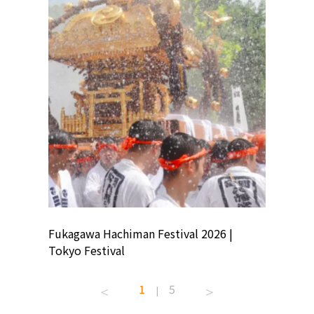
ion
Fukagawa Hachiman Festival 2026 |
Tokyo Co
Tokyo Festival
Summer 
1
5
|