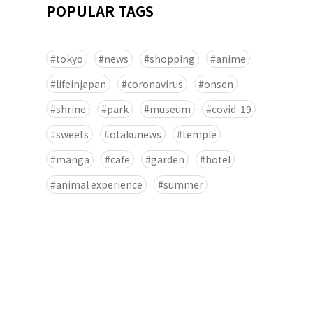
POPULAR TAGS
tokyo
news
shopping
anime
lifeinjapan
coronavirus
onsen
shrine
park
museum
covid-19
sweets
otakunews
temple
manga
cafe
garden
hotel
animal experience
summer