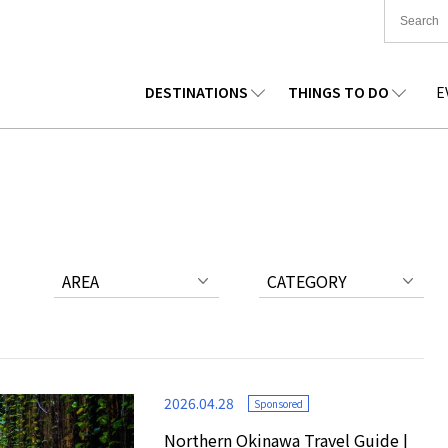
DESTINATIONS
THINGS TO DO
E
TIONWIDE
FOOD
TOHOKU
ACCOMMODATION
CHUBU
CHUG
KKAIDO
SHOPPING
KANTO
CULTURE
KANSAI
SHIK
AREA
CATEGORY
2026.04.28
Sponsored
Northern Okinawa Travel Guide |