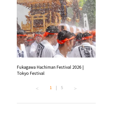
ion
Fukagawa Hachiman Festival 2026 |
Tokyo Co
Tokyo Festival
Summer 
1
|
5