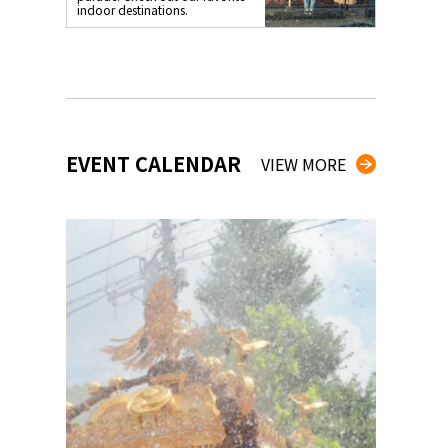
indoor destinations.
EVENT CALENDAR
VIEW MORE