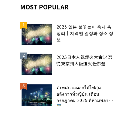
MOST POPULAR
2025 일본 불꽃놀이 축제 총
정리｜지역별 일정과 장소 정
보
2025日本人氣煙火大會14選
從東京到大阪煙火任你選
7 เทศกาลดอกไม้ไฟสุด
อลังการทั่วญี่ปุ่น เดือน
กรกฎาคม 2025 ที่ห้ามพลาด!