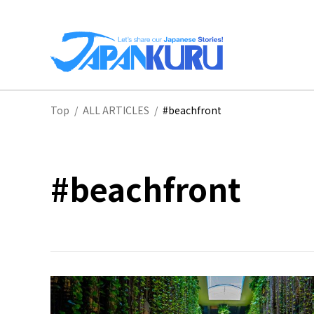
NA
Top
/
ALL ARTICLES
/
#beachfront
HO
#beachfront