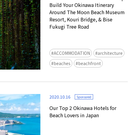
Build Your Okinawa Itinerary
Around The Moon Beach Museum
Resort, Kouri Bridge, & Bise
Fukugi Tree Road
ACCOMMODATION
architecture
Ready to see TeamLab in Kyoto!
beaches
beachfront
TeamLab Biovortex Kyoto, the c
is taking their acclaimed immers
and bringing it to Japan's ancient
We can't wait to see it for oursel
2020.10.16
autumn!
Sponsored
>> Find out more at Japankuru.
Our Top 2 Okinawa Hotels for
(link in bio)
Beach Lovers in Japan
#japankuru #teamlab #teamlabb
#kyoto #kyototrip #japantravel
Photos courtesy of teamLab, Exh