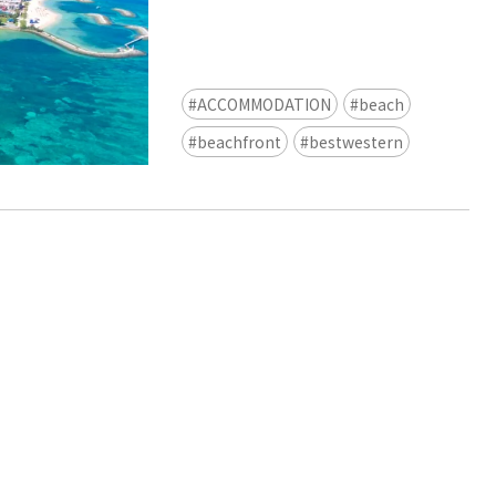
view of teamLab Biovortex Kyot
Kyoto ® teamLab, courtesy Pace 
ACCOMMODATION
beach
beachfront
bestwestern