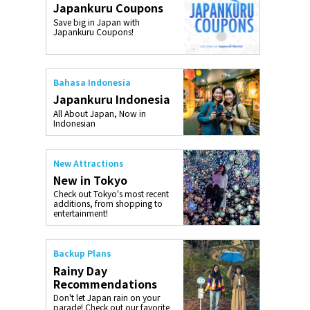
Japankuru Coupons
o, 2025,
#อาหารเสริ
Save big in Japan with
Gallery
Japankuru Coupons!
Bahasa Indonesia
Japankuru Indonesia
All About Japan, Now in
Indonesian
New Attractions
New in Tokyo
Check out Tokyo's most recent
additions, from shopping to
entertainment!
Backup Plans
Rainy Day
Recommendations
Don't let Japan rain on your
parade! Check out our favorite