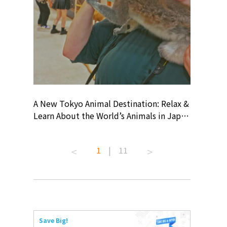
? At
A New Tokyo Animal Destination: Relax &
Shohei O
ollective
Learn About the World’s Animals in Japan
Products
ive art
#pr #japankuru #anitouch
Recomme
 capital.
#anitouchtokyodome #capybara
#pr #jap
1
|
11
ves this
#capybaracafe #animalcafe #tokyotrip
#kowa #s
#japantrip #카피바라 #애니터치 #아이와
#prework
com!
가볼만한곳 #도쿄여행 #가족여행 #東京旅
#tokyosh
遊 #東京親子景點 #日本動物互動體驗 #水
일본이온음
iovortex
豚泡澡 #東京巨蛋城 #เที่ยวญี่ปุ่น2025 #ที่
와 #興和
 #artnews
เที่ยวครอบครัว #สวนสัตว์ในร่ม
能量 #運動飲品 
Save Big!
ibition
#TokyoDomeCity #anitouchtokyodome
ออกกำลังก