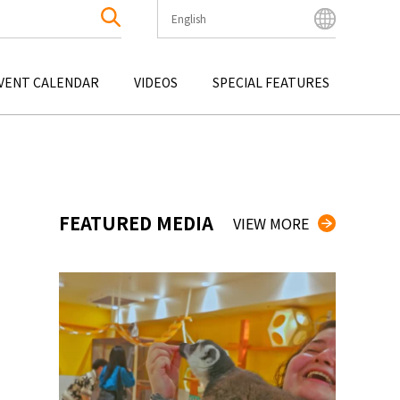
English
English
Bahasa Indonesia
VENT CALENDAR
VIDEOS
SPECIAL FEATURES
Français
한국어
OKU
ENTERTAINMENT
KYUSHU
OKU
TOUR
OKINAWA
中文简体
中文繁體
ไทย
FEATURED MEDIA
VIEW MORE
Tiếng Việt
日本語