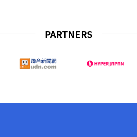
PARTNERS