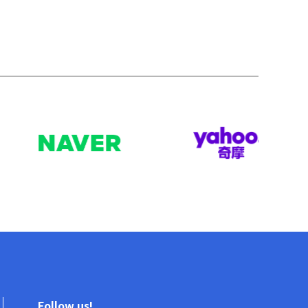
Follow us!