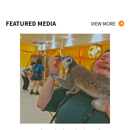
FEATURED MEDIA
VIEW MORE