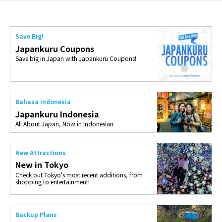
Save Big!
Japankuru Coupons
Save big in Japan with Japankuru Coupons!
Bahasa Indonesia
Japankuru Indonesia
All About Japan, Now in Indonesian
New Attractions
New in Tokyo
Check out Tokyo's most recent additions, from
shopping to entertainment!
Backup Plans