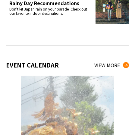
Rainy Day Recommendations
Don't let Japan rain on your parade! Check out
our favorite indoor destinations.
EVENT CALENDAR
VIEW MORE