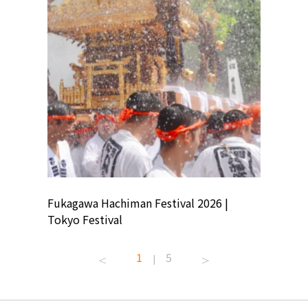
ion
Fukagawa Hachiman Festival 2026 |
Tokyo Co
Tokyo Festival
Summer 
1
5
|