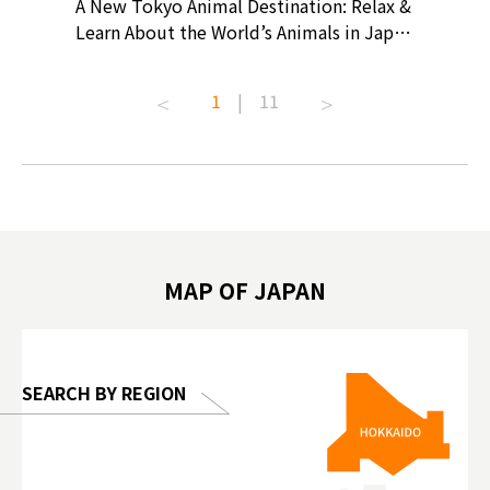
? At
A New Tokyo Animal Destination: Relax &
Shohei O
ollective
Learn About the World’s Animals in Japan
Products
ive art
#pr #japankuru #anitouch
Recomme
t capital.
#anitouchtokyodome #capybara
#pr #jap
1
|
11
lves this
#capybaracafe #animalcafe #tokyotrip
#kowa #s
#japantrip #카피바라 #애니터치 #아이와
#prewor
.com!
가볼만한곳 #도쿄여행 #가족여행 #東京旅
#tokyos
遊 #東京親子景點 #日本動物互動體驗 #水
일본이온음
biovortex
豚泡澡 #東京巨蛋城 #เที่ยวญี่ปุ่น2025 #ที่
와 #興和
 #artnews
เที่ยวครอบครัว #สวนสัตว์ในร่ม
能量 #運動飲品 
hibition
#TokyoDomeCity #anitouchtokyodome
ออกกำลังก
MAP OF JAPAN
o, 2025,
#อาหารเสร
 Gallery
SEARCH BY REGION