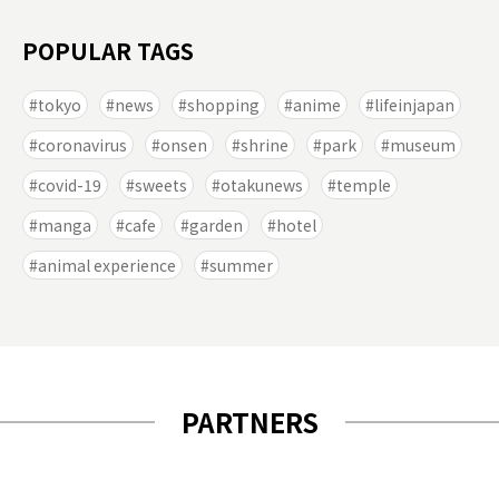
POPULAR TAGS
tokyo
news
shopping
anime
lifeinjapan
coronavirus
onsen
shrine
park
museum
covid-19
sweets
otakunews
temple
manga
cafe
garden
hotel
animal experience
summer
PARTNERS