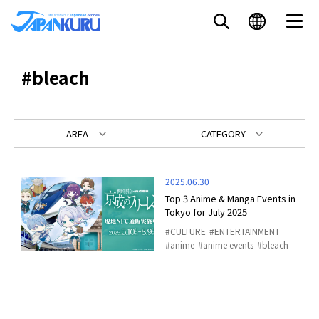
#bleach
AREA
CATEGORY
2025.06.30
Top 3 Anime & Manga Events in
Tokyo for July 2025
CULTURE
ENTERTAINMENT
anime
anime events
bleach