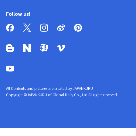
Follow us!
All Contents and pictures are created by JAPANKURU
Copyright ©JAPANKURU of Global Daily Co., Ltd All rights reserved.