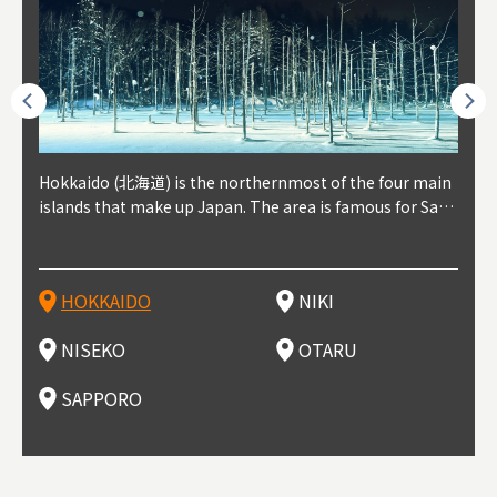
outhe
Hokkaido (北海道) is the northernmost of the four main
Niki, in south-west Hokkaido, is about 30 minutes from
Niseko is about two hours from New Chitose Airport, in
Otaru is in western Hokkaido, about 30 minutes from Sa
Sapporo, in the south-western part of Hokkaido, is the
Cons
Akita
Fukus
Yamag
t trop
islands that make up Japan. The area is famous for Sapp
Otaru. The small town is rich with natural resources, fre
the western part of Hokkaido. It's one of Japan's most n
pporo Station. The city thrived around its busy harbor in
prefecture's political and economic capital. The local Ne
地方) i
each
north
he so
epend
oro Beer, plus brewing and distilling in general, along wi
sh water, and clean air, making it a thriving center for fr
oted winter resort areas, and a frequent destination for i
the 19th and 20th centuries thanks to active trade and fi
w Chitose Airport see arrivals from major cities like Tok
nd. I
ore o
with 
y pop
s, Oki
th fantastic snow festivals and breathtaking national pa
uit farms. Cherries, tomatoes, and grapes are all cultivat
nternational visitors. That's all because of the super hig
shing, and the buildings remaining from that period are
yo and Osaka, alongside international flights. Every Febr
which
ets t
-dori
ot sp
ukyu
rks. Foodies should look for Hokkaido's famous potatoe
ed in the area, and thanks to a growing local wine indust
h-quality powder snow, which wins the hearts of beginn
still popular attractions, centered around Otaru Canal. W
uary, the Sapporo Snow Festival is held in Odori Park―o
nery.
can e
here
iers 
HOKKAIDO
NIKI
T
langu
s, cantaloupe, dairy products, soup curry, and miso rame
ry, it's quickly becoming a food and wine hotspot. Toget
ers and experts alike, bringing them back for repeat visi
ith its history as a center of fishing, it's no surprise that
ne of the biggest events in Hokkaido. It's also a hotspot
d hot
ctur
dieva
san S
lso sai
n!
her with the neighboring town of Yoichi, it's a noted are
ts. That's not all, though, it's also a great place to enjoy
the area's fresh sushi is a must-try. Otaru has over 100 s
for great food, known as a culinary treasure chest, and S
with 
andai
awn t
NISEKO
OTARU
F
a for wine tourism.
Hokkaido's culinary scene and some beautiful onsen (ho
ushi shops, quite a few of which are lined up on Sushiya
apporo is a destination for ramen, grilled mutton, soup
itage
ma is
overe
t springs).
Dori (Sushi Street).
curry, and of course Hokkaido's beloved seafood.
tle s
seein
of th
SAPPORO
(Drag
nzan 
Okama
so th
ties 