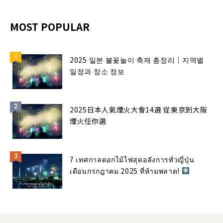
MOST POPULAR
2025 일본 불꽃놀이 축제 총정리｜지역별
일정과 장소 정보
2025日本人氣煙火大會14選 從東京到大阪
煙火任你選
7 เทศกาลดอกไม้ไฟสุดอลังการทั่วญี่ปุ่น
เดือนกรกฎาคม 2025 ที่ห้ามพลาด!