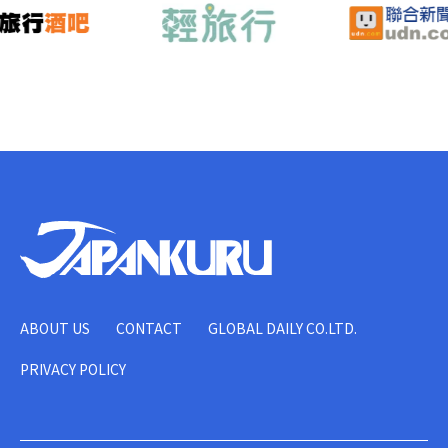
ABOUT US
CONTACT
GLOBAL DAILY CO.LTD.
PRIVACY POLICY