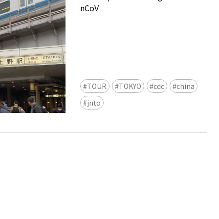
nCoV
TOUR
TOKYO
cdc
china
Ready to see TeamLab in Kyoto!
jnto
TeamLab Biovortex Kyoto, the c
is taking their acclaimed immers
and bringing it to Japan's ancient
We can't wait to see it for oursel
autumn!
>> Find out more at Japankuru.
(link in bio)
#japankuru #teamlab #teamlabb
#kyoto #kyototrip #japantravel
Photos courtesy of teamLab, Exh