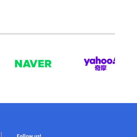
Follow us!