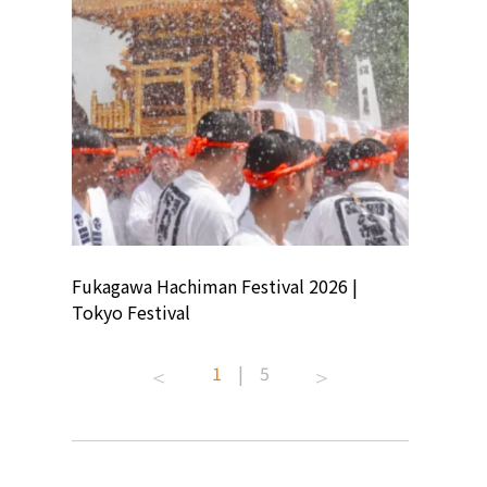
ion
Fukagawa Hachiman Festival 2026 |
Tokyo Co
Tokyo Festival
Summer 
1
|
5