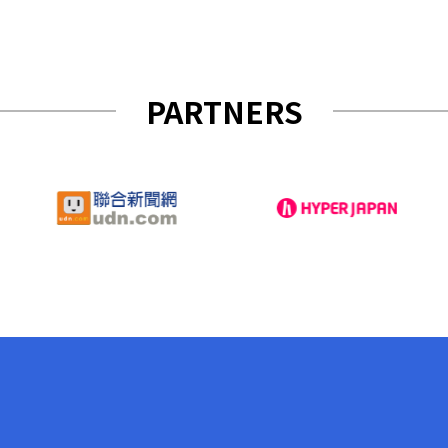
PARTNERS