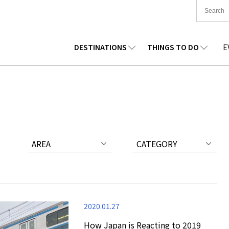
DESTINATIONS
THINGS TO DO
E
TIONWIDE
FOOD
TOHOKU
ACCOMMODATION
CHUBU
CHUG
KKAIDO
SHOPPING
KANTO
CULTURE
KANSAI
SHIK
AREA
CATEGORY
2020.01.27
How Japan is Reacting to 2019