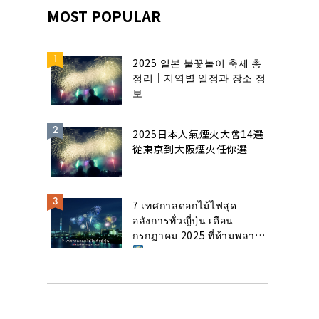
MOST POPULAR
2025 일본 불꽃놀이 축제 총
정리｜지역별 일정과 장소 정
보
2025日本人氣煙火大會14選
從東京到大阪煙火任你選
7 เทศกาลดอกไม้ไฟสุด
อลังการทั่วญี่ปุ่น เดือน
กรกฎาคม 2025 ที่ห้ามพลาด!