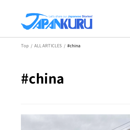
NA
Top
/
ALL ARTICLES
/
#china
HO
#china