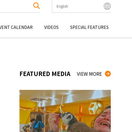
English
English
Bahasa Indonesia
VENT CALENDAR
VIDEOS
SPECIAL FEATURES
Français
한국어
OKU
ENTERTAINMENT
KYUSHU
OKU
TOUR
OKINAWA
中文简体
中文繁體
ไทย
FEATURED MEDIA
VIEW MORE
Tiếng Việt
日本語