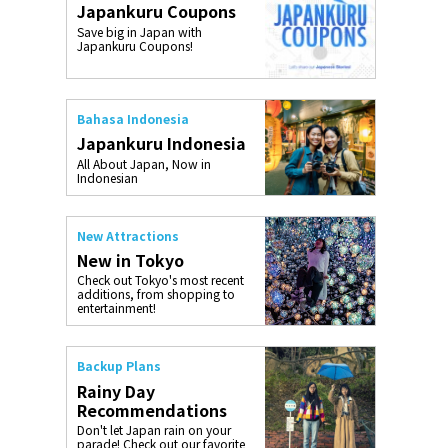
Japankuru Coupons
o, 2025,
#อาหารเสริ
Save big in Japan with
Gallery
Japankuru Coupons!
Bahasa Indonesia
Japankuru Indonesia
All About Japan, Now in
Indonesian
New Attractions
New in Tokyo
Check out Tokyo's most recent
additions, from shopping to
entertainment!
Backup Plans
Rainy Day
Recommendations
Don't let Japan rain on your
parade! Check out our favorite