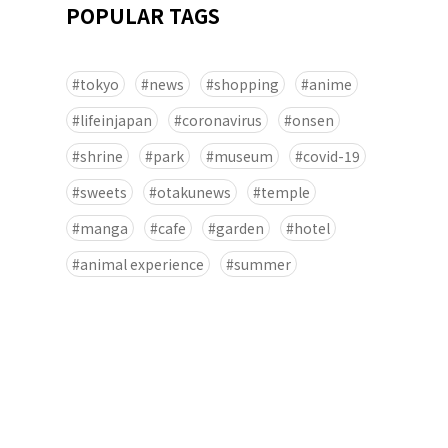
POPULAR TAGS
tokyo
news
shopping
anime
lifeinjapan
coronavirus
onsen
shrine
park
museum
covid-19
sweets
otakunews
temple
manga
cafe
garden
hotel
animal experience
summer