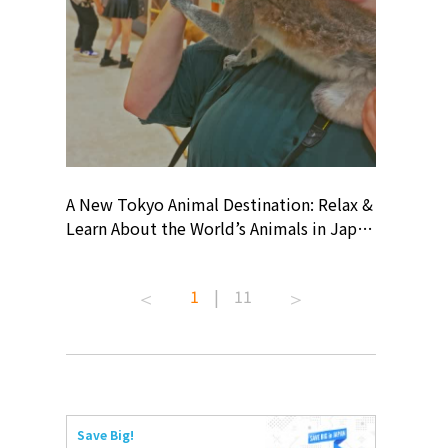
? At
A New Tokyo Animal Destination: Relax &
Shohei O
ollective
Learn About the World’s Animals in Japan
Products
ive art
#pr #japankuru #anitouch
Recomme
 capital.
#anitouchtokyodome #capybara
#pr #jap
1
|
11
ves this
#capybaracafe #animalcafe #tokyotrip
#kowa #s
#japantrip #카피바라 #애니터치 #아이와
#prework
com!
가볼만한곳 #도쿄여행 #가족여행 #東京旅
#tokyosh
遊 #東京親子景點 #日本動物互動體驗 #水
일본이온음
iovortex
豚泡澡 #東京巨蛋城 #เที่ยวญี่ปุ่น2025 #ที่
와 #興和
 #artnews
เที่ยวครอบครัว #สวนสัตว์ในร่ม
能量 #運動飲品 
Save Big!
ibition
#TokyoDomeCity #anitouchtokyodome
ออกกำลังก