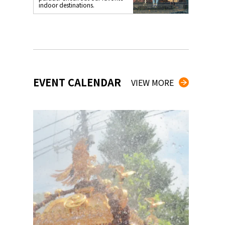
indoor destinations.
EVENT CALENDAR
VIEW MORE