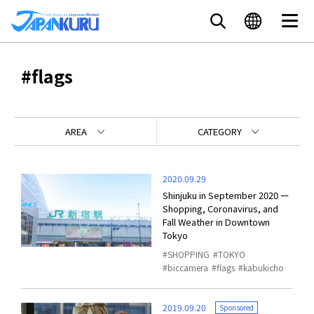
#flags
AREA
CATEGORY
2020.09.29
Shinjuku in September 2020 ー
Shopping, Coronavirus, and
Fall Weather in Downtown
Tokyo
SHOPPING
TOKYO
biccamera
flags
kabukicho
2019.09.20
Sponsored