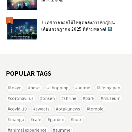
7 เทศกาลดอกไม้ไฟสุดอลังการทั่วญี่ปุ่น
เดือนกรกฎาคม 2025 ที่ห้ามพลาด!
POPULAR TAGS
tokyo
news
shopping
anime
lifeinjapan
coronavirus
onsen
shrine
park
museum
covid-19
sweets
otakunews
temple
manga
cafe
garden
hotel
animal experience
summer