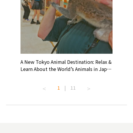
? At
A New Tokyo Animal Destination: Relax &
Shohei O
ollective
Learn About the World’s Animals in Japan
Products
ive art
#pr #japankuru #anitouch
Recomme
t capital.
#anitouchtokyodome #capybara
#pr #jap
1
|
11
lves this
#capybaracafe #animalcafe #tokyotrip
#kowa #s
#japantrip #카피바라 #애니터치 #아이와
#prewor
.com!
가볼만한곳 #도쿄여행 #가족여행 #東京旅
#tokyos
遊 #東京親子景點 #日本動物互動體驗 #水
일본이온음
biovortex
豚泡澡 #東京巨蛋城 #เที่ยวญี่ปุ่น2025 #ที่
와 #興和
 #artnews
เที่ยวครอบครัว #สวนสัตว์ในร่ม
能量 #運動飲品 