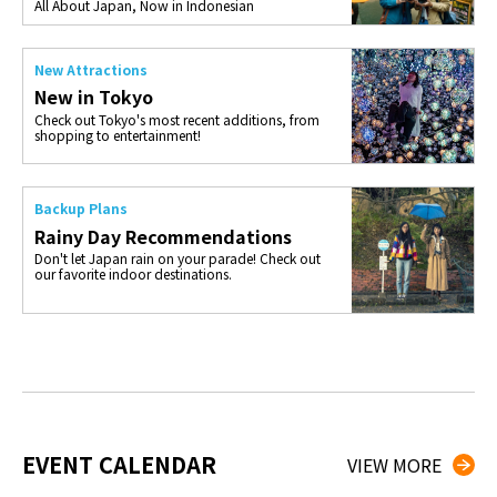
All About Japan, Now in Indonesian
New Attractions
New in Tokyo
Check out Tokyo's most recent additions, from
shopping to entertainment!
Backup Plans
Rainy Day Recommendations
Don't let Japan rain on your parade! Check out
our favorite indoor destinations.
EVENT CALENDAR
VIEW MORE