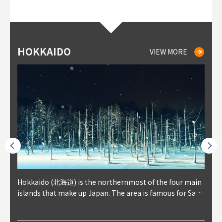
HOKKAIDO
NIKI
NISEKO
OTARU
SAPPORO
TO
AK
FU
YA
VIEW MORE
VIEW MORE
VIEW MORE
VIEW MORE
VIEW MORE
outhe
Hokkaido (北海道) is the northernmost of the four main
Niki, in south-west Hokkaido, is about 30 minutes from
Niseko is about two hours from New Chitose Airport, in
Otaru is in western Hokkaido, about 30 minutes from Sa
Sapporo, in the south-western part of Hokkaido, is the
Cons
Akita
Fukus
Yamag
t trop
islands that make up Japan. The area is famous for Sapp
Otaru. The small town is rich with natural resources, fre
the western part of Hokkaido. It's one of Japan's most n
pporo Station. The city thrived around its busy harbor in
prefecture's political and economic capital. The local Ne
地方) i
each
north
he so
epend
oro Beer, plus brewing and distilling in general, along wi
sh water, and clean air, making it a thriving center for fr
oted winter resort areas, and a frequent destination for i
the 19th and 20th centuries thanks to active trade and fi
w Chitose Airport see arrivals from major cities like Tok
nd. I
ore o
with 
y pop
s, Oki
th fantastic snow festivals and breathtaking national pa
uit farms. Cherries, tomatoes, and grapes are all cultivat
nternational visitors. That's all because of the super hig
shing, and the buildings remaining from that period are
yo and Osaka, alongside international flights. Every Febr
which
ets t
-dori
ot sp