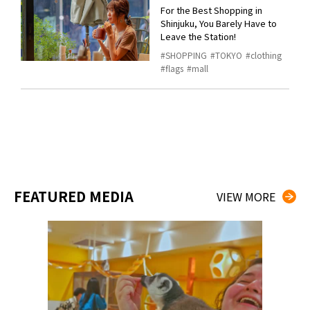
For the Best Shopping in
Shinjuku, You Barely Have to
Leave the Station!
SHOPPING
TOKYO
clothing
flags
mall
FEATURED MEDIA
VIEW MORE