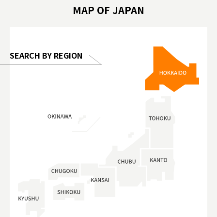
hibition
#TokyoDomeCity #anitouchtokyodome
ออกกำลังก
MAP OF JAPAN
o, 2025,
#อาหารเสร
 Gallery
SEARCH BY REGION