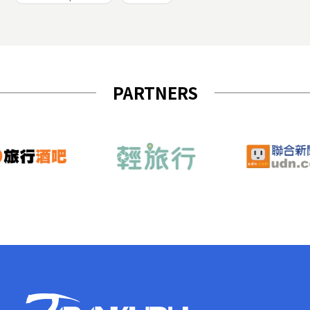
PARTNERS