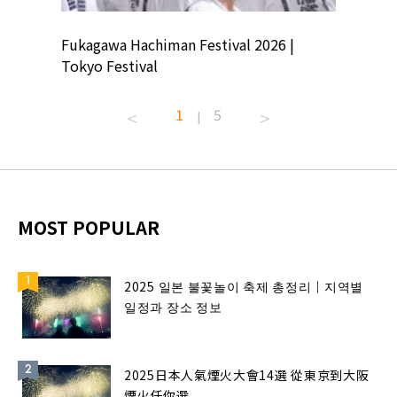
ion
Fukagawa Hachiman Festival 2026 |
Tokyo Co
Tokyo Festival
Summer 
1
5
|
MOST POPULAR
2025 일본 불꽃놀이 축제 총정리｜지역별
일정과 장소 정보
2025日本人氣煙火大會14選 從東京到大阪
煙火任你選