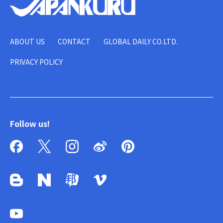
ABOUT US
CONTACT
GLOBAL DAILY CO.LTD.
PRIVACY POLICY
Follow us!