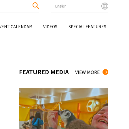
English
English
Bahasa Indonesia
VENT CALENDAR
VIDEOS
SPECIAL FEATURES
Français
한국어
OKU
ENTERTAINMENT
KYUSHU
OKU
TOUR
OKINAWA
中文简体
中文繁體
ไทย
FEATURED MEDIA
VIEW MORE
Tiếng Việt
日本語