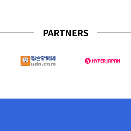
PARTNERS