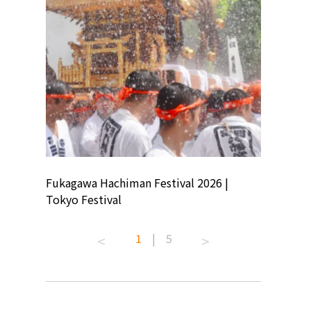
ion
Fukagawa Hachiman Festival 2026 |
Tokyo Co
Tokyo Festival
Summer 
1
|
5