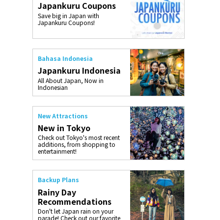
Japankuru Coupons
o, 2025,
#อาหารเสริ
Save big in Japan with
Gallery
Japankuru Coupons!
Bahasa Indonesia
Japankuru Indonesia
All About Japan, Now in
Indonesian
New Attractions
New in Tokyo
Check out Tokyo's most recent
additions, from shopping to
entertainment!
Backup Plans
Rainy Day
Recommendations
Don't let Japan rain on your
parade! Check out our favorite