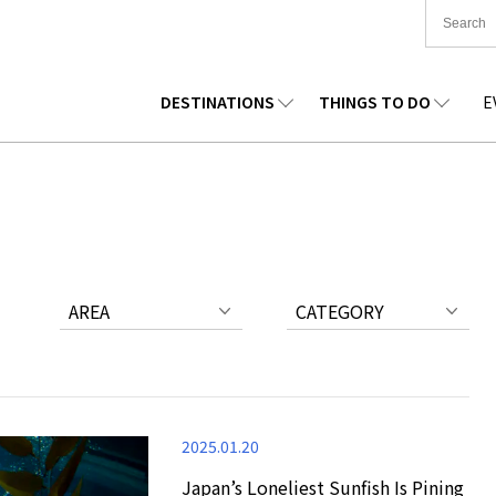
DESTINATIONS
THINGS TO DO
E
TIONWIDE
FOOD
TOHOKU
ACCOMMODATION
CHUBU
CHUG
KKAIDO
SHOPPING
KANTO
CULTURE
KANSAI
SHIK
AREA
CATEGORY
2025.01.20
Japan’s Loneliest Sunfish Is Pining