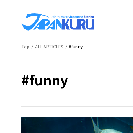
NA
Top
/
ALL ARTICLES
/
#funny
HO
#funny