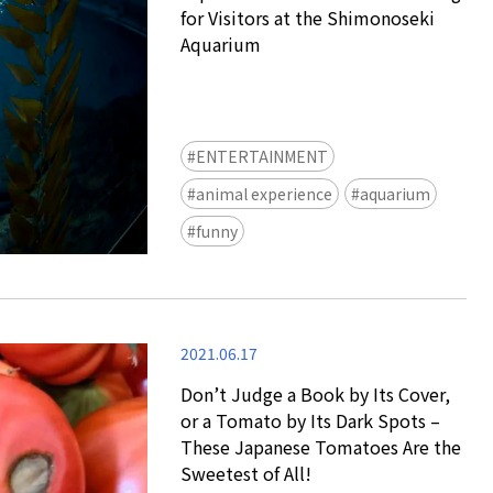
for Visitors at the Shimonoseki
Aquarium
ENTERTAINMENT
animal experience
aquarium
Ready to see TeamLab in Kyoto!
funny
TeamLab Biovortex Kyoto, the c
is taking their acclaimed immers
and bringing it to Japan's ancient
We can't wait to see it for oursel
2021.06.17
autumn!
>> Find out more at Japankuru.
Don’t Judge a Book by Its Cover,
(link in bio)
or a Tomato by Its Dark Spots –
#japankuru #teamlab #teamlabb
These Japanese Tomatoes Are the
#kyoto #kyototrip #japantravel
Sweetest of All!
Photos courtesy of teamLab, Exh