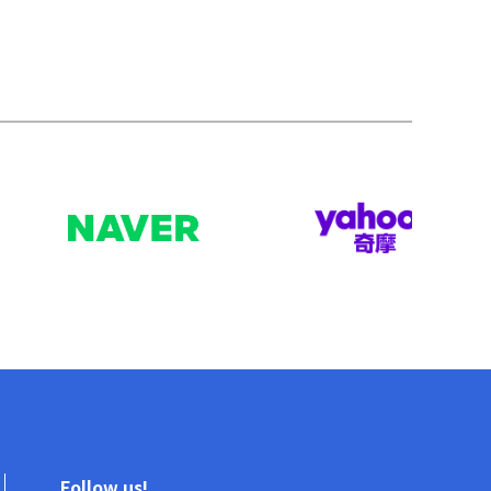
Follow us!