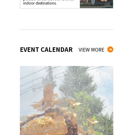
indoor destinations.
EVENT CALENDAR
VIEW MORE