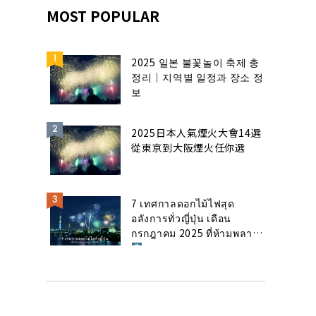
MOST POPULAR
2025 일본 불꽃놀이 축제 총
정리｜지역별 일정과 장소 정
보
2025日本人氣煙火大會14選
從東京到大阪煙火任你選
7 เทศกาลดอกไม้ไฟสุด
อลังการทั่วญี่ปุ่น เดือน
กรกฎาคม 2025 ที่ห้ามพลาด!