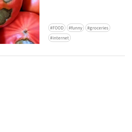
view of teamLab Biovortex Kyot
Kyoto ® teamLab, courtesy Pace 
FOOD
funny
groceries
internet