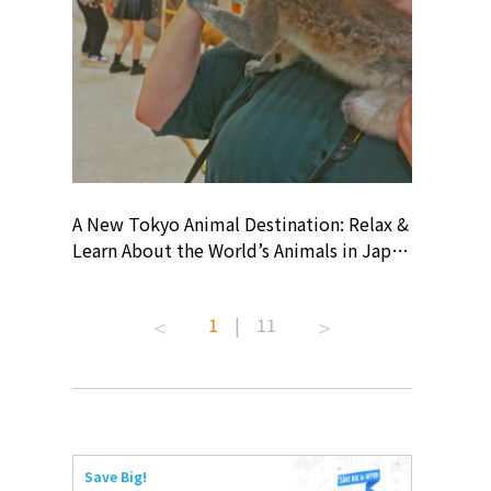
? At
A New Tokyo Animal Destination: Relax &
Shohei O
ollective
Learn About the World’s Animals in Japan
Products
ive art
#pr #japankuru #anitouch
Recomme
 capital.
#anitouchtokyodome #capybara
#pr #jap
1
|
11
ves this
#capybaracafe #animalcafe #tokyotrip
#kowa #s
#japantrip #카피바라 #애니터치 #아이와
#prework
com!
가볼만한곳 #도쿄여행 #가족여행 #東京旅
#tokyosh
遊 #東京親子景點 #日本動物互動體驗 #水
일본이온음
iovortex
豚泡澡 #東京巨蛋城 #เที่ยวญี่ปุ่น2025 #ที่
와 #興和
 #artnews
เที่ยวครอบครัว #สวนสัตว์ในร่ม
能量 #運動飲品 
Save Big!
ibition
#TokyoDomeCity #anitouchtokyodome
ออกกำลังก