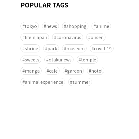
POPULAR TAGS
tokyo
news
shopping
anime
lifeinjapan
coronavirus
onsen
shrine
park
museum
covid-19
sweets
otakunews
temple
manga
cafe
garden
hotel
animal experience
summer