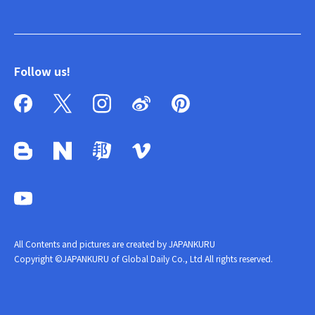
Follow us!
All Contents and pictures are created by JAPANKURU
Copyright ©JAPANKURU of Global Daily Co., Ltd All rights reserved.