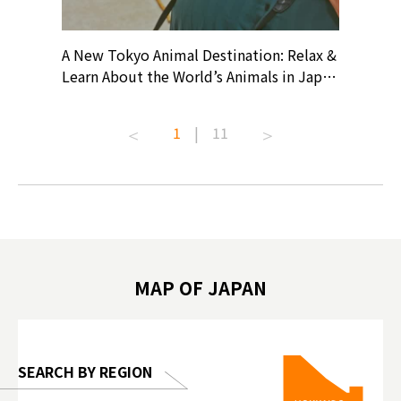
? At
A New Tokyo Animal Destination: Relax &
Shohei O
ollective
Learn About the World’s Animals in Japan
Products
ive art
#pr #japankuru #anitouch
Recomme
t capital.
#anitouchtokyodome #capybara
#pr #jap
1
|
11
lves this
#capybaracafe #animalcafe #tokyotrip
#kowa #s
#japantrip #카피바라 #애니터치 #아이와
#prewor
.com!
가볼만한곳 #도쿄여행 #가족여행 #東京旅
#tokyos
遊 #東京親子景點 #日本動物互動體驗 #水
일본이온음
biovortex
豚泡澡 #東京巨蛋城 #เที่ยวญี่ปุ่น2025 #ที่
와 #興和
 #artnews
เที่ยวครอบครัว #สวนสัตว์ในร่ม
能量 #運動飲品 
hibition
#TokyoDomeCity #anitouchtokyodome
ออกกำลังก
MAP OF JAPAN
o, 2025,
#อาหารเสร
 Gallery
SEARCH BY REGION