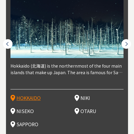
outhe
Hokkaido (北海道) is the northernmost of the four main
Niki, in south-west Hokkaido, is about 30 minutes from
Niseko is about two hours from New Chitose Airport, in
Otaru is in western Hokkaido, about 30 minutes from Sa
Sapporo, in the south-western part of Hokkaido, is the
Cons
Akita
Fukus
Yamag
t trop
islands that make up Japan. The area is famous for Sapp
Otaru. The small town is rich with natural resources, fre
the western part of Hokkaido. It's one of Japan's most n
pporo Station. The city thrived around its busy harbor in
prefecture's political and economic capital. The local Ne
地方) i
each
north
he so
epend
oro Beer, plus brewing and distilling in general, along wi
sh water, and clean air, making it a thriving center for fr
oted winter resort areas, and a frequent destination for i
the 19th and 20th centuries thanks to active trade and fi
w Chitose Airport see arrivals from major cities like Tok
nd. I
ore o
with 
y pop
s, Oki
th fantastic snow festivals and breathtaking national pa
uit farms. Cherries, tomatoes, and grapes are all cultivat
nternational visitors. That's all because of the super hig
shing, and the buildings remaining from that period are
yo and Osaka, alongside international flights. Every Febr
which
ets t
-dori
ot sp
ukyu
rks. Foodies should look for Hokkaido's famous potatoe
ed in the area, and thanks to a growing local wine indust
h-quality powder snow, which wins the hearts of beginn
still popular attractions, centered around Otaru Canal. W
uary, the Sapporo Snow Festival is held in Odori Park―o
nery.
can e
here
iers 
HOKKAIDO
NIKI
T
langu
s, cantaloupe, dairy products, soup curry, and miso rame
ry, it's quickly becoming a food and wine hotspot. Toget
ers and experts alike, bringing them back for repeat visi
ith its history as a center of fishing, it's no surprise that
ne of the biggest events in Hokkaido. It's also a hotspot
d hot
ctur
dieva
san S
lso sai
n!
her with the neighboring town of Yoichi, it's a noted are
ts. That's not all, though, it's also a great place to enjoy
the area's fresh sushi is a must-try. Otaru has over 100 s
for great food, known as a culinary treasure chest, and S
with 
andai
awn t
NISEKO
OTARU
F
a for wine tourism.
Hokkaido's culinary scene and some beautiful onsen (ho
ushi shops, quite a few of which are lined up on Sushiya
apporo is a destination for ramen, grilled mutton, soup
itage
ma is
overe
t springs).
Dori (Sushi Street).
curry, and of course Hokkaido's beloved seafood.
tle s
seein
of th
SAPPORO
(Drag
nzan 
Okama