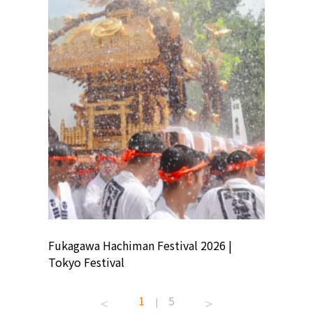
ion
Fukagawa Hachiman Festival 2026 |
Tokyo Co
Tokyo Festival
Summer 
1
5
|