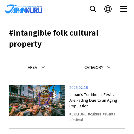
#intangible folk cultural
property
AREA
CATEGORY
2025.02.16
Japan’s Traditional Festivals
Are Fading Due to an Aging
Population
CULTURE
culture
events
festival