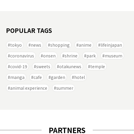
POPULAR TAGS
tokyo
news
shopping
anime
lifeinjapan
coronavirus
onsen
shrine
park
museum
covid-19
sweets
otakunews
temple
manga
cafe
garden
hotel
animal experience
summer
PARTNERS