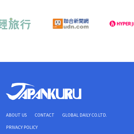
ABOUT US
CONTACT
GLOBAL DAILY CO.LTD.
PRIVACY POLICY