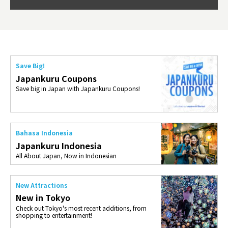
so th
ties 
Save Big!
Japankuru Coupons
Save big in Japan with Japankuru Coupons!
Bahasa Indonesia
Japankuru Indonesia
All About Japan, Now in Indonesian
New Attractions
New in Tokyo
Check out Tokyo's most recent additions, from
shopping to entertainment!