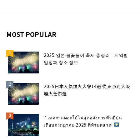
MOST POPULAR
2025 일본 불꽃놀이 축제 총정리｜지역별
일정과 장소 정보
2025日本人氣煙火大會14選 從東京到大阪
煙火任你選
7 เทศกาลดอกไม้ไฟสุดอลังการทั่วญี่ปุ่น
เดือนกรกฎาคม 2025 ที่ห้ามพลาด!