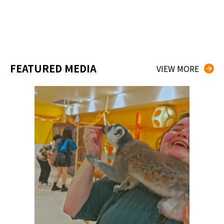
FEATURED MEDIA
VIEW MORE