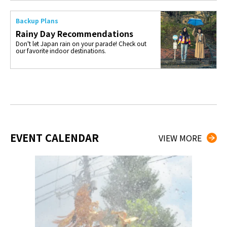
Backup Plans
Rainy Day Recommendations
Don't let Japan rain on your parade! Check out
our favorite indoor destinations.
EVENT CALENDAR
VIEW MORE