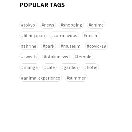
POPULAR TAGS
tokyo
news
shopping
anime
lifeinjapan
coronavirus
onsen
shrine
park
museum
covid-19
sweets
otakunews
temple
manga
cafe
garden
hotel
animal experience
summer