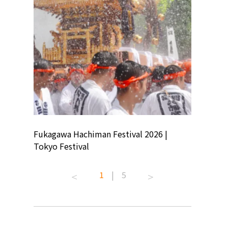
ion
Fukagawa Hachiman Festival 2026 |
Tokyo Co
Tokyo Festival
Summer 
1
|
5