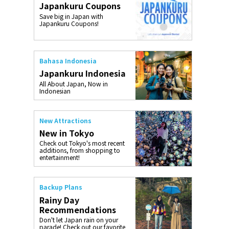
Japankuru Coupons
o, 2025,
#อาหารเสริ
Save big in Japan with
Gallery
Japankuru Coupons!
Bahasa Indonesia
Japankuru Indonesia
All About Japan, Now in
Indonesian
New Attractions
New in Tokyo
Check out Tokyo's most recent
additions, from shopping to
entertainment!
Backup Plans
Rainy Day
Recommendations
Don't let Japan rain on your
parade! Check out our favorite