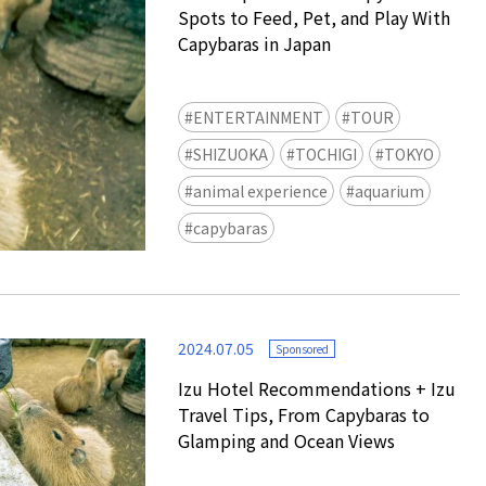
Spots to Feed, Pet, and Play With
Capybaras in Japan
ENTERTAINMENT
TOUR
SHIZUOKA
TOCHIGI
TOKYO
animal experience
aquarium
Ready to see TeamLab in Kyoto!
capybaras
TeamLab Biovortex Kyoto, the c
is taking their acclaimed immers
and bringing it to Japan's ancient
We can't wait to see it for oursel
2024.07.05
autumn!
Sponsored
>> Find out more at Japankuru.
Izu Hotel Recommendations + Izu
(link in bio)
Travel Tips, From Capybaras to
#japankuru #teamlab #teamlabb
Glamping and Ocean Views
#kyoto #kyototrip #japantravel
Photos courtesy of teamLab, Exh