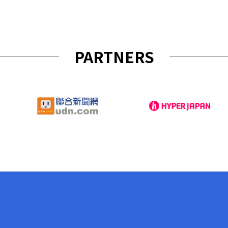
PARTNERS