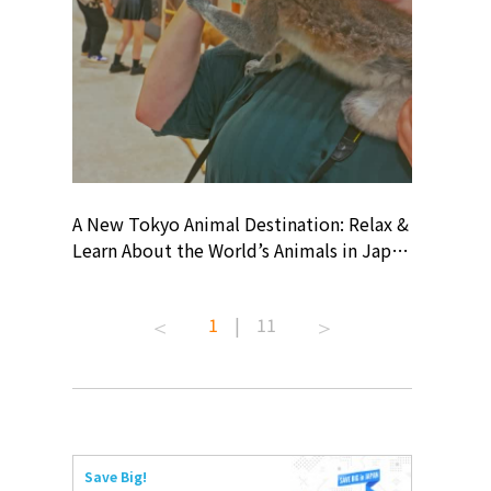
? At
A New Tokyo Animal Destination: Relax &
Shohei O
ollective
Learn About the World’s Animals in Japan
Products
ive art
#pr #japankuru #anitouch
Recomme
 capital.
#anitouchtokyodome #capybara
#pr #jap
1
|
11
ves this
#capybaracafe #animalcafe #tokyotrip
#kowa #s
#japantrip #카피바라 #애니터치 #아이와
#prework
com!
가볼만한곳 #도쿄여행 #가족여행 #東京旅
#tokyosh
遊 #東京親子景點 #日本動物互動體驗 #水
일본이온음
iovortex
豚泡澡 #東京巨蛋城 #เที่ยวญี่ปุ่น2025 #ที่
와 #興和
 #artnews
เที่ยวครอบครัว #สวนสัตว์ในร่ม
能量 #運動飲品 
Save Big!
ibition
#TokyoDomeCity #anitouchtokyodome
ออกกำลังก