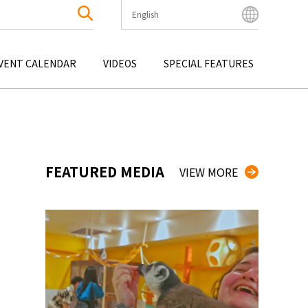
English
English
Bahasa Indonesia
VENT CALENDAR
VIDEOS
SPECIAL FEATURES
Français
한국어
OKU
ENTERTAINMENT
KYUSHU
OKU
TOUR
OKINAWA
中文简体
中文繁體
ไทย
FEATURED MEDIA
VIEW MORE
Tiếng Việt
日本語