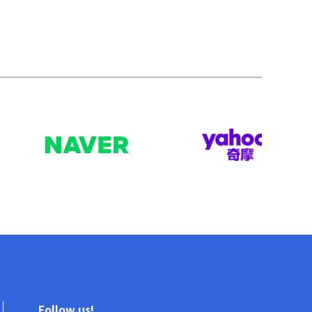
Follow us!