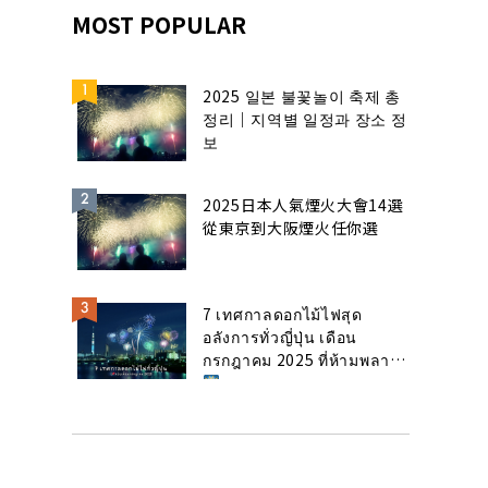
MOST POPULAR
2025 일본 불꽃놀이 축제 총
정리｜지역별 일정과 장소 정
보
2025日本人氣煙火大會14選
從東京到大阪煙火任你選
7 เทศกาลดอกไม้ไฟสุด
อลังการทั่วญี่ปุ่น เดือน
กรกฎาคม 2025 ที่ห้ามพลาด!