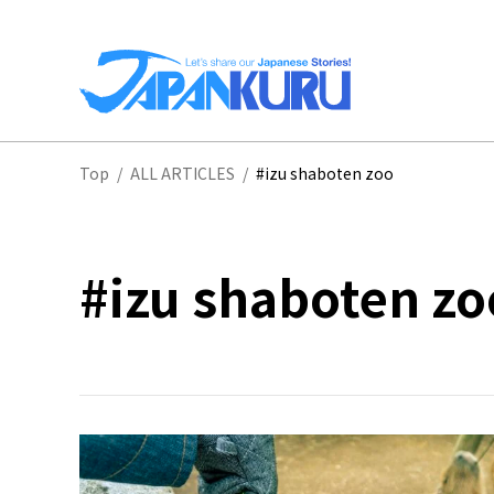
NA
Top
/
ALL ARTICLES
/
#izu shaboten zoo
HO
#izu shaboten zo