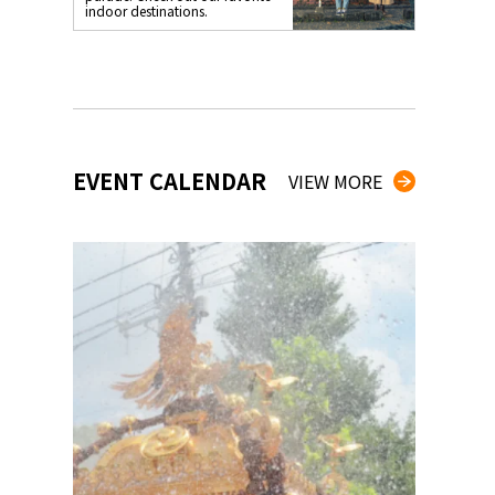
indoor destinations.
EVENT CALENDAR
VIEW MORE