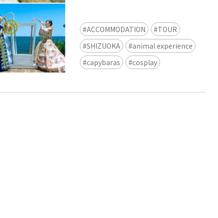
view of teamLab Biovortex Kyot
Kyoto ® teamLab, courtesy Pace 
ACCOMMODATION
TOUR
SHIZUOKA
animal experience
capybaras
cosplay