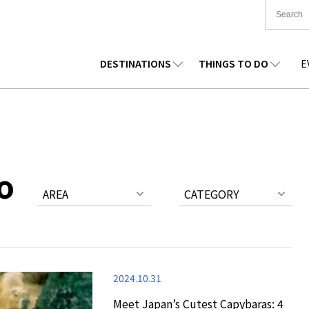
DESTINATIONS
THINGS TO DO
E
TIONWIDE
FOOD
TOHOKU
ACCOMMODATION
CHUBU
CHUG
KKAIDO
SHOPPING
KANTO
CULTURE
KANSAI
SHIK
o
AREA
CATEGORY
2024.10.31
Meet Japan’s Cutest Capybaras: 4