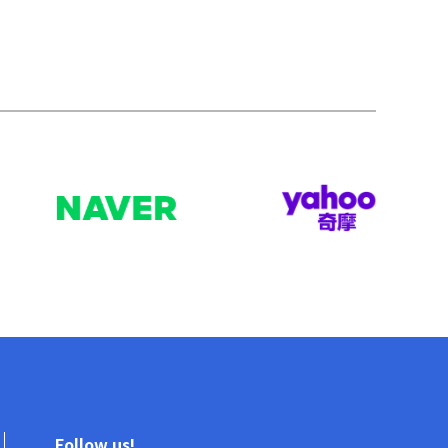
Follow us!