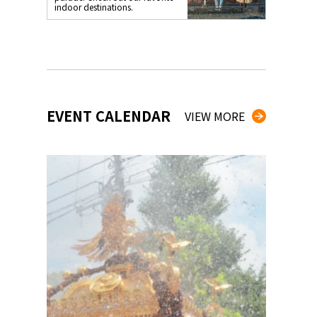
indoor destinations.
EVENT CALENDAR
VIEW MORE