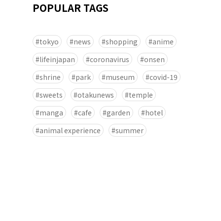
POPULAR TAGS
tokyo
news
shopping
anime
lifeinjapan
coronavirus
onsen
shrine
park
museum
covid-19
sweets
otakunews
temple
manga
cafe
garden
hotel
animal experience
summer