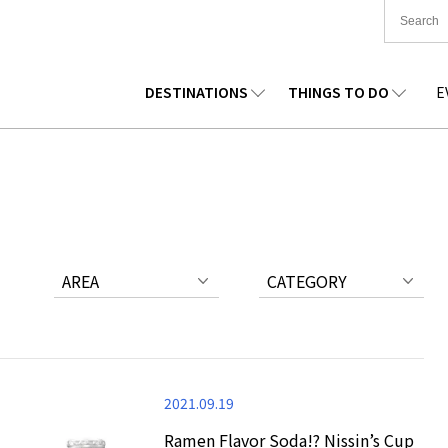
DESTINATIONS
THINGS TO DO
E
TIONWIDE
FOOD
TOHOKU
ACCOMMODATION
CHUBU
CHUG
KKAIDO
SHOPPING
KANTO
CULTURE
KANSAI
SHIK
AREA
CATEGORY
2021.09.19
Ramen Flavor Soda!? Nissin’s Cup