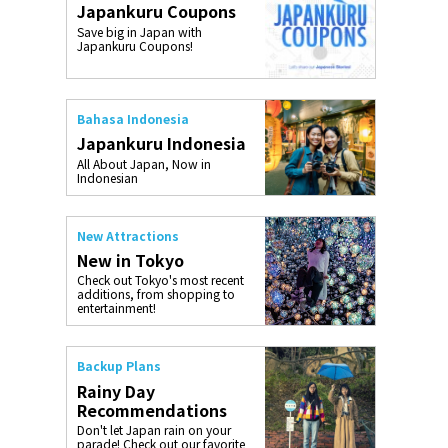
Japankuru Coupons
o, 2025,
#อาหารเสริ
Save big in Japan with
Gallery
Japankuru Coupons!
Bahasa Indonesia
Japankuru Indonesia
All About Japan, Now in
Indonesian
New Attractions
New in Tokyo
Check out Tokyo's most recent
additions, from shopping to
entertainment!
Backup Plans
Rainy Day
Recommendations
Don't let Japan rain on your
parade! Check out our favorite