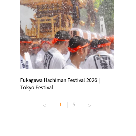
ion
Fukagawa Hachiman Festival 2026 |
Tokyo Co
Tokyo Festival
Summer 
1
|
5