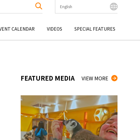
English
English
Bahasa Indonesia
VENT CALENDAR
VIDEOS
SPECIAL FEATURES
Français
한국어
OKU
ENTERTAINMENT
KYUSHU
OKU
TOUR
OKINAWA
中文简体
中文繁體
ไทย
FEATURED MEDIA
VIEW MORE
Tiếng Việt
日本語