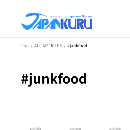
NA
Top
/
ALL ARTICLES
/
#junkfood
HO
#junkfood