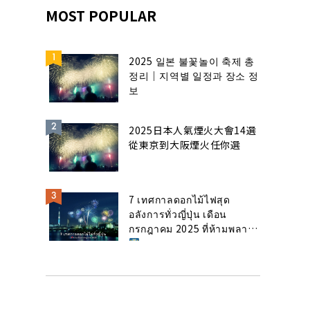
MOST POPULAR
2025 일본 불꽃놀이 축제 총
정리｜지역별 일정과 장소 정
보
2025日本人氣煙火大會14選
從東京到大阪煙火任你選
7 เทศกาลดอกไม้ไฟสุด
อลังการทั่วญี่ปุ่น เดือน
กรกฎาคม 2025 ที่ห้ามพลาด!