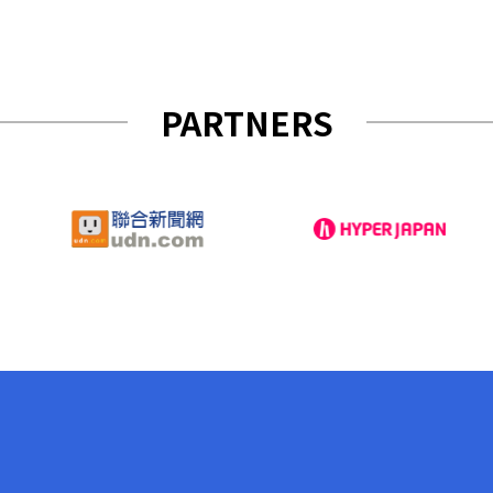
PARTNERS