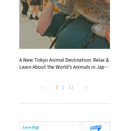
? At
A New Tokyo Animal Destination: Relax &
Shohei O
ollective
Learn About the World’s Animals in Japan
Products
ive art
#pr #japankuru #anitouch
Recomme
 capital.
#anitouchtokyodome #capybara
#pr #jap
1
|
11
ves this
#capybaracafe #animalcafe #tokyotrip
#kowa #s
#japantrip #카피바라 #애니터치 #아이와
#prework
com!
가볼만한곳 #도쿄여행 #가족여행 #東京旅
#tokyosh
遊 #東京親子景點 #日本動物互動體驗 #水
일본이온음
iovortex
豚泡澡 #東京巨蛋城 #เที่ยวญี่ปุ่น2025 #ที่
와 #興和
 #artnews
เที่ยวครอบครัว #สวนสัตว์ในร่ม
能量 #運動飲品 
Save Big!
ibition
#TokyoDomeCity #anitouchtokyodome
ออกกำลังก