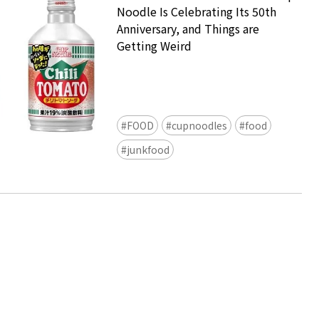
Noodle Is Celebrating Its 50th
Anniversary, and Things are
Getting Weird
FOOD
cupnoodles
food
Ready to see TeamLab in Kyoto!
junkfood
TeamLab Biovortex Kyoto, the c
is taking their acclaimed immers
and bringing it to Japan's ancient
We can't wait to see it for oursel
autumn!
>> Find out more at Japankuru.
(link in bio)
#japankuru #teamlab #teamlabb
#kyoto #kyototrip #japantravel
Photos courtesy of teamLab, Exh