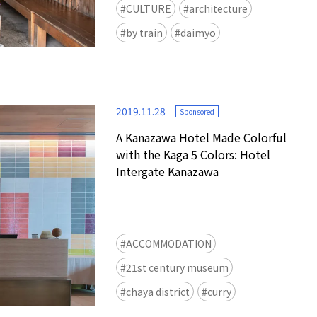
CULTURE
architecture
by train
daimyo
2019.11.28
Sponsored
A Kanazawa Hotel Made Colorful
with the Kaga 5 Colors: Hotel
Intergate Kanazawa
ACCOMMODATION
21st century museum
chaya district
curry