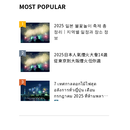
MOST POPULAR
2025 일본 불꽃놀이 축제 총
정리｜지역별 일정과 장소 정
보
2025日本人氣煙火大會14選
從東京到大阪煙火任你選
7 เทศกาลดอกไม้ไฟสุด
อลังการทั่วญี่ปุ่น เดือน
กรกฎาคม 2025 ที่ห้ามพลาด!