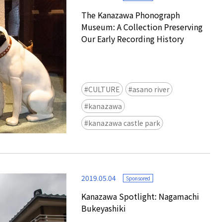
The Kanazawa Phonograph
Museum: A Collection Preserving
Our Early Recording History
CULTURE
asano river
kanazawa
kanazawa castle park
2019.05.04
Sponsored
Kanazawa Spotlight: Nagamachi
Bukeyashiki