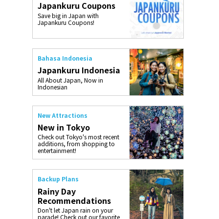
Japankuru Coupons
o, 2025,
#อาหารเสริ
Save big in Japan with
Gallery
Japankuru Coupons!
Bahasa Indonesia
Japankuru Indonesia
All About Japan, Now in
Indonesian
New Attractions
New in Tokyo
Check out Tokyo's most recent
additions, from shopping to
entertainment!
Backup Plans
Rainy Day
Recommendations
Don't let Japan rain on your
parade! Check out our favorite