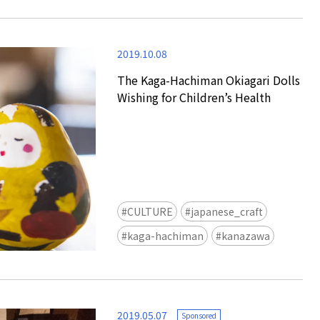
2019.10.08
The Kaga-Hachiman Okiagari Dolls
Wishing for Children’s Health
Tokyo Tower Summer Illuminat
Event | Tokyo
CULTURE
japanese_craft
kaga-hachiman
kanazawa
2019.05.07
Sponsored