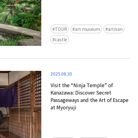
view of teamLab Biovortex Kyot
Kyoto ® teamLab, courtesy Pace 
TOUR
art museum
artisan
castle
2025.08.30
Visit the “Ninja Temple” of
Kanazawa: Discover Secret
Passageways and the Art of Escape
at Myoryuji