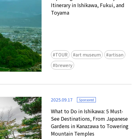
Itinerary in Ishikawa, Fukui, and
Toyama
TOUR
art museum
artisan
Ready to see TeamLab in Kyoto!
brewery
TeamLab Biovortex Kyoto, the c
is taking their acclaimed immers
and bringing it to Japan's ancient
We can't wait to see it for oursel
2025.09.17
autumn!
Sponsored
>> Find out more at Japankuru.
What to Do in Ishikawa: 5 Must-
(link in bio)
See Destinations, From Japanese
#japankuru #teamlab #teamlabb
Gardens in Kanazawa to Towering
#kyoto #kyototrip #japantravel
Mountain Temples
Photos courtesy of teamLab, Exh