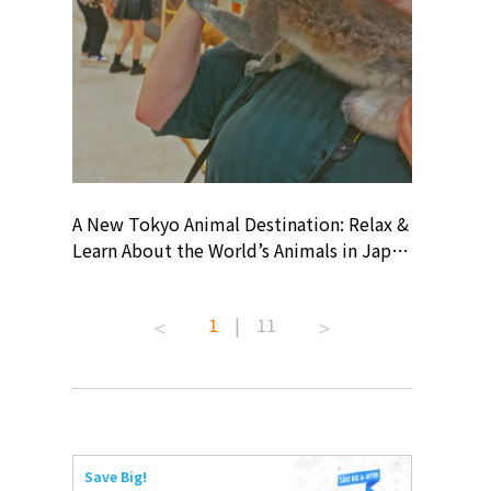
? At
A New Tokyo Animal Destination: Relax &
Shohei O
ollective
Learn About the World’s Animals in Japan
Products
ive art
#pr #japankuru #anitouch
Recomme
 capital.
#anitouchtokyodome #capybara
#pr #jap
1
|
11
ves this
#capybaracafe #animalcafe #tokyotrip
#kowa #s
#japantrip #카피바라 #애니터치 #아이와
#prework
com!
가볼만한곳 #도쿄여행 #가족여행 #東京旅
#tokyosh
遊 #東京親子景點 #日本動物互動體驗 #水
일본이온음
iovortex
豚泡澡 #東京巨蛋城 #เที่ยวญี่ปุ่น2025 #ที่
와 #興和
 #artnews
เที่ยวครอบครัว #สวนสัตว์ในร่ม
能量 #運動飲品 
Save Big!
ibition
#TokyoDomeCity #anitouchtokyodome
ออกกำลังก