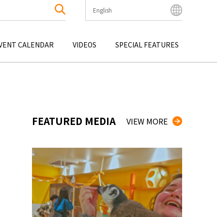
English
English
Bahasa Indonesia
VENT CALENDAR
VIDEOS
SPECIAL FEATURES
Français
한국어
OKU
ENTERTAINMENT
KYUSHU
OKU
TOUR
OKINAWA
中文简体
中文繁體
ไทย
FEATURED MEDIA
VIEW MORE
Tiếng Việt
日本語