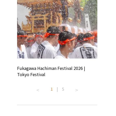
ion
Fukagawa Hachiman Festival 2026 |
Tokyo Co
Tokyo Festival
Summer 
1
|
5