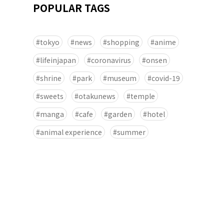
POPULAR TAGS
tokyo
news
shopping
anime
lifeinjapan
coronavirus
onsen
shrine
park
museum
covid-19
sweets
otakunews
temple
manga
cafe
garden
hotel
animal experience
summer