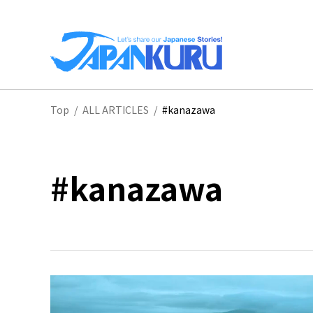
NA
Top
/
ALL ARTICLES
/
#kanazawa
HO
#kanazawa