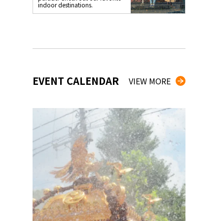
indoor destinations.
EVENT CALENDAR
VIEW MORE