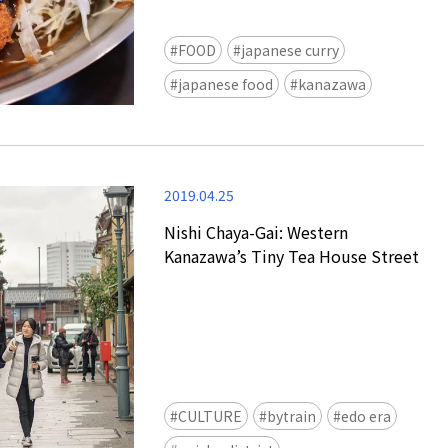
FOOD
japanese curry
japanese food
kanazawa
2019.04.25
Nishi Chaya-Gai: Western
Kanazawa’s Tiny Tea House Street
CULTURE
bytrain
edo era