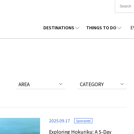
DESTINATIONS
THINGS TO DO
E
TIONWIDE
FOOD
TOHOKU
ACCOMMODATION
CHUBU
CHUG
KKAIDO
SHOPPING
KANTO
CULTURE
KANSAI
SHIK
AREA
CATEGORY
2025.09.17
Sponsored
Exploring Hokuriku: A 5-Day