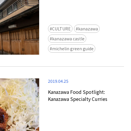
CULTURE
kanazawa
kanazawa castle
michelin green guide
2019.04.25
Kanazawa Food Spotlight:
Kanazawa Specialty Curries