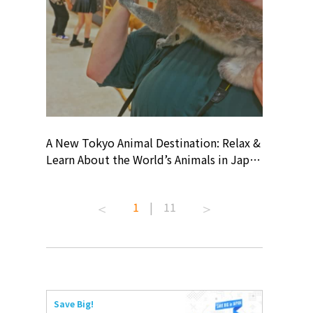
? At
A New Tokyo Animal Destination: Relax &
Shohei O
ollective
Learn About the World’s Animals in Japan
Products
ive art
#pr #japankuru #anitouch
Recomme
 capital.
#anitouchtokyodome #capybara
#pr #jap
1
|
11
ves this
#capybaracafe #animalcafe #tokyotrip
#kowa #s
#japantrip #카피바라 #애니터치 #아이와
#prework
com!
가볼만한곳 #도쿄여행 #가족여행 #東京旅
#tokyosh
遊 #東京親子景點 #日本動物互動體驗 #水
일본이온음
iovortex
豚泡澡 #東京巨蛋城 #เที่ยวญี่ปุ่น2025 #ที่
와 #興和
 #artnews
เที่ยวครอบครัว #สวนสัตว์ในร่ม
能量 #運動飲品 
Save Big!
ibition
#TokyoDomeCity #anitouchtokyodome
ออกกำลังก