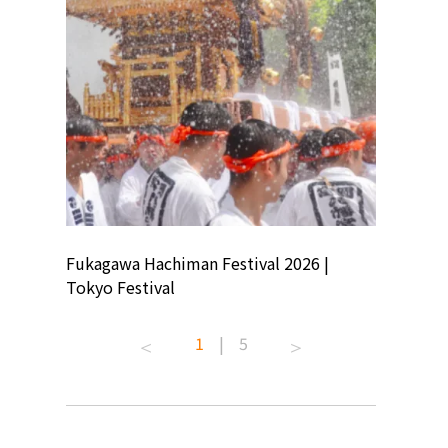
ion
Fukagawa Hachiman Festival 2026 |
Tokyo Co
Tokyo Festival
Summer 
1
|
5