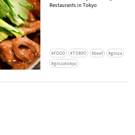
Restaurants in Tokyo
FOOD
TOKYO
beef
ginza
Ready to see TeamLab in Kyoto!
ginzatokyo
TeamLab Biovortex Kyoto, the c
is taking their acclaimed immers
and bringing it to Japan's ancient
We can't wait to see it for oursel
autumn!
>> Find out more at Japankuru.
(link in bio)
#japankuru #teamlab #teamlabb
#kyoto #kyototrip #japantravel
Photos courtesy of teamLab, Exh