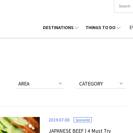
DESTINATIONS
THINGS TO DO
E
TIONWIDE
FOOD
TOHOKU
ACCOMMODATION
CHUBU
CHUG
KKAIDO
SHOPPING
KANTO
CULTURE
KANSAI
SHIK
AREA
CATEGORY
2019.07.08
Sponsored
JAPANESE BEEF | 4 Must Try