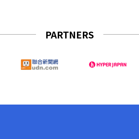
PARTNERS