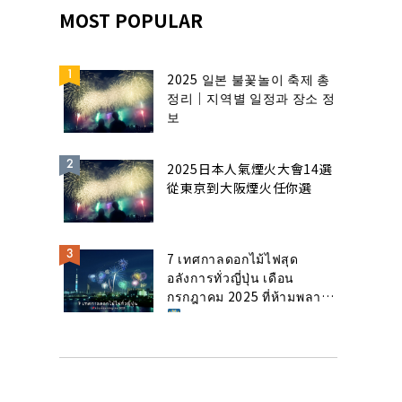
MOST POPULAR
2025 일본 불꽃놀이 축제 총
정리｜지역별 일정과 장소 정
보
2025日本人氣煙火大會14選
從東京到大阪煙火任你選
7 เทศกาลดอกไม้ไฟสุด
อลังการทั่วญี่ปุ่น เดือน
กรกฎาคม 2025 ที่ห้ามพลาด!