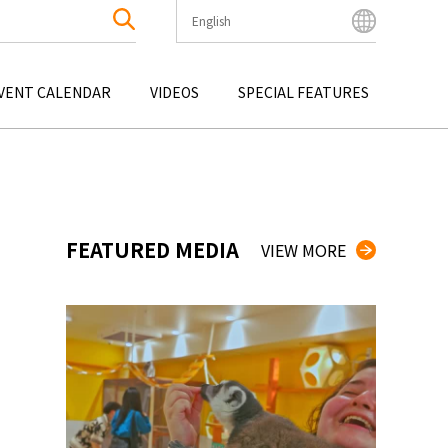
English
English
Bahasa Indonesia
VENT CALENDAR
VIDEOS
SPECIAL FEATURES
Français
한국어
OKU
ENTERTAINMENT
KYUSHU
OKU
TOUR
OKINAWA
中文简体
中文繁體
ไทย
FEATURED MEDIA
VIEW MORE
Tiếng Việt
日本語