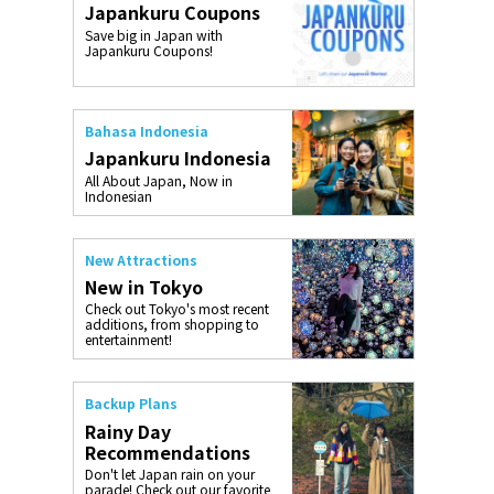
Japankuru Coupons
o, 2025,
#อาหารเสริ
Save big in Japan with
Gallery
Japankuru Coupons!
Bahasa Indonesia
Japankuru Indonesia
All About Japan, Now in
Indonesian
New Attractions
New in Tokyo
Check out Tokyo's most recent
additions, from shopping to
entertainment!
Backup Plans
Rainy Day
Recommendations
Don't let Japan rain on your
parade! Check out our favorite