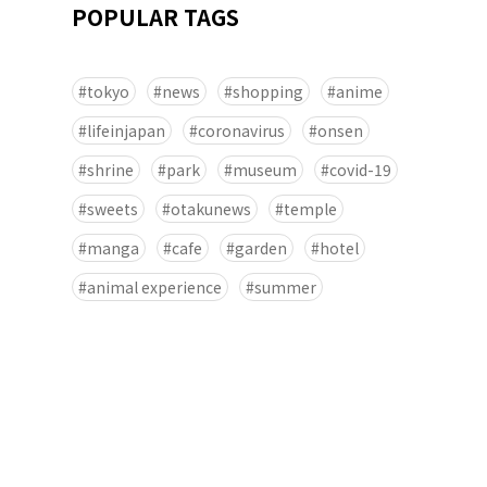
POPULAR TAGS
tokyo
news
shopping
anime
lifeinjapan
coronavirus
onsen
shrine
park
museum
covid-19
sweets
otakunews
temple
manga
cafe
garden
hotel
animal experience
summer