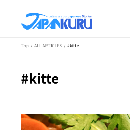
NA
Top
/
ALL ARTICLES
/
#kitte
HO
#kitte