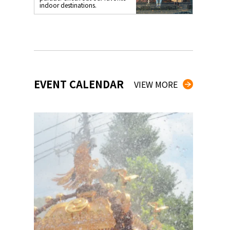
indoor destinations.
EVENT CALENDAR
VIEW MORE