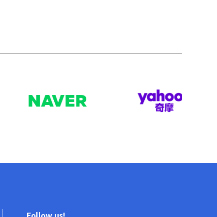
Follow us!