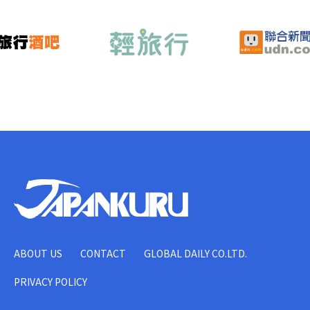
ABOUT US
CONTACT
GLOBAL DAILY CO.LTD.
PRIVACY POLICY