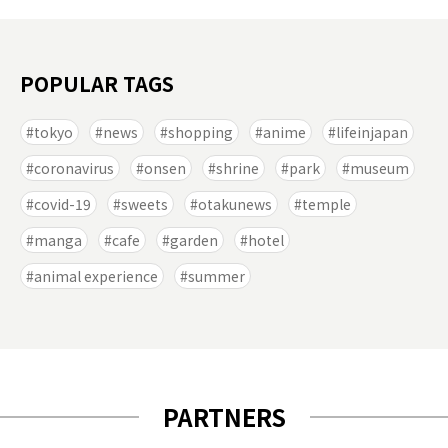
POPULAR TAGS
tokyo
news
shopping
anime
lifeinjapan
coronavirus
onsen
shrine
park
museum
covid-19
sweets
otakunews
temple
manga
cafe
garden
hotel
animal experience
summer
PARTNERS