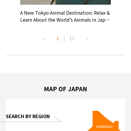
? At
A New Tokyo Animal Destination: Relax &
Shohei O
ollective
Learn About the World’s Animals in Japan
Products
ive art
#pr #japankuru #anitouch
Recomme
t capital.
#anitouchtokyodome #capybara
#pr #jap
1
|
11
lves this
#capybaracafe #animalcafe #tokyotrip
#kowa #s
#japantrip #카피바라 #애니터치 #아이와
#prewor
.com!
가볼만한곳 #도쿄여행 #가족여행 #東京旅
#tokyos
遊 #東京親子景點 #日本動物互動體驗 #水
일본이온음
biovortex
豚泡澡 #東京巨蛋城 #เที่ยวญี่ปุ่น2025 #ที่
와 #興和
 #artnews
เที่ยวครอบครัว #สวนสัตว์ในร่ม
能量 #運動飲品 
hibition
#TokyoDomeCity #anitouchtokyodome
ออกกำลังก
MAP OF JAPAN
o, 2025,
#อาหารเสร
 Gallery
SEARCH BY REGION