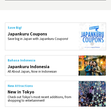
ties 
Save Big!
Japankuru Coupons
Save big in Japan with Japankuru Coupons!
Bahasa Indonesia
Japankuru Indonesia
All About Japan, Now in Indonesian
New Attractions
New in Tokyo
Check out Tokyo's most recent additions, from
shopping to entertainment!