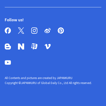
Follow us!
All Contents and pictures are created by JAPANKURU
Copyright ©JAPANKURU of Global Daily Co., Ltd All rights reserved.