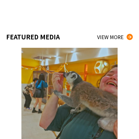
FEATURED MEDIA
VIEW MORE