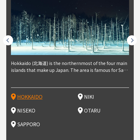
outhe
Hokkaido (北海道) is the northernmost of the four main
Niki, in south-west Hokkaido, is about 30 minutes from
Niseko is about two hours from New Chitose Airport, in
Otaru is in western Hokkaido, about 30 minutes from Sa
Sapporo, in the south-western part of Hokkaido, is the
Cons
Akita
Fukus
Yamag
t trop
islands that make up Japan. The area is famous for Sapp
Otaru. The small town is rich with natural resources, fre
the western part of Hokkaido. It's one of Japan's most n
pporo Station. The city thrived around its busy harbor in
prefecture's political and economic capital. The local Ne
地方) i
each
north
he so
epend
oro Beer, plus brewing and distilling in general, along wi
sh water, and clean air, making it a thriving center for fr
oted winter resort areas, and a frequent destination for i
the 19th and 20th centuries thanks to active trade and fi
w Chitose Airport see arrivals from major cities like Tok
nd. I
ore o
with 
y pop
s, Oki
th fantastic snow festivals and breathtaking national pa
uit farms. Cherries, tomatoes, and grapes are all cultivat
nternational visitors. That's all because of the super hig
shing, and the buildings remaining from that period are
yo and Osaka, alongside international flights. Every Febr
which
ets t
-dori
ot sp
ukyu
rks. Foodies should look for Hokkaido's famous potatoe
ed in the area, and thanks to a growing local wine indust
h-quality powder snow, which wins the hearts of beginn
still popular attractions, centered around Otaru Canal. W
uary, the Sapporo Snow Festival is held in Odori Park―o
nery.
can e
here
iers 
HOKKAIDO
NIKI
T
langu
s, cantaloupe, dairy products, soup curry, and miso rame
ry, it's quickly becoming a food and wine hotspot. Toget
ers and experts alike, bringing them back for repeat visi
ith its history as a center of fishing, it's no surprise that
ne of the biggest events in Hokkaido. It's also a hotspot
d hot
ctur
dieva
san S
lso sai
n!
her with the neighboring town of Yoichi, it's a noted are
ts. That's not all, though, it's also a great place to enjoy
the area's fresh sushi is a must-try. Otaru has over 100 s
for great food, known as a culinary treasure chest, and S
with 
andai
awn t
NISEKO
OTARU
F
a for wine tourism.
Hokkaido's culinary scene and some beautiful onsen (ho
ushi shops, quite a few of which are lined up on Sushiya
apporo is a destination for ramen, grilled mutton, soup
itage
ma is
overe
t springs).
Dori (Sushi Street).
curry, and of course Hokkaido's beloved seafood.
tle s
seein
of th
SAPPORO
(Drag
nzan 
Okama
so th