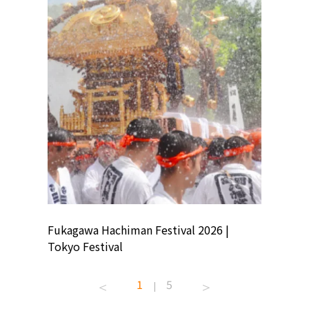
ion
Fukagawa Hachiman Festival 2026 |
Tokyo Co
Tokyo Festival
Summer 
1
5
|