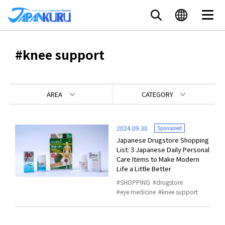
#knee support
AREA
CATEGORY
2024.09.30
Sponsored
Japanese Drugstore Shopping
List: 3 Japanese Daily Personal
Care Items to Make Modern
Life a Little Better
SHOPPING
drugstore
eye medicine
knee support