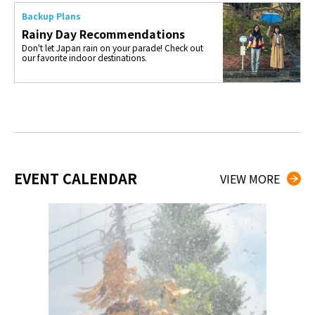
Backup Plans
Rainy Day Recommendations
Don't let Japan rain on your parade! Check out
our favorite indoor destinations.
EVENT CALENDAR
VIEW MORE