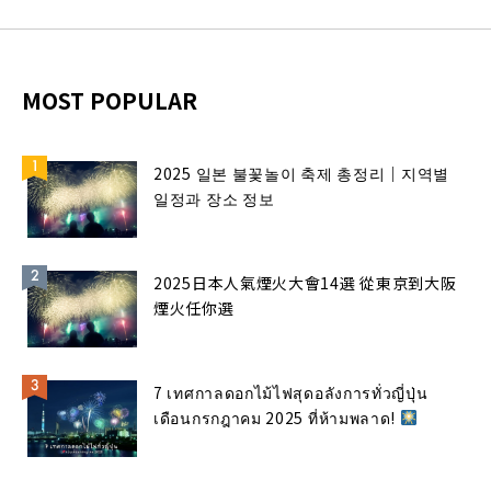
MOST POPULAR
2025 일본 불꽃놀이 축제 총정리｜지역별
일정과 장소 정보
2025日本人氣煙火大會14選 從東京到大阪
煙火任你選
7 เทศกาลดอกไม้ไฟสุดอลังการทั่วญี่ปุ่น
เดือนกรกฎาคม 2025 ที่ห้ามพลาด!