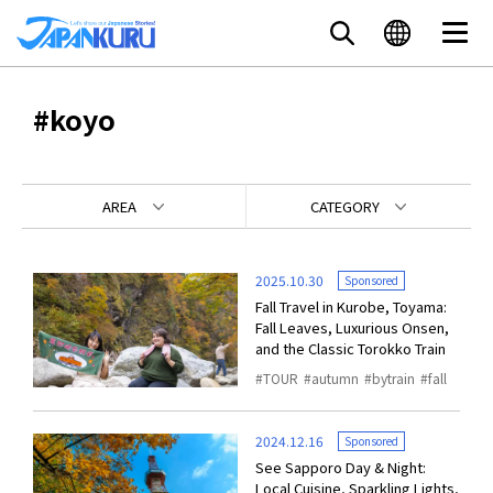
#koyo
AREA
CATEGORY
2025.10.30
Sponsored
Fall Travel in Kurobe, Toyama:
Fall Leaves, Luxurious Onsen,
and the Classic Torokko Train
TOUR
autumn
bytrain
fall
2024.12.16
Sponsored
See Sapporo Day & Night:
Local Cuisine, Sparkling Lights,