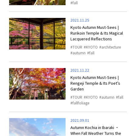
fall
2021.11.25
Kyoto Autumn Must-Sees |
Rurikoin Temple & Its Magical
Lacquered Reflections
TOUR
KYOTO
architecture
autumn
fall
2021.11.22
Kyoto Autumn Must-Sees |
Rengeji Temple & Its Poet’s
Garden
TOUR
KYOTO
autumn
fall
fallfoliage
2021.09.01
Autumn Kochia in Ibaraki ・
When Fall Weather Turns the