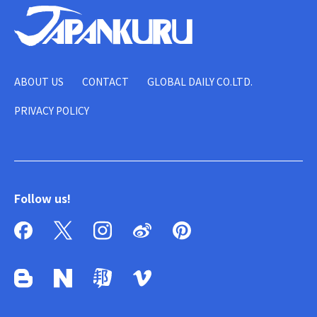
ABOUT US
CONTACT
GLOBAL DAILY CO.LTD.
PRIVACY POLICY
Follow us!