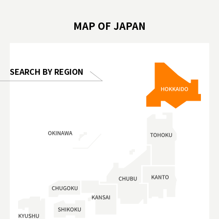
 #artnews
เที่ยวครอบครัว #สวนสัตว์ในร่ม
能量 #運動飲品 
hibition
#TokyoDomeCity #anitouchtokyodome
ออกกำลังก
MAP OF JAPAN
o, 2025,
#อาหารเสร
 Gallery
SEARCH BY REGION