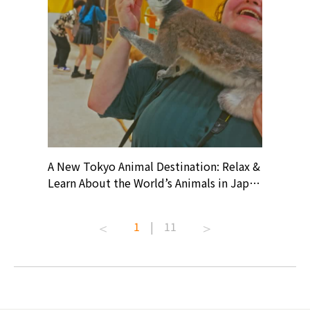
? At
A New Tokyo Animal Destination: Relax &
Shohei O
ollective
Learn About the World’s Animals in Japan
Products
ive art
#pr #japankuru #anitouch
Recomme
t capital.
#anitouchtokyodome #capybara
#pr #jap
1
|
11
lves this
#capybaracafe #animalcafe #tokyotrip
#kowa #s
#japantrip #카피바라 #애니터치 #아이와
#prewor
.com!
가볼만한곳 #도쿄여행 #가족여행 #東京旅
#tokyos
遊 #東京親子景點 #日本動物互動體驗 #水
일본이온음
biovortex
豚泡澡 #東京巨蛋城 #เที่ยวญี่ปุ่น2025 #ที่
와 #興和