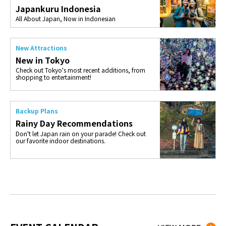
Japankuru Indonesia
All About Japan, Now in Indonesian
New Attractions
New in Tokyo
Check out Tokyo's most recent additions, from
shopping to entertainment!
Backup Plans
Rainy Day Recommendations
Don't let Japan rain on your parade! Check out
our favorite indoor destinations.