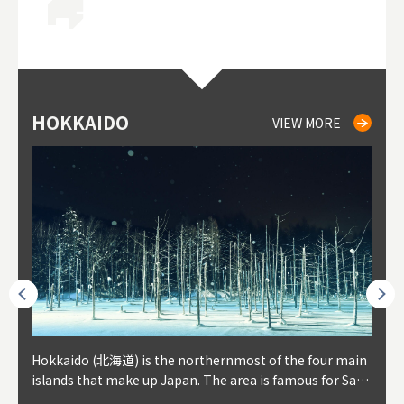
HOKKAIDO
NIKI
NISEKO
OTARU
SAPPORO
TO
AK
FU
YA
VIEW MORE
VIEW MORE
VIEW MORE
VIEW MORE
VIEW MORE
outhe
Hokkaido (北海道) is the northernmost of the four main
Niki, in south-west Hokkaido, is about 30 minutes from
Niseko is about two hours from New Chitose Airport, in
Otaru is in western Hokkaido, about 30 minutes from Sa
Sapporo, in the south-western part of Hokkaido, is the
Cons
Akita
Fukus
Yamag
t trop
islands that make up Japan. The area is famous for Sapp
Otaru. The small town is rich with natural resources, fre
the western part of Hokkaido. It's one of Japan's most n
pporo Station. The city thrived around its busy harbor in
prefecture's political and economic capital. The local Ne
地方) i
each
north
he so
epend
oro Beer, plus brewing and distilling in general, along wi
sh water, and clean air, making it a thriving center for fr
oted winter resort areas, and a frequent destination for i
the 19th and 20th centuries thanks to active trade and fi
w Chitose Airport see arrivals from major cities like Tok
nd. I
ore o
with 
y pop