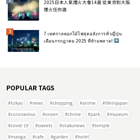
2025日本人氣煙火大會14選 從東京到大阪
煙火任你選
7 เทศกาลดอกไม้ไฟสุดอลังการทั่วญี่ปุ่น
เดือนกรกฎาคม 2025 ที่ห้ามพลาด!
POPULAR TAGS
tokyo
news
shopping
anime
lifeinjapan
coronavirus
onsen
shrine
park
museum
covid-19
sweets
otakunews
temple
manga
cafe
garden
hotel