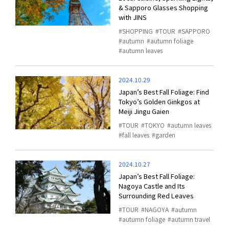
& Sapporo Glasses Shopping
with JINS
SHOPPING
TOUR
SAPPORO
autumn
autumn foliage
autumn leaves
2024.10.29
Japan’s Best Fall Foliage: Find
Tokyo’s Golden Ginkgos at
Meiji Jingu Gaien
TOUR
TOKYO
autumn leaves
fall leaves
garden
2024.10.27
Japan’s Best Fall Foliage:
Nagoya Castle and Its
Surrounding Red Leaves
TOUR
NAGOYA
autumn
autumn foliage
autumn travel