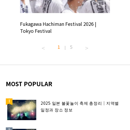
ion
Fukagawa Hachiman Festival 2026 |
Tokyo Co
Tokyo Festival
Summer 
1
5
|
MOST POPULAR
2025 일본 불꽃놀이 축제 총정리｜지역별
일정과 장소 정보