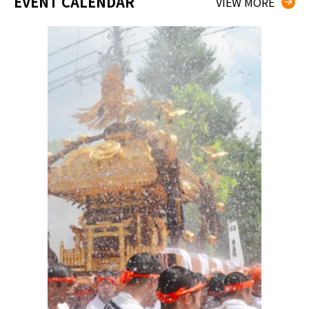
EVENT CALENDAR
VIEW MORE