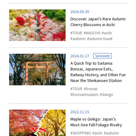
2024.09.30
Discover Japan’s Rare Autumn
Cherry Blossoms in Aichi
TOUR
NAGOYA
aichi
autumn
autumn travel
2024.01.17
Sponsored
A Quick Trip to Saitama:
Bonsai, Japanese Eats,
Railway History, and Other Fun
Near the Shinkansen Station
TOUR
bonsai
bonsaimuseum
dango
2022.11.15
Maple vs Ginkgo: Japan’s
Must-See Fall Foliage Rivalry
SHOPPING
aichi
autumn