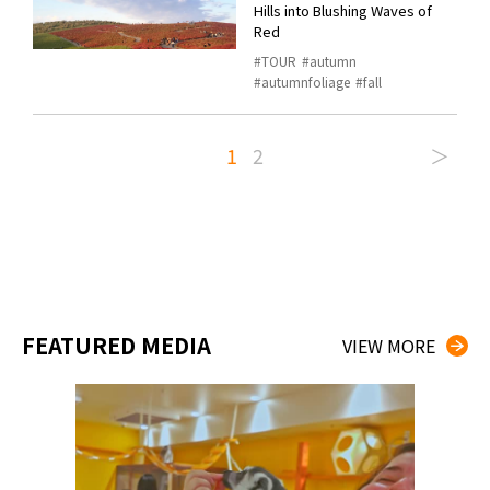
Hills into Blushing Waves of
Red
TOUR
autumn
autumnfoliage
fall
1
2
＞
FEATURED MEDIA
VIEW MORE