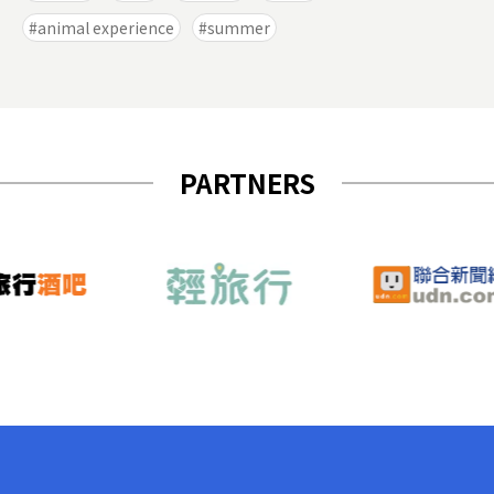
animal experience
summer
PARTNERS