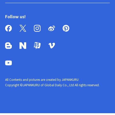
Follow us!
All Contents and pictures are created by JAPANKURU
Copyright ©JAPANKURU of Global Daily Co., Ltd All rights reserved.