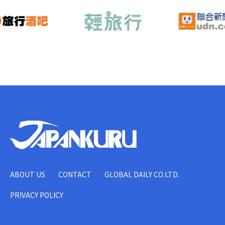
ABOUT US
CONTACT
GLOBAL DAILY CO.LTD.
PRIVACY POLICY