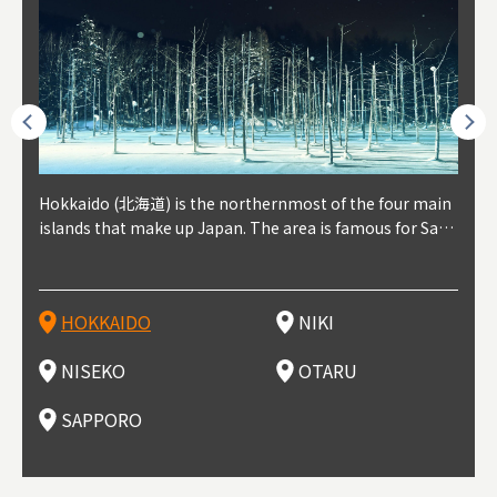
outhe
Hokkaido (北海道) is the northernmost of the four main
Niki, in south-west Hokkaido, is about 30 minutes from
Niseko is about two hours from New Chitose Airport, in
Otaru is in western Hokkaido, about 30 minutes from Sa
Sapporo, in the south-western part of Hokkaido, is the
Cons
Akita
Fukus
Yamag
t trop
islands that make up Japan. The area is famous for Sapp
Otaru. The small town is rich with natural resources, fre
the western part of Hokkaido. It's one of Japan's most n
pporo Station. The city thrived around its busy harbor in
prefecture's political and economic capital. The local Ne
地方) i
each
north
he so
epend
oro Beer, plus brewing and distilling in general, along wi
sh water, and clean air, making it a thriving center for fr
oted winter resort areas, and a frequent destination for i
the 19th and 20th centuries thanks to active trade and fi
w Chitose Airport see arrivals from major cities like Tok
nd. I
ore o
with 
y pop
s, Oki
th fantastic snow festivals and breathtaking national pa
uit farms. Cherries, tomatoes, and grapes are all cultivat
nternational visitors. That's all because of the super hig
shing, and the buildings remaining from that period are
yo and Osaka, alongside international flights. Every Febr
which
ets t
-dori
ot sp
ukyu
rks. Foodies should look for Hokkaido's famous potatoe
ed in the area, and thanks to a growing local wine indust
h-quality powder snow, which wins the hearts of beginn
still popular attractions, centered around Otaru Canal. W
uary, the Sapporo Snow Festival is held in Odori Park―o
nery.
can e
here
iers 
HOKKAIDO
NIKI
T
langu
s, cantaloupe, dairy products, soup curry, and miso rame
ry, it's quickly becoming a food and wine hotspot. Toget
ers and experts alike, bringing them back for repeat visi
ith its history as a center of fishing, it's no surprise that
ne of the biggest events in Hokkaido. It's also a hotspot
d hot
ctur
dieva
san S
lso sai
n!
her with the neighboring town of Yoichi, it's a noted are
ts. That's not all, though, it's also a great place to enjoy
the area's fresh sushi is a must-try. Otaru has over 100 s
for great food, known as a culinary treasure chest, and S
with 
andai
awn t
NISEKO
OTARU
F
a for wine tourism.
Hokkaido's culinary scene and some beautiful onsen (ho
ushi shops, quite a few of which are lined up on Sushiya
apporo is a destination for ramen, grilled mutton, soup
itage
ma is
overe
t springs).
Dori (Sushi Street).
curry, and of course Hokkaido's beloved seafood.
tle s
seein
of th
SAPPORO
(Drag
nzan 
Okama
so th
ties 