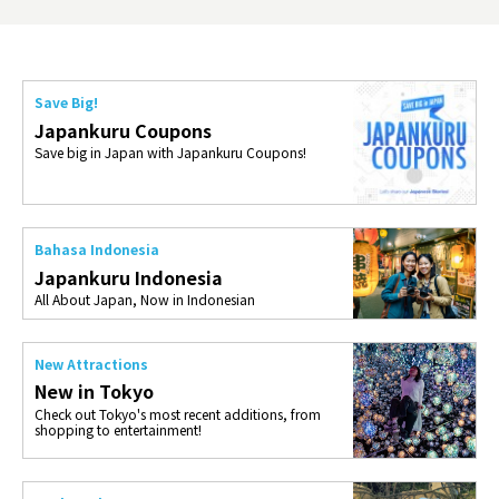
Save Big!
Japankuru Coupons
Save big in Japan with Japankuru Coupons!
Bahasa Indonesia
Japankuru Indonesia
All About Japan, Now in Indonesian
New Attractions
New in Tokyo
Check out Tokyo's most recent additions, from
shopping to entertainment!