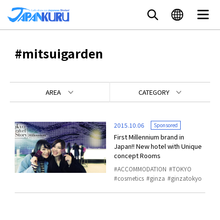
#mitsuigarden
AREA
CATEGORY
2015.10.06
Sponsored
First Millennium brand in
Japan!! New hotel with Unique
concept Rooms
ACCOMMODATION
TOKYO
cosmetics
ginza
ginzatokyo