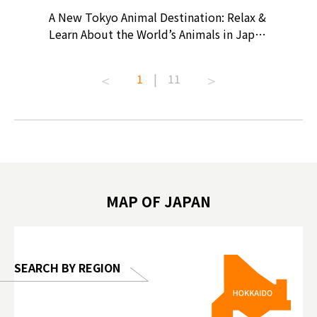
? At
A New Tokyo Animal Destination: Relax &
Shohei O
ollective
Learn About the World’s Animals in Japan
Products
ive art
#pr #japankuru #anitouch
Recomme
t capital.
#anitouchtokyodome #capybara
#pr #jap
1
|
11
lves this
#capybaracafe #animalcafe #tokyotrip
#kowa #s
#japantrip #카피바라 #애니터치 #아이와
#prewor
.com!
가볼만한곳 #도쿄여행 #가족여행 #東京旅
#tokyos
遊 #東京親子景點 #日本動物互動體驗 #水
일본이온음
biovortex
豚泡澡 #東京巨蛋城 #เที่ยวญี่ปุ่น2025 #ที่
와 #興和
 #artnews
เที่ยวครอบครัว #สวนสัตว์ในร่ม
能量 #運動飲品 
hibition
#TokyoDomeCity #anitouchtokyodome
ออกกำลังก
MAP OF JAPAN
o, 2025,
#อาหารเสร
 Gallery
SEARCH BY REGION