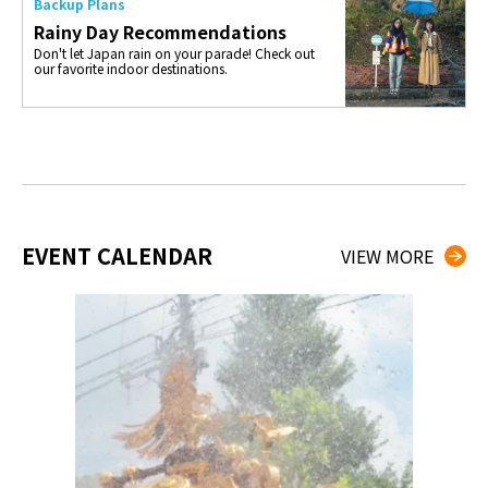
Backup Plans
Rainy Day Recommendations
Don't let Japan rain on your parade! Check out
our favorite indoor destinations.
EVENT CALENDAR
VIEW MORE