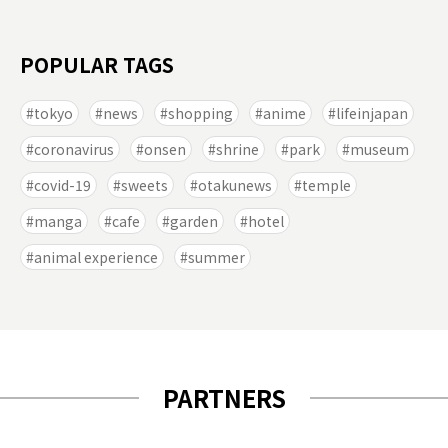
POPULAR TAGS
tokyo
news
shopping
anime
lifeinjapan
coronavirus
onsen
shrine
park
museum
covid-19
sweets
otakunews
temple
manga
cafe
garden
hotel
animal experience
summer
PARTNERS