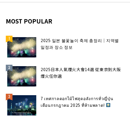
MOST POPULAR
2025 일본 불꽃놀이 축제 총정리｜지역별
일정과 장소 정보
2025日本人氣煙火大會14選 從東京到大阪
煙火任你選
7 เทศกาลดอกไม้ไฟสุดอลังการทั่วญี่ปุ่น
เดือนกรกฎาคม 2025 ที่ห้ามพลาด!