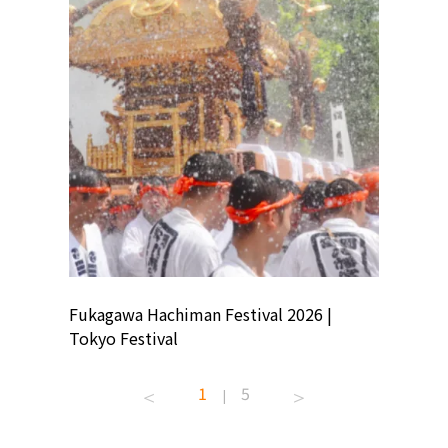
ion
Fukagawa Hachiman Festival 2026 |
Tokyo Co
Tokyo Festival
Summer 
1
5
|