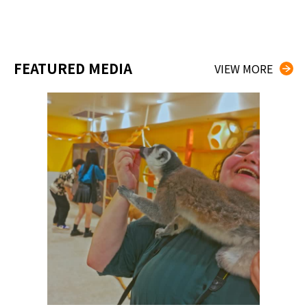
FEATURED MEDIA
VIEW MORE