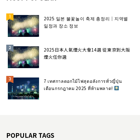
2025 일본 불꽃놀이 축제 총정리｜지역별
일정과 장소 정보
2025日本人氣煙火大會14選 從東京到大阪
煙火任你選
7 เทศกาลดอกไม้ไฟสุดอลังการทั่วญี่ปุ่น
เดือนกรกฎาคม 2025 ที่ห้ามพลาด!
POPULAR TAGS