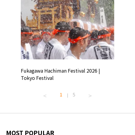
ion
Fukagawa Hachiman Festival 2026 |
Tokyo Co
Tokyo Festival
Summer 
1
5
|
MOST POPULAR