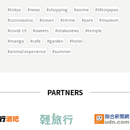
tokyo
news
shopping
anime
lifeinjapan
coronavirus
onsen
shrine
park
museum
covid-19
sweets
otakunews
temple
manga
cafe
garden
hotel
animal experience
summer
PARTNERS