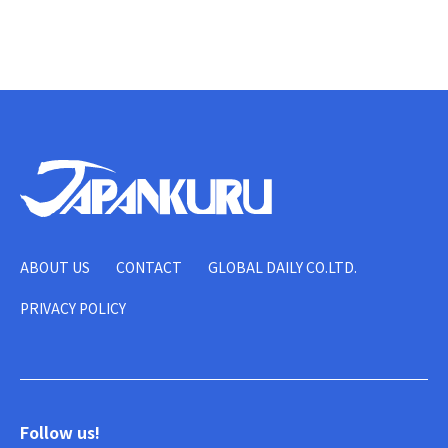
ABOUT US
CONTACT
GLOBAL DAILY CO.LTD.
PRIVACY POLICY
Follow us!