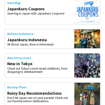
Save Big!
Japankuru Coupons
Save big in Japan with Japankuru Coupons!
Bahasa Indonesia
Japankuru Indonesia
All About Japan, Now in Indonesian
New Attractions
New in Tokyo
Check out Tokyo's most recent additions, from
shopping to entertainment!
Backup Plans
Rainy Day Recommendations
Don't let Japan rain on your parade! Check out
our favorite indoor destinations.