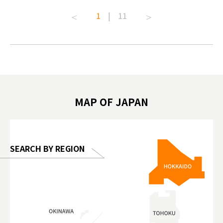
t capital.
#anitouchtokyodome #capybara
#pr #jap
1
|
11
lves this
#capybaracafe #animalcafe #tokyotrip
#kowa #s
#japantrip #카피바라 #애니터치 #아이와
#prewor
.com!
가볼만한곳 #도쿄여행 #가족여행 #東京旅
#tokyos
遊 #東京親子景點 #日本動物互動體驗 #水
일본이온음
biovortex
豚泡澡 #東京巨蛋城 #เที่ยวญี่ปุ่น2025 #ที่
와 #興和
 #artnews
เที่ยวครอบครัว #สวนสัตว์ในร่ม
能量 #運動飲品 
hibition
#TokyoDomeCity #anitouchtokyodome
ออกกำลังก
MAP OF JAPAN
o, 2025,
#อาหารเสร
 Gallery
SEARCH BY REGION