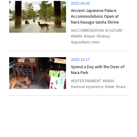
2025.06.05
Ancient Japanese Palace
Accommodations Open at
Nara Kasuga-taisha Shrine
ACCOMMODATION
CULTURE
NARA
heian
history
japankuru news
2020.10.17
Spend a Day with the Deer of
Nara Park
ENTERTAINMENT
NARA
animal experience
deer
nara