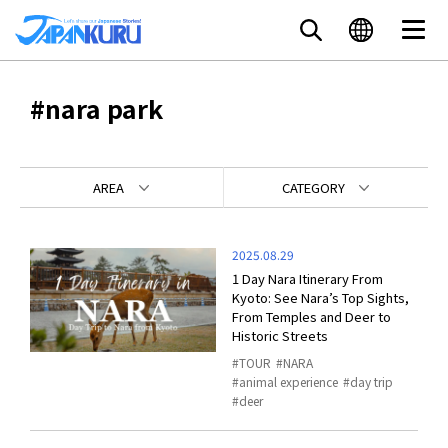
#nara park
AREA
CATEGORY
2025.08.29
1 Day Nara Itinerary From
Kyoto: See Nara’s Top Sights,
From Temples and Deer to
Historic Streets
TOUR
NARA
animal experience
day trip
deer