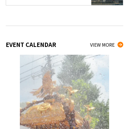
EVENT CALENDAR
VIEW MORE