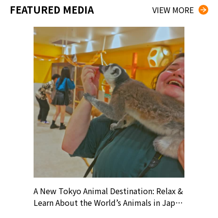
FEATURED MEDIA
VIEW MORE
? At
A New Tokyo Animal Destination: Relax &
Shohei O
ollective
Learn About the World’s Animals in Japan
Products
ive art
#pr #japankuru #anitouch
Recomme