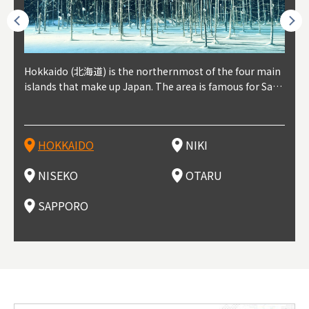
outhe
Hokkaido (北海道) is the northernmost of the four main
Niki, in south-west Hokkaido, is about 30 minutes from
Niseko is about two hours from New Chitose Airport, in
Otaru is in western Hokkaido, about 30 minutes from Sa
Sapporo, in the south-western part of Hokkaido, is the
Cons
Akita
Fukus
Yamag
t trop
islands that make up Japan. The area is famous for Sapp
Otaru. The small town is rich with natural resources, fre
the western part of Hokkaido. It's one of Japan's most n
pporo Station. The city thrived around its busy harbor in
prefecture's political and economic capital. The local Ne
地方) i
each
north
he so
epend
oro Beer, plus brewing and distilling in general, along wi
sh water, and clean air, making it a thriving center for fr
oted winter resort areas, and a frequent destination for i
the 19th and 20th centuries thanks to active trade and fi
w Chitose Airport see arrivals from major cities like Tok
nd. I
ore o
with 
y pop
s, Oki
th fantastic snow festivals and breathtaking national pa
uit farms. Cherries, tomatoes, and grapes are all cultivat
nternational visitors. That's all because of the super hig
shing, and the buildings remaining from that period are
yo and Osaka, alongside international flights. Every Febr
which
ets t
-dori
ot sp
ukyu
rks. Foodies should look for Hokkaido's famous potatoe
ed in the area, and thanks to a growing local wine indust
h-quality powder snow, which wins the hearts of beginn
still popular attractions, centered around Otaru Canal. W
uary, the Sapporo Snow Festival is held in Odori Park―o
nery.
can e
here
iers 
HOKKAIDO
NIKI
T
langu
s, cantaloupe, dairy products, soup curry, and miso rame
ry, it's quickly becoming a food and wine hotspot. Toget
ers and experts alike, bringing them back for repeat visi
ith its history as a center of fishing, it's no surprise that
ne of the biggest events in Hokkaido. It's also a hotspot
d hot
ctur
dieva
san S
lso sai
n!
her with the neighboring town of Yoichi, it's a noted are
ts. That's not all, though, it's also a great place to enjoy
the area's fresh sushi is a must-try. Otaru has over 100 s
for great food, known as a culinary treasure chest, and S
with 
andai
awn t
NISEKO
OTARU
F
a for wine tourism.
Hokkaido's culinary scene and some beautiful onsen (ho
ushi shops, quite a few of which are lined up on Sushiya
apporo is a destination for ramen, grilled mutton, soup
itage
ma is
overe
t springs).
Dori (Sushi Street).
curry, and of course Hokkaido's beloved seafood.
tle s
seein
of th
SAPPORO
(Drag
nzan 
Okama
so th
ties 