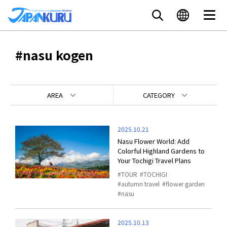
#nasu kogen
AREA
CATEGORY
2025.10.21
Nasu Flower World: Add
Colorful Highland Gardens to
Your Tochigi Travel Plans
TOUR
TOCHIGI
autumn travel
flower garden
nasu
2025.10.13