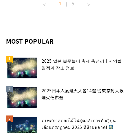
1
5
|
MOST POPULAR
2025 일본 불꽃놀이 축제 총정리｜지역별
일정과 장소 정보
2025日本人氣煙火大會14選 從東京到大阪
煙火任你選
7 เทศกาลดอกไม้ไฟสุดอลังการทั่วญี่ปุ่น
เดือนกรกฎาคม 2025 ที่ห้ามพลาด!