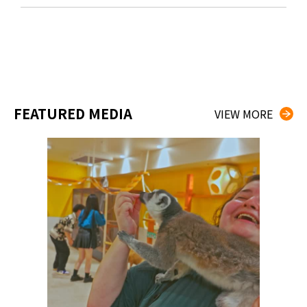
FEATURED MEDIA
VIEW MORE