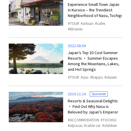
Experience Small-Town Japan
in Kuroiso – the Trendiest
Neighborhood of Nasu, Tochigi
TOUR
artisan
cafes
libraries
2022.08.04
Japan’s Top 10 Cool Summer
Resorts ・ Summer Escapes
Among the Mountains, Lakes,
and Hot Springs
TOUR
aso
beppu
daisen
2019.11.14
Sponsored
Resorts & Seasonal Delights
・ Find Out Why Nasu is
Beloved by Japan’s Emperor
ACCOMMODATION
TOCHIGI
alpacas
cable car
children