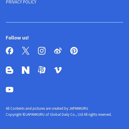
PRIVACY POLICY
Follow us!
All Contents and pictures are created by JAPANKURU
Copyright ©JAPANKURU of Global Daily Co., Ltd All rights reserved.