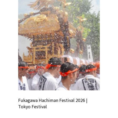
ion
Fukagawa Hachiman Festival 2026 |
Tokyo Co
Tokyo Festival
Summer 