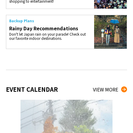
shopping to entertainment!
Backup Plans
Rainy Day Recommendations
Don't let Japan rain on your parade! Check out
our favorite indoor destinations.
EVENT CALENDAR
VIEW MORE