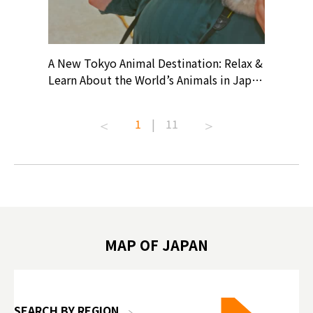
? At
A New Tokyo Animal Destination: Relax &
Shohei O
ollective
Learn About the World’s Animals in Japan
Products
ive art
#pr #japankuru #anitouch
Recomme
t capital.
#anitouchtokyodome #capybara
#pr #jap
1
|
11
lves this
#capybaracafe #animalcafe #tokyotrip
#kowa #s
#japantrip #카피바라 #애니터치 #아이와
#prewor
.com!
가볼만한곳 #도쿄여행 #가족여행 #東京旅
#tokyos
遊 #東京親子景點 #日本動物互動體驗 #水
일본이온음
biovortex
豚泡澡 #東京巨蛋城 #เที่ยวญี่ปุ่น2025 #ที่
와 #興和
 #artnews
เที่ยวครอบครัว #สวนสัตว์ในร่ม
能量 #運動飲品 
hibition
#TokyoDomeCity #anitouchtokyodome
ออกกำลังก
MAP OF JAPAN
o, 2025,
#อาหารเสร
 Gallery
SEARCH BY REGION