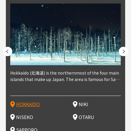
outhe
Hokkaido (北海道) is the northernmost of the four main
Niki, in south-west Hokkaido, is about 30 minutes from
Niseko is about two hours from New Chitose Airport, in
Otaru is in western Hokkaido, about 30 minutes from Sa
Sapporo, in the south-western part of Hokkaido, is the
Cons
Akita
Fukus
Yamag
t trop
islands that make up Japan. The area is famous for Sapp
Otaru. The small town is rich with natural resources, fre
the western part of Hokkaido. It's one of Japan's most n
pporo Station. The city thrived around its busy harbor in
prefecture's political and economic capital. The local Ne
地方) i
each
north
he so
epend
oro Beer, plus brewing and distilling in general, along wi
sh water, and clean air, making it a thriving center for fr
oted winter resort areas, and a frequent destination for i
the 19th and 20th centuries thanks to active trade and fi
w Chitose Airport see arrivals from major cities like Tok
nd. I
ore o
with 
y pop
s, Oki
th fantastic snow festivals and breathtaking national pa
uit farms. Cherries, tomatoes, and grapes are all cultivat
nternational visitors. That's all because of the super hig
shing, and the buildings remaining from that period are
yo and Osaka, alongside international flights. Every Febr
which
ets t
-dori
ot sp
ukyu
rks. Foodies should look for Hokkaido's famous potatoe
ed in the area, and thanks to a growing local wine indust
h-quality powder snow, which wins the hearts of beginn
still popular attractions, centered around Otaru Canal. W
uary, the Sapporo Snow Festival is held in Odori Park―o
nery.
can e
here
iers 
HOKKAIDO
NIKI
T
langu
s, cantaloupe, dairy products, soup curry, and miso rame
ry, it's quickly becoming a food and wine hotspot. Toget
ers and experts alike, bringing them back for repeat visi
ith its history as a center of fishing, it's no surprise that
ne of the biggest events in Hokkaido. It's also a hotspot
d hot
ctur
dieva
san S
lso sai
n!
her with the neighboring town of Yoichi, it's a noted are
ts. That's not all, though, it's also a great place to enjoy
the area's fresh sushi is a must-try. Otaru has over 100 s
for great food, known as a culinary treasure chest, and S
with 
andai
awn t
NISEKO
OTARU
F
a for wine tourism.
Hokkaido's culinary scene and some beautiful onsen (ho
ushi shops, quite a few of which are lined up on Sushiya
apporo is a destination for ramen, grilled mutton, soup
itage
ma is
overe
t springs).
Dori (Sushi Street).
curry, and of course Hokkaido's beloved seafood.
tle s
seein
of th
SAPPORO
(Drag
nzan 