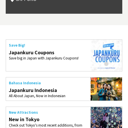
Okama
so th
ties 
Save Big!
Japankuru Coupons
Save big in Japan with Japankuru Coupons!
Bahasa Indonesia
Japankuru Indonesia
All About Japan, Now in Indonesian
New Attractions
New in Tokyo
Check out Tokyo's most recent additions, from