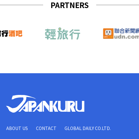
PARTNERS
ABOUT US
CONTACT
GLOBAL DAILY CO.LTD.