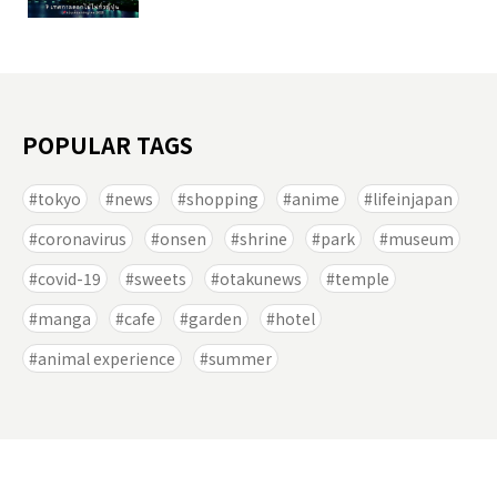
POPULAR TAGS
tokyo
news
shopping
anime
lifeinjapan
coronavirus
onsen
shrine
park
museum
covid-19
sweets
otakunews
temple
manga
cafe
garden
hotel
animal experience
summer