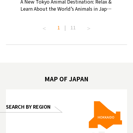
? At
A New Tokyo Animal Destination: Relax &
Shohei O
ollective
Learn About the World’s Animals in Japan
Products
ive art
#pr #japankuru #anitouch
Recomme
t capital.
#anitouchtokyodome #capybara
#pr #jap
1
|
11
lves this
#capybaracafe #animalcafe #tokyotrip
#kowa #s
#japantrip #카피바라 #애니터치 #아이와
#prewor
.com!
가볼만한곳 #도쿄여행 #가족여행 #東京旅
#tokyos
遊 #東京親子景點 #日本動物互動體驗 #水
일본이온음
biovortex
豚泡澡 #東京巨蛋城 #เที่ยวญี่ปุ่น2025 #ที่
와 #興和
 #artnews
เที่ยวครอบครัว #สวนสัตว์ในร่ม
能量 #運動飲品 
hibition
#TokyoDomeCity #anitouchtokyodome
ออกกำลังก
MAP OF JAPAN
o, 2025,
#อาหารเสร
 Gallery
SEARCH BY REGION