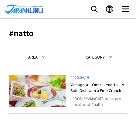
#natto
AREA
CATEGORY
2020.04.15
Yamagata – Omizukenatto – A
Side Dish with a Firm Crunch
FOOD
YAMAGATA
delicacy
local food
natto