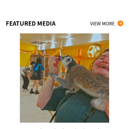
FEATURED MEDIA
VIEW MORE