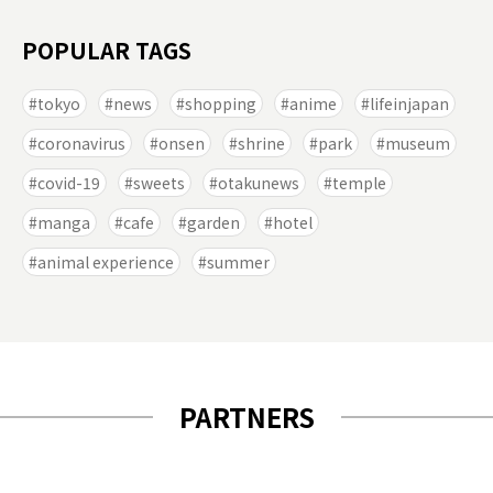
POPULAR TAGS
tokyo
news
shopping
anime
lifeinjapan
coronavirus
onsen
shrine
park
museum
covid-19
sweets
otakunews
temple
manga
cafe
garden
hotel
animal experience
summer
PARTNERS