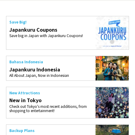
Save Big!
Japankuru Coupons
Save big in Japan with Japankuru Coupons!
Bahasa Indonesia
Japankuru Indonesia
All About Japan, Now in Indonesian
New Attractions
New in Tokyo
Check out Tokyo's most recent additions, from
shopping to entertainment!
Backup Plans