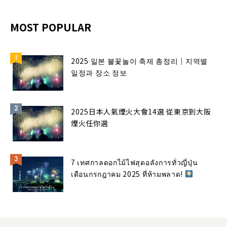
MOST POPULAR
2025 일본 불꽃놀이 축제 총정리｜지역별
일정과 장소 정보
2025日本人氣煙火大會14選 從東京到大阪
煙火任你選
7 เทศกาลดอกไม้ไฟสุดอลังการทั่วญี่ปุ่น
เดือนกรกฎาคม 2025 ที่ห้ามพลาด!