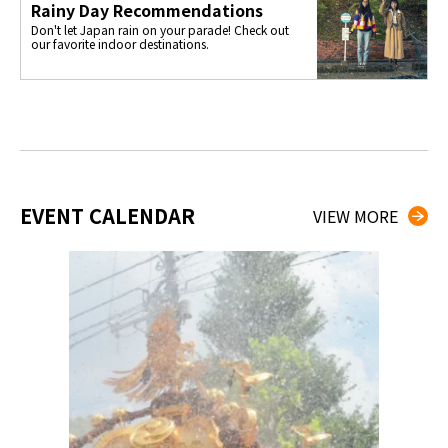
Rainy Day Recommendations
Don't let Japan rain on your parade! Check out
our favorite indoor destinations.
EVENT CALENDAR
VIEW MORE