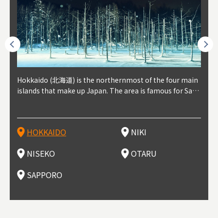
outhe
Hokkaido (北海道) is the northernmost of the four main
Niki, in south-west Hokkaido, is about 30 minutes from
Niseko is about two hours from New Chitose Airport, in
Otaru is in western Hokkaido, about 30 minutes from Sa
Sapporo, in the south-western part of Hokkaido, is the
Cons
Akita
Fukus
Yamag
t trop
islands that make up Japan. The area is famous for Sapp
Otaru. The small town is rich with natural resources, fre
the western part of Hokkaido. It's one of Japan's most n
pporo Station. The city thrived around its busy harbor in
prefecture's political and economic capital. The local Ne
地方) i
each
north
he so
epend
oro Beer, plus brewing and distilling in general, along wi
sh water, and clean air, making it a thriving center for fr
oted winter resort areas, and a frequent destination for i
the 19th and 20th centuries thanks to active trade and fi
w Chitose Airport see arrivals from major cities like Tok
nd. I
ore o
with 
y pop
s, Oki
th fantastic snow festivals and breathtaking national pa
uit farms. Cherries, tomatoes, and grapes are all cultivat
nternational visitors. That's all because of the super hig
shing, and the buildings remaining from that period are
yo and Osaka, alongside international flights. Every Febr
which
ets t
-dori
ot sp
ukyu
rks. Foodies should look for Hokkaido's famous potatoe
ed in the area, and thanks to a growing local wine indust
h-quality powder snow, which wins the hearts of beginn
still popular attractions, centered around Otaru Canal. W
uary, the Sapporo Snow Festival is held in Odori Park―o
nery.
can e
here
iers 
HOKKAIDO
NIKI
T
langu
s, cantaloupe, dairy products, soup curry, and miso rame
ry, it's quickly becoming a food and wine hotspot. Toget
ers and experts alike, bringing them back for repeat visi
ith its history as a center of fishing, it's no surprise that
ne of the biggest events in Hokkaido. It's also a hotspot
d hot
ctur
dieva
san S
lso sai
n!
her with the neighboring town of Yoichi, it's a noted are
ts. That's not all, though, it's also a great place to enjoy
the area's fresh sushi is a must-try. Otaru has over 100 s
for great food, known as a culinary treasure chest, and S
with 
andai
awn t
NISEKO
OTARU
F
a for wine tourism.
Hokkaido's culinary scene and some beautiful onsen (ho
ushi shops, quite a few of which are lined up on Sushiya
apporo is a destination for ramen, grilled mutton, soup
itage
ma is
overe
t springs).
Dori (Sushi Street).
curry, and of course Hokkaido's beloved seafood.
tle s
seein
of th
SAPPORO
(Drag
nzan 
Okama
so th
ties 