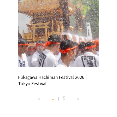
ion
Fukagawa Hachiman Festival 2026 |
Tokyo Co
Tokyo Festival
Summer 
1
5
|