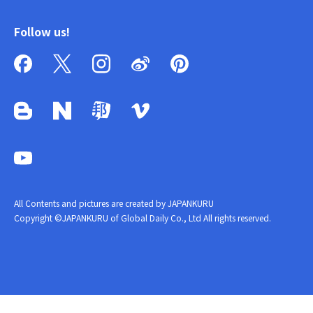
Follow us!
All Contents and pictures are created by JAPANKURU
Copyright ©JAPANKURU of Global Daily Co., Ltd All rights reserved.