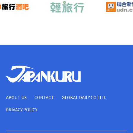
ABOUT US
CONTACT
GLOBAL DAILY CO.LTD.
PRIVACY POLICY