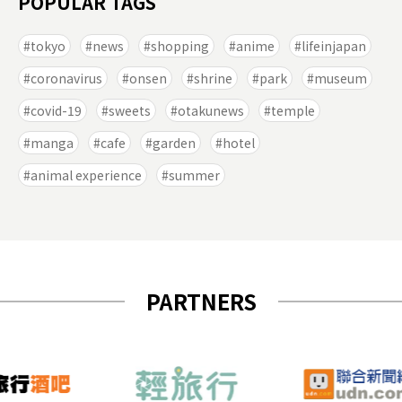
POPULAR TAGS
tokyo
news
shopping
anime
lifeinjapan
coronavirus
onsen
shrine
park
museum
covid-19
sweets
otakunews
temple
manga
cafe
garden
hotel
animal experience
summer
PARTNERS