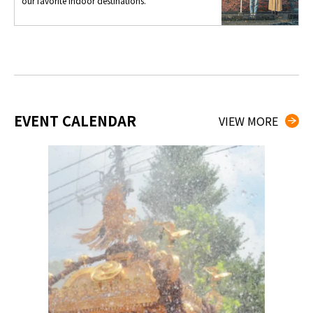
our favorite indoor destinations.
EVENT CALENDAR
VIEW MORE