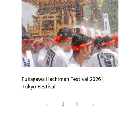
ion
Fukagawa Hachiman Festival 2026 |
Tokyo Co
Tokyo Festival
Summer 
1
5
|