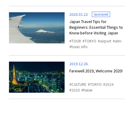
2020.01.22
Sponsored
Japan Travel Tips for
Beginners: Essential Things to
Know before Visiting Japan
TOUR
TOKYO
airport
atm
basic info
2019.12.26
Farewell 2019, Welcome 2020!
CULTURE
TOKYO
2019
2020
heisei