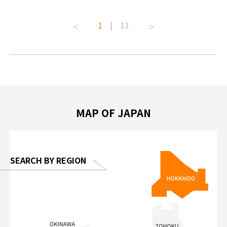
ive art
#pr #japankuru #anitouch
Recomme
t capital.
#anitouchtokyodome #capybara
#pr #jap
1
|
11
lves this
#capybaracafe #animalcafe #tokyotrip
#kowa #s
#japantrip #카피바라 #애니터치 #아이와
#prewor
.com!
가볼만한곳 #도쿄여행 #가족여행 #東京旅
#tokyos
遊 #東京親子景點 #日本動物互動體驗 #水
일본이온음
biovortex
豚泡澡 #東京巨蛋城 #เที่ยวญี่ปุ่น2025 #ที่
와 #興和
 #artnews
เที่ยวครอบครัว #สวนสัตว์ในร่ม
能量 #運動飲品 
hibition
#TokyoDomeCity #anitouchtokyodome
ออกกำลังก
MAP OF JAPAN
o, 2025,
#อาหารเสร
 Gallery
SEARCH BY REGION