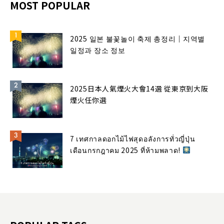
MOST POPULAR
2025 일본 불꽃놀이 축제 총정리｜지역별
일정과 장소 정보
2025日本人氣煙火大會14選 從東京到大阪
煙火任你選
7 เทศกาลดอกไม้ไฟสุดอลังการทั่วญี่ปุ่น
เดือนกรกฎาคม 2025 ที่ห้ามพลาด!