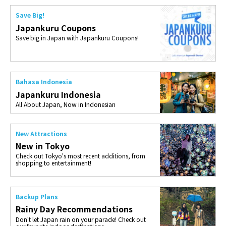
Save Big!
Japankuru Coupons
Save big in Japan with Japankuru Coupons!
Bahasa Indonesia
Japankuru Indonesia
All About Japan, Now in Indonesian
New Attractions
New in Tokyo
Check out Tokyo's most recent additions, from
shopping to entertainment!
Backup Plans
Rainy Day Recommendations
Don't let Japan rain on your parade! Check out