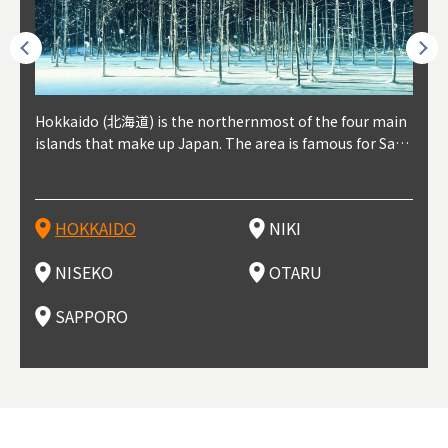
outhe
Hokkaido (北海道) is the northernmost of the four main
Niki, in south-west Hokkaido, is about 30 minutes from
Niseko is about two hours from New Chitose Airport, in
Otaru is in western Hokkaido, about 30 minutes from Sa
Sapporo, in the south-western part of Hokkaido, is the
Cons
Akita
Fukus
Yamag
t trop
islands that make up Japan. The area is famous for Sapp
Otaru. The small town is rich with natural resources, fre
the western part of Hokkaido. It's one of Japan's most n
pporo Station. The city thrived around its busy harbor in
prefecture's political and economic capital. The local Ne
地方) i
each
north
he so
epend
oro Beer, plus brewing and distilling in general, along wi
sh water, and clean air, making it a thriving center for fr
oted winter resort areas, and a frequent destination for i
the 19th and 20th centuries thanks to active trade and fi
w Chitose Airport see arrivals from major cities like Tok
nd. I
ore o
with 
y pop
s, Oki
th fantastic snow festivals and breathtaking national pa
uit farms. Cherries, tomatoes, and grapes are all cultivat
nternational visitors. That's all because of the super hig
shing, and the buildings remaining from that period are
yo and Osaka, alongside international flights. Every Febr
which
ets t
-dori
ot sp
ukyu
rks. Foodies should look for Hokkaido's famous potatoe
ed in the area, and thanks to a growing local wine indust
h-quality powder snow, which wins the hearts of beginn
still popular attractions, centered around Otaru Canal. W
uary, the Sapporo Snow Festival is held in Odori Park―o
nery.
can e
here
iers 
HOKKAIDO
NIKI
T
langu
s, cantaloupe, dairy products, soup curry, and miso rame
ry, it's quickly becoming a food and wine hotspot. Toget
ers and experts alike, bringing them back for repeat visi
ith its history as a center of fishing, it's no surprise that
ne of the biggest events in Hokkaido. It's also a hotspot
d hot
ctur
dieva
san S
lso sai
n!
her with the neighboring town of Yoichi, it's a noted are
ts. That's not all, though, it's also a great place to enjoy
the area's fresh sushi is a must-try. Otaru has over 100 s
for great food, known as a culinary treasure chest, and S
with 
andai
awn t
NISEKO
OTARU
F
a for wine tourism.
Hokkaido's culinary scene and some beautiful onsen (ho
ushi shops, quite a few of which are lined up on Sushiya
apporo is a destination for ramen, grilled mutton, soup
itage
ma is
overe
t springs).
Dori (Sushi Street).
curry, and of course Hokkaido's beloved seafood.
tle s
seein
of th
SAPPORO
(Drag
nzan 
Okama
so th
ties 