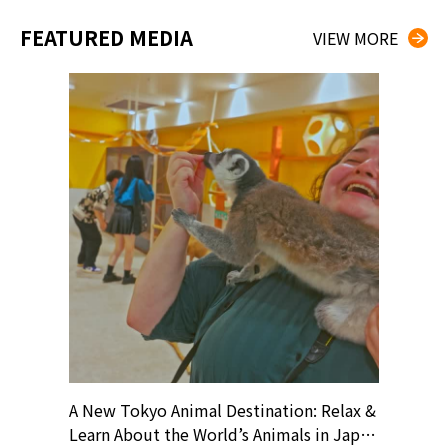
FEATURED MEDIA
VIEW MORE
? At
A New Tokyo Animal Destination: Relax &
Shohei O
ollective
Learn About the World’s Animals in Japan
Products