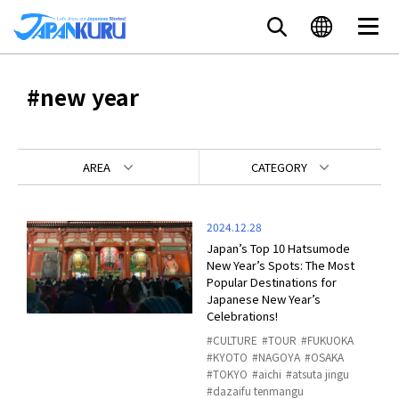
#new year
AREA
CATEGORY
2024.12.28
Japan’s Top 10 Hatsumode
New Year’s Spots: The Most
Popular Destinations for
Japanese New Year’s
Celebrations!
CULTURE
TOUR
FUKUOKA
KYOTO
NAGOYA
OSAKA
TOKYO
aichi
atsuta jingu
dazaifu tenmangu