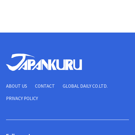
ABOUT US
CONTACT
GLOBAL DAILY CO.LTD.
PRIVACY POLICY