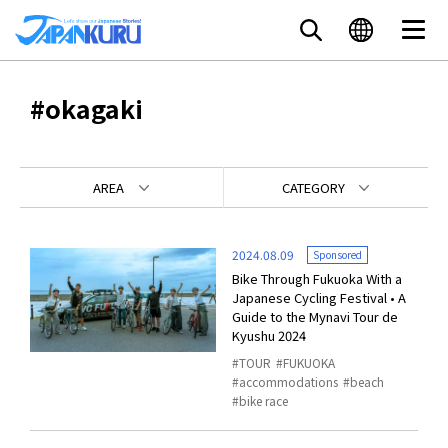
#okagaki
AREA
CATEGORY
2024.08.09
Sponsored
Bike Through Fukuoka With a
Japanese Cycling Festival • A
Guide to the Mynavi Tour de
Kyushu 2024
TOUR
FUKUOKA
accommodations
beach
bike race