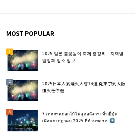
MOST POPULAR
2025 일본 불꽃놀이 축제 총정리｜지역별
일정과 장소 정보
2025日本人氣煙火大會14選 從東京到大阪
煙火任你選
7 เทศกาลดอกไม้ไฟสุดอลังการทั่วญี่ปุ่น
เดือนกรกฎาคม 2025 ที่ห้ามพลาด!