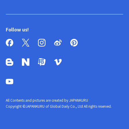
Follow us!
All Contents and pictures are created by JAPANKURU
Copyright ©JAPANKURU of Global Daily Co., Ltd All rights reserved.