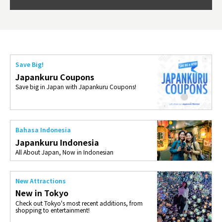
so th
ties 
Save Big!
Japankuru Coupons
Save big in Japan with Japankuru Coupons!
Bahasa Indonesia
Japankuru Indonesia
All About Japan, Now in Indonesian
New Attractions
New in Tokyo
Check out Tokyo's most recent additions, from
shopping to entertainment!