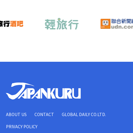
ABOUT US
CONTACT
GLOBAL DAILY CO.LTD.
PRIVACY POLICY