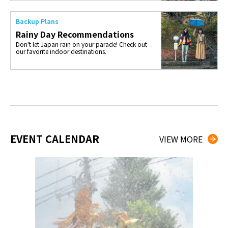
Backup Plans
Rainy Day Recommendations
Don't let Japan rain on your parade! Check out
our favorite indoor destinations.
EVENT CALENDAR
VIEW MORE