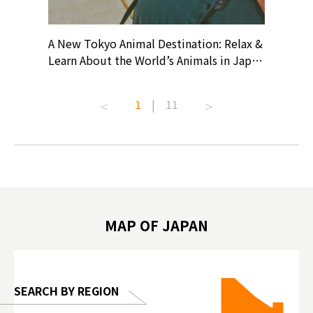
? At
A New Tokyo Animal Destination: Relax &
Shohei O
ollective
Learn About the World’s Animals in Japan
Products
ive art
#pr #japankuru #anitouch
Recomme
t capital.
#anitouchtokyodome #capybara
#pr #jap
1
|
11
lves this
#capybaracafe #animalcafe #tokyotrip
#kowa #s
#japantrip #카피바라 #애니터치 #아이와
#prewor
.com!
가볼만한곳 #도쿄여행 #가족여행 #東京旅
#tokyos
遊 #東京親子景點 #日本動物互動體驗 #水
일본이온음
biovortex
豚泡澡 #東京巨蛋城 #เที่ยวญี่ปุ่น2025 #ที่
와 #興和
 #artnews
เที่ยวครอบครัว #สวนสัตว์ในร่ม
能量 #運動飲品 
hibition
#TokyoDomeCity #anitouchtokyodome
ออกกำลังก
MAP OF JAPAN
o, 2025,
#อาหารเสร
 Gallery
SEARCH BY REGION