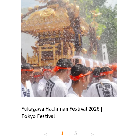
ion
Fukagawa Hachiman Festival 2026 |
Tokyo Co
Tokyo Festival
Summer 
1
5
|