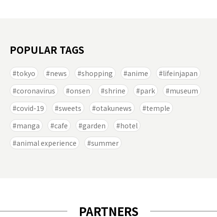
POPULAR TAGS
tokyo
news
shopping
anime
lifeinjapan
coronavirus
onsen
shrine
park
museum
covid-19
sweets
otakunews
temple
manga
cafe
garden
hotel
animal experience
summer
PARTNERS