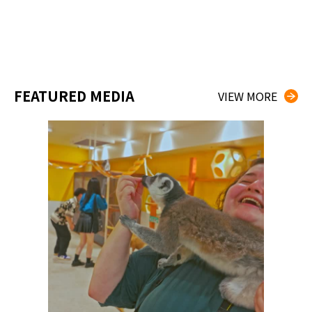
FEATURED MEDIA
VIEW MORE