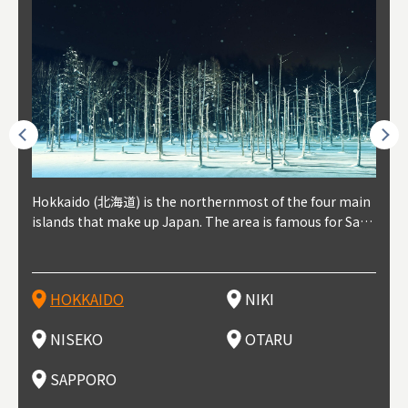
outhe
Hokkaido (北海道) is the northernmost of the four main
Niki, in south-west Hokkaido, is about 30 minutes from
Niseko is about two hours from New Chitose Airport, in
Otaru is in western Hokkaido, about 30 minutes from Sa
Sapporo, in the south-western part of Hokkaido, is the
Cons
Akita
Fukus
Yamag
t trop
islands that make up Japan. The area is famous for Sapp
Otaru. The small town is rich with natural resources, fre
the western part of Hokkaido. It's one of Japan's most n
pporo Station. The city thrived around its busy harbor in
prefecture's political and economic capital. The local Ne
地方) i
each
north
he so
epend
oro Beer, plus brewing and distilling in general, along wi
sh water, and clean air, making it a thriving center for fr
oted winter resort areas, and a frequent destination for i
the 19th and 20th centuries thanks to active trade and fi
w Chitose Airport see arrivals from major cities like Tok
nd. I
ore o
with 
y pop
s, Oki
th fantastic snow festivals and breathtaking national pa
uit farms. Cherries, tomatoes, and grapes are all cultivat
nternational visitors. That's all because of the super hig
shing, and the buildings remaining from that period are
yo and Osaka, alongside international flights. Every Febr
which
ets t
-dori
ot sp
ukyu
rks. Foodies should look for Hokkaido's famous potatoe
ed in the area, and thanks to a growing local wine indust
h-quality powder snow, which wins the hearts of beginn
still popular attractions, centered around Otaru Canal. W
uary, the Sapporo Snow Festival is held in Odori Park―o
nery.
can e
here
iers 
HOKKAIDO
NIKI
T
langu
s, cantaloupe, dairy products, soup curry, and miso rame
ry, it's quickly becoming a food and wine hotspot. Toget
ers and experts alike, bringing them back for repeat visi
ith its history as a center of fishing, it's no surprise that
ne of the biggest events in Hokkaido. It's also a hotspot
d hot
ctur
dieva
san S
lso sai
n!
her with the neighboring town of Yoichi, it's a noted are
ts. That's not all, though, it's also a great place to enjoy
the area's fresh sushi is a must-try. Otaru has over 100 s
for great food, known as a culinary treasure chest, and S
with 
andai
awn t
NISEKO
OTARU
F
a for wine tourism.
Hokkaido's culinary scene and some beautiful onsen (ho
ushi shops, quite a few of which are lined up on Sushiya
apporo is a destination for ramen, grilled mutton, soup
itage
ma is
overe
t springs).
Dori (Sushi Street).
curry, and of course Hokkaido's beloved seafood.
tle s
seein
of th
SAPPORO
(Drag
nzan 
Okama