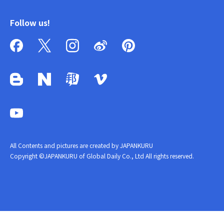
Follow us!
All Contents and pictures are created by JAPANKURU
Copyright ©JAPANKURU of Global Daily Co., Ltd All rights reserved.