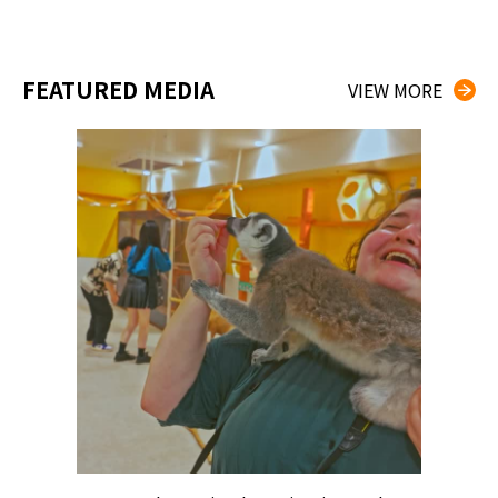
FEATURED MEDIA
VIEW MORE