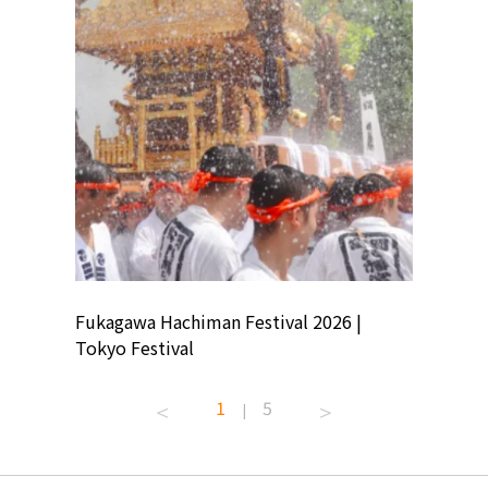
ion
Fukagawa Hachiman Festival 2026 |
Tokyo Co
Tokyo Festival
Summer 
1
5
|