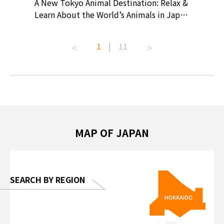
? At
A New Tokyo Animal Destination: Relax &
Shohei O
ollective
Learn About the World’s Animals in Japan
Products
ive art
#pr #japankuru #anitouch
Recomme
t capital.
#anitouchtokyodome #capybara
#pr #jap
1
|
11
lves this
#capybaracafe #animalcafe #tokyotrip
#kowa #s
#japantrip #카피바라 #애니터치 #아이와
#prewor
.com!
가볼만한곳 #도쿄여행 #가족여행 #東京旅
#tokyos
遊 #東京親子景點 #日本動物互動體驗 #水
일본이온음
biovortex
豚泡澡 #東京巨蛋城 #เที่ยวญี่ปุ่น2025 #ที่
와 #興和
 #artnews
เที่ยวครอบครัว #สวนสัตว์ในร่ม
能量 #運動飲品 
hibition
#TokyoDomeCity #anitouchtokyodome
ออกกำลังก
MAP OF JAPAN
o, 2025,
#อาหารเสร
 Gallery
SEARCH BY REGION