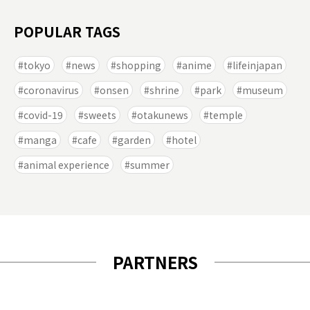
POPULAR TAGS
tokyo
news
shopping
anime
lifeinjapan
coronavirus
onsen
shrine
park
museum
covid-19
sweets
otakunews
temple
manga
cafe
garden
hotel
animal experience
summer
PARTNERS