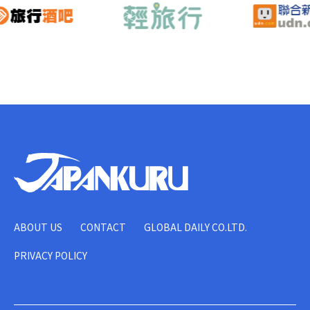
ABOUT US
CONTACT
GLOBAL DAILY CO.LTD.
PRIVACY POLICY