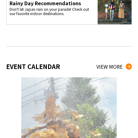
Rainy Day Recommendations
Don't let Japan rain on your parade! Check out
our favorite indoor destinations.
EVENT CALENDAR
VIEW MORE