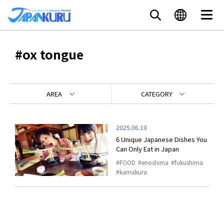
#ox tongue
AREA
CATEGORY
2025.06.10
6 Unique Japanese Dishes You
Can Only Eat in Japan
FOOD
enoshima
fukushima
kamakura