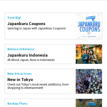
Save Big!
Japankuru Coupons
Save big in Japan with Japankuru Coupons!
Bahasa Indonesia
Japankuru Indonesia
All About Japan, Now in Indonesian
New Attractions
New in Tokyo
Check out Tokyo's most recent additions, from
shopping to entertainment!
Backup Plans