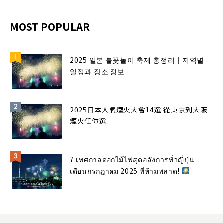
MOST POPULAR
2025 일본 불꽃놀이 축제 총정리｜지역별
일정과 장소 정보
2025日本人氣煙火大會14選 從東京到大阪
煙火任你選
7 เทศกาลดอกไม้ไฟสุดอลังการทั่วญี่ปุ่น
เดือนกรกฎาคม 2025 ที่ห้ามพลาด!