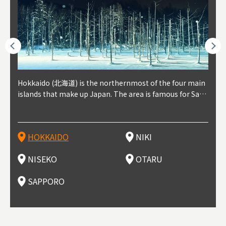
outhe
Hokkaido (北海道) is the northernmost of the four main
Niki, in south-west Hokkaido, is about 30 minutes from
Niseko is about two hours from New Chitose Airport, in
Otaru is in western Hokkaido, about 30 minutes from Sa
Sapporo, in the south-western part of Hokkaido, is the
Cons
Akita
Fukus
Yamag
t trop
islands that make up Japan. The area is famous for Sapp
Otaru. The small town is rich with natural resources, fre
the western part of Hokkaido. It's one of Japan's most n
pporo Station. The city thrived around its busy harbor in
prefecture's political and economic capital. The local Ne
地方) i
each
north
he so
epend
oro Beer, plus brewing and distilling in general, along wi
sh water, and clean air, making it a thriving center for fr
oted winter resort areas, and a frequent destination for i
the 19th and 20th centuries thanks to active trade and fi
w Chitose Airport see arrivals from major cities like Tok
nd. I
ore o
with 
y pop
s, Oki
th fantastic snow festivals and breathtaking national pa
uit farms. Cherries, tomatoes, and grapes are all cultivat
nternational visitors. That's all because of the super hig
shing, and the buildings remaining from that period are
yo and Osaka, alongside international flights. Every Febr
which
ets t
-dori
ot sp
ukyu
rks. Foodies should look for Hokkaido's famous potatoe
ed in the area, and thanks to a growing local wine indust
h-quality powder snow, which wins the hearts of beginn
still popular attractions, centered around Otaru Canal. W
uary, the Sapporo Snow Festival is held in Odori Park―o
nery.
can e
here
iers 
HOKKAIDO
NIKI
T
langu
s, cantaloupe, dairy products, soup curry, and miso rame
ry, it's quickly becoming a food and wine hotspot. Toget
ers and experts alike, bringing them back for repeat visi
ith its history as a center of fishing, it's no surprise that
ne of the biggest events in Hokkaido. It's also a hotspot
d hot
ctur
dieva
san S
lso sai
n!
her with the neighboring town of Yoichi, it's a noted are
ts. That's not all, though, it's also a great place to enjoy
the area's fresh sushi is a must-try. Otaru has over 100 s
for great food, known as a culinary treasure chest, and S
with 
andai
awn t
NISEKO
OTARU
F
a for wine tourism.
Hokkaido's culinary scene and some beautiful onsen (ho
ushi shops, quite a few of which are lined up on Sushiya
apporo is a destination for ramen, grilled mutton, soup
itage
ma is
overe
t springs).
Dori (Sushi Street).
curry, and of course Hokkaido's beloved seafood.
tle s
seein
of th
SAPPORO
(Drag
nzan 
Okama
so th
ties 