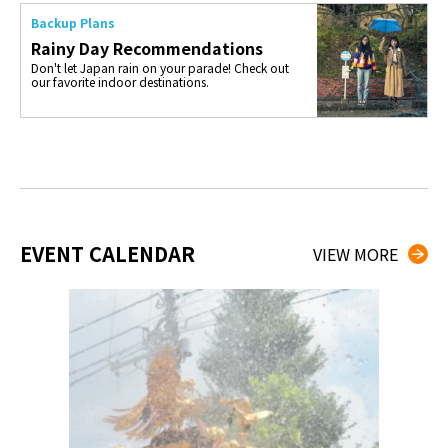
Backup Plans
Rainy Day Recommendations
Don't let Japan rain on your parade! Check out
our favorite indoor destinations.
EVENT CALENDAR
VIEW MORE