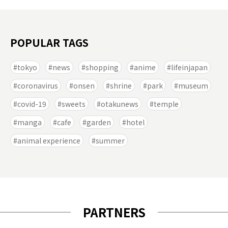
POPULAR TAGS
tokyo
news
shopping
anime
lifeinjapan
coronavirus
onsen
shrine
park
museum
covid-19
sweets
otakunews
temple
manga
cafe
garden
hotel
animal experience
summer
PARTNERS