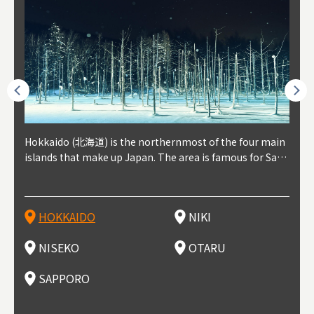
outhe
Hokkaido (北海道) is the northernmost of the four main
Niki, in south-west Hokkaido, is about 30 minutes from
Niseko is about two hours from New Chitose Airport, in
Otaru is in western Hokkaido, about 30 minutes from Sa
Sapporo, in the south-western part of Hokkaido, is the
Cons
Akita
Fukus
Yamag
t trop
islands that make up Japan. The area is famous for Sapp
Otaru. The small town is rich with natural resources, fre
the western part of Hokkaido. It's one of Japan's most n
pporo Station. The city thrived around its busy harbor in
prefecture's political and economic capital. The local Ne
地方) i
each
north
he so
epend
oro Beer, plus brewing and distilling in general, along wi
sh water, and clean air, making it a thriving center for fr
oted winter resort areas, and a frequent destination for i
the 19th and 20th centuries thanks to active trade and fi
w Chitose Airport see arrivals from major cities like Tok
nd. I
ore o
with 
y pop
s, Oki
th fantastic snow festivals and breathtaking national pa
uit farms. Cherries, tomatoes, and grapes are all cultivat
nternational visitors. That's all because of the super hig
shing, and the buildings remaining from that period are
yo and Osaka, alongside international flights. Every Febr
which
ets t
-dori
ot sp
ukyu
rks. Foodies should look for Hokkaido's famous potatoe
ed in the area, and thanks to a growing local wine indust
h-quality powder snow, which wins the hearts of beginn
still popular attractions, centered around Otaru Canal. W
uary, the Sapporo Snow Festival is held in Odori Park―o
nery.
can e
here
iers 
HOKKAIDO
NIKI
T
langu
s, cantaloupe, dairy products, soup curry, and miso rame
ry, it's quickly becoming a food and wine hotspot. Toget
ers and experts alike, bringing them back for repeat visi
ith its history as a center of fishing, it's no surprise that
ne of the biggest events in Hokkaido. It's also a hotspot
d hot
ctur
dieva
san S
lso sai
n!
her with the neighboring town of Yoichi, it's a noted are
ts. That's not all, though, it's also a great place to enjoy
the area's fresh sushi is a must-try. Otaru has over 100 s
for great food, known as a culinary treasure chest, and S
with 
andai
awn t
NISEKO
OTARU
F
a for wine tourism.
Hokkaido's culinary scene and some beautiful onsen (ho
ushi shops, quite a few of which are lined up on Sushiya
apporo is a destination for ramen, grilled mutton, soup
itage
ma is
overe
t springs).
Dori (Sushi Street).
curry, and of course Hokkaido's beloved seafood.
tle s
seein
of th
SAPPORO
(Drag
nzan 
Okama
so th