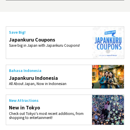
ties 
Save Big!
Japankuru Coupons
Save big in Japan with Japankuru Coupons!
Bahasa Indonesia
Japankuru Indonesia
All About Japan, Now in Indonesian
New Attractions
New in Tokyo
Check out Tokyo's most recent additions, from
shopping to entertainment!