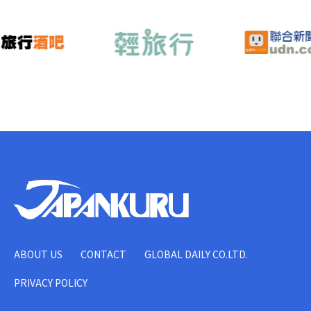
ABOUT US
CONTACT
GLOBAL DAILY CO.LTD.
PRIVACY POLICY