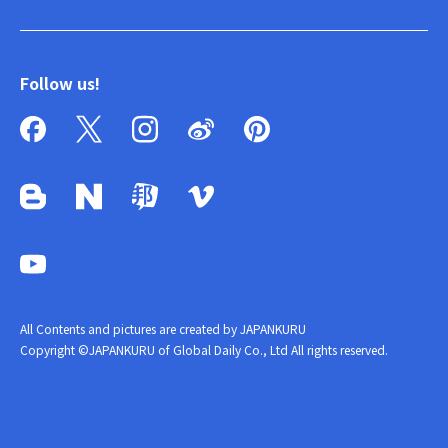
Follow us!
All Contents and pictures are created by JAPANKURU
Copyright ©JAPANKURU of Global Daily Co., Ltd All rights reserved.