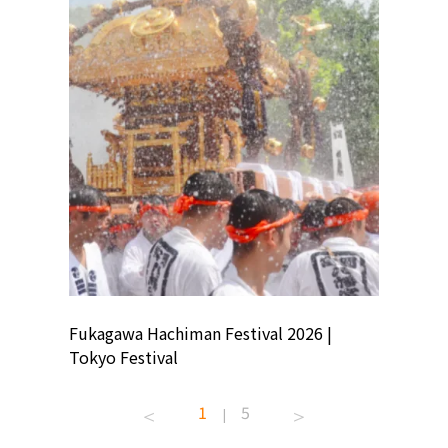
ion
Fukagawa Hachiman Festival 2026 |
Tokyo Co
Tokyo Festival
Summer 
1
5
|