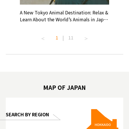
? At
A New Tokyo Animal Destination: Relax &
Shohei O
ollective
Learn About the World’s Animals in Japan
Products
ive art
#pr #japankuru #anitouch
Recomme
t capital.
#anitouchtokyodome #capybara
#pr #jap
1
|
11
lves this
#capybaracafe #animalcafe #tokyotrip
#kowa #s
#japantrip #카피바라 #애니터치 #아이와
#prewor
.com!
가볼만한곳 #도쿄여행 #가족여행 #東京旅
#tokyos
遊 #東京親子景點 #日本動物互動體驗 #水
일본이온음
biovortex
豚泡澡 #東京巨蛋城 #เที่ยวญี่ปุ่น2025 #ที่
와 #興和
 #artnews
เที่ยวครอบครัว #สวนสัตว์ในร่ม
能量 #運動飲品 
hibition
#TokyoDomeCity #anitouchtokyodome
ออกกำลังก
MAP OF JAPAN
o, 2025,
#อาหารเสร
 Gallery
SEARCH BY REGION