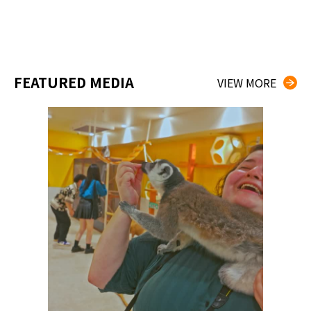
FEATURED MEDIA
VIEW MORE