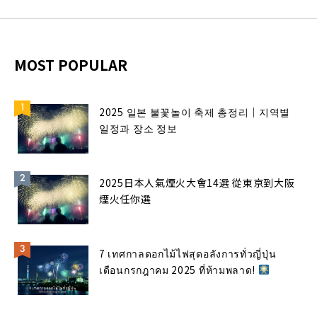
MOST POPULAR
2025 일본 불꽃놀이 축제 총정리｜지역별
일정과 장소 정보
2025日本人氣煙火大會14選 從東京到大阪
煙火任你選
7 เทศกาลดอกไม้ไฟสุดอลังการทั่วญี่ปุ่น
เดือนกรกฎาคม 2025 ที่ห้ามพลาด!