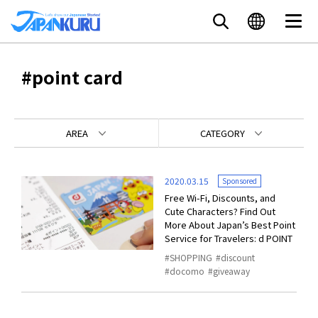
#point card
AREA
CATEGORY
2020.03.15
Sponsored
Free Wi-Fi, Discounts, and
Cute Characters? Find Out
More About Japan’s Best Point
Service for Travelers: d POINT
SHOPPING
discount
docomo
giveaway