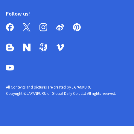
Follow us!
All Contents and pictures are created by JAPANKURU
Copyright ©JAPANKURU of Global Daily Co., Ltd All rights reserved.