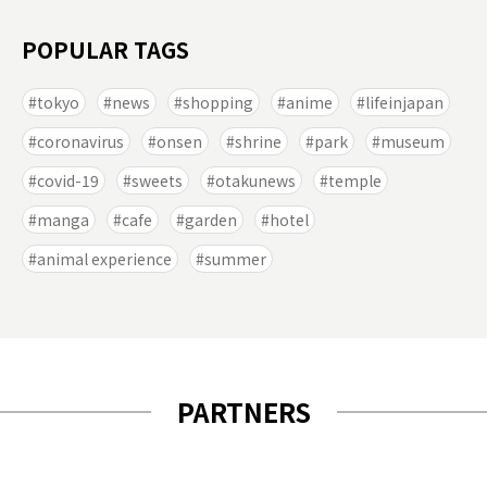
POPULAR TAGS
tokyo
news
shopping
anime
lifeinjapan
coronavirus
onsen
shrine
park
museum
covid-19
sweets
otakunews
temple
manga
cafe
garden
hotel
animal experience
summer
PARTNERS