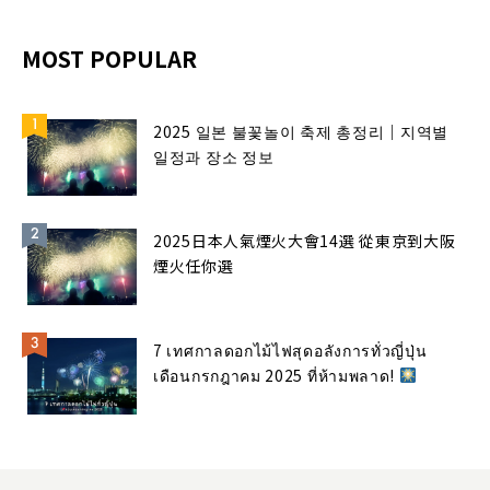
MOST POPULAR
2025 일본 불꽃놀이 축제 총정리｜지역별
일정과 장소 정보
2025日本人氣煙火大會14選 從東京到大阪
煙火任你選
7 เทศกาลดอกไม้ไฟสุดอลังการทั่วญี่ปุ่น
เดือนกรกฎาคม 2025 ที่ห้ามพลาด!