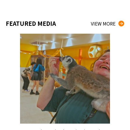
FEATURED MEDIA
VIEW MORE