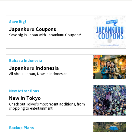
Save Big!
Japankuru Coupons
Save big in Japan with Japankuru Coupons!
Bahasa Indonesia
Japankuru Indonesia
All About Japan, Now in Indonesian
New Attractions
New in Tokyo
Check out Tokyo's most recent additions, from
shopping to entertainment!
Backup Plans