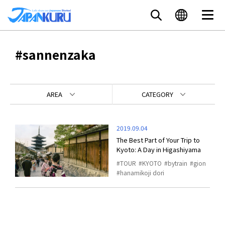
#sannenzaka
AREA
CATEGORY
2019.09.04
The Best Part of Your Trip to
Kyoto: A Day in Higashiyama
TOUR
KYOTO
bytrain
gion
hanamikoji dori