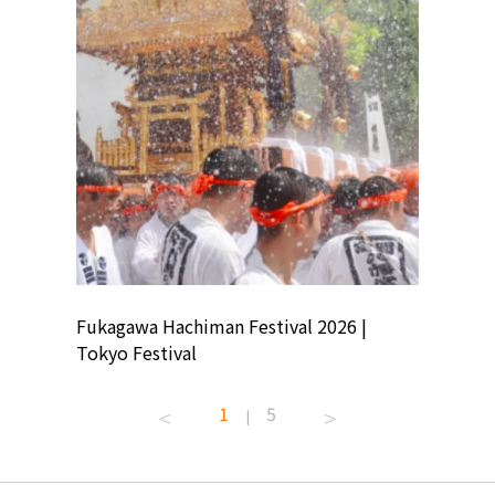
ion
Fukagawa Hachiman Festival 2026 |
Tokyo Co
Tokyo Festival
Summer 
1
5
|