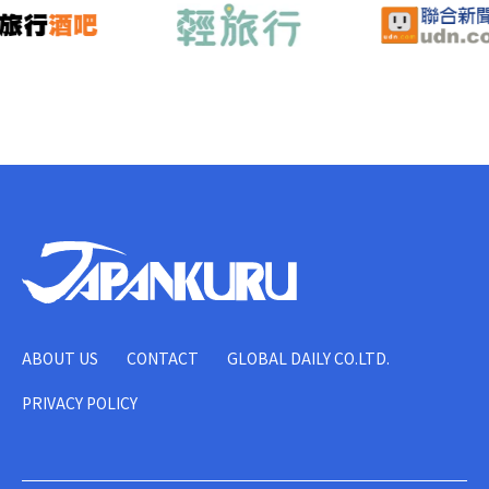
ABOUT US
CONTACT
GLOBAL DAILY CO.LTD.
PRIVACY POLICY