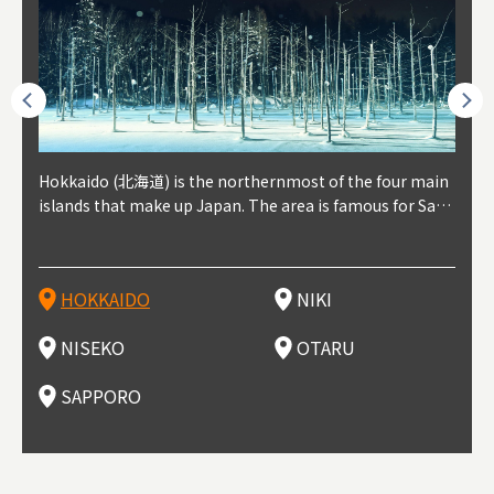
outhe
Hokkaido (北海道) is the northernmost of the four main
Niki, in south-west Hokkaido, is about 30 minutes from
Niseko is about two hours from New Chitose Airport, in
Otaru is in western Hokkaido, about 30 minutes from Sa
Sapporo, in the south-western part of Hokkaido, is the
Cons
Akita
Fukus
Yamag
t trop
islands that make up Japan. The area is famous for Sapp
Otaru. The small town is rich with natural resources, fre
the western part of Hokkaido. It's one of Japan's most n
pporo Station. The city thrived around its busy harbor in
prefecture's political and economic capital. The local Ne
地方) i
each
north
he so
epend
oro Beer, plus brewing and distilling in general, along wi
sh water, and clean air, making it a thriving center for fr
oted winter resort areas, and a frequent destination for i
the 19th and 20th centuries thanks to active trade and fi
w Chitose Airport see arrivals from major cities like Tok
nd. I
ore o
with 
y pop
s, Oki
th fantastic snow festivals and breathtaking national pa
uit farms. Cherries, tomatoes, and grapes are all cultivat
nternational visitors. That's all because of the super hig
shing, and the buildings remaining from that period are
yo and Osaka, alongside international flights. Every Febr
which
ets t
-dori
ot sp
ukyu
rks. Foodies should look for Hokkaido's famous potatoe
ed in the area, and thanks to a growing local wine indust
h-quality powder snow, which wins the hearts of beginn
still popular attractions, centered around Otaru Canal. W
uary, the Sapporo Snow Festival is held in Odori Park―o
nery.
can e
here
iers 
HOKKAIDO
NIKI
T
langu
s, cantaloupe, dairy products, soup curry, and miso rame
ry, it's quickly becoming a food and wine hotspot. Toget
ers and experts alike, bringing them back for repeat visi
ith its history as a center of fishing, it's no surprise that
ne of the biggest events in Hokkaido. It's also a hotspot
d hot
ctur
dieva
san S
lso sai
n!
her with the neighboring town of Yoichi, it's a noted are
ts. That's not all, though, it's also a great place to enjoy
the area's fresh sushi is a must-try. Otaru has over 100 s
for great food, known as a culinary treasure chest, and S
with 
andai
awn t
NISEKO
OTARU
F
a for wine tourism.
Hokkaido's culinary scene and some beautiful onsen (ho
ushi shops, quite a few of which are lined up on Sushiya
apporo is a destination for ramen, grilled mutton, soup
itage
ma is
overe
t springs).
Dori (Sushi Street).
curry, and of course Hokkaido's beloved seafood.
tle s
seein
of th
SAPPORO
(Drag
nzan 
Okama
so th
ties 