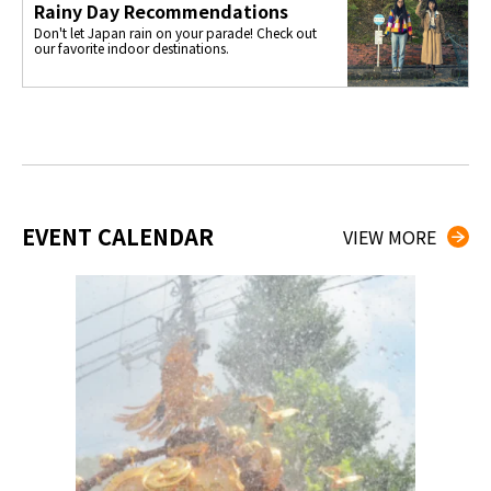
Rainy Day Recommendations
Don't let Japan rain on your parade! Check out
our favorite indoor destinations.
EVENT CALENDAR
VIEW MORE