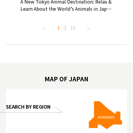
? At
A New Tokyo Animal Destination: Relax &
Shohei O
ollective
Learn About the World’s Animals in Japan
Products
ive art
#pr #japankuru #anitouch
Recomme
t capital.
#anitouchtokyodome #capybara
#pr #jap
1
|
11
lves this
#capybaracafe #animalcafe #tokyotrip
#kowa #s
#japantrip #카피바라 #애니터치 #아이와
#prewor
.com!
가볼만한곳 #도쿄여행 #가족여행 #東京旅
#tokyos
遊 #東京親子景點 #日本動物互動體驗 #水
일본이온음
biovortex
豚泡澡 #東京巨蛋城 #เที่ยวญี่ปุ่น2025 #ที่
와 #興和
 #artnews
เที่ยวครอบครัว #สวนสัตว์ในร่ม
能量 #運動飲品 
hibition
#TokyoDomeCity #anitouchtokyodome
ออกกำลังก
MAP OF JAPAN
o, 2025,
#อาหารเสร
 Gallery
SEARCH BY REGION