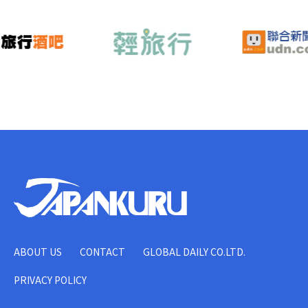
ABOUT US
CONTACT
GLOBAL DAILY CO.LTD.
PRIVACY POLICY