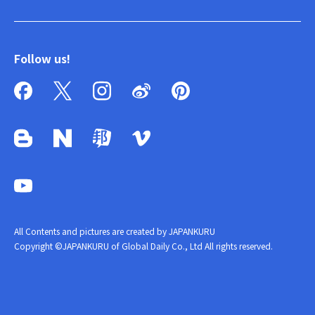
Follow us!
All Contents and pictures are created by JAPANKURU
Copyright ©JAPANKURU of Global Daily Co., Ltd All rights reserved.