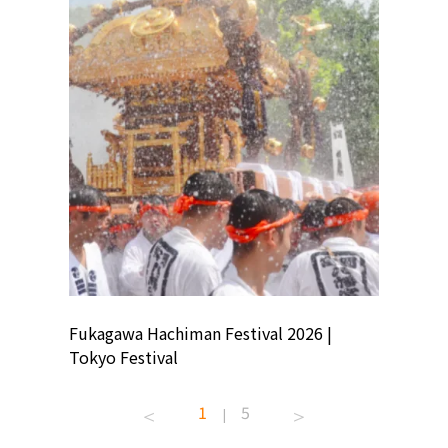
ion
Fukagawa Hachiman Festival 2026 |
Tokyo Co
Tokyo Festival
Summer 
1
5
|