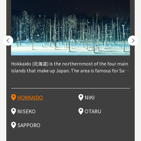
outhe
Hokkaido (北海道) is the northernmost of the four main
Niki, in south-west Hokkaido, is about 30 minutes from
Niseko is about two hours from New Chitose Airport, in
Otaru is in western Hokkaido, about 30 minutes from Sa
Sapporo, in the south-western part of Hokkaido, is the
Cons
Akita
Fukus
Yamag
t trop
islands that make up Japan. The area is famous for Sapp
Otaru. The small town is rich with natural resources, fre
the western part of Hokkaido. It's one of Japan's most n
pporo Station. The city thrived around its busy harbor in
prefecture's political and economic capital. The local Ne
地方) i
each
north
he so
epend
oro Beer, plus brewing and distilling in general, along wi
sh water, and clean air, making it a thriving center for fr
oted winter resort areas, and a frequent destination for i
the 19th and 20th centuries thanks to active trade and fi
w Chitose Airport see arrivals from major cities like Tok
nd. I
ore o
with 
y pop
s, Oki
th fantastic snow festivals and breathtaking national pa
uit farms. Cherries, tomatoes, and grapes are all cultivat
nternational visitors. That's all because of the super hig
shing, and the buildings remaining from that period are
yo and Osaka, alongside international flights. Every Febr
which
ets t
-dori
ot sp
ukyu
rks. Foodies should look for Hokkaido's famous potatoe
ed in the area, and thanks to a growing local wine indust
h-quality powder snow, which wins the hearts of beginn
still popular attractions, centered around Otaru Canal. W
uary, the Sapporo Snow Festival is held in Odori Park―o
nery.
can e
here
iers 
HOKKAIDO
NIKI
T
langu
s, cantaloupe, dairy products, soup curry, and miso rame
ry, it's quickly becoming a food and wine hotspot. Toget
ers and experts alike, bringing them back for repeat visi
ith its history as a center of fishing, it's no surprise that
ne of the biggest events in Hokkaido. It's also a hotspot
d hot
ctur
dieva
san S
lso sai
n!
her with the neighboring town of Yoichi, it's a noted are
ts. That's not all, though, it's also a great place to enjoy
the area's fresh sushi is a must-try. Otaru has over 100 s
for great food, known as a culinary treasure chest, and S
with 
andai
awn t
NISEKO
OTARU
F
a for wine tourism.
Hokkaido's culinary scene and some beautiful onsen (ho
ushi shops, quite a few of which are lined up on Sushiya
apporo is a destination for ramen, grilled mutton, soup
itage
ma is
overe
t springs).
Dori (Sushi Street).
curry, and of course Hokkaido's beloved seafood.
tle s
seein
of th
SAPPORO
(Drag
nzan 
Okama
so th