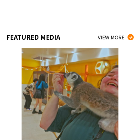
FEATURED MEDIA
VIEW MORE