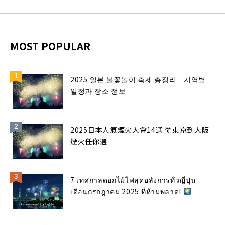
MOST POPULAR
2025 일본 불꽃놀이 축제 총정리｜지역별
일정과 장소 정보
2025日本人氣煙火大會14選 從東京到大阪
煙火任你選
7 เทศกาลดอกไม้ไฟสุดอลังการทั่วญี่ปุ่น
เดือนกรกฎาคม 2025 ที่ห้ามพลาด!