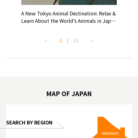
? At
A New Tokyo Animal Destination: Relax &
Shohei O
ollective
Learn About the World’s Animals in Japan
Products
ive art
#pr #japankuru #anitouch
Recomme
t capital.
#anitouchtokyodome #capybara
#pr #jap
1
|
11
lves this
#capybaracafe #animalcafe #tokyotrip
#kowa #s
#japantrip #카피바라 #애니터치 #아이와
#prewor
.com!
가볼만한곳 #도쿄여행 #가족여행 #東京旅
#tokyos
遊 #東京親子景點 #日本動物互動體驗 #水
일본이온음
biovortex
豚泡澡 #東京巨蛋城 #เที่ยวญี่ปุ่น2025 #ที่
와 #興和
 #artnews
เที่ยวครอบครัว #สวนสัตว์ในร่ม
能量 #運動飲品 
hibition
#TokyoDomeCity #anitouchtokyodome
ออกกำลังก
MAP OF JAPAN
o, 2025,
#อาหารเสร
 Gallery
SEARCH BY REGION