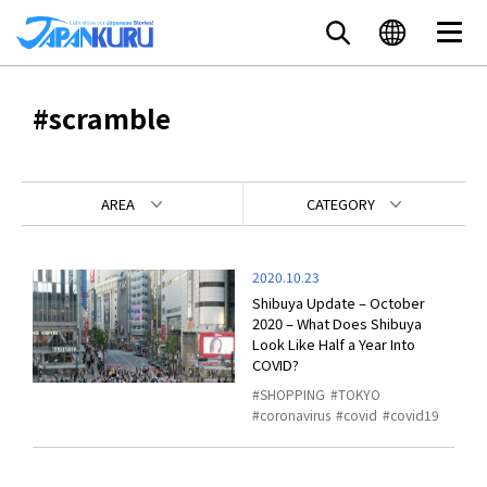
#scramble
AREA
CATEGORY
2020.10.23
Shibuya Update – October
2020 – What Does Shibuya
Look Like Half a Year Into
COVID?
SHOPPING
TOKYO
coronavirus
covid
covid19