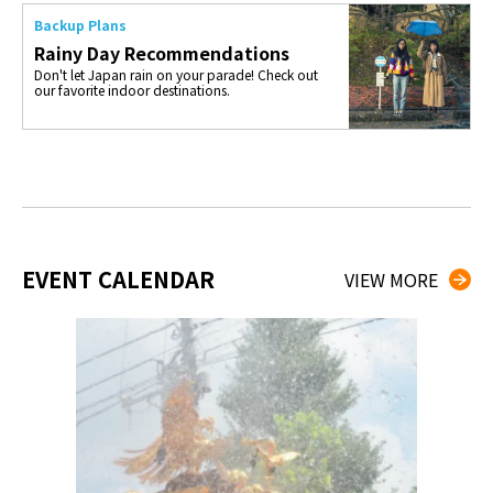
Backup Plans
Rainy Day Recommendations
Don't let Japan rain on your parade! Check out
our favorite indoor destinations.
EVENT CALENDAR
VIEW MORE