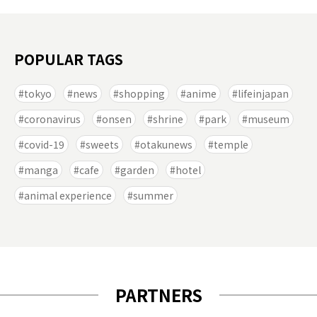
POPULAR TAGS
tokyo
news
shopping
anime
lifeinjapan
coronavirus
onsen
shrine
park
museum
covid-19
sweets
otakunews
temple
manga
cafe
garden
hotel
animal experience
summer
PARTNERS