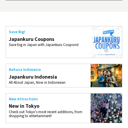
ties 
Save Big!
Japankuru Coupons
Save big in Japan with Japankuru Coupons!
Bahasa Indonesia
Japankuru Indonesia
All About Japan, Now in Indonesian
New Attractions
New in Tokyo
Check out Tokyo's most recent additions, from
shopping to entertainment!