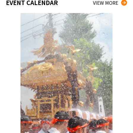
EVENT CALENDAR
VIEW MORE