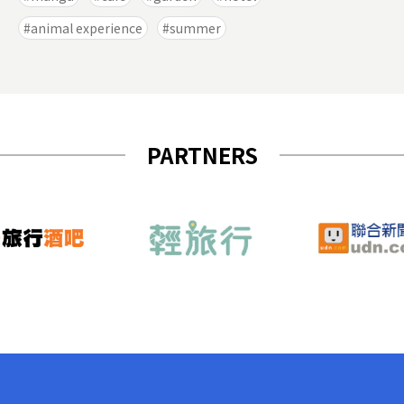
animal experience
summer
PARTNERS