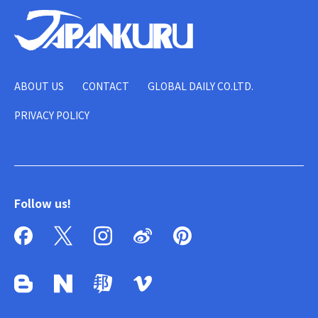
ABOUT US
CONTACT
GLOBAL DAILY CO.LTD.
PRIVACY POLICY
Follow us!