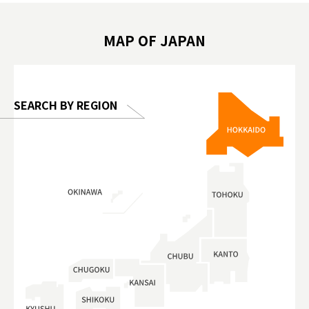
 #artnews
เที่ยวครอบครัว #สวนสัตว์ในร่ม
能量 #運動飲品 
hibition
#TokyoDomeCity #anitouchtokyodome
ออกกำลังก
MAP OF JAPAN
o, 2025,
#อาหารเสร
 Gallery
SEARCH BY REGION