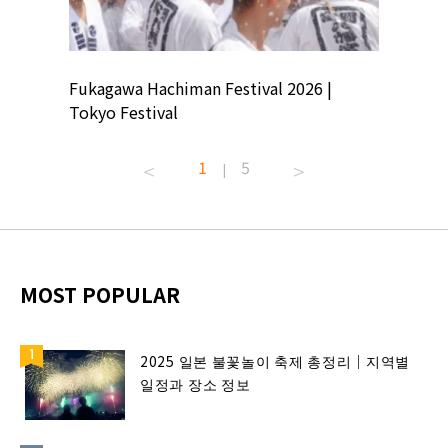
ion
Fukagawa Hachiman Festival 2026 |
Tokyo Co
Tokyo Festival
Summer 
1
5
|
MOST POPULAR
2025 일본 불꽃놀이 축제 총정리｜지역별
일정과 장소 정보