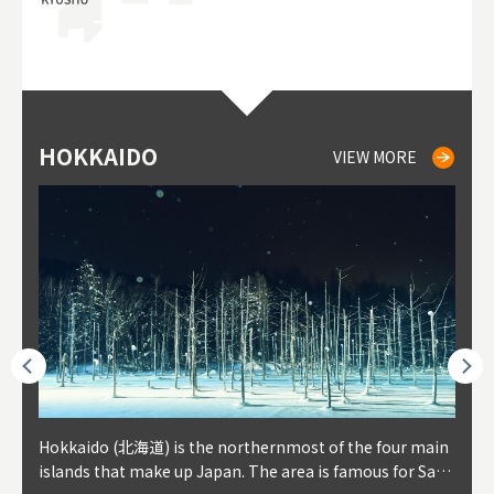
HOKKAIDO
NIKI
NISEKO
OTARU
SAPPORO
TO
AK
FU
YA
VIEW MORE
VIEW MORE
VIEW MORE
VIEW MORE
VIEW MORE
outhe
Hokkaido (北海道) is the northernmost of the four main
Niki, in south-west Hokkaido, is about 30 minutes from
Niseko is about two hours from New Chitose Airport, in
Otaru is in western Hokkaido, about 30 minutes from Sa
Sapporo, in the south-western part of Hokkaido, is the
Cons
Akita
Fukus
Yamag
t trop
islands that make up Japan. The area is famous for Sapp
Otaru. The small town is rich with natural resources, fre
the western part of Hokkaido. It's one of Japan's most n
pporo Station. The city thrived around its busy harbor in
prefecture's political and economic capital. The local Ne
地方) i
each
north
he so