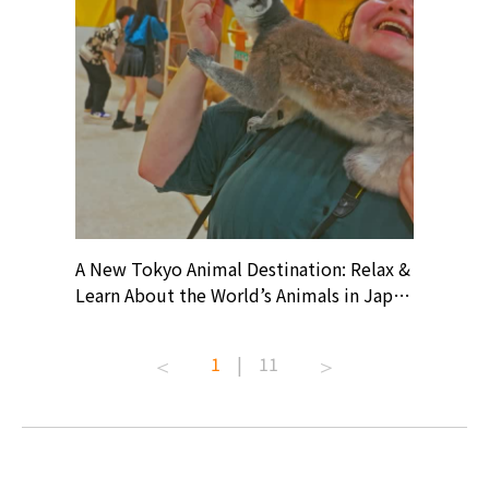
? At
A New Tokyo Animal Destination: Relax &
Shohei O
ollective
Learn About the World’s Animals in Japan
Products
ive art
#pr #japankuru #anitouch
Recomme
t capital.
#anitouchtokyodome #capybara
#pr #jap
1
|
11
lves this
#capybaracafe #animalcafe #tokyotrip
#kowa #s
#japantrip #카피바라 #애니터치 #아이와
#prewor
.com!
가볼만한곳 #도쿄여행 #가족여행 #東京旅
#tokyos
遊 #東京親子景點 #日本動物互動體驗 #水
일본이온음
biovortex
豚泡澡 #東京巨蛋城 #เที่ยวญี่ปุ่น2025 #ที่
와 #興和