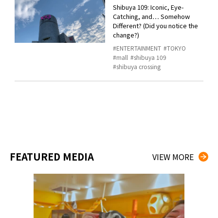
Shibuya 109: Iconic, Eye-
Catching, and… Somehow
Different? (Did you notice the
change?)
ENTERTAINMENT
TOKYO
mall
shibuya 109
shibuya crossing
FEATURED MEDIA
VIEW MORE