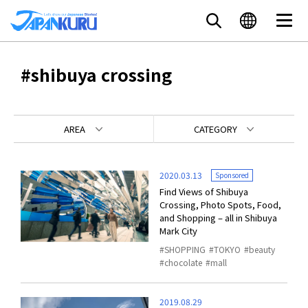
#shibuya crossing
AREA
CATEGORY
2020.03.13
Sponsored
Find Views of Shibuya
Crossing, Photo Spots, Food,
and Shopping – all in Shibuya
Mark City
SHOPPING
TOKYO
beauty
chocolate
mall
2019.08.29