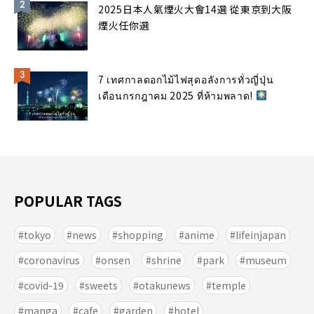
2025日本人氣煙火大會14選 從東京到大阪
煙火任你選
7 เทศกาลดอกไม้ไฟสุดอลังการทั่วญี่ปุ่น
เดือนกรกฎาคม 2025 ที่ห้ามพลาด!
POPULAR TAGS
tokyo
news
shopping
anime
lifeinjapan
coronavirus
onsen
shrine
park
museum
covid-19
sweets
otakunews
temple
manga
cafe
garden
hotel