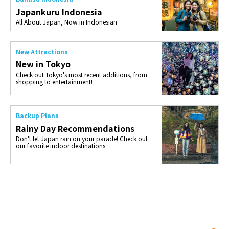
Japankuru Indonesia
All About Japan, Now in Indonesian
New Attractions
New in Tokyo
Check out Tokyo's most recent additions, from
shopping to entertainment!
Backup Plans
Rainy Day Recommendations
Don't let Japan rain on your parade! Check out
our favorite indoor destinations.