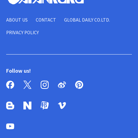
ABOUT US
CONTACT
GLOBAL DAILY CO.LTD.
PRIVACY POLICY
Follow us!