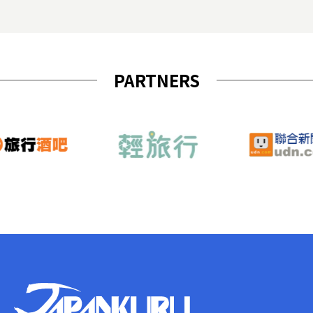
PARTNERS