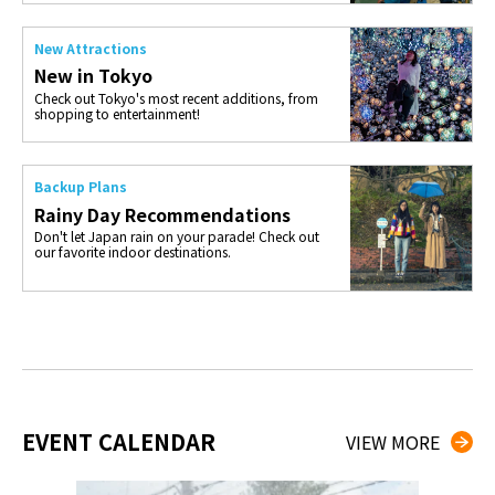
New Attractions
New in Tokyo
Check out Tokyo's most recent additions, from
shopping to entertainment!
Backup Plans
Rainy Day Recommendations
Don't let Japan rain on your parade! Check out
our favorite indoor destinations.
EVENT CALENDAR
VIEW MORE