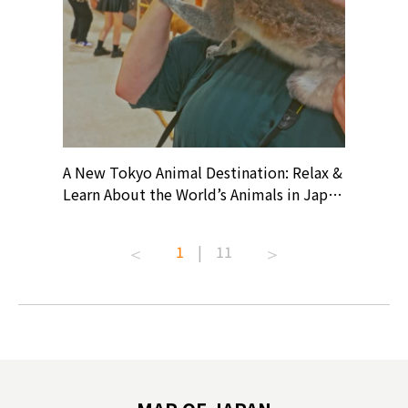
? At
A New Tokyo Animal Destination: Relax &
Shohei O
ollective
Learn About the World’s Animals in Japan
Products
ive art
#pr #japankuru #anitouch
Recomme
t capital.
#anitouchtokyodome #capybara
#pr #jap
1
|
11
lves this
#capybaracafe #animalcafe #tokyotrip
#kowa #s
#japantrip #카피바라 #애니터치 #아이와
#prewor
.com!
가볼만한곳 #도쿄여행 #가족여행 #東京旅
#tokyos
遊 #東京親子景點 #日本動物互動體驗 #水
일본이온음
biovortex
豚泡澡 #東京巨蛋城 #เที่ยวญี่ปุ่น2025 #ที่
와 #興和
 #artnews
เที่ยวครอบครัว #สวนสัตว์ในร่ม
能量 #運動飲品 
hibition
#TokyoDomeCity #anitouchtokyodome
ออกกำลังก