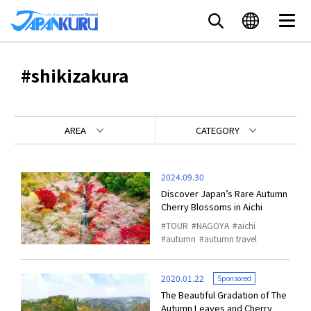
#shikizakura
AREA
CATEGORY
2024.09.30
Discover Japan’s Rare Autumn
Cherry Blossoms in Aichi
TOUR
NAGOYA
aichi
autumn
autumn travel
2020.01.22
Sponsored
The Beautiful Gradation of The
Autumn Leaves and Cherry