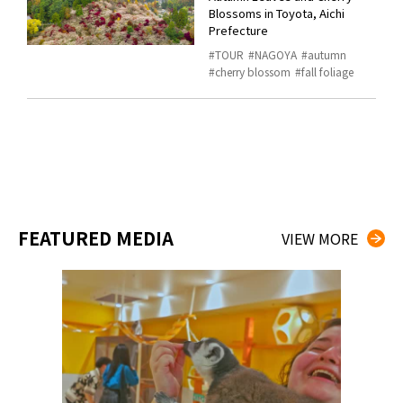
Blossoms in Toyota, Aichi
Prefecture
TOUR
NAGOYA
autumn
cherry blossom
fall foliage
FEATURED MEDIA
VIEW MORE