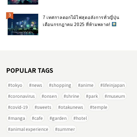
7 เทศกาลดอกไม้ไฟสุดอลังการทั่วญี่ปุ่น
เดือนกรกฎาคม 2025 ที่ห้ามพลาด!
POPULAR TAGS
tokyo
news
shopping
anime
lifeinjapan
coronavirus
onsen
shrine
park
museum
covid-19
sweets
otakunews
temple
manga
cafe
garden
hotel
animal experience
summer