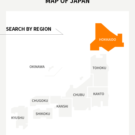
MAP OF JAPAN
o, 2025,
#อาหารเสร
 Gallery
SEARCH BY REGION