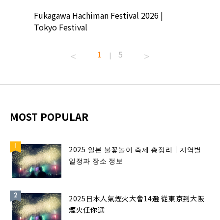
ion
Fukagawa Hachiman Festival 2026 |
Tokyo Co
Tokyo Festival
Summer 
1
5
|
MOST POPULAR
2025 일본 불꽃놀이 축제 총정리｜지역별
일정과 장소 정보
2025日本人氣煙火大會14選 從東京到大阪
煙火任你選