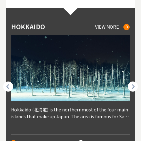
HOKKAIDO
NIKI
NISEKO
OTARU
SAPPORO
TO
AK
FU
YA
VIEW MORE
VIEW MORE
VIEW MORE
VIEW MORE
VIEW MORE
outhe
Hokkaido (北海道) is the northernmost of the four main
Niki, in south-west Hokkaido, is about 30 minutes from
Niseko is about two hours from New Chitose Airport, in
Otaru is in western Hokkaido, about 30 minutes from Sa
Sapporo, in the south-western part of Hokkaido, is the
Cons
Akita
Fukus
Yamag
t trop
islands that make up Japan. The area is famous for Sapp
Otaru. The small town is rich with natural resources, fre
the western part of Hokkaido. It's one of Japan's most n
pporo Station. The city thrived around its busy harbor in
prefecture's political and economic capital. The local Ne
地方) i
each
north
he so
epend
oro Beer, plus brewing and distilling in general, along wi
sh water, and clean air, making it a thriving center for fr
oted winter resort areas, and a frequent destination for i
the 19th and 20th centuries thanks to active trade and fi
w Chitose Airport see arrivals from major cities like Tok
nd. I
ore o
with 
y pop
s, Oki
th fantastic snow festivals and breathtaking national pa
uit farms. Cherries, tomatoes, and grapes are all cultivat
nternational visitors. That's all because of the super hig
shing, and the buildings remaining from that period are
yo and Osaka, alongside international flights. Every Febr
which
ets t
-dori
ot sp
ukyu
rks. Foodies should look for Hokkaido's famous potatoe
ed in the area, and thanks to a growing local wine indust
h-quality powder snow, which wins the hearts of beginn
still popular attractions, centered around Otaru Canal. W
uary, the Sapporo Snow Festival is held in Odori Park―o
nery.
can e
here
iers 