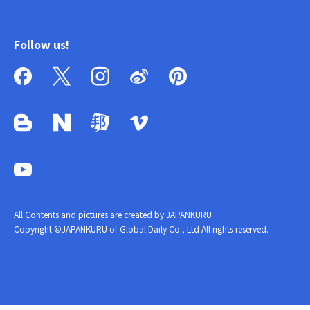
Follow us!
All Contents and pictures are created by JAPANKURU
Copyright ©JAPANKURU of Global Daily Co., Ltd All rights reserved.