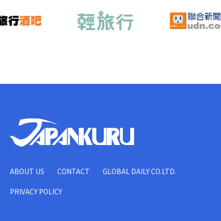
ABOUT US
CONTACT
GLOBAL DAILY CO.LTD.
PRIVACY POLICY