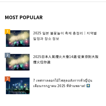
MOST POPULAR
2025 일본 불꽃놀이 축제 총정리｜지역별
일정과 장소 정보
2025日本人氣煙火大會14選 從東京到大阪
煙火任你選
7 เทศกาลดอกไม้ไฟสุดอลังการทั่วญี่ปุ่น
เดือนกรกฎาคม 2025 ที่ห้ามพลาด!