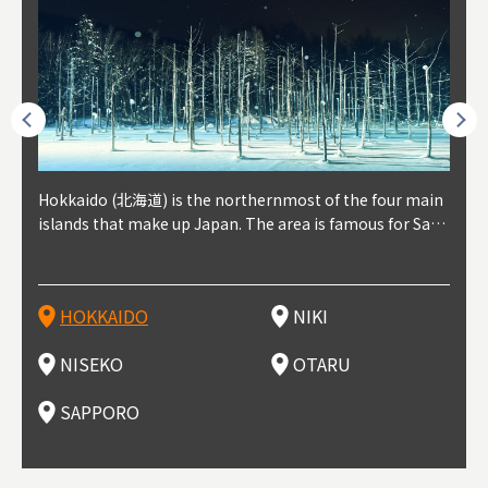
outhe
Hokkaido (北海道) is the northernmost of the four main
Niki, in south-west Hokkaido, is about 30 minutes from
Niseko is about two hours from New Chitose Airport, in
Otaru is in western Hokkaido, about 30 minutes from Sa
Sapporo, in the south-western part of Hokkaido, is the
Cons
Akita
Fukus
Yamag
t trop
islands that make up Japan. The area is famous for Sapp
Otaru. The small town is rich with natural resources, fre
the western part of Hokkaido. It's one of Japan's most n
pporo Station. The city thrived around its busy harbor in
prefecture's political and economic capital. The local Ne
地方) i
each
north
he so
epend
oro Beer, plus brewing and distilling in general, along wi
sh water, and clean air, making it a thriving center for fr
oted winter resort areas, and a frequent destination for i
the 19th and 20th centuries thanks to active trade and fi
w Chitose Airport see arrivals from major cities like Tok
nd. I
ore o
with 
y pop
s, Oki
th fantastic snow festivals and breathtaking national pa
uit farms. Cherries, tomatoes, and grapes are all cultivat
nternational visitors. That's all because of the super hig
shing, and the buildings remaining from that period are
yo and Osaka, alongside international flights. Every Febr
which
ets t
-dori
ot sp
ukyu
rks. Foodies should look for Hokkaido's famous potatoe
ed in the area, and thanks to a growing local wine indust
h-quality powder snow, which wins the hearts of beginn
still popular attractions, centered around Otaru Canal. W
uary, the Sapporo Snow Festival is held in Odori Park―o
nery.
can e
here
iers 
HOKKAIDO
NIKI
T
langu
s, cantaloupe, dairy products, soup curry, and miso rame
ry, it's quickly becoming a food and wine hotspot. Toget
ers and experts alike, bringing them back for repeat visi
ith its history as a center of fishing, it's no surprise that
ne of the biggest events in Hokkaido. It's also a hotspot
d hot
ctur
dieva
san S
lso sai
n!
her with the neighboring town of Yoichi, it's a noted are
ts. That's not all, though, it's also a great place to enjoy
the area's fresh sushi is a must-try. Otaru has over 100 s
for great food, known as a culinary treasure chest, and S
with 
andai
awn t
NISEKO
OTARU
F
a for wine tourism.
Hokkaido's culinary scene and some beautiful onsen (ho
ushi shops, quite a few of which are lined up on Sushiya
apporo is a destination for ramen, grilled mutton, soup
itage
ma is
overe
t springs).
Dori (Sushi Street).
curry, and of course Hokkaido's beloved seafood.
tle s
seein
of th
SAPPORO
(Drag
nzan 
Okama
so th
ties 