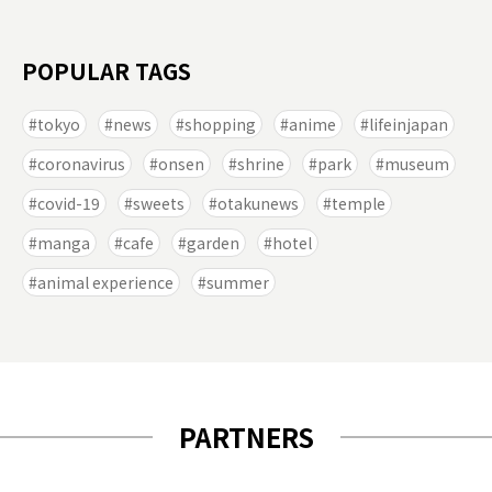
POPULAR TAGS
tokyo
news
shopping
anime
lifeinjapan
coronavirus
onsen
shrine
park
museum
covid-19
sweets
otakunews
temple
manga
cafe
garden
hotel
animal experience
summer
PARTNERS