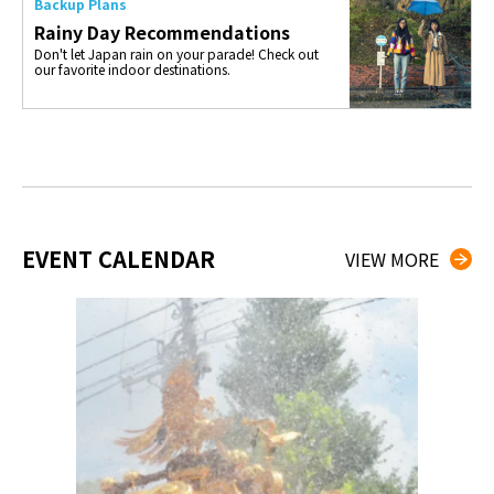
Backup Plans
Rainy Day Recommendations
Don't let Japan rain on your parade! Check out
our favorite indoor destinations.
EVENT CALENDAR
VIEW MORE