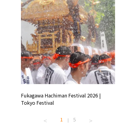
ion
Fukagawa Hachiman Festival 2026 |
Tokyo Co
Tokyo Festival
Summer 
1
5
|