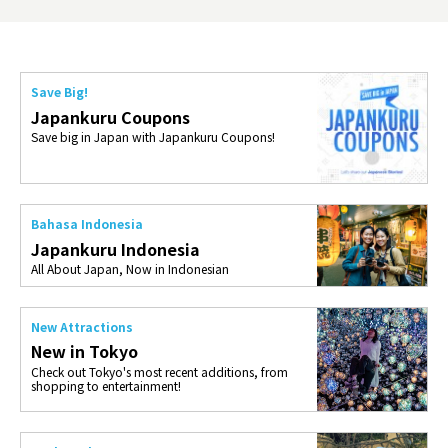
Save Big!
Japankuru Coupons
Save big in Japan with Japankuru Coupons!
Bahasa Indonesia
Japankuru Indonesia
All About Japan, Now in Indonesian
New Attractions
New in Tokyo
Check out Tokyo's most recent additions, from
shopping to entertainment!