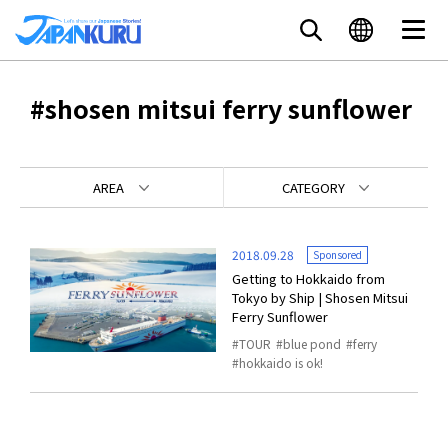
#shosen mitsui ferry sunflower
AREA
CATEGORY
2018.09.28
Sponsored
Getting to Hokkaido from
Tokyo by Ship | Shosen Mitsui
Ferry Sunflower
TOUR
blue pond
ferry
hokkaido is ok!