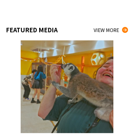
FEATURED MEDIA
VIEW MORE