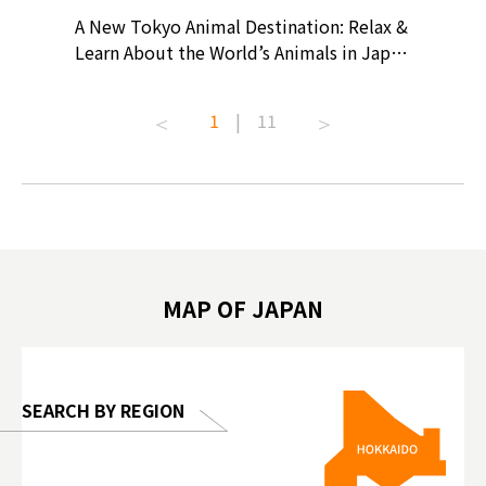
? At
A New Tokyo Animal Destination: Relax &
Shohei O
ollective
Learn About the World’s Animals in Japan
Products
ive art
#pr #japankuru #anitouch
Recomme
t capital.
#anitouchtokyodome #capybara
#pr #jap
1
|
11
lves this
#capybaracafe #animalcafe #tokyotrip
#kowa #s
#japantrip #카피바라 #애니터치 #아이와
#prewor
.com!
가볼만한곳 #도쿄여행 #가족여행 #東京旅
#tokyos
遊 #東京親子景點 #日本動物互動體驗 #水
일본이온음
biovortex
豚泡澡 #東京巨蛋城 #เที่ยวญี่ปุ่น2025 #ที่
와 #興和
 #artnews
เที่ยวครอบครัว #สวนสัตว์ในร่ม
能量 #運動飲品 
hibition
#TokyoDomeCity #anitouchtokyodome
ออกกำลังก
MAP OF JAPAN
o, 2025,
#อาหารเสร
 Gallery
SEARCH BY REGION