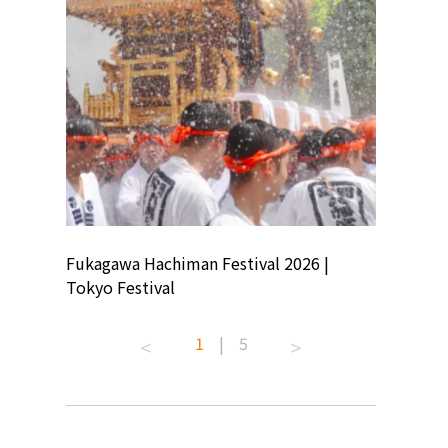
ion
Fukagawa Hachiman Festival 2026 |
Tokyo Co
Tokyo Festival
Summer 
1
|
5