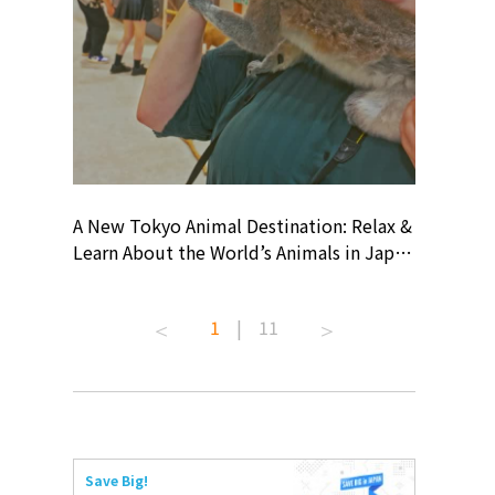
? At
A New Tokyo Animal Destination: Relax &
Shohei O
ollective
Learn About the World’s Animals in Japan
Products
ive art
#pr #japankuru #anitouch
Recomme
 capital.
#anitouchtokyodome #capybara
#pr #jap
1
|
11
ves this
#capybaracafe #animalcafe #tokyotrip
#kowa #s
#japantrip #카피바라 #애니터치 #아이와
#prework
com!
가볼만한곳 #도쿄여행 #가족여행 #東京旅
#tokyosh
遊 #東京親子景點 #日本動物互動體驗 #水
일본이온음
iovortex
豚泡澡 #東京巨蛋城 #เที่ยวญี่ปุ่น2025 #ที่
와 #興和
 #artnews
เที่ยวครอบครัว #สวนสัตว์ในร่ม
能量 #運動飲品 
Save Big!
ibition
#TokyoDomeCity #anitouchtokyodome
ออกกำลังก