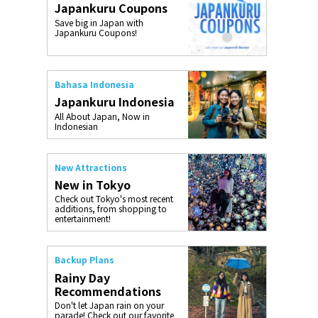
Japankuru Coupons
o, 2025,
#อาหารเสริ
Save big in Japan with
Gallery
Japankuru Coupons!
Bahasa Indonesia
Japankuru Indonesia
All About Japan, Now in
Indonesian
New Attractions
New in Tokyo
Check out Tokyo's most recent
additions, from shopping to
entertainment!
Backup Plans
Rainy Day
Recommendations
Don't let Japan rain on your
parade! Check out our favorite