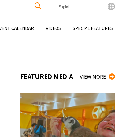
English
English
Bahasa Indonesia
VENT CALENDAR
VIDEOS
SPECIAL FEATURES
Français
한국어
OKU
ENTERTAINMENT
KYUSHU
OKU
TOUR
OKINAWA
中文简体
中文繁體
ไทย
FEATURED MEDIA
VIEW MORE
Tiếng Việt
日本語