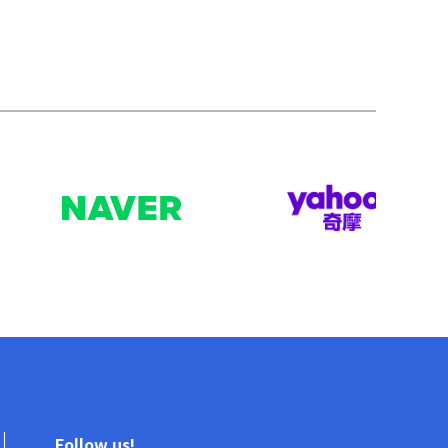
Follow us!