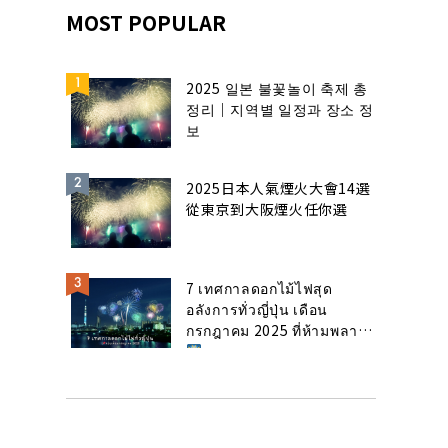
MOST POPULAR
2025 일본 불꽃놀이 축제 총
정리｜지역별 일정과 장소 정
보
2025日本人氣煙火大會14選
從東京到大阪煙火任你選
7 เทศกาลดอกไม้ไฟสุด
อลังการทั่วญี่ปุ่น เดือน
กรกฎาคม 2025 ที่ห้ามพลาด!