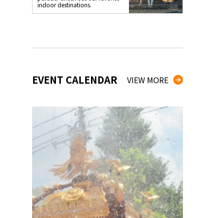
indoor destinations.
EVENT CALENDAR
VIEW MORE