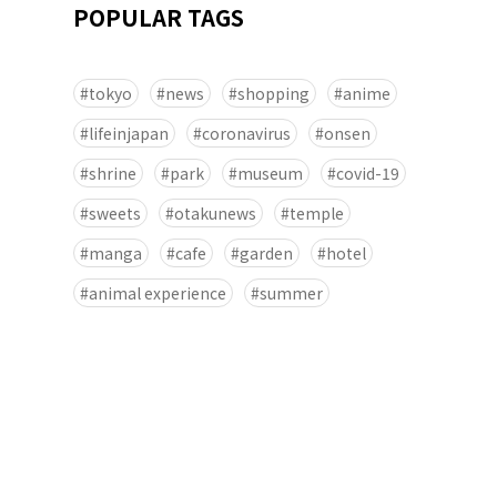
POPULAR TAGS
tokyo
news
shopping
anime
lifeinjapan
coronavirus
onsen
shrine
park
museum
covid-19
sweets
otakunews
temple
manga
cafe
garden
hotel
animal experience
summer