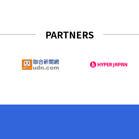
PARTNERS