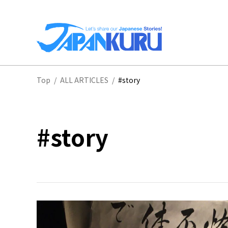
NA
Top
/
ALL ARTICLES
/
#story
HO
#story