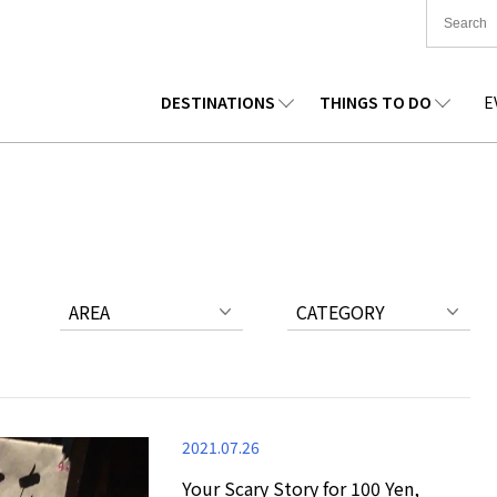
DESTINATIONS
THINGS TO DO
E
TIONWIDE
FOOD
TOHOKU
ACCOMMODATION
CHUBU
CHUG
KKAIDO
SHOPPING
KANTO
CULTURE
KANSAI
SHIK
AREA
CATEGORY
2021.07.26
Your Scary Story for 100 Yen,