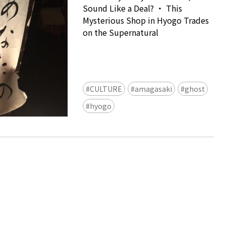
Sound Like a Deal? ・ This
Mysterious Shop in Hyogo Trades
on the Supernatural
CULTURE
amagasaki
ghost
Ready to see TeamLab in Kyoto!
hyogo
TeamLab Biovortex Kyoto, the c
is taking their acclaimed immers
and bringing it to Japan's ancient
We can't wait to see it for oursel
autumn!
>> Find out more at Japankuru.
(link in bio)
#japankuru #teamlab #teamlabb
#kyoto #kyototrip #japantravel
Photos courtesy of teamLab, Exh