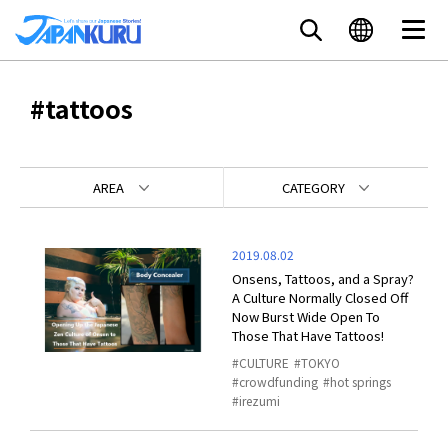
#tattoos
AREA
CATEGORY
2019.08.02
Onsens, Tattoos, and a Spray?
A Culture Normally Closed Off
Now Burst Wide Open To
Those That Have Tattoos!
CULTURE
TOKYO
crowdfunding
hot springs
irezumi