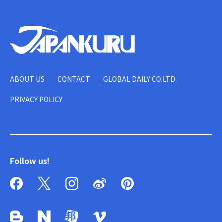
ABOUT US
CONTACT
GLOBAL DAILY CO.LTD.
PRIVACY POLICY
Follow us!