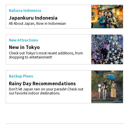
Bahasa Indonesia
Japankuru Indonesia
All About Japan, Now in Indonesian
New Attractions
New in Tokyo
Check out Tokyo's most recent additions, from
shopping to entertainment!
Backup Plans
Rainy Day Recommendations
Don't let Japan rain on your parade! Check out
our favorite indoor destinations.