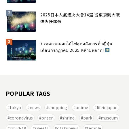
2025日本人氣煙火大會14選 從東京到大阪
煙火任你選
7 เทศกาลดอกไม้ไฟสุดอลังการทั่วญี่ปุ่น
เดือนกรกฎาคม 2025 ที่ห้ามพลาด!
POPULAR TAGS
tokyo
news
shopping
anime
lifeinjapan
coronavirus
onsen
shrine
park
museum
covid-19
sweets
otakunews
temple