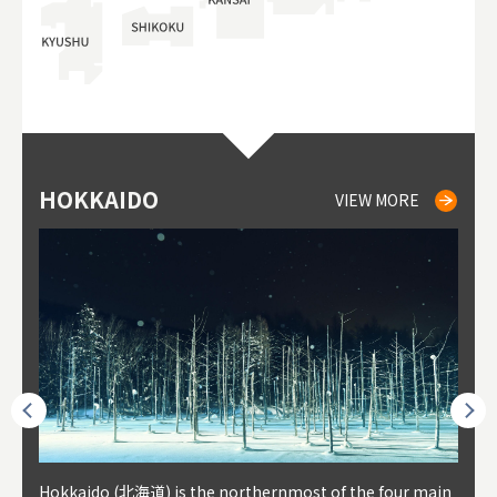
HOKKAIDO
NIKI
NISEKO
OTARU
SAPPORO
TO
AK
FU
YA
VIEW MORE
VIEW MORE
VIEW MORE
VIEW MORE
VIEW MORE
outhe
Hokkaido (北海道) is the northernmost of the four main
Niki, in south-west Hokkaido, is about 30 minutes from
Niseko is about two hours from New Chitose Airport, in
Otaru is in western Hokkaido, about 30 minutes from Sa
Sapporo, in the south-western part of Hokkaido, is the
Cons
Akita
Fukus
Yamag