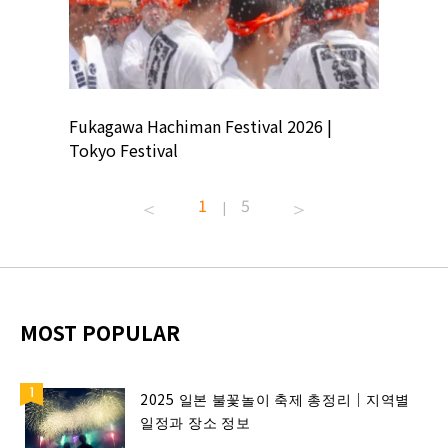
ion
Fukagawa Hachiman Festival 2026 |
Tokyo Co
Tokyo Festival
Summer 
1
5
|
MOST POPULAR
2025 일본 불꽃놀이 축제 총정리｜지역별
일정과 장소 정보