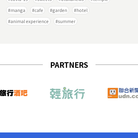
manga
cafe
garden
hotel
animal experience
summer
PARTNERS