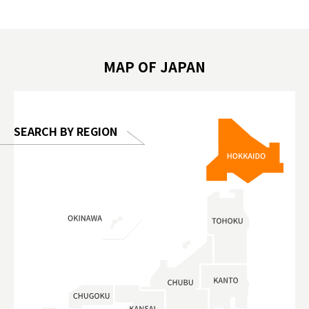
遊 #東京親子景點 #日本動物互動體驗 #水
일본이온음
biovortex
豚泡澡 #東京巨蛋城 #เที่ยวญี่ปุ่น2025 #ที่
와 #興和
 #artnews
เที่ยวครอบครัว #สวนสัตว์ในร่ม
能量 #運動飲品 
hibition
#TokyoDomeCity #anitouchtokyodome
ออกกำลังก
MAP OF JAPAN
o, 2025,
#อาหารเสร
 Gallery
SEARCH BY REGION