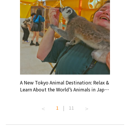
? At
A New Tokyo Animal Destination: Relax &
Shohei O
ollective
Learn About the World’s Animals in Japan
Products
ive art
#pr #japankuru #anitouch
Recomme
t capital.
#anitouchtokyodome #capybara
#pr #jap
1
|
11
lves this
#capybaracafe #animalcafe #tokyotrip
#kowa #s
#japantrip #카피바라 #애니터치 #아이와
#prewor
.com!
가볼만한곳 #도쿄여행 #가족여행 #東京旅
#tokyos