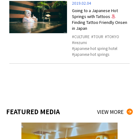
2019.02.04
Going to a Japanese Hot
Springs with Tattoos
Finding Tattoo Friendly Onsen
in Japan
CULTURE
TOUR
TOKYO
irezumi
japanese hot spring hotel
japanese hot springs
FEATURED MEDIA
VIEW MORE