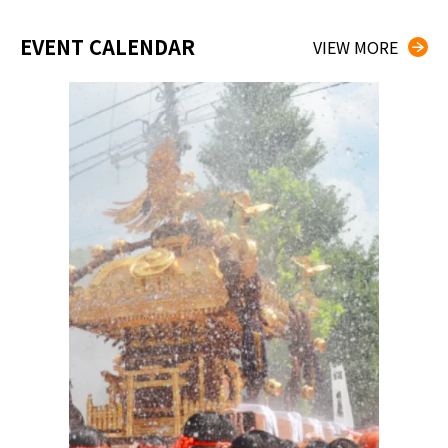
EVENT CALENDAR
VIEW MORE