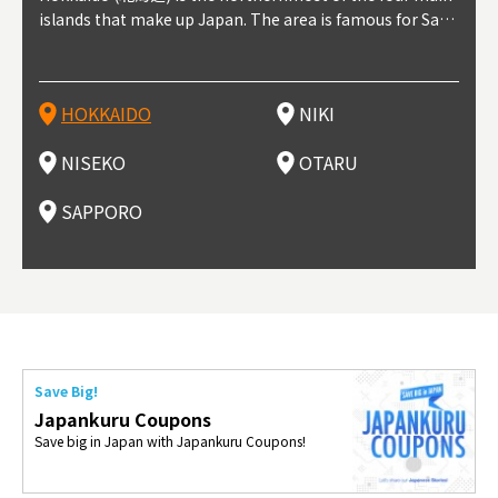
t trop
islands that make up Japan. The area is famous for Sapp
Otaru. The small town is rich with natural resources, fre
the western part of Hokkaido. It's one of Japan's most n
pporo Station. The city thrived around its busy harbor in
prefecture's political and economic capital. The local Ne
地方) i
each
north
he so
epend
oro Beer, plus brewing and distilling in general, along wi
sh water, and clean air, making it a thriving center for fr
oted winter resort areas, and a frequent destination for i
the 19th and 20th centuries thanks to active trade and fi
w Chitose Airport see arrivals from major cities like Tok
nd. I
ore o
with 
y pop
s, Oki
th fantastic snow festivals and breathtaking national pa
uit farms. Cherries, tomatoes, and grapes are all cultivat
nternational visitors. That's all because of the super hig
shing, and the buildings remaining from that period are
yo and Osaka, alongside international flights. Every Febr
which
ets t
-dori
ot sp
ukyu
rks. Foodies should look for Hokkaido's famous potatoe
ed in the area, and thanks to a growing local wine indust
h-quality powder snow, which wins the hearts of beginn
still popular attractions, centered around Otaru Canal. W
uary, the Sapporo Snow Festival is held in Odori Park―o
nery.
can e
here
iers 
HOKKAIDO
NIKI
T
langu
s, cantaloupe, dairy products, soup curry, and miso rame
ry, it's quickly becoming a food and wine hotspot. Toget
ers and experts alike, bringing them back for repeat visi
ith its history as a center of fishing, it's no surprise that
ne of the biggest events in Hokkaido. It's also a hotspot
d hot
ctur
dieva
san S
lso sai
n!
her with the neighboring town of Yoichi, it's a noted are
ts. That's not all, though, it's also a great place to enjoy
the area's fresh sushi is a must-try. Otaru has over 100 s
for great food, known as a culinary treasure chest, and S
with 
andai
awn t
NISEKO
OTARU
F
a for wine tourism.
Hokkaido's culinary scene and some beautiful onsen (ho
ushi shops, quite a few of which are lined up on Sushiya
apporo is a destination for ramen, grilled mutton, soup
itage
ma is
overe
t springs).
Dori (Sushi Street).
curry, and of course Hokkaido's beloved seafood.
tle s
seein
of th
SAPPORO
(Drag
nzan 
Okama
so th
ties 
Save Big!
Japankuru Coupons
Save big in Japan with Japankuru Coupons!