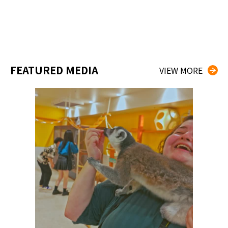
FEATURED MEDIA
VIEW MORE