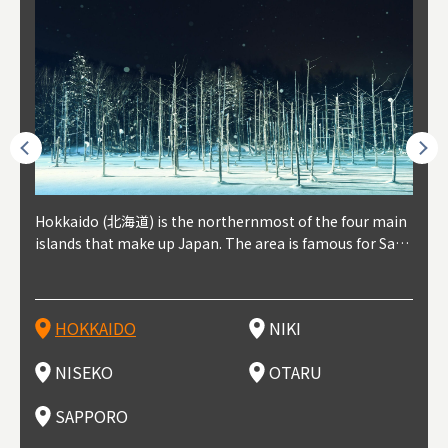
outhe
Hokkaido (北海道) is the northernmost of the four main
Niki, in south-west Hokkaido, is about 30 minutes from
Niseko is about two hours from New Chitose Airport, in
Otaru is in western Hokkaido, about 30 minutes from Sa
Sapporo, in the south-western part of Hokkaido, is the
Cons
Akita
Fukus
Yamag
t trop
islands that make up Japan. The area is famous for Sapp
Otaru. The small town is rich with natural resources, fre
the western part of Hokkaido. It's one of Japan's most n
pporo Station. The city thrived around its busy harbor in
prefecture's political and economic capital. The local Ne
地方) i
each
north
he so
epend
oro Beer, plus brewing and distilling in general, along wi
sh water, and clean air, making it a thriving center for fr
oted winter resort areas, and a frequent destination for i
the 19th and 20th centuries thanks to active trade and fi
w Chitose Airport see arrivals from major cities like Tok
nd. I
ore o
with 
y pop
s, Oki
th fantastic snow festivals and breathtaking national pa
uit farms. Cherries, tomatoes, and grapes are all cultivat
nternational visitors. That's all because of the super hig
shing, and the buildings remaining from that period are
yo and Osaka, alongside international flights. Every Febr
which
ets t
-dori
ot sp
ukyu
rks. Foodies should look for Hokkaido's famous potatoe
ed in the area, and thanks to a growing local wine indust
h-quality powder snow, which wins the hearts of beginn
still popular attractions, centered around Otaru Canal. W
uary, the Sapporo Snow Festival is held in Odori Park―o
nery.
can e
here
iers 
HOKKAIDO
NIKI
T
langu
s, cantaloupe, dairy products, soup curry, and miso rame
ry, it's quickly becoming a food and wine hotspot. Toget
ers and experts alike, bringing them back for repeat visi
ith its history as a center of fishing, it's no surprise that
ne of the biggest events in Hokkaido. It's also a hotspot
d hot
ctur
dieva
san S
lso sai
n!
her with the neighboring town of Yoichi, it's a noted are
ts. That's not all, though, it's also a great place to enjoy
the area's fresh sushi is a must-try. Otaru has over 100 s
for great food, known as a culinary treasure chest, and S
with 
andai
awn t
NISEKO
OTARU
F
a for wine tourism.
Hokkaido's culinary scene and some beautiful onsen (ho
ushi shops, quite a few of which are lined up on Sushiya
apporo is a destination for ramen, grilled mutton, soup
itage
ma is
overe
t springs).
Dori (Sushi Street).
curry, and of course Hokkaido's beloved seafood.
tle s
seein
of th
SAPPORO
(Drag
nzan 
Okama