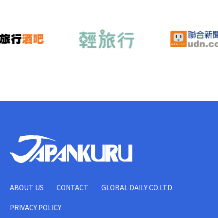
ABOUT US
CONTACT
GLOBAL DAILY CO.LTD.
PRIVACY POLICY