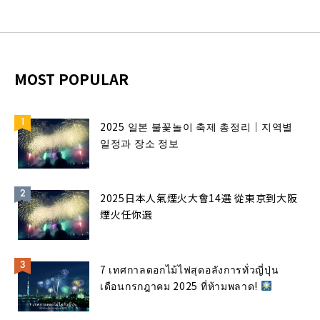
MOST POPULAR
2025 일본 불꽃놀이 축제 총정리｜지역별
일정과 장소 정보
2025日本人氣煙火大會14選 從東京到大阪
煙火任你選
7 เทศกาลดอกไม้ไฟสุดอลังการทั่วญี่ปุ่น
เดือนกรกฎาคม 2025 ที่ห้ามพลาด!