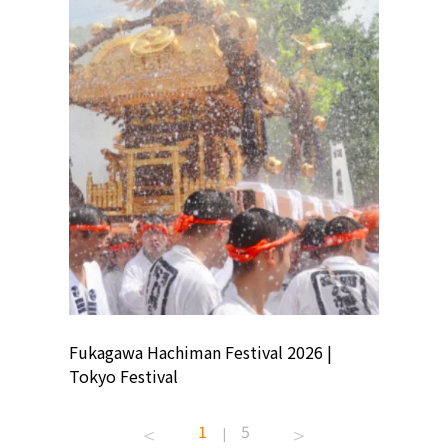
ion
Fukagawa Hachiman Festival 2026 |
Tokyo Co
Tokyo Festival
Summer 
1
5
|