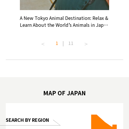
? At
A New Tokyo Animal Destination: Relax &
Shohei O
ollective
Learn About the World’s Animals in Japan
Products
ive art
#pr #japankuru #anitouch
Recomme
t capital.
#anitouchtokyodome #capybara
#pr #jap
1
|
11
lves this
#capybaracafe #animalcafe #tokyotrip
#kowa #s
#japantrip #카피바라 #애니터치 #아이와
#prewor
.com!
가볼만한곳 #도쿄여행 #가족여행 #東京旅
#tokyos
遊 #東京親子景點 #日本動物互動體驗 #水
일본이온음
biovortex
豚泡澡 #東京巨蛋城 #เที่ยวญี่ปุ่น2025 #ที่
와 #興和
 #artnews
เที่ยวครอบครัว #สวนสัตว์ในร่ม
能量 #運動飲品 
hibition
#TokyoDomeCity #anitouchtokyodome
ออกกำลังก
MAP OF JAPAN
o, 2025,
#อาหารเสร
 Gallery
SEARCH BY REGION