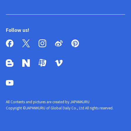
Follow us!
All Contents and pictures are created by JAPANKURU
Copyright ©JAPANKURU of Global Daily Co., Ltd All rights reserved.