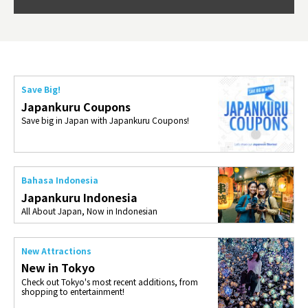
so th
ties 
Save Big!
Japankuru Coupons
Save big in Japan with Japankuru Coupons!
Bahasa Indonesia
Japankuru Indonesia
All About Japan, Now in Indonesian
New Attractions
New in Tokyo
Check out Tokyo's most recent additions, from
shopping to entertainment!