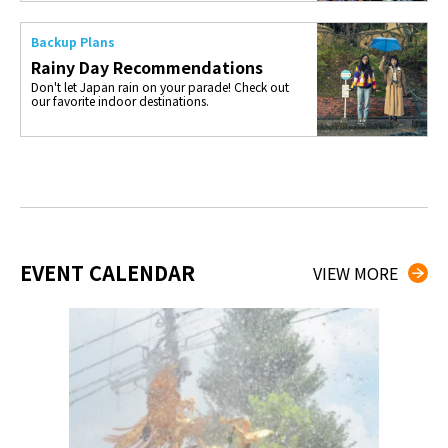
Backup Plans
Rainy Day Recommendations
Don't let Japan rain on your parade! Check out
our favorite indoor destinations.
EVENT CALENDAR
VIEW MORE