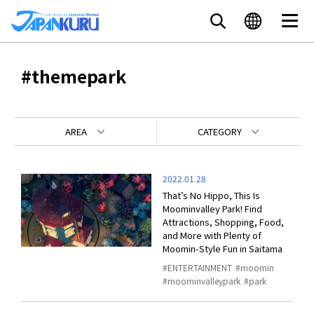
#themepark
AREA
CATEGORY
2022.01.28
That’s No Hippo, This Is
Moominvalley Park! Find
Attractions, Shopping, Food,
and More with Plenty of
Moomin-Style Fun in Saitama
ENTERTAINMENT
moomin
moominvalleypark
park