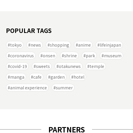
POPULAR TAGS
tokyo
news
shopping
anime
lifeinjapan
coronavirus
onsen
shrine
park
museum
covid-19
sweets
otakunews
temple
manga
cafe
garden
hotel
animal experience
summer
PARTNERS