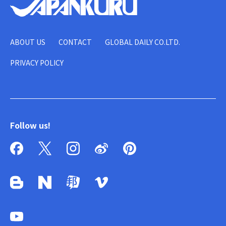
ABOUT US
CONTACT
GLOBAL DAILY CO.LTD.
PRIVACY POLICY
Follow us!