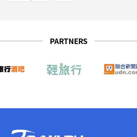
PARTNERS