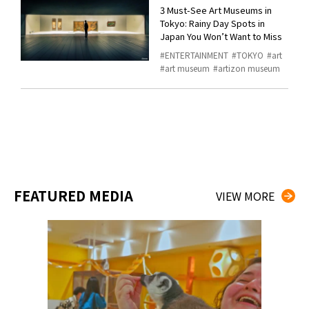
3 Must-See Art Museums in
Tokyo: Rainy Day Spots in
Japan You Won’t Want to Miss
ENTERTAINMENT
TOKYO
art
art museum
artizon museum
FEATURED MEDIA
VIEW MORE