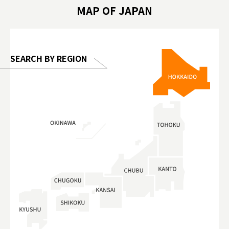
hibition
#TokyoDomeCity #anitouchtokyodome
ออกกำลังก
MAP OF JAPAN
o, 2025,
#อาหารเสร
 Gallery
SEARCH BY REGION