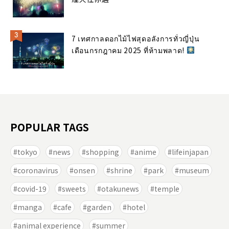
7 เทศกาลดอกไม้ไฟสุดอลังการทั่วญี่ปุ่น
เดือนกรกฎาคม 2025 ที่ห้ามพลาด!
POPULAR TAGS
tokyo
news
shopping
anime
lifeinjapan
coronavirus
onsen
shrine
park
museum
covid-19
sweets
otakunews
temple
manga
cafe
garden
hotel
animal experience
summer