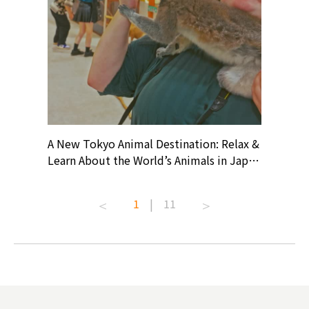
? At
A New Tokyo Animal Destination: Relax &
Shohei O
ollective
Learn About the World’s Animals in Japan
Products
ive art
#pr #japankuru #anitouch
Recomme
t capital.
#anitouchtokyodome #capybara
#pr #jap
1
|
11
lves this
#capybaracafe #animalcafe #tokyotrip
#kowa #s
#japantrip #카피바라 #애니터치 #아이와
#prewor
.com!
가볼만한곳 #도쿄여행 #가족여행 #東京旅
#tokyos
遊 #東京親子景點 #日本動物互動體驗 #水
일본이온음
biovortex
豚泡澡 #東京巨蛋城 #เที่ยวญี่ปุ่น2025 #ที่
와 #興和
 #artnews
เที่ยวครอบครัว #สวนสัตว์ในร่ม
能量 #運動飲品 