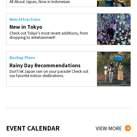
All About Japan, Now in Indonesian
New Attractions
New in Tokyo
Check out Tokyo's most recent additions, from
shopping to entertainment!
Backup Plans
Rainy Day Recommendations
Don't let Japan rain on your parade! Check out
our favorite indoor destinations.
EVENT CALENDAR
VIEW MORE