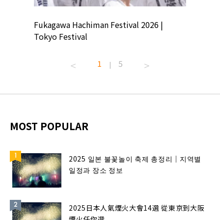
ion
Fukagawa Hachiman Festival 2026 |
Tokyo Co
Tokyo Festival
Summer 
1
5
|
MOST POPULAR
2025 일본 불꽃놀이 축제 총정리｜지역별
일정과 장소 정보
2025日本人氣煙火大會14選 從東京到大阪
煙火任你選