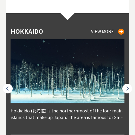
HOKKAIDO
NIKI
NISEKO
OTARU
SAPPORO
TO
AK
FU
YA
VIEW MORE
VIEW MORE
VIEW MORE
VIEW MORE
VIEW MORE
outhe
Hokkaido (北海道) is the northernmost of the four main
Niki, in south-west Hokkaido, is about 30 minutes from
Niseko is about two hours from New Chitose Airport, in
Otaru is in western Hokkaido, about 30 minutes from Sa
Sapporo, in the south-western part of Hokkaido, is the
Cons
Akita
Fukus
Yamag
t trop
islands that make up Japan. The area is famous for Sapp
Otaru. The small town is rich with natural resources, fre
the western part of Hokkaido. It's one of Japan's most n
pporo Station. The city thrived around its busy harbor in
prefecture's political and economic capital. The local Ne
地方) i
each
north
he so
epend
oro Beer, plus brewing and distilling in general, along wi
sh water, and clean air, making it a thriving center for fr
oted winter resort areas, and a frequent destination for i
the 19th and 20th centuries thanks to active trade and fi
w Chitose Airport see arrivals from major cities like Tok
nd. I
ore o
with 
y pop
s, Oki
th fantastic snow festivals and breathtaking national pa
uit farms. Cherries, tomatoes, and grapes are all cultivat
nternational visitors. That's all because of the super hig
shing, and the buildings remaining from that period are
yo and Osaka, alongside international flights. Every Febr
which
ets t
-dori
ot sp