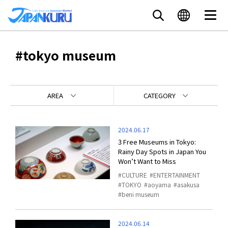
#tokyo museum
AREA
CATEGORY
2024.06.17
3 Free Museums in Tokyo:
Rainy Day Spots in Japan You
Won’t Want to Miss
CULTURE
ENTERTAINMENT
TOKYO
aoyama
asakusa
beni museum
2024.06.14