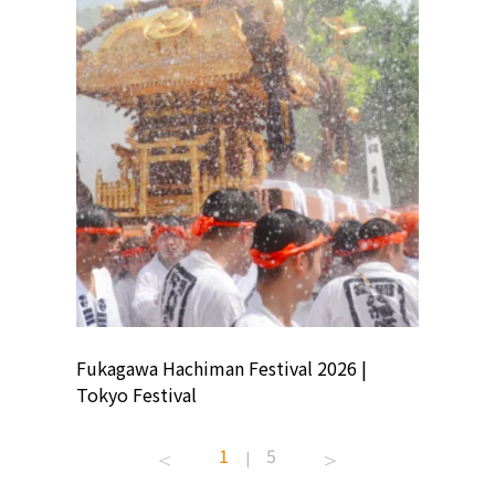
ion
Fukagawa Hachiman Festival 2026 |
Tokyo Co
Tokyo Festival
Summer 
1
5
|