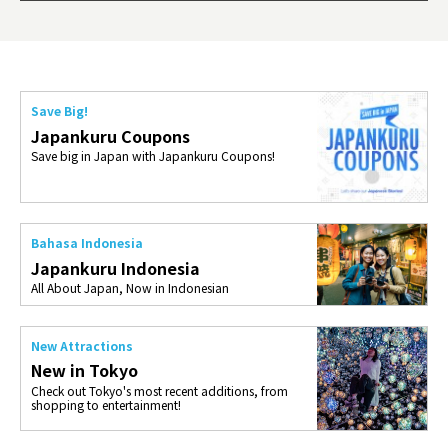
ties 
Save Big!
Japankuru Coupons
Save big in Japan with Japankuru Coupons!
Bahasa Indonesia
Japankuru Indonesia
All About Japan, Now in Indonesian
New Attractions
New in Tokyo
Check out Tokyo's most recent additions, from
shopping to entertainment!