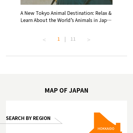
? At
A New Tokyo Animal Destination: Relax &
Shohei O
ollective
Learn About the World’s Animals in Japan
Products
ive art
#pr #japankuru #anitouch
Recomme
t capital.
#anitouchtokyodome #capybara
#pr #jap
1
|
11
lves this
#capybaracafe #animalcafe #tokyotrip
#kowa #s
#japantrip #카피바라 #애니터치 #아이와
#prewor
.com!
가볼만한곳 #도쿄여행 #가족여행 #東京旅
#tokyos
遊 #東京親子景點 #日本動物互動體驗 #水
일본이온음
biovortex
豚泡澡 #東京巨蛋城 #เที่ยวญี่ปุ่น2025 #ที่
와 #興和
 #artnews
เที่ยวครอบครัว #สวนสัตว์ในร่ม
能量 #運動飲品 
hibition
#TokyoDomeCity #anitouchtokyodome
ออกกำลังก
MAP OF JAPAN
o, 2025,
#อาหารเสร
 Gallery
SEARCH BY REGION