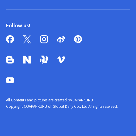
Follow us!
All Contents and pictures are created by JAPANKURU
Copyright ©JAPANKURU of Global Daily Co., Ltd All rights reserved.