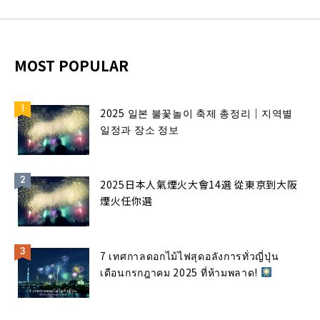
MOST POPULAR
2025 일본 불꽃놀이 축제 총정리｜지역별
일정과 장소 정보
2025日本人氣煙火大會14選 從東京到大阪
煙火任你選
7 เทศกาลดอกไม้ไฟสุดอลังการทั่วญี่ปุ่น
เดือนกรกฎาคม 2025 ที่ห้ามพลาด!