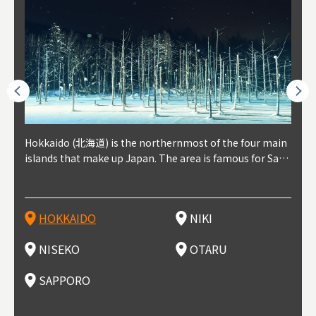
outhe
Hokkaido (北海道) is the northernmost of the four main
Niki, in south-west Hokkaido, is about 30 minutes from
Niseko is about two hours from New Chitose Airport, in
Otaru is in western Hokkaido, about 30 minutes from Sa
Sapporo, in the south-western part of Hokkaido, is the
Cons
Akita
Fukus
Yamag
t trop
islands that make up Japan. The area is famous for Sapp
Otaru. The small town is rich with natural resources, fre
the western part of Hokkaido. It's one of Japan's most n
pporo Station. The city thrived around its busy harbor in
prefecture's political and economic capital. The local Ne
地方) i
each
north
he so
epend
oro Beer, plus brewing and distilling in general, along wi
sh water, and clean air, making it a thriving center for fr
oted winter resort areas, and a frequent destination for i
the 19th and 20th centuries thanks to active trade and fi
w Chitose Airport see arrivals from major cities like Tok
nd. I
ore o
with 
y pop
s, Oki
th fantastic snow festivals and breathtaking national pa
uit farms. Cherries, tomatoes, and grapes are all cultivat
nternational visitors. That's all because of the super hig
shing, and the buildings remaining from that period are
yo and Osaka, alongside international flights. Every Febr
which
ets t
-dori
ot sp
ukyu
rks. Foodies should look for Hokkaido's famous potatoe
ed in the area, and thanks to a growing local wine indust
h-quality powder snow, which wins the hearts of beginn
still popular attractions, centered around Otaru Canal. W
uary, the Sapporo Snow Festival is held in Odori Park―o
nery.
can e
here
iers 
HOKKAIDO
NIKI
T
langu
s, cantaloupe, dairy products, soup curry, and miso rame
ry, it's quickly becoming a food and wine hotspot. Toget
ers and experts alike, bringing them back for repeat visi
ith its history as a center of fishing, it's no surprise that
ne of the biggest events in Hokkaido. It's also a hotspot
d hot
ctur
dieva
san S
lso sai
n!
her with the neighboring town of Yoichi, it's a noted are
ts. That's not all, though, it's also a great place to enjoy
the area's fresh sushi is a must-try. Otaru has over 100 s
for great food, known as a culinary treasure chest, and S
with 
andai
awn t
NISEKO
OTARU
F
a for wine tourism.
Hokkaido's culinary scene and some beautiful onsen (ho
ushi shops, quite a few of which are lined up on Sushiya
apporo is a destination for ramen, grilled mutton, soup
itage
ma is
overe
t springs).
Dori (Sushi Street).
curry, and of course Hokkaido's beloved seafood.
tle s
seein
of th
SAPPORO
(Drag
nzan 
Okama
so th