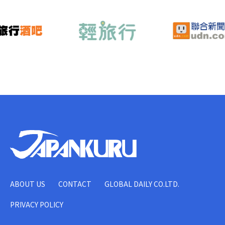
ABOUT US
CONTACT
GLOBAL DAILY CO.LTD.
PRIVACY POLICY