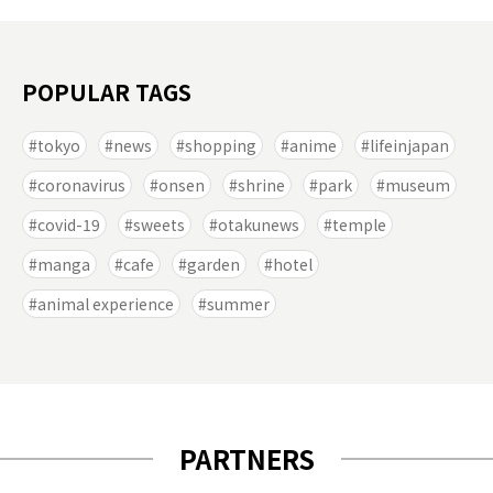
POPULAR TAGS
tokyo
news
shopping
anime
lifeinjapan
coronavirus
onsen
shrine
park
museum
covid-19
sweets
otakunews
temple
manga
cafe
garden
hotel
animal experience
summer
PARTNERS