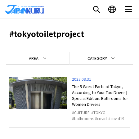
#tokyotoiletproject
AREA
CATEGORY
2023.08.31
The 5 Worst Parts of Tokyo,
According to Your Taxi Driver |
Special Edition: Bathrooms for
Women Drivers
CULTURE
TOKYO
bathrooms
covid
covid19