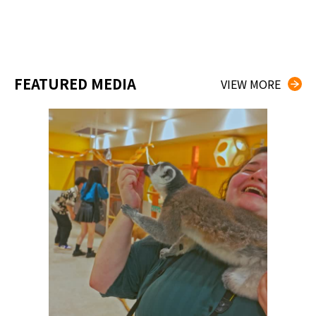
FEATURED MEDIA
VIEW MORE