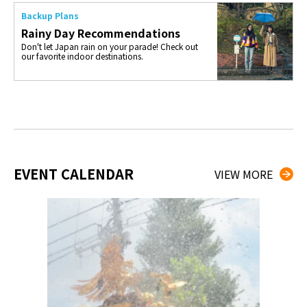
Backup Plans
Rainy Day Recommendations
Don't let Japan rain on your parade! Check out
our favorite indoor destinations.
EVENT CALENDAR
VIEW MORE