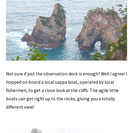
Not sure if just the observation deck is enough? Well I agree! I
hopped on board a local sappa boat, operated by local
fishermen, to get a close look at the cliffs. The agile little
boats can get right up to the rocks, giving you a totally
different view!