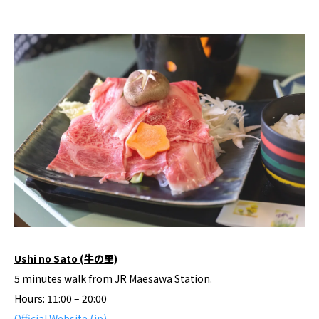
Ushi no Sato (牛の里)
5 minutes walk from JR Maesawa Station.
Hours: 11:00 – 20:00
Official Website (jp)