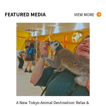
FEATURED MEDIA
VIEW MORE
? At
A New Tokyo Animal Destination: Relax &
Shohei O