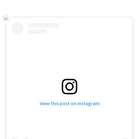
View this post on Instagram