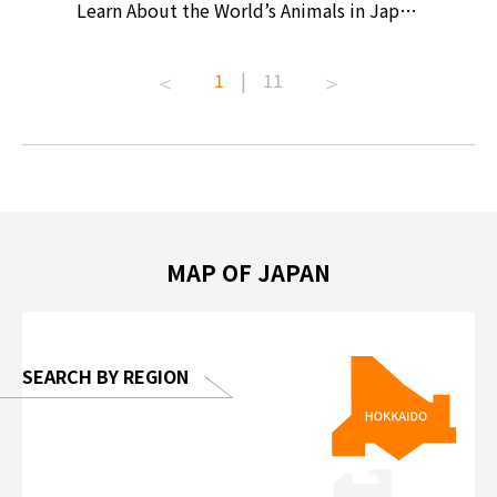
ollective
Learn About the World’s Animals in Japan
Products
ive art
#pr #japankuru #anitouch
Recomme
t capital.
#anitouchtokyodome #capybara
#pr #jap
1
|
11
lves this
#capybaracafe #animalcafe #tokyotrip
#kowa #s
#japantrip #카피바라 #애니터치 #아이와
#prewor
.com!
가볼만한곳 #도쿄여행 #가족여행 #東京旅
#tokyos
遊 #東京親子景點 #日本動物互動體驗 #水
일본이온음
biovortex
豚泡澡 #東京巨蛋城 #เที่ยวญี่ปุ่น2025 #ที่
와 #興和
 #artnews
เที่ยวครอบครัว #สวนสัตว์ในร่ม
能量 #運動飲品 
hibition
#TokyoDomeCity #anitouchtokyodome
ออกกำลังก
MAP OF JAPAN
o, 2025,
#อาหารเสร
 Gallery
SEARCH BY REGION