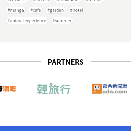
manga
cafe
garden
hotel
animal experience
summer
PARTNERS