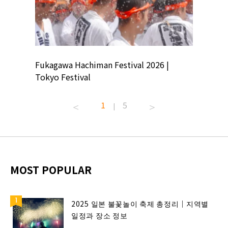
ion
Fukagawa Hachiman Festival 2026 |
Tokyo Co
Tokyo Festival
Summer 
1
5
|
MOST POPULAR
2025 일본 불꽃놀이 축제 총정리｜지역별
일정과 장소 정보