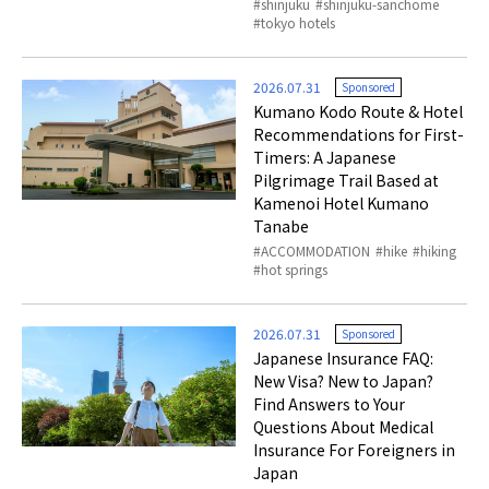
shinjuku
shinjuku-sanchome
tokyo hotels
2026.07.31
Sponsored
Kumano Kodo Route & Hotel
Recommendations for First-
Timers: A Japanese
Pilgrimage Trail Based at
Kamenoi Hotel Kumano
Tanabe
ACCOMMODATION
hike
hiking
hot springs
2026.07.31
Sponsored
Japanese Insurance FAQ:
New Visa? New to Japan?
Find Answers to Your
Questions About Medical
Insurance For Foreigners in
Japan