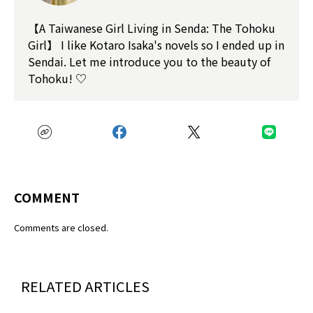
【A Taiwanese Girl Living in Senda: The Tohoku
Girl】 I like Kotaro Isaka's novels so I ended up in
Sendai. Let me introduce you to the beauty of
Tohoku! ♡
COMMENT
Comments are closed.
RELATED ARTICLES