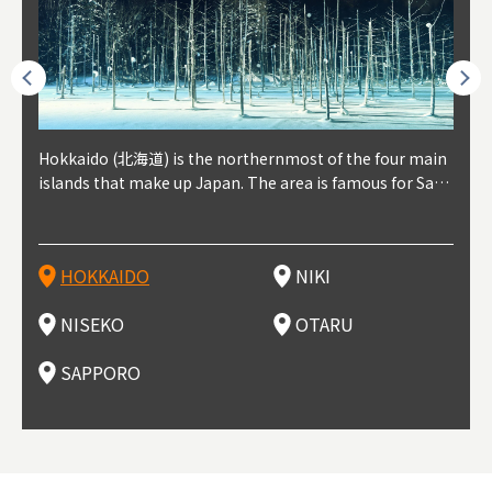
outhe
Hokkaido (北海道) is the northernmost of the four main
Niki, in south-west Hokkaido, is about 30 minutes from
Niseko is about two hours from New Chitose Airport, in
Otaru is in western Hokkaido, about 30 minutes from Sa
Sapporo, in the south-western part of Hokkaido, is the
Cons
Akita
Fukus
Yamag
t trop
islands that make up Japan. The area is famous for Sapp
Otaru. The small town is rich with natural resources, fre
the western part of Hokkaido. It's one of Japan's most n
pporo Station. The city thrived around its busy harbor in
prefecture's political and economic capital. The local Ne
地方) i
each
north
he so
epend
oro Beer, plus brewing and distilling in general, along wi
sh water, and clean air, making it a thriving center for fr
oted winter resort areas, and a frequent destination for i
the 19th and 20th centuries thanks to active trade and fi
w Chitose Airport see arrivals from major cities like Tok
nd. I
ore o
with 
y pop
s, Oki
th fantastic snow festivals and breathtaking national pa
uit farms. Cherries, tomatoes, and grapes are all cultivat
nternational visitors. That's all because of the super hig
shing, and the buildings remaining from that period are
yo and Osaka, alongside international flights. Every Febr
which
ets t
-dori
ot sp
ukyu
rks. Foodies should look for Hokkaido's famous potatoe
ed in the area, and thanks to a growing local wine indust
h-quality powder snow, which wins the hearts of beginn
still popular attractions, centered around Otaru Canal. W
uary, the Sapporo Snow Festival is held in Odori Park―o
nery.
can e
here
iers 
HOKKAIDO
NIKI
T
langu
s, cantaloupe, dairy products, soup curry, and miso rame
ry, it's quickly becoming a food and wine hotspot. Toget
ers and experts alike, bringing them back for repeat visi
ith its history as a center of fishing, it's no surprise that
ne of the biggest events in Hokkaido. It's also a hotspot
d hot
ctur
dieva
san S
lso sai
n!
her with the neighboring town of Yoichi, it's a noted are
ts. That's not all, though, it's also a great place to enjoy
the area's fresh sushi is a must-try. Otaru has over 100 s
for great food, known as a culinary treasure chest, and S
with 
andai
awn t
NISEKO
OTARU
F
a for wine tourism.
Hokkaido's culinary scene and some beautiful onsen (ho
ushi shops, quite a few of which are lined up on Sushiya
apporo is a destination for ramen, grilled mutton, soup
itage
ma is
overe
t springs).
Dori (Sushi Street).
curry, and of course Hokkaido's beloved seafood.
tle s
seein
of th
SAPPORO
(Drag
nzan 
Okama
so th
ties 