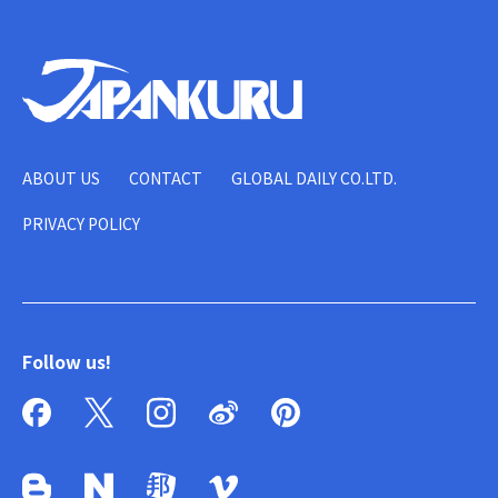
ABOUT US
CONTACT
GLOBAL DAILY CO.LTD.
PRIVACY POLICY
Follow us!