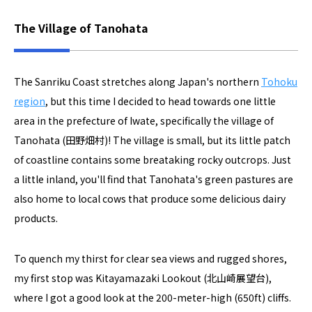
The Village of Tanohata
The Sanriku Coast stretches along Japan's northern
Tohoku
region
, but this time I decided to head towards one little
area in the prefecture of Iwate, specifically the village of
Tanohata (田野畑村)! The village is small, but its little patch
of coastline contains some breataking rocky outcrops. Just
a little inland, you'll find that Tanohata's green pastures are
also home to local cows that produce some delicious dairy
products.
To quench my thirst for clear sea views and rugged shores,
my first stop was Kitayamazaki Lookout (北山崎展望台),
where I got a good look at the 200-meter-high (650ft) cliffs.