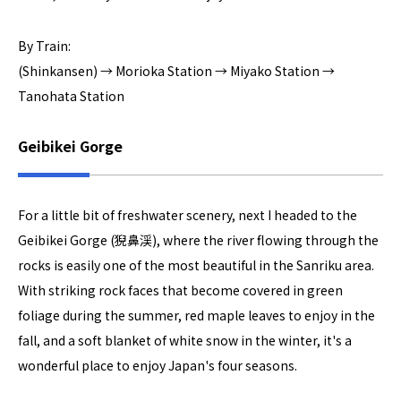
By Train:
(Shinkansen) → Morioka Station → Miyako Station →
Tanohata Station
Geibikei Gorge
For a little bit of freshwater scenery, next I headed to the
Geibikei Gorge (猊鼻渓), where the river flowing through the
rocks is easily one of the most beautiful in the Sanriku area.
With striking rock faces that become covered in green
foliage during the summer, red maple leaves to enjoy in the
fall, and a soft blanket of white snow in the winter, it's a
wonderful place to enjoy Japan's four seasons.