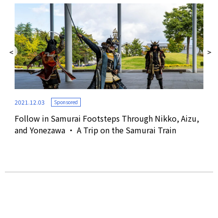
2021.12.03
Sponsored
Follow in Samurai Footsteps Through Nikko, Aizu,
2019
and Yonezawa ・ A Trip on the Samurai Train
an,
See
Miy