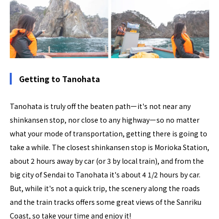
Getting to Tanohata
Tanohata is truly off the beaten pathーit's not near any
shinkansen stop, nor close to any highwayーso no matter
what your mode of transportation, getting there is going to
take a while. The closest shinkansen stop is Morioka Station,
about 2 hours away by car (or 3 by local train), and from the
big city of Sendai to Tanohata it's about 4 1/2 hours by car.
But, while it's not a quick trip, the scenery along the roads
and the train tracks offers some great views of the Sanriku
Coast, so take your time and enjoy it!