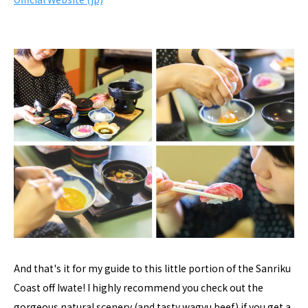
And that's it for my guide to this little portion of the Sanriku
Coast off Iwate! I highly recommend you check out the
gorgeous natural scenery (and tasty wagyu beef) if you get a