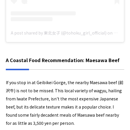
A post shared by 東北女子 (@tohoku_girl_official)
on
Jul 30, 
A Coastal Food Recommendation: Maesawa Beef
If you stop in at Geibikei Gorge, the nearby Maesawa beef (前
沢牛) is not to be missed. This local variety of wagyu, hailing
from Iwate Prefecture, isn't the most expensive Japanese
beef, but its delicate texture makes it a popular choice. I
found some fairly decadent meals of Maesawa beef nearby
for as little as 3,500 yen per person.