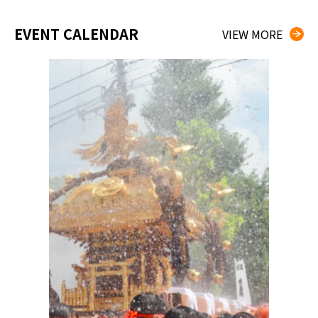
EVENT CALENDAR
VIEW MORE