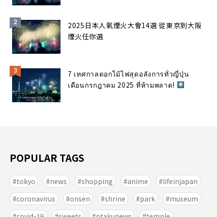
2025日本人氣煙火大會14選 從東京到大阪
煙火任你選
7 เทศกาลดอกไม้ไฟสุดอลังการทั่วญี่ปุ่น
เดือนกรกฎาคม 2025 ที่ห้ามพลาด!
POPULAR TAGS
tokyo
news
shopping
anime
lifeinjapan
coronavirus
onsen
shrine
park
museum
covid-19
sweets
otakunews
temple