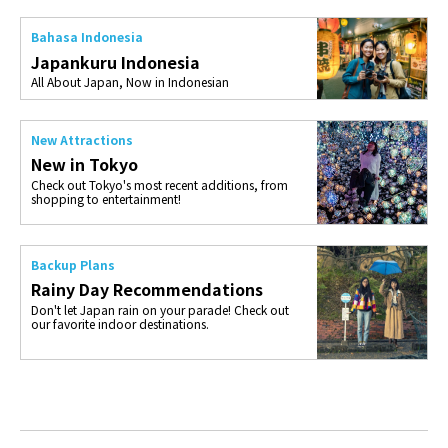
Bahasa Indonesia
Japankuru Indonesia
All About Japan, Now in Indonesian
New Attractions
New in Tokyo
Check out Tokyo's most recent additions, from
shopping to entertainment!
Backup Plans
Rainy Day Recommendations
Don't let Japan rain on your parade! Check out
our favorite indoor destinations.