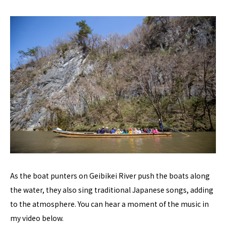
As the boat punters on Geibikei River push the boats along
the water, they also sing traditional Japanese songs, adding
to the atmosphere. You can hear a moment of the music in
my video below.