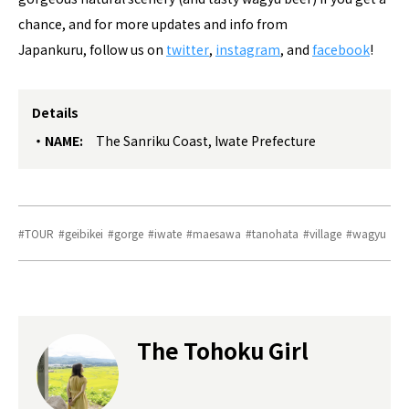
chance, and for more updates and info from
Japankuru, follow us on
twitter
,
instagram
, and
facebook
!
Details
NAME:
The Sanriku Coast, Iwate Prefecture
TOUR
geibikei
gorge
iwate
maesawa
tanohata
village
wagyu
The Tohoku Girl