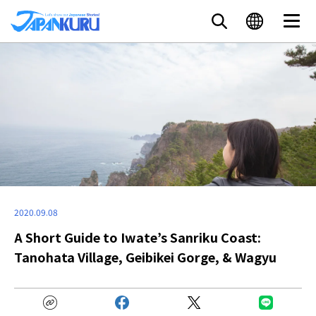
2020.09.08
A Short Guide to Iwate’s Sanriku Coast:
Tanohata Village, Geibikei Gorge, & Wagyu