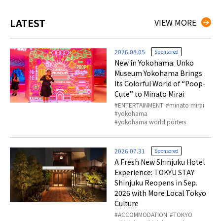
LATEST
VIEW MORE
2026.08.05
Sponsored
New in Yokohama: Unko
Museum Yokohama Brings
Its Colorful World of “Poop-
Cute” to Minato Mirai
ENTERTAINMENT
minato mirai
yokohama
yokohama world porters
2026.07.31
Sponsored
A Fresh New Shinjuku Hotel
Experience: TOKYU STAY
Shinjuku Reopens in Sep.
2026 with More Local Tokyo
Culture
ACCOMMODATION
TOKYO