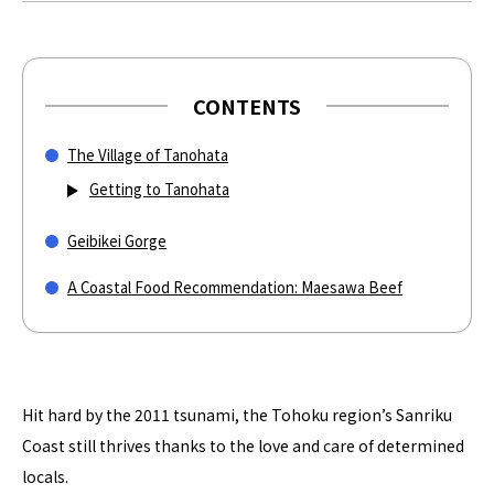
CONTENTS
The Village of Tanohata
Getting to Tanohata
Geibikei Gorge
A Coastal Food Recommendation: Maesawa Beef
Hit hard by the 2011 tsunami, the Tohoku region’s Sanriku
Coast still thrives thanks to the love and care of determined
locals.