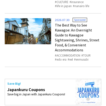
CULTURE
insurance
life in japan
nanairo life
2026.07.30
Sponsored
The Best Way to See
Kawagoe: An Overnight
Guide to Kawagoe
Sightseeing, Shrines, Street
Food, & Convenient
Accommodations
ACCOMMODATION
TOUR
edo era
eel
enmusubi
Save Big!
Japankuru Coupons
Save big in Japan with Japankuru Coupons!