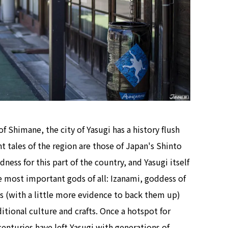
f Shimane, the city of Yasugi has a history flush
t tales of the region are those of Japan's Shinto
ness for this part of the country, and Yasugi itself
he most important gods of all: Izanami, goddess of
s (with a little more evidence to back them up)
raditional culture and crafts. Once a hotspot for
enturies have left Yasugi with generations of