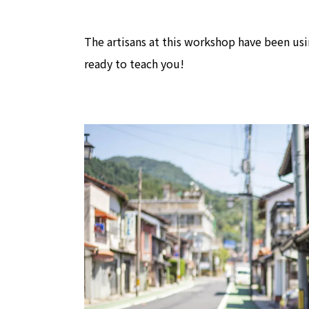
The artisans at this workshop have been us
ready to teach you!