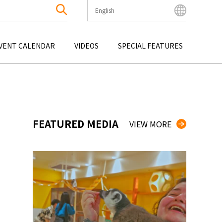
English
English
Bahasa Indonesia
VENT CALENDAR
VIDEOS
SPECIAL FEATURES
Français
한국어
OKU
ENTERTAINMENT
KYUSHU
OKU
TOUR
OKINAWA
中文简体
中文繁體
ไทย
FEATURED MEDIA
VIEW MORE
Tiếng Việt
日本語