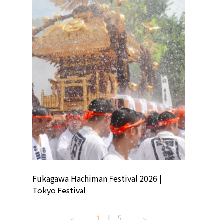
ion
Fukagawa Hachiman Festival 2026 |
Tokyo Co
Tokyo Festival
Summer 
1
|
5