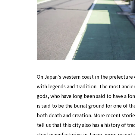
On Japan's western coast in the prefecture o
with legends and tradition. The most ancien
gods, who have long been said to have a fond
is said to be the burial ground for one of t
both death and creation. More recent storie
tell us that this city also has a history of t
steel manufacturing in Japan, more recent c