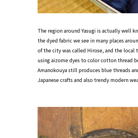
The region around Yasugi is actually well k
the dyed fabric we see in many places arou
of the city was called Hirose, and the local
using aizome dyes to color cotton thread bef
Amanokouya still produces blue threads and 
Japanese crafts and also trendy modern wea