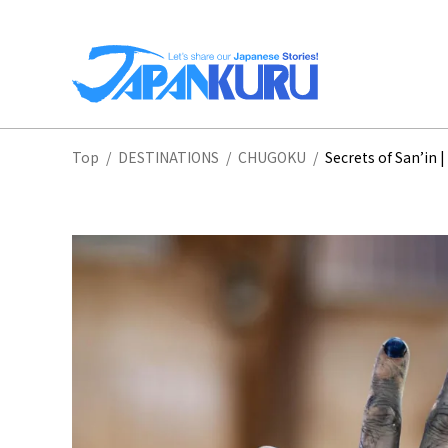
NA
Top
/
DESTINATIONS
/
CHUGOKU
/
Secrets of San’in
HO