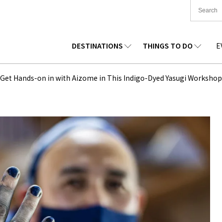
DESTINATIONS
THINGS TO DO
E
TIONWIDE
FOOD
TOHOKU
ACCOMMODATION
CHUBU
CHUG
 | Get Hands-on in with Aizome in This Indigo-Dyed Yasugi Workshop
KKAIDO
SHOPPING
KANTO
CULTURE
KANSAI
SHIK