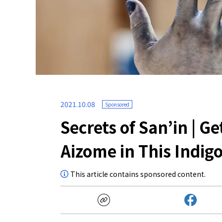
2021.10.08
Sponsored
Secrets of San’in | G
Aizome in This Indi
This article contains sponsored content.