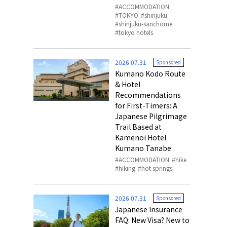
ACCOMMODATION
TOKYO
shinjuku
shinjuku-sanchome
tokyo hotels
2026.07.31
Sponsored
Kumano Kodo Route
& Hotel
Recommendations
for First-Timers: A
Japanese Pilgrimage
Trail Based at
Kamenoi Hotel
Kumano Tanabe
ACCOMMODATION
hike
hiking
hot springs
2026.07.31
Sponsored
Japanese Insurance
FAQ: New Visa? New to