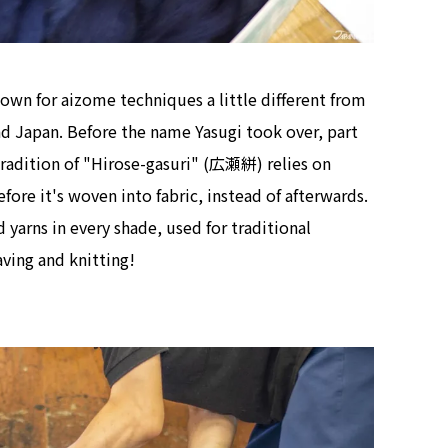
nown for aizome techniques a little different from
nd Japan. Before the name Yasugi took over, part
 tradition of "Hirose-gasuri" (広瀬絣) relies on
ore it's woven into fabric, instead of afterwards.
yarns in every shade, used for traditional
ving and knitting!
Tokyo Tower Summer Illuminat
Event | Tokyo