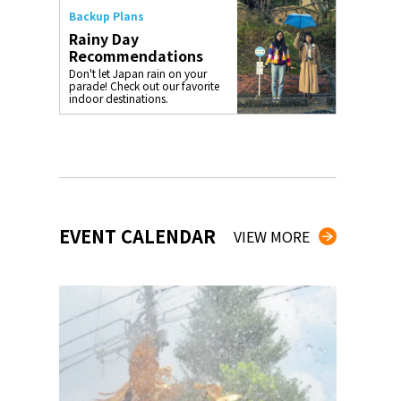
Backup Plans
Rainy Day
Recommendations
Don't let Japan rain on your
parade! Check out our favorite
indoor destinations.
EVENT CALENDAR
VIEW MORE