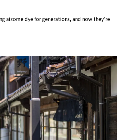
view of teamLab Biovortex Kyot
Kyoto ® teamLab, courtesy Pace 
ing aizome dye for generations, and now they’re