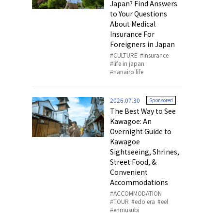
Japan? Find Answers
to Your Questions
About Medical
Insurance For
Foreigners in Japan
CULTURE
insurance
life in japan
nanairo life
2026.07.30
Sponsored
The Best Way to See
Kawagoe: An
Overnight Guide to
Kawagoe
Sightseeing, Shrines,
Street Food, &
Convenient
Accommodations
ACCOMMODATION
TOUR
edo era
eel
enmusubi