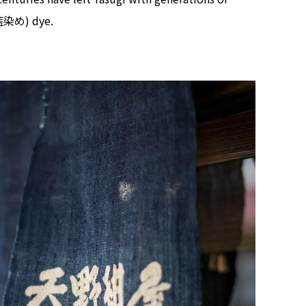
 (藍染め) dye.