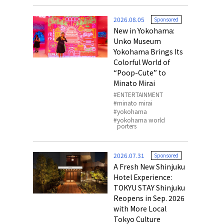
o, 2025,
#อาหารเสริ
2026.08.05
Sponsored
Gallery
New in Yokohama:
Unko Museum
Yokohama Brings Its
Colorful World of
“Poop-Cute” to
Minato Mirai
ENTERTAINMENT
minato mirai
yokohama
yokohama world
porters
2026.07.31
Sponsored
A Fresh New Shinjuku
Hotel Experience:
TOKYU STAY Shinjuku
Reopens in Sep. 2026
with More Local
Tokyo Culture