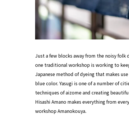
Just a few blocks away from the noisy folk 
one traditional workshop is working to keep 
Japanese method of dyeing that makes use o
blue color. Yasugi is one of a number of cit
techniques of aizome and creating beautiful 
Hisashi Amano makes everything from everyda
workshop Amanokouya.