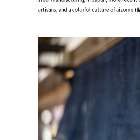
artisans, and a colorful culture of aizome