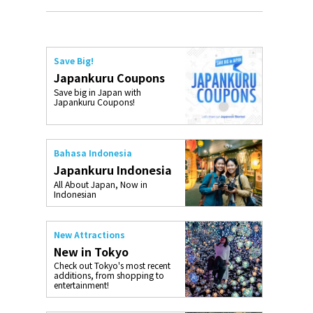
Save Big!
Japankuru Coupons
Save big in Japan with
Japankuru Coupons!
Bahasa Indonesia
Japankuru Indonesia
All About Japan, Now in
Indonesian
New Attractions
New in Tokyo
Check out Tokyo's most recent
additions, from shopping to
entertainment!