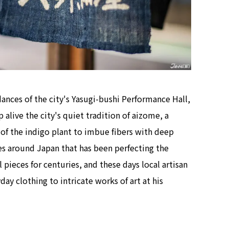
dances of the city's Yasugi-bushi Performance Hall,
alive the city's quiet tradition of aizome, a
f the indigo plant to imbue fibers with deep
ies around Japan that has been perfecting the
pieces for centuries, and these days local artisan
y clothing to intricate works of art at his