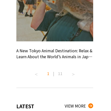
? At
A New Tokyo Animal Destination: Relax &
Shohei O
ollective
Learn About the World’s Animals in Japan
Products
ive art
#pr #japankuru #anitouch
Recomme
 capital.
#anitouchtokyodome #capybara
#pr #jap
1
|
11
ves this
#capybaracafe #animalcafe #tokyotrip
#kowa #s
#japantrip #카피바라 #애니터치 #아이와
#prework
com!
가볼만한곳 #도쿄여행 #가족여행 #東京旅
#tokyosh
遊 #東京親子景點 #日本動物互動體驗 #水
일본이온음
iovortex
豚泡澡 #東京巨蛋城 #เที่ยวญี่ปุ่น2025 #ที่
와 #興和
 #artnews
เที่ยวครอบครัว #สวนสัตว์ในร่ม
能量 #運動飲品 
LATEST
VIEW MORE
ibition
#TokyoDomeCity #anitouchtokyodome
ออกกำลังก