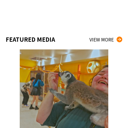
FEATURED MEDIA
VIEW MORE