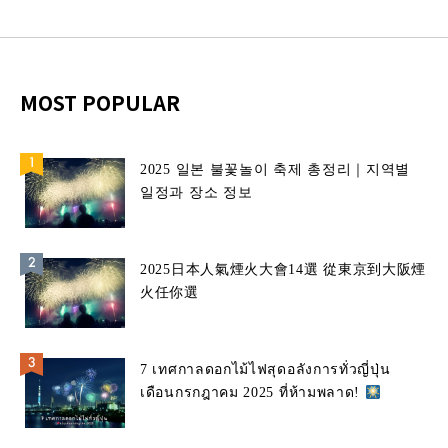
MOST POPULAR
2025 일본 불꽃놀이 축제 총정리｜지역별
일정과 장소 정보
2025日本人氣煙火大會14選 從東京到大阪煙
火任你選
7 เทศกาลดอกไม้ไฟสุดอลังการทั่วญี่ปุ่น
เดือนกรกฎาคม 2025 ที่ห้ามพลาด!