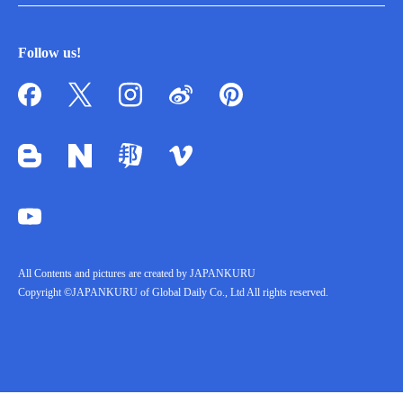
Follow us!
All Contents and pictures are created by JAPANKURU
Copyright ©JAPANKURU of Global Daily Co., Ltd All rights reserved.