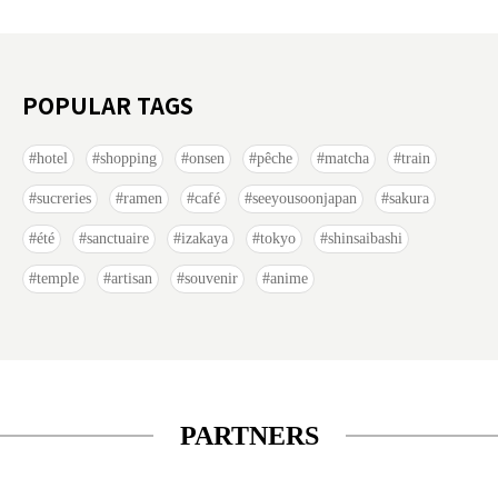
POPULAR TAGS
hotel
shopping
onsen
pêche
matcha
train
sucreries
ramen
café
seeyousoonjapan
sakura
été
sanctuaire
izakaya
tokyo
shinsaibashi
temple
artisan
souvenir
anime
PARTNERS