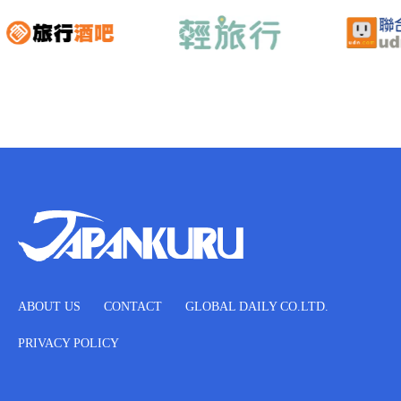
ABOUT US
CONTACT
GLOBAL DAILY CO.LTD.
PRIVACY POLICY