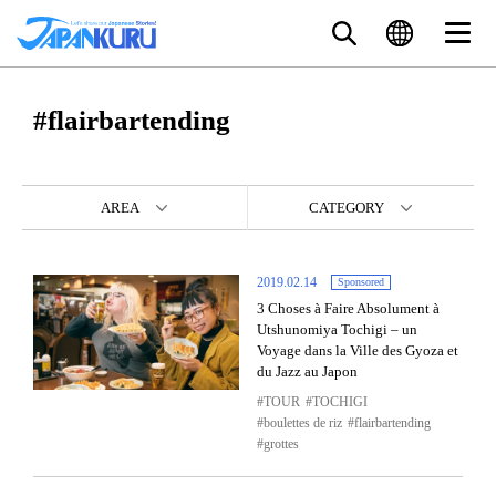
#flairbartending
AREA
CATEGORY
2019.02.14
Sponsored
3 Choses à Faire Absolument à
Utshunomiya Tochigi – un
Voyage dans la Ville des Gyoza et
du Jazz au Japon
TOUR
TOCHIGI
boulettes de riz
flairbartending
grottes