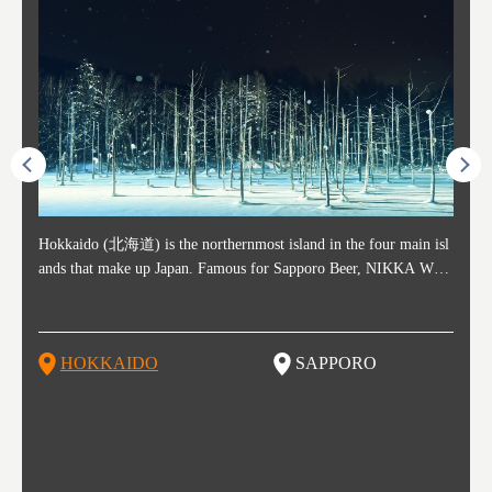
ost ti
Hokkaido (北海道) is the northernmost island in the four main isl
Sapporo, in the south-western part of Hokkaido, is the prefecture's
Consi
Akita 
Fukush
Yamaga
he cou
ands that make up Japan. Famous for Sapporo Beer, NIKKA WHI
political and economic capital. The local New Chitose Airport see
ed in 
Japan'
ohoku 
n part
 politi
SKY, and the winter festival "Yuki Matsuri" in Sapporo, Hokkaido
arrivals from major cities like Tokyo and Osaka, alongside interna
l sour
ed imp
ent c
when t
remnan
is also known for their beautiful national parks. Potatoes, cantalou
tional flights. Every February, the Sapporo Snow Festival is held i
stunni
and to
-dori
slopes
ds. Foo
pe, dairy products, "Genghis Khan", soup curry, and miso ramen a
n Odori Park―one of the biggest events in Hokkaido. It's also a h
ut th
ra his
Resort
HOKKAIDO
SAPPORO
T
so said
re their known famous foods!
otspot for great food, known as a culinary treasure chest, and Sapp
with U
n, an
n draw
oro is a destination for ramen, grilled mutton, soup curry, and of c
the To
ma is 
trees.
F
ourse Hokkaido's beloved seafood.
yu St
Japan'
Rissh
worth 
fashio
res. Y
p 3 va