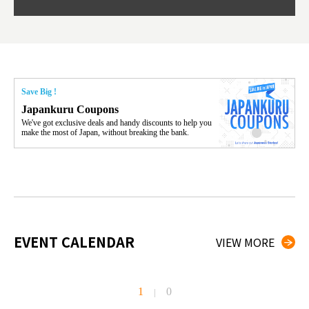
Save Big !
Japankuru Coupons
We've got exclusive deals and handy discounts to help you
make the most of Japan, without breaking the bank.
EVENT CALENDAR
VIEW MORE
1
0
|