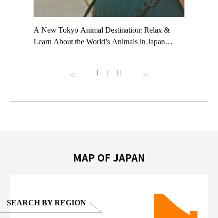
t TeamLab
A New Tokyo Animal Destination: Relax &
Shohei Oh
ng their
Learn About the World’s Animals in Japan
Other Jap
t to
#pr #japankuru #anitouch #anitouchtokyodome
From Kow
o see it for
#capybara #capybaracafe #animalcafe #tokyotrip
#pr #japa
1
|
11
#japantrip #카피바라 #애니터치 #아이와가볼
#kowa #sy
ink in bio)
만한곳 #도쿄여행 #가족여행 #東京旅遊 #東
#preworko
ex #kyoto
京親子景點 #日本動物互動體驗 #水豚泡澡 #
#japan
東京巨蛋城 #เที่ยวญี่ปุ่น2025 #ที่เที่ยว
#오타니쇼
on view of
ครอบครัว #สวนสัตว์ในร่ม #TokyoDomeCity
本旅遊 #運
oto ®
#anitouchtokyodome
ญี่ปุ่น #เ
#ผลิตภัณฑ์
MAP OF JAPAN
SEARCH BY REGION