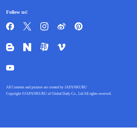
Follow us!
All Contents and pictures are created by JAPANKURU
Copyright ©JAPANKURU of Global Daily Co., Ltd All rights reserved.