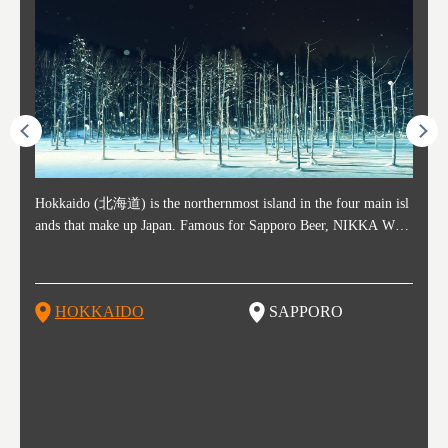
ost ti
Hokkaido (北海道) is the northernmost island in the four main isl
Sapporo, in the south-western part of Hokkaido, is the prefecture's
Consi
Akita 
Fukush
Yamaga
he cou
ands that make up Japan. Famous for Sapporo Beer, NIKKA WHI
political and economic capital. The local New Chitose Airport see
ed in 
Japan'
ohoku 
n part
 politi
SKY, and the winter festival "Yuki Matsuri" in Sapporo, Hokkaido
arrivals from major cities like Tokyo and Osaka, alongside interna
l sour
ed imp
ent c
when t
remnan
is also known for their beautiful national parks. Potatoes, cantalou
tional flights. Every February, the Sapporo Snow Festival is held i
stunni
and to
-dori
slopes
ds. Foo
pe, dairy products, "Genghis Khan", soup curry, and miso ramen a
n Odori Park―one of the biggest events in Hokkaido. It's also a h
ut th
ra his
Resort
HOKKAIDO
SAPPORO
T
so said
re their known famous foods!
otspot for great food, known as a culinary treasure chest, and Sapp
with U
n, an
n draw
oro is a destination for ramen, grilled mutton, soup curry, and of c
the To
ma is 
trees.
F
ourse Hokkaido's beloved seafood.
yu St
Japan'
Rissh
worth 
fashio
res. Y
p 3 va