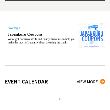
Save Big !
Japankuru Coupons
We've got exclusive deals and handy discounts to help you
make the most of Japan, without breaking the bank.
EVENT CALENDAR
VIEW MORE
1
0
|