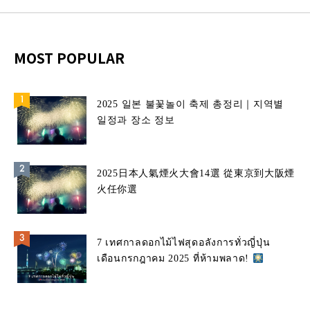
MOST POPULAR
2025 일본 불꽃놀이 축제 총정리｜지역별
일정과 장소 정보
2025日本人氣煙火大會14選 從東京到大阪煙
火任你選
7 เทศกาลดอกไม้ไฟสุดอลังการทั่วญี่ปุ่น
เดือนกรกฎาคม 2025 ที่ห้ามพลาด!