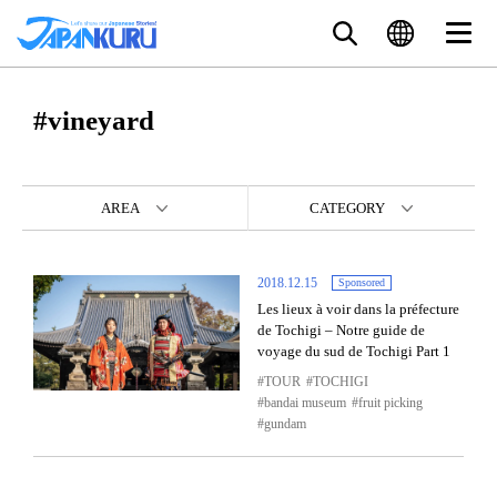
#vineyard
AREA
CATEGORY
2018.12.15
Sponsored
Les lieux à voir dans la préfecture
de Tochigi – Notre guide de
voyage du sud de Tochigi Part 1
TOUR
TOCHIGI
bandai museum
fruit picking
gundam