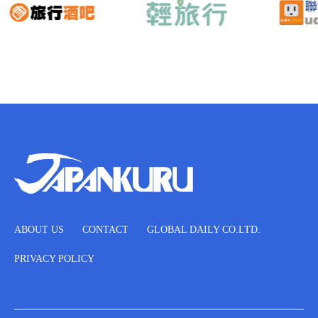
ABOUT US
CONTACT
GLOBAL DAILY CO.LTD.
PRIVACY POLICY