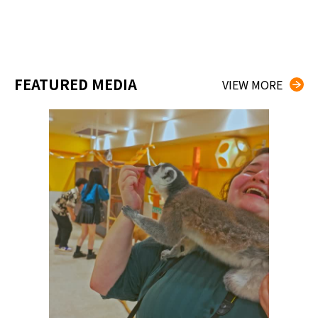
FEATURED MEDIA
VIEW MORE