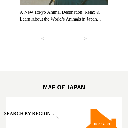
t TeamLab
A New Tokyo Animal Destination: Relax &
Shohei Oh
ng their
Learn About the World’s Animals in Japan
Other Jap
t to
#pr #japankuru #anitouch #anitouchtokyodome
From Kow
o see it for
#capybara #capybaracafe #animalcafe #tokyotrip
#pr #japa
1
|
11
#japantrip #카피바라 #애니터치 #아이와가볼
#kowa #sy
ink in bio)
만한곳 #도쿄여행 #가족여행 #東京旅遊 #東
#preworko
ex #kyoto
京親子景點 #日本動物互動體驗 #水豚泡澡 #
#japan
東京巨蛋城 #เที่ยวญี่ปุ่น2025 #ที่เที่ยว
#오타니쇼
on view of
ครอบครัว #สวนสัตว์ในร่ม #TokyoDomeCity
本旅遊 #運
oto ®
#anitouchtokyodome
ญี่ปุ่น #เ
#ผลิตภัณฑ์
MAP OF JAPAN
SEARCH BY REGION