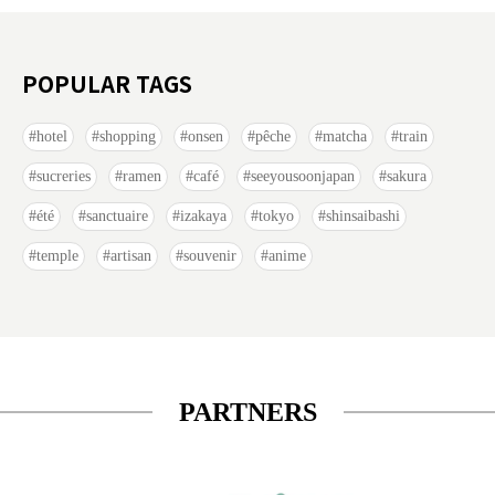
POPULAR TAGS
hotel
shopping
onsen
pêche
matcha
train
sucreries
ramen
café
seeyousoonjapan
sakura
été
sanctuaire
izakaya
tokyo
shinsaibashi
temple
artisan
souvenir
anime
PARTNERS