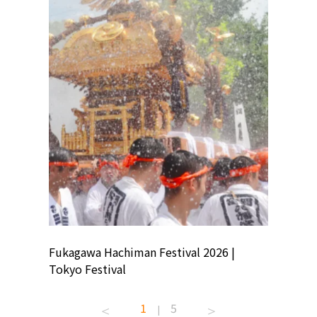
ion
Fukagawa Hachiman Festival 2026 |
Tokyo Co
Tokyo Festival
Summer 
1
5
|