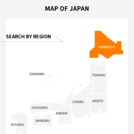
hibition
#TokyoDomeCity #anitouchtokyodome
ออกกำลังก
MAP OF JAPAN
o, 2025,
#อาหารเสร
 Gallery
SEARCH BY REGION