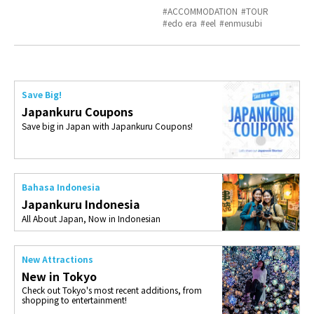
ACCOMMODATION
TOUR
edo era
eel
enmusubi
Save Big!
Japankuru Coupons
Save big in Japan with Japankuru Coupons!
Bahasa Indonesia
Japankuru Indonesia
All About Japan, Now in Indonesian
New Attractions
New in Tokyo
Check out Tokyo's most recent additions, from
shopping to entertainment!