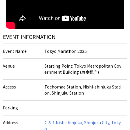
EVENT INFORMATION
Event Name
Tokyo Marathon 2025
Venue
Starting Point: Tokyo Metropolitan Gov
ernment Building (東京都庁)
Access
Tochomae Station, Nishi-shinjuku Stati
on, Shinjuku Station
Parking
Address
2-8-1 Nishishinjuku, Shinjuku City, Toky
o