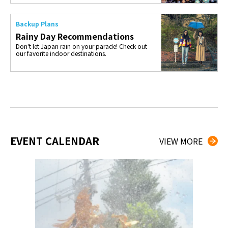
Backup Plans
Rainy Day Recommendations
Don't let Japan rain on your parade! Check out
our favorite indoor destinations.
EVENT CALENDAR
VIEW MORE