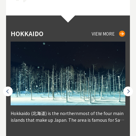
HOKKAIDO
NIKI
NISEKO
OTARU
SAPPORO
TO
AK
FU
YA
VIEW MORE
VIEW MORE
VIEW MORE
VIEW MORE
VIEW MORE
outhe
Hokkaido (北海道) is the northernmost of the four main
Niki, in south-west Hokkaido, is about 30 minutes from
Niseko is about two hours from New Chitose Airport, in
Otaru is in western Hokkaido, about 30 minutes from Sa
Sapporo, in the south-western part of Hokkaido, is the
Cons
Akita
Fukus
Yamag
t trop
islands that make up Japan. The area is famous for Sapp
Otaru. The small town is rich with natural resources, fre
the western part of Hokkaido. It's one of Japan's most n
pporo Station. The city thrived around its busy harbor in
prefecture's political and economic capital. The local Ne
地方) i
each
north
he so
epend
oro Beer, plus brewing and distilling in general, along wi
sh water, and clean air, making it a thriving center for fr
oted winter resort areas, and a frequent destination for i
the 19th and 20th centuries thanks to active trade and fi
w Chitose Airport see arrivals from major cities like Tok
nd. I
ore o
with 
y pop
s, Oki
th fantastic snow festivals and breathtaking national pa
uit farms. Cherries, tomatoes, and grapes are all cultivat
nternational visitors. That's all because of the super hig
shing, and the buildings remaining from that period are
yo and Osaka, alongside international flights. Every Febr
which
ets t
-dori
ot sp