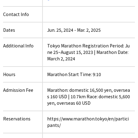
Contact Info
Dates
Jun. 25, 2024
-
Mar. 2, 2025
Additional Info
Tokyo Marathon Registration Period: Ju
ne 25~August 15, 2023 | Marathon Date:
March 2, 2024
Hours
Marathon Start Time: 9:10
Admission Fee
Marathon: domestic 16,500 yen, oversea
s 160 USD | 10.7km Race: domestic 5,600
yen, overseas 60 USD
Reservations
https://www.marathon.tokyo/en/partici
pants/