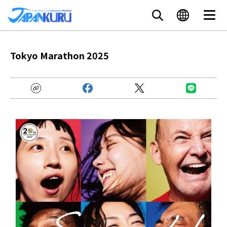
Tokyo Marathon 2025