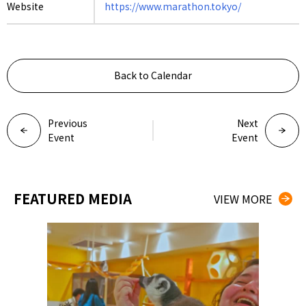
Website
https://www.marathon.tokyo/
Back to Calendar
Previous
Next
Event
Event
FEATURED MEDIA
VIEW MORE