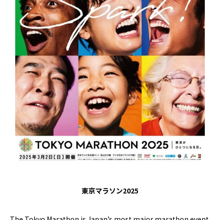
東京マラソン2025
The Tokyo Marathon is Japan’s most major marathon event