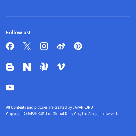
Follow us!
All Contents and pictures are created by JAPANKURU
Copyright ©JAPANKURU of Global Daily Co., Ltd All rights reserved.