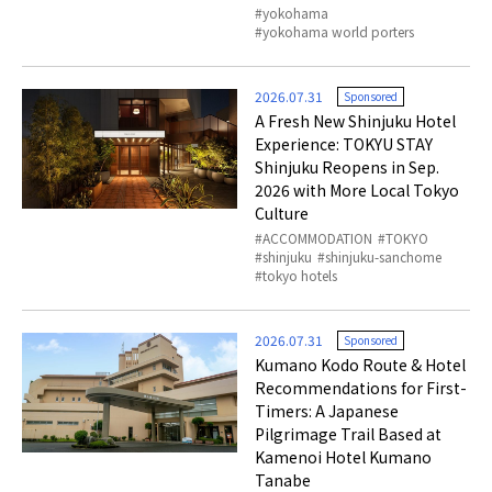
yokohama
yokohama world porters
2026.07.31
Sponsored
A Fresh New Shinjuku Hotel
Experience: TOKYU STAY
Shinjuku Reopens in Sep.
2026 with More Local Tokyo
Culture
ACCOMMODATION
TOKYO
shinjuku
shinjuku-sanchome
tokyo hotels
2026.07.31
Sponsored
Kumano Kodo Route & Hotel
Recommendations for First-
Timers: A Japanese
Pilgrimage Trail Based at
Kamenoi Hotel Kumano
Tanabe