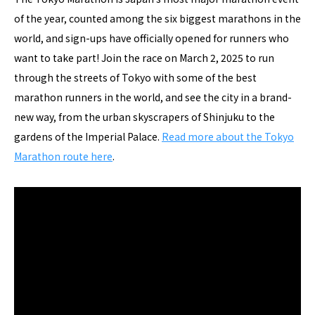
of the year, counted among the six biggest marathons in the
world, and sign-ups have officially opened for runners who
want to take part! Join the race on March 2, 2025 to run
through the streets of Tokyo with some of the best
marathon runners in the world, and see the city in a brand-
new way, from the urban skyscrapers of Shinjuku to the
gardens of the Imperial Palace.
Read more about the Tokyo
Marathon route here
.