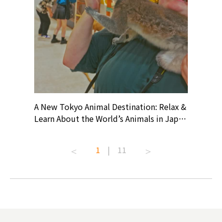
? At
A New Tokyo Animal Destination: Relax &
Shohei O
ollective
Learn About the World’s Animals in Japan
Products
ive art
#pr #japankuru #anitouch
Recomme
t capital.
#anitouchtokyodome #capybara
#pr #jap
1
|
11
lves this
#capybaracafe #animalcafe #tokyotrip
#kowa #s
#japantrip #카피바라 #애니터치 #아이와
#prewor
.com!
가볼만한곳 #도쿄여행 #가족여행 #東京旅
#tokyos
遊 #東京親子景點 #日本動物互動體驗 #水
일본이온음
biovortex
豚泡澡 #東京巨蛋城 #เที่ยวญี่ปุ่น2025 #ที่
와 #興和
 #artnews
เที่ยวครอบครัว #สวนสัตว์ในร่ม
能量 #運動飲品 