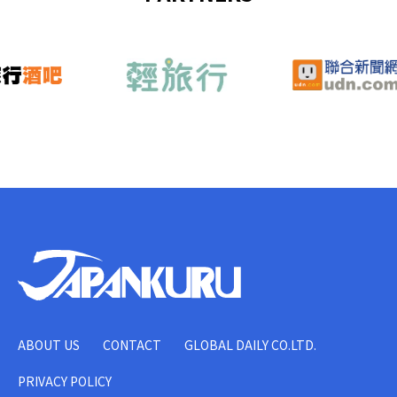
ABOUT US
CONTACT
GLOBAL DAILY CO.LTD.
PRIVACY POLICY