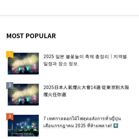
MOST POPULAR
2025 일본 불꽃놀이 축제 총정리｜지역별
일정과 장소 정보
2025日本人氣煙火大會14選 從東京到大阪
煙火任你選
7 เทศกาลดอกไม้ไฟสุดอลังการทั่วญี่ปุ่น
เดือนกรกฎาคม 2025 ที่ห้ามพลาด!