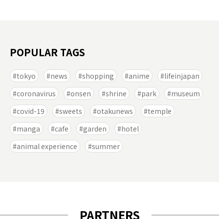
POPULAR TAGS
tokyo
news
shopping
anime
lifeinjapan
coronavirus
onsen
shrine
park
museum
covid-19
sweets
otakunews
temple
manga
cafe
garden
hotel
animal experience
summer
PARTNERS