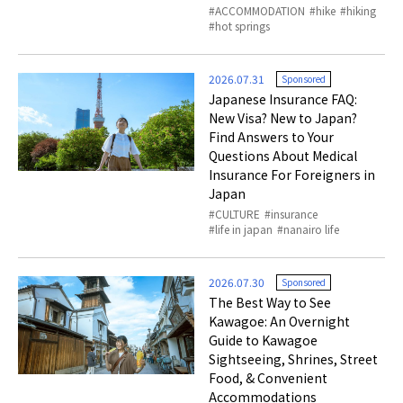
ACCOMMODATION
hike
hiking
hot springs
2026.07.31
Sponsored
Japanese Insurance FAQ:
New Visa? New to Japan?
Find Answers to Your
Questions About Medical
Insurance For Foreigners in
Japan
CULTURE
insurance
life in japan
nanairo life
2026.07.30
Sponsored
The Best Way to See
Kawagoe: An Overnight
Guide to Kawagoe
Sightseeing, Shrines, Street
Food, & Convenient
Accommodations