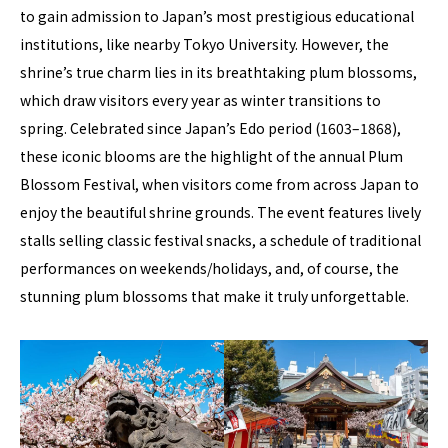
to gain admission to Japan’s most prestigious educational
institutions, like nearby Tokyo University. However, the
shrine’s true charm lies in its breathtaking plum blossoms,
which draw visitors every year as winter transitions to
spring. Celebrated since Japan’s Edo period (1603–1868),
these iconic blooms are the highlight of the annual Plum
Blossom Festival, when visitors come from across Japan to
enjoy the beautiful shrine grounds. The event features lively
stalls selling classic festival snacks, a schedule of traditional
performances on weekends/holidays, and, of course, the
stunning plum blossoms that make it truly unforgettable.