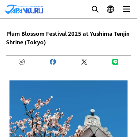
Plum Blossom Festival 2025 at Yushima Tenjin
Shrine (Tokyo)