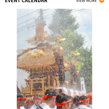
EVENT CALENDAR
VIEW MORE