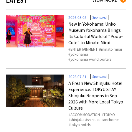
LATEST
2026.08.05
Sponsored
New in Yokohama: Unko
Museum Yokohama Brings
Its Colorful World of “Poop-
Cute” to Minato Mirai
ENTERTAINMENT
minato mirai
yokohama
yokohama world porters
2026.07.31
Sponsored
A Fresh New Shinjuku Hotel
Experience: TOKYU STAY
Shinjuku Reopens in Sep.
2026 with More Local Tokyo
Culture
ACCOMMODATION
TOKYO
shinjuku
shinjuku-sanchome
tokyo hotels