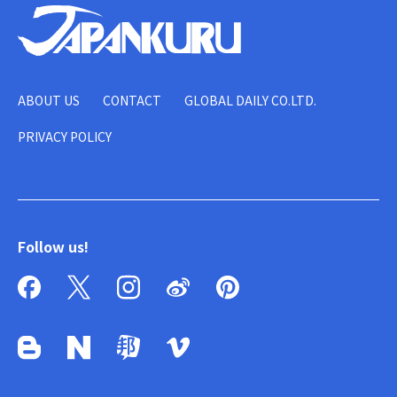
ABOUT US
CONTACT
GLOBAL DAILY CO.LTD.
PRIVACY POLICY
Follow us!