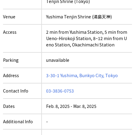
Tenjin Shrine (Tokyo)
Venue
Yushima Tenjin Shrine (湯島天神)
Access
2 min from Yushima Station, 5 min from
Ueno-Hirokoji Station, 8~12 min from U
eno Station, Okachimachi Station
Parking
unavailable
Address
3-30-1 Yushima, Bunkyo City, Tokyo
Contact Info
03-3836-0753
Dates
Feb. 8, 2025
-
Mar. 8, 2025
Additional Info
-