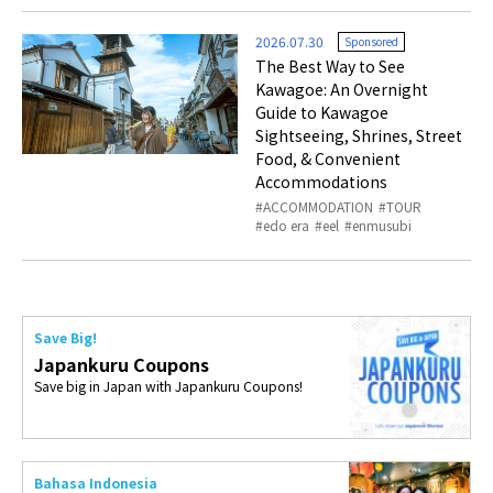
2026.07.30
Sponsored
The Best Way to See
Kawagoe: An Overnight
Guide to Kawagoe
Sightseeing, Shrines, Street
Food, & Convenient
Accommodations
ACCOMMODATION
TOUR
edo era
eel
enmusubi
Save Big!
Japankuru Coupons
Save big in Japan with Japankuru Coupons!
Bahasa Indonesia