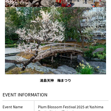
湯島天神 梅まつり
EVENT INFORMATION
Event Name
Plum Blossom Festival 2025 at Yushima