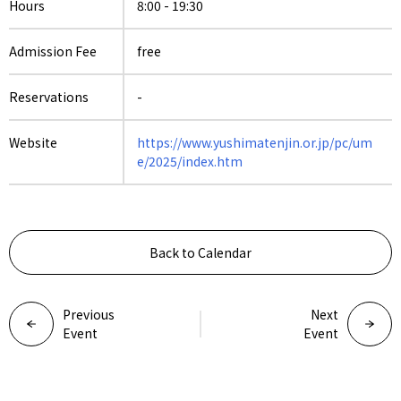
Hours
8:00 - 19:30
Admission Fee
free
Reservations
-
Website
https://www.yushimatenjin.or.jp/pc/um
e/2025/index.htm
Back to Calendar
Previous
Next
Event
Event