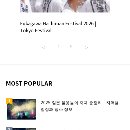
ion
Fukagawa Hachiman Festival 2026 |
Tokyo Co
Tokyo Festival
Summer 
1
5
|
MOST POPULAR
2025 일본 불꽃놀이 축제 총정리｜지역별
일정과 장소 정보