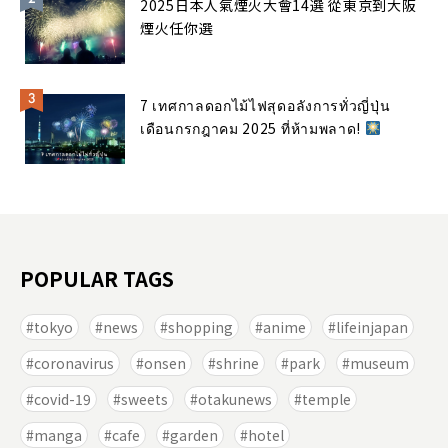
2025日本人氣煙火大會14選 從東京到大阪
煙火任你選
7 เทศกาลดอกไม้ไฟสุดอลังการทั่วญี่ปุ่น
เดือนกรกฎาคม 2025 ที่ห้ามพลาด!
POPULAR TAGS
tokyo
news
shopping
anime
lifeinjapan
coronavirus
onsen
shrine
park
museum
covid-19
sweets
otakunews
temple
manga
cafe
garden
hotel