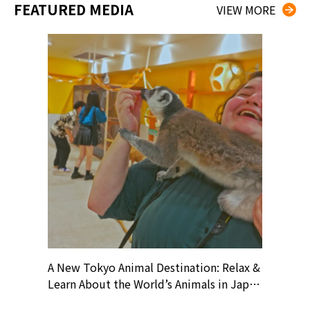
FEATURED MEDIA
VIEW MORE
? At
A New Tokyo Animal Destination: Relax &
Shohei O
ollective
Learn About the World’s Animals in Japan
Products
ive art
#pr #japankuru #anitouch
Recomme