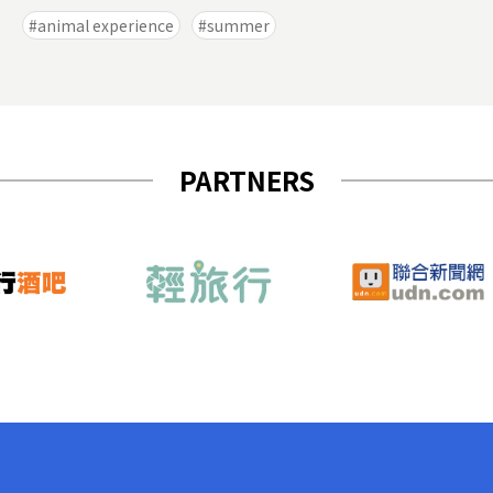
animal experience
summer
PARTNERS