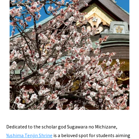
Dedicated to the scholar god Sugawara no Michizane,
Yushima Tenjin Shrine
is a beloved spot for students aiming