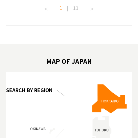
t capital.
#anitouchtokyodome #capybara
#pr #jap
1
|
11
lves this
#capybaracafe #animalcafe #tokyotrip
#kowa #s
#japantrip #카피바라 #애니터치 #아이와
#prewor
.com!
가볼만한곳 #도쿄여행 #가족여행 #東京旅
#tokyos
遊 #東京親子景點 #日本動物互動體驗 #水
일본이온음
biovortex
豚泡澡 #東京巨蛋城 #เที่ยวญี่ปุ่น2025 #ที่
와 #興和
 #artnews
เที่ยวครอบครัว #สวนสัตว์ในร่ม
能量 #運動飲品 
hibition
#TokyoDomeCity #anitouchtokyodome
ออกกำลังก
MAP OF JAPAN
o, 2025,
#อาหารเสร
 Gallery
SEARCH BY REGION