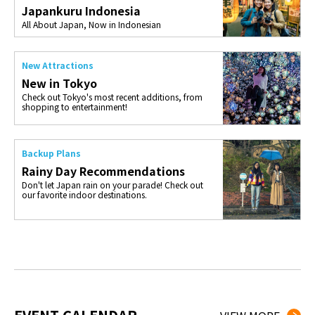
Japankuru Indonesia
All About Japan, Now in Indonesian
New Attractions
New in Tokyo
Check out Tokyo's most recent additions, from
shopping to entertainment!
Backup Plans
Rainy Day Recommendations
Don't let Japan rain on your parade! Check out
our favorite indoor destinations.