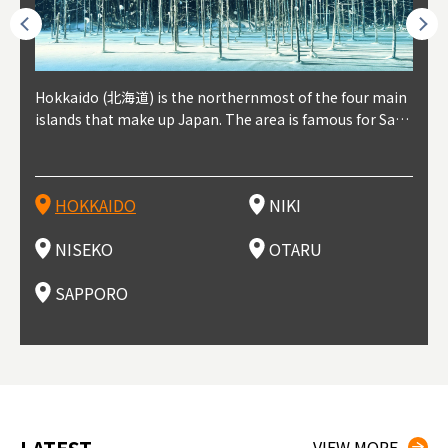
outhe
Hokkaido (北海道) is the northernmost of the four main
Niki, in south-west Hokkaido, is about 30 minutes from
Niseko is about two hours from New Chitose Airport, in
Otaru is in western Hokkaido, about 30 minutes from Sa
Sapporo, in the south-western part of Hokkaido, is the
Cons
Akita
Fukus
Yamag
t trop
islands that make up Japan. The area is famous for Sapp
Otaru. The small town is rich with natural resources, fre
the western part of Hokkaido. It's one of Japan's most n
pporo Station. The city thrived around its busy harbor in
prefecture's political and economic capital. The local Ne
地方) i
each
north
he so
epend
oro Beer, plus brewing and distilling in general, along wi
sh water, and clean air, making it a thriving center for fr
oted winter resort areas, and a frequent destination for i
the 19th and 20th centuries thanks to active trade and fi
w Chitose Airport see arrivals from major cities like Tok
nd. I
ore o
with 
y pop
s, Oki
th fantastic snow festivals and breathtaking national pa
uit farms. Cherries, tomatoes, and grapes are all cultivat
nternational visitors. That's all because of the super hig
shing, and the buildings remaining from that period are
yo and Osaka, alongside international flights. Every Febr
which
ets t
-dori
ot sp
ukyu
rks. Foodies should look for Hokkaido's famous potatoe
ed in the area, and thanks to a growing local wine indust
h-quality powder snow, which wins the hearts of beginn
still popular attractions, centered around Otaru Canal. W
uary, the Sapporo Snow Festival is held in Odori Park―o
nery.
can e
here
iers 
HOKKAIDO
NIKI
T
langu
s, cantaloupe, dairy products, soup curry, and miso rame
ry, it's quickly becoming a food and wine hotspot. Toget
ers and experts alike, bringing them back for repeat visi
ith its history as a center of fishing, it's no surprise that
ne of the biggest events in Hokkaido. It's also a hotspot
d hot
ctur
dieva
san S
lso sai
n!
her with the neighboring town of Yoichi, it's a noted are
ts. That's not all, though, it's also a great place to enjoy
the area's fresh sushi is a must-try. Otaru has over 100 s
for great food, known as a culinary treasure chest, and S
with 
andai
awn t
NISEKO
OTARU
F
a for wine tourism.
Hokkaido's culinary scene and some beautiful onsen (ho
ushi shops, quite a few of which are lined up on Sushiya
apporo is a destination for ramen, grilled mutton, soup
itage
ma is
overe
t springs).
Dori (Sushi Street).
curry, and of course Hokkaido's beloved seafood.
tle s
seein
of th
SAPPORO
(Drag
nzan 
Okama
so th
ties 
VIEW MORE