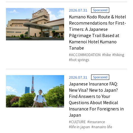
2026.07.31
Sponsored
Kumano Kodo Route & Hotel
Recommendations for First-
Timers: A Japanese
Pilgrimage Trail Based at
Kamenoi Hotel Kumano
Tanabe
ACCOMMODATION
hike
hiking
hot springs
2026.07.31
Sponsored
Japanese Insurance FAQ:
New Visa? New to Japan?
Find Answers to Your
Questions About Medical
Insurance For Foreigners in
Japan
CULTURE
insurance
life in japan
nanairo life