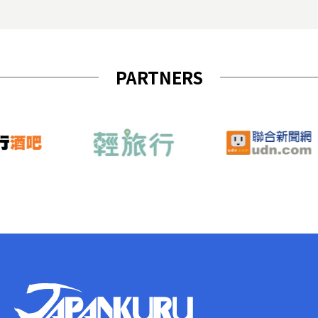
PARTNERS