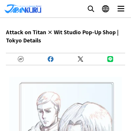
Attack on Titan × Wit Studio Pop-Up Shop |
Tokyo Details