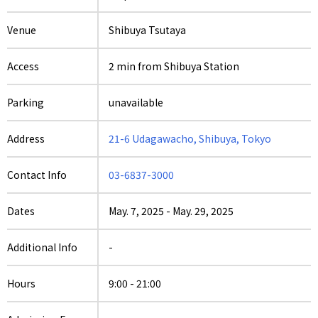
Venue
Shibuya Tsutaya
Access
2 min from Shibuya Station
Parking
unavailable
Address
21-6 Udagawacho, Shibuya, Tokyo
Contact Info
03-6837-3000
Dates
May. 7, 2025
-
May. 29, 2025
Additional Info
-
Hours
9:00 - 21:00