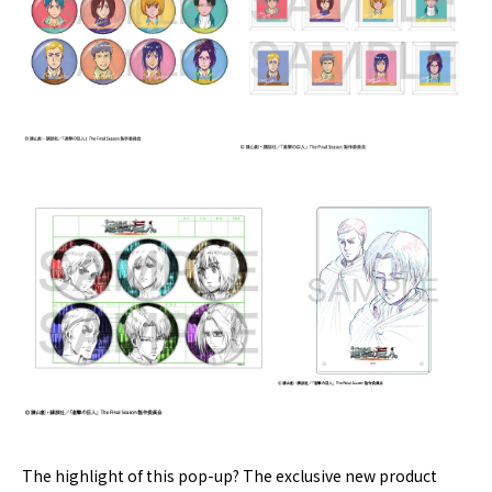
The highlight of this pop-up? The exclusive new product