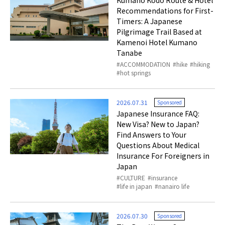
Kumano Kodo Route & Hotel
Recommendations for First-
Timers: A Japanese
Pilgrimage Trail Based at
Kamenoi Hotel Kumano
Tanabe
ACCOMMODATION
hike
hiking
hot springs
2026.07.31
Sponsored
Japanese Insurance FAQ:
New Visa? New to Japan?
Find Answers to Your
Questions About Medical
Insurance For Foreigners in
Japan
CULTURE
insurance
life in japan
nanairo life
2026.07.30
Sponsored