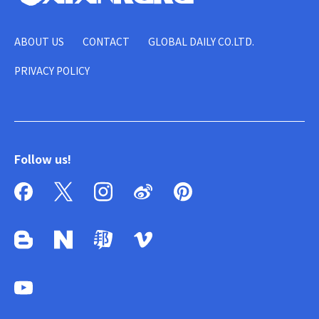
ABOUT US
CONTACT
GLOBAL DAILY CO.LTD.
PRIVACY POLICY
Follow us!