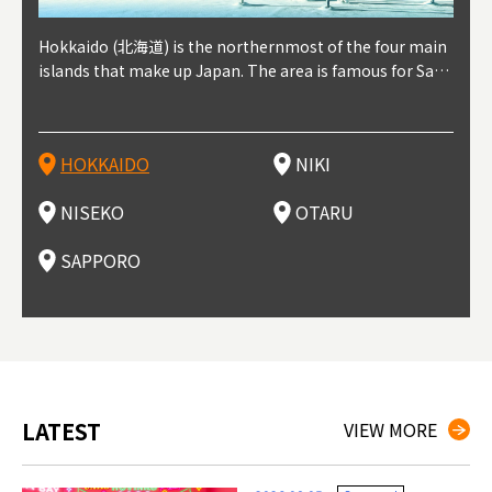
outhe
Hokkaido (北海道) is the northernmost of the four main
Niki, in south-west Hokkaido, is about 30 minutes from
Niseko is about two hours from New Chitose Airport, in
Otaru is in western Hokkaido, about 30 minutes from Sa
Sapporo, in the south-western part of Hokkaido, is the
Cons
Akita
Fukus
Yamag
t trop
islands that make up Japan. The area is famous for Sapp
Otaru. The small town is rich with natural resources, fre
the western part of Hokkaido. It's one of Japan's most n
pporo Station. The city thrived around its busy harbor in
prefecture's political and economic capital. The local Ne
地方) i
each
north
he so
epend
oro Beer, plus brewing and distilling in general, along wi
sh water, and clean air, making it a thriving center for fr
oted winter resort areas, and a frequent destination for i
the 19th and 20th centuries thanks to active trade and fi
w Chitose Airport see arrivals from major cities like Tok
nd. I
ore o
with 
y pop
s, Oki
th fantastic snow festivals and breathtaking national pa
uit farms. Cherries, tomatoes, and grapes are all cultivat
nternational visitors. That's all because of the super hig
shing, and the buildings remaining from that period are
yo and Osaka, alongside international flights. Every Febr
which
ets t
-dori
ot sp
ukyu
rks. Foodies should look for Hokkaido's famous potatoe
ed in the area, and thanks to a growing local wine indust
h-quality powder snow, which wins the hearts of beginn
still popular attractions, centered around Otaru Canal. W
uary, the Sapporo Snow Festival is held in Odori Park―o
nery.
can e
here
iers 
HOKKAIDO
NIKI
T
langu
s, cantaloupe, dairy products, soup curry, and miso rame
ry, it's quickly becoming a food and wine hotspot. Toget
ers and experts alike, bringing them back for repeat visi
ith its history as a center of fishing, it's no surprise that
ne of the biggest events in Hokkaido. It's also a hotspot
d hot
ctur
dieva
san S
lso sai
n!
her with the neighboring town of Yoichi, it's a noted are
ts. That's not all, though, it's also a great place to enjoy
the area's fresh sushi is a must-try. Otaru has over 100 s
for great food, known as a culinary treasure chest, and S
with 
andai
awn t
NISEKO
OTARU
F
a for wine tourism.
Hokkaido's culinary scene and some beautiful onsen (ho
ushi shops, quite a few of which are lined up on Sushiya
apporo is a destination for ramen, grilled mutton, soup
itage
ma is
overe
t springs).
Dori (Sushi Street).
curry, and of course Hokkaido's beloved seafood.
tle s
seein
of th
SAPPORO
(Drag
nzan 
Okama
so th
ties 
LATEST
VIEW MORE