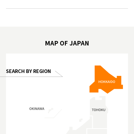
#japantrip #카피바라 #애니터치 #아이와
#prewor
.com!
가볼만한곳 #도쿄여행 #가족여행 #東京旅
#tokyos
遊 #東京親子景點 #日本動物互動體驗 #水
일본이온음
biovortex
豚泡澡 #東京巨蛋城 #เที่ยวญี่ปุ่น2025 #ที่
와 #興和
 #artnews
เที่ยวครอบครัว #สวนสัตว์ในร่ม
能量 #運動飲品 
hibition
#TokyoDomeCity #anitouchtokyodome
ออกกำลังก
MAP OF JAPAN
o, 2025,
#อาหารเสร
 Gallery
SEARCH BY REGION