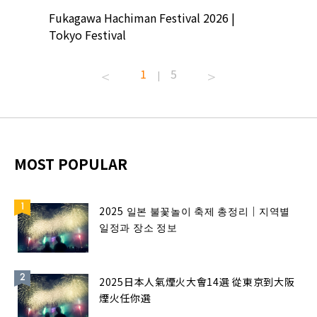
ion
Fukagawa Hachiman Festival 2026 |
Tokyo Co
Tokyo Festival
Summer 
1
5
|
MOST POPULAR
2025 일본 불꽃놀이 축제 총정리｜지역별
일정과 장소 정보
2025日本人氣煙火大會14選 從東京到大阪
煙火任你選