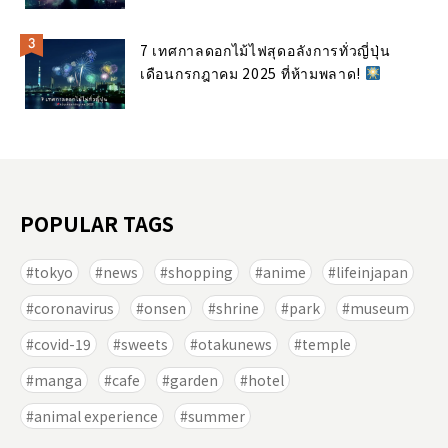
7 เทศกาลดอกไม้ไฟสุดอลังการทั่วญี่ปุ่น
เดือนกรกฎาคม 2025 ที่ห้ามพลาด!
POPULAR TAGS
tokyo
news
shopping
anime
lifeinjapan
coronavirus
onsen
shrine
park
museum
covid-19
sweets
otakunews
temple
manga
cafe
garden
hotel
animal experience
summer