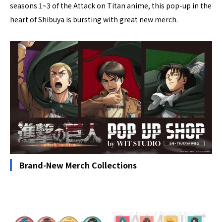
seasons 1~3 of the Attack on Titan anime, this pop-up in the
heart of Shibuya is bursting with great new merch.
Brand-New Merch Collections