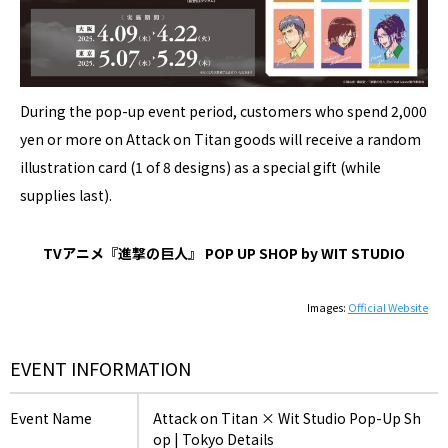
During the pop-up event period, customers who spend 2,000
yen or more on Attack on Titan goods will receive a random
illustration card (1 of 8 designs) as a special gift (while
supplies last).
TVアニメ『進撃の巨人』 POP UP SHOP by WIT STUDIO
Images:
Official Website
EVENT INFORMATION
Event Name
Attack on Titan × Wit Studio Pop-Up Sh
op | Tokyo Details