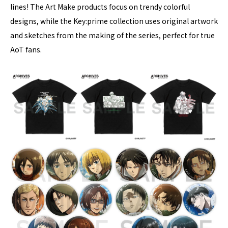
lines! The Art Make products focus on trendy colorful
designs, while the Key:prime collection uses original artwork
and sketches from the making of the series, perfect for true
AoT fans.