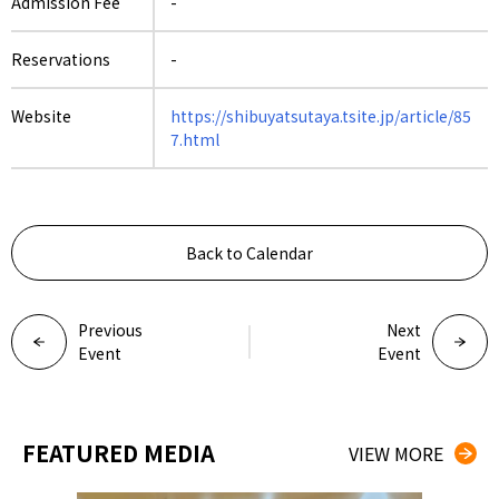
Admission Fee
-
Reservations
-
Website
https://shibuyatsutaya.tsite.jp/article/85
7.html
Back to Calendar
Previous
Next
Event
Event
FEATURED MEDIA
VIEW MORE