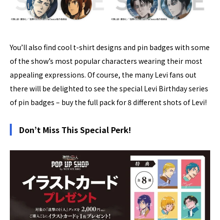
You’ll also find cool t-shirt designs and pin badges with some
of the show’s most popular characters wearing their most
appealing expressions. Of course, the many Levi fans out
there will be delighted to see the special Levi Birthday series
of pin badges – buy the full pack for 8 different shots of Levi!
Don’t Miss This Special Perk!