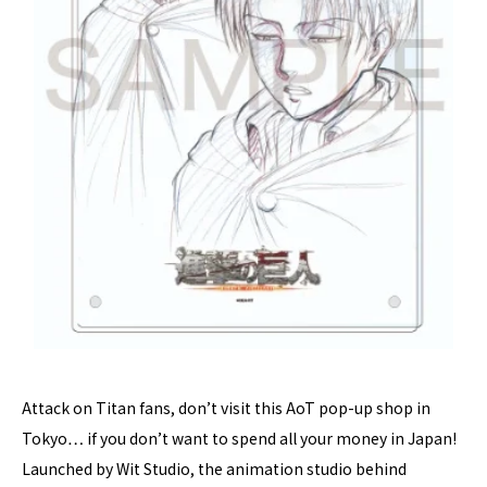
Attack on Titan fans, don’t visit this AoT pop-up shop in
Tokyo… if you don’t want to spend all your money in Japan!
Launched by Wit Studio, the animation studio behind