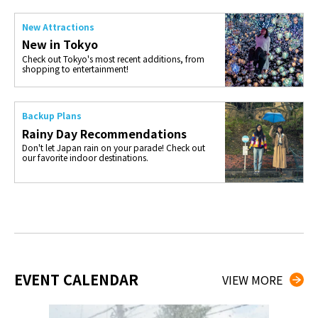
New Attractions
New in Tokyo
Check out Tokyo's most recent additions, from
shopping to entertainment!
Backup Plans
Rainy Day Recommendations
Don't let Japan rain on your parade! Check out
our favorite indoor destinations.
EVENT CALENDAR
VIEW MORE