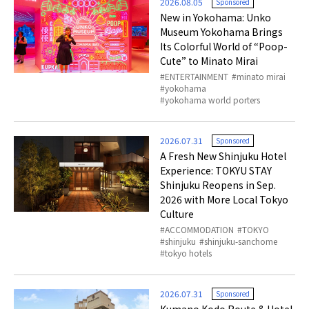
2026.08.05
Sponsored
New in Yokohama: Unko
Museum Yokohama Brings
Its Colorful World of “Poop-
Cute” to Minato Mirai
ENTERTAINMENT
minato mirai
yokohama
yokohama world porters
2026.07.31
Sponsored
A Fresh New Shinjuku Hotel
Experience: TOKYU STAY
Shinjuku Reopens in Sep.
2026 with More Local Tokyo
Culture
ACCOMMODATION
TOKYO
shinjuku
shinjuku-sanchome
tokyo hotels
2026.07.31
Sponsored