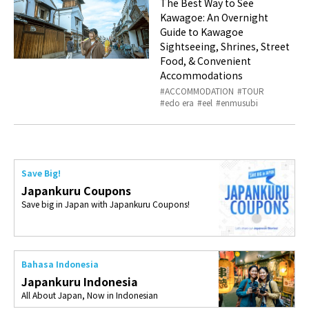
The Best Way to See
Kawagoe: An Overnight
Guide to Kawagoe
Sightseeing, Shrines, Street
Food, & Convenient
Accommodations
ACCOMMODATION
TOUR
edo era
eel
enmusubi
Save Big!
Japankuru Coupons
Save big in Japan with Japankuru Coupons!
Bahasa Indonesia
Japankuru Indonesia
All About Japan, Now in Indonesian