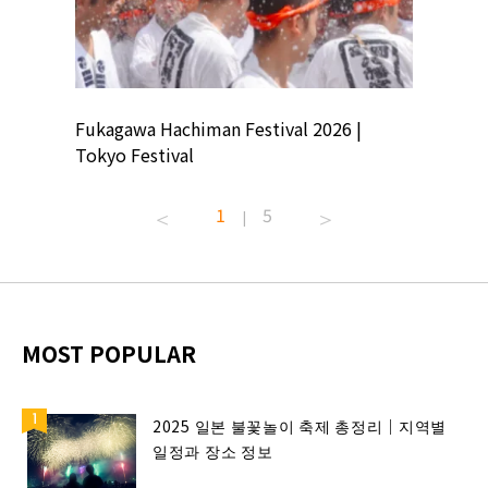
ion
Fukagawa Hachiman Festival 2026 |
Tokyo Co
Tokyo Festival
Summer 
1
5
|
MOST POPULAR
2025 일본 불꽃놀이 축제 총정리｜지역별
일정과 장소 정보