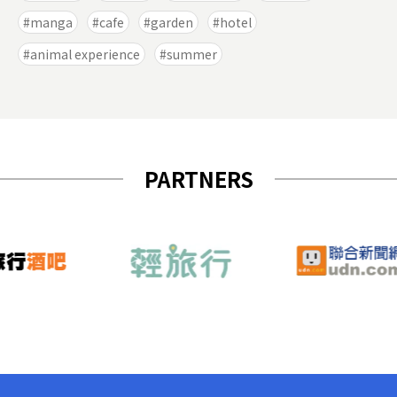
manga
cafe
garden
hotel
animal experience
summer
PARTNERS