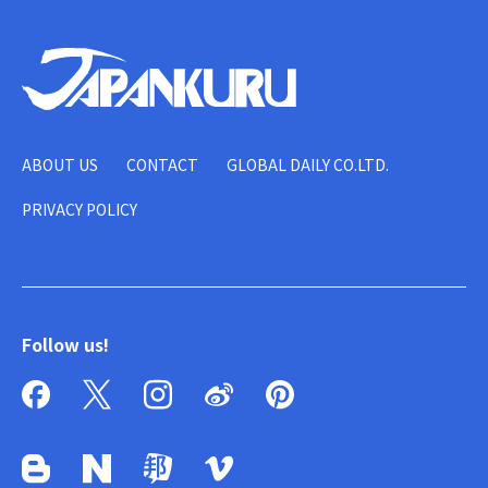
ABOUT US
CONTACT
GLOBAL DAILY CO.LTD.
PRIVACY POLICY
Follow us!