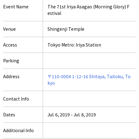
Event Name
The 71st Iriya Asagao (Morning Glory) F
estival
Venue
Shingenji Temple
Access
Tokyo Metro: Iriya Station
Parking
Address
〒110-0004 1-12-16 Shitaya, Taitoku, To
kyo
Contact Info
Dates
Jul. 6, 2019
-
Jul. 8, 2019
Additional Info