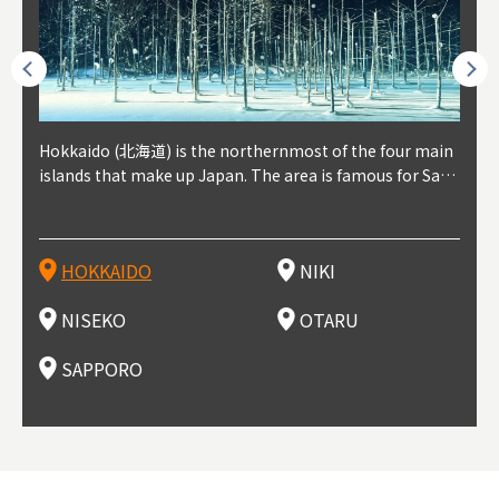
outhe
Hokkaido (北海道) is the northernmost of the four main
Niki, in south-west Hokkaido, is about 30 minutes from
Niseko is about two hours from New Chitose Airport, in
Otaru is in western Hokkaido, about 30 minutes from Sa
Sapporo, in the south-western part of Hokkaido, is the
Cons
Akita
Fukus
Yamag
t trop
islands that make up Japan. The area is famous for Sapp
Otaru. The small town is rich with natural resources, fre
the western part of Hokkaido. It's one of Japan's most n
pporo Station. The city thrived around its busy harbor in
prefecture's political and economic capital. The local Ne
地方) i
each
north
he so
epend
oro Beer, plus brewing and distilling in general, along wi
sh water, and clean air, making it a thriving center for fr
oted winter resort areas, and a frequent destination for i
the 19th and 20th centuries thanks to active trade and fi
w Chitose Airport see arrivals from major cities like Tok
nd. I
ore o
with 
y pop
s, Oki
th fantastic snow festivals and breathtaking national pa
uit farms. Cherries, tomatoes, and grapes are all cultivat
nternational visitors. That's all because of the super hig
shing, and the buildings remaining from that period are
yo and Osaka, alongside international flights. Every Febr
which
ets t
-dori
ot sp
ukyu
rks. Foodies should look for Hokkaido's famous potatoe
ed in the area, and thanks to a growing local wine indust
h-quality powder snow, which wins the hearts of beginn
still popular attractions, centered around Otaru Canal. W
uary, the Sapporo Snow Festival is held in Odori Park―o
nery.
can e
here
iers 
HOKKAIDO
NIKI
T
langu
s, cantaloupe, dairy products, soup curry, and miso rame
ry, it's quickly becoming a food and wine hotspot. Toget
ers and experts alike, bringing them back for repeat visi
ith its history as a center of fishing, it's no surprise that
ne of the biggest events in Hokkaido. It's also a hotspot
d hot
ctur
dieva
san S
lso sai
n!
her with the neighboring town of Yoichi, it's a noted are
ts. That's not all, though, it's also a great place to enjoy
the area's fresh sushi is a must-try. Otaru has over 100 s
for great food, known as a culinary treasure chest, and S
with 
andai
awn t
NISEKO
OTARU
F
a for wine tourism.
Hokkaido's culinary scene and some beautiful onsen (ho
ushi shops, quite a few of which are lined up on Sushiya
apporo is a destination for ramen, grilled mutton, soup
itage
ma is
overe
t springs).
Dori (Sushi Street).
curry, and of course Hokkaido's beloved seafood.
tle s
seein
of th
SAPPORO
(Drag
nzan 
Okama
so th
ties 