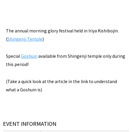
The annual morning glory festival held in Iriya Kishibojin.
(
Shingenji Temple
)
Special
Goshuin
available from Shingenji temple only during
this period!
(Take a quick look at the article in the link to understand
what a Goshuin is)
EVENT INFORMATION