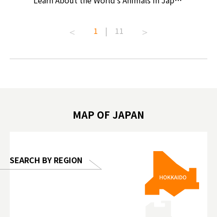
ollective
Learn About the World’s Animals in Japan
Products
ive art
#pr #japankuru #anitouch
Recomme
t capital.
#anitouchtokyodome #capybara
#pr #jap
1
|
11
lves this
#capybaracafe #animalcafe #tokyotrip
#kowa #s
#japantrip #카피바라 #애니터치 #아이와
#prewor
.com!
가볼만한곳 #도쿄여행 #가족여행 #東京旅
#tokyos
遊 #東京親子景點 #日本動物互動體驗 #水
일본이온음
biovortex
豚泡澡 #東京巨蛋城 #เที่ยวญี่ปุ่น2025 #ที่
와 #興和
 #artnews
เที่ยวครอบครัว #สวนสัตว์ในร่ม
能量 #運動飲品 
hibition
#TokyoDomeCity #anitouchtokyodome
ออกกำลังก
MAP OF JAPAN
o, 2025,
#อาหารเสร
 Gallery
SEARCH BY REGION