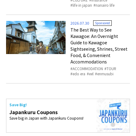
life in japan
nanairo life
2026.07.30
Sponsored
The Best Way to See
Kawagoe: An Overnight
Guide to Kawagoe
Sightseeing, Shrines, Street
Food, & Convenient
Accommodations
ACCOMMODATION
TOUR
edo era
eel
enmusubi
Save Big!
Japankuru Coupons
Save big in Japan with Japankuru Coupons!