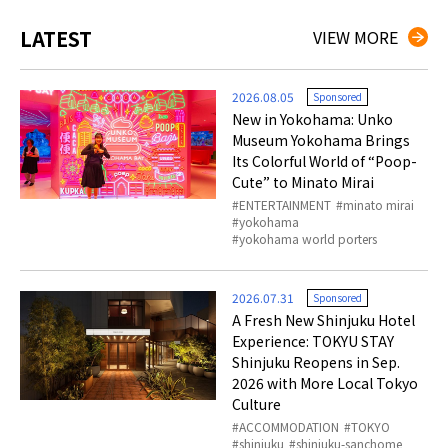
LATEST
VIEW MORE
2026.08.05
Sponsored
New in Yokohama: Unko
Museum Yokohama Brings
Its Colorful World of “Poop-
Cute” to Minato Mirai
ENTERTAINMENT
minato mirai
yokohama
yokohama world porters
2026.07.31
Sponsored
A Fresh New Shinjuku Hotel
Experience: TOKYU STAY
Shinjuku Reopens in Sep.
2026 with More Local Tokyo
Culture
ACCOMMODATION
TOKYO
shinjuku
shinjuku-sanchome