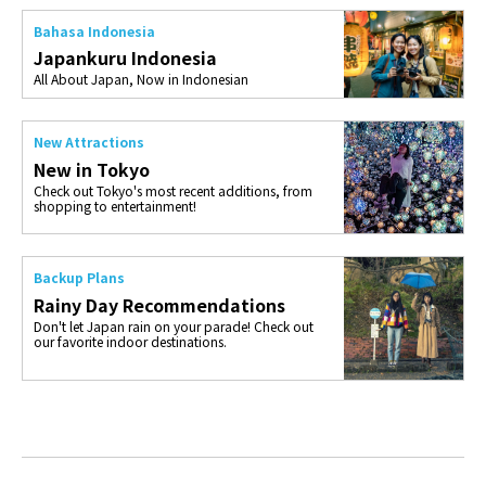
Bahasa Indonesia
Japankuru Indonesia
All About Japan, Now in Indonesian
New Attractions
New in Tokyo
Check out Tokyo's most recent additions, from
shopping to entertainment!
Backup Plans
Rainy Day Recommendations
Don't let Japan rain on your parade! Check out
our favorite indoor destinations.