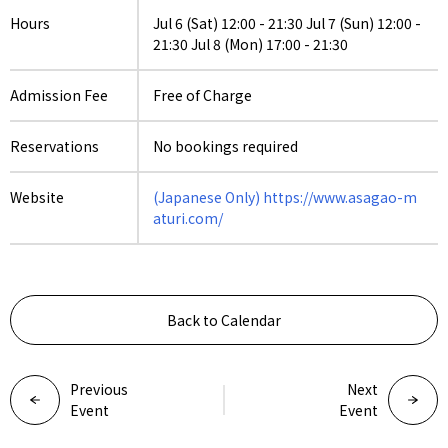
Hours
Jul 6 (Sat) 12:00 - 21:30 Jul 7 (Sun) 12:00 -
21:30 Jul 8 (Mon) 17:00 - 21:30
Admission Fee
Free of Charge
Reservations
No bookings required
Website
(Japanese Only) https://www.asagao-m
aturi.com/
Back to Calendar
Previous
Next
Event
Event