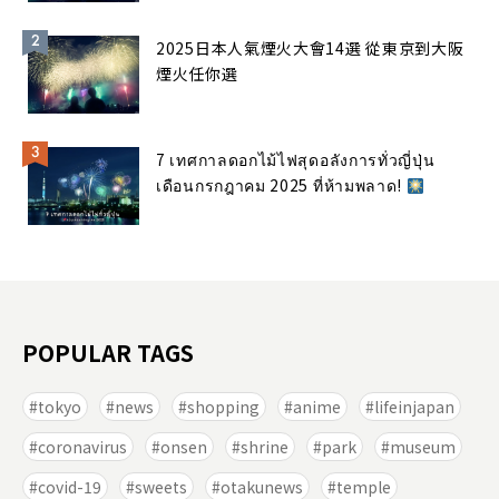
2025日本人氣煙火大會14選 從東京到大阪
煙火任你選
7 เทศกาลดอกไม้ไฟสุดอลังการทั่วญี่ปุ่น
เดือนกรกฎาคม 2025 ที่ห้ามพลาด!
POPULAR TAGS
tokyo
news
shopping
anime
lifeinjapan
coronavirus
onsen
shrine
park
museum
covid-19
sweets
otakunews
temple