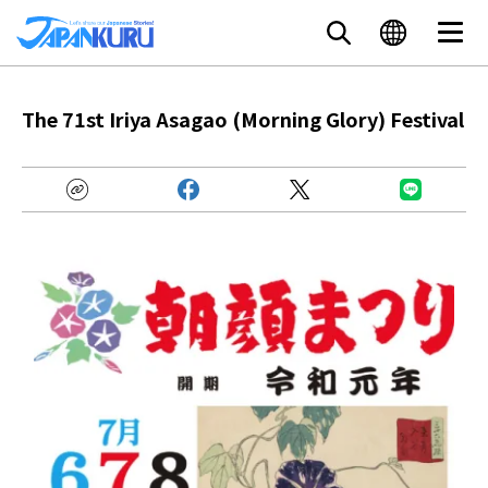
The 71st Iriya Asagao (Morning Glory) Festival