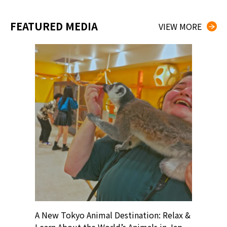
FEATURED MEDIA
VIEW MORE
? At
A New Tokyo Animal Destination: Relax &
Shohei O