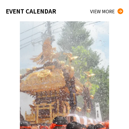
EVENT CALENDAR
VIEW MORE