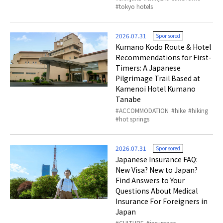
tokyo hotels
2026.07.31
Sponsored
Kumano Kodo Route & Hotel
Recommendations for First-
Timers: A Japanese
Pilgrimage Trail Based at
Kamenoi Hotel Kumano
Tanabe
ACCOMMODATION
hike
hiking
hot springs
2026.07.31
Sponsored
Japanese Insurance FAQ:
New Visa? New to Japan?
Find Answers to Your
Questions About Medical
Insurance For Foreigners in
Japan
CULTURE
insurance