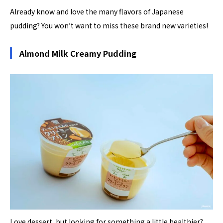
Already know and love the many flavors of Japanese
pudding? You won’t want to miss these brand new varieties!
Almond Milk Creamy Pudding
Love dessert, but looking for something a little healthier?