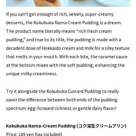
If you can’t get enough of rich, velvety, super-creamy
desserts, the Kokubuka Nama Cream Pudding is a dream.
The product name literally means “rich fresh cream
pudding,” and true to its title, the pudding is made with a
decadent dose of Hokkaido cream and milk for a silky texture
that melts in your mouth. With each bite, the caramel sauce
at the bottom mixes with the soft pudding, enhancing the
unique milky creaminess.
Try it alongside the Kokubuka Custard Pudding to really
savor the difference between both ends of the pudding
spectrum: egg-forward richness or gentle dairy flavor!
Kokubuka Nama-Cream Pudding
(コク深生クリームプリン)
Price: 189 yen (tax included)