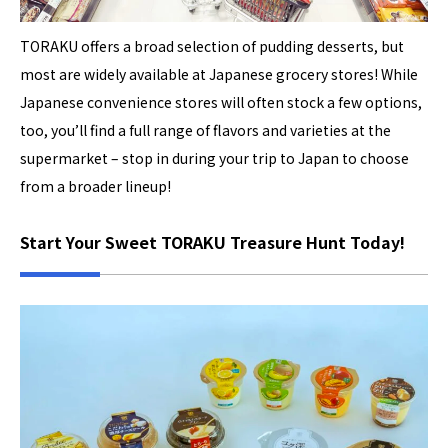
TORAKU offers a broad selection of pudding desserts, but
most are widely available at Japanese grocery stores! While
Japanese convenience stores will often stock a few options,
too, you’ll find a full range of flavors and varieties at the
supermarket – stop in during your trip to Japan to choose
from a broader lineup!
Start Your Sweet TORAKU Treasure Hunt Today!