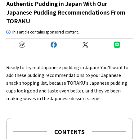
Authentic Pudding in Japan With Our
Japanese Pudding Recommendations From
TORAKU
This article contains sponsored content.
Ready to try real Japanese pudding in Japan? You'll want to
add these pudding recommendations to your Japanese
snack shopping list, because TORAKU's Japanese pudding
cups look good and taste even better, and they've been
making waves in the Japanese dessert scene!
CONTENTS