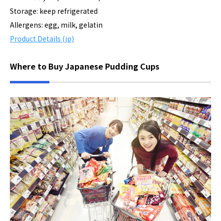
Storage: keep refrigerated
Allergens: egg, milk, gelatin
Product Details (jp)
Where to Buy Japanese Pudding Cups