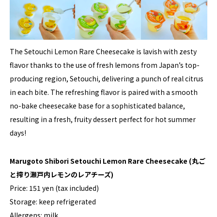
The Setouchi Lemon Rare Cheesecake is lavish with zesty
flavor thanks to the use of fresh lemons from Japan’s top-
producing region, Setouchi, delivering a punch of real citrus
in each bite. The refreshing flavor is paired with a smooth
no-bake cheesecake base for a sophisticated balance,
resulting in a fresh, fruity dessert perfect for hot summer
days!
Marugoto Shibori Setouchi Lemon Rare Cheesecake
(丸ご
と搾り瀬戸内レモンのレアチーズ)
Price: 151 yen (tax included)
Storage: keep refrigerated
Allergens: milk