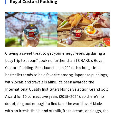
Royal Custard Pudding
Craving a sweet treat to get your energy levels up during a
busy trip to Japan? Look no further than TORAKU’s Royal
Custard Pudding! First launched in 2004, this long-time
bestseller tends to be a favorite among Japanese puddings,
with locals and travelers alike. It’s been awarded the
International Quality Institute’s Monde Selection Grand Gold
Award for 10 consecutive years (2015–2024), so there’s no
doubt, its good enough to find fans the world over! Made
with an irresistible blend of milk, fresh cream, and eggs, the