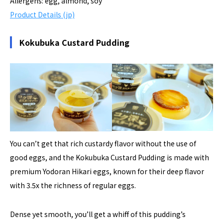
Allergens: egg, almond, soy
Product Details (jp)
Kokubuka Custard Pudding
You can’t get that rich custardy flavor without the use of
good eggs, and the Kokubuka Custard Pudding is made with
premium Yodoran Hikari eggs, known for their deep flavor
with 3.5x the richness of regular eggs.
Dense yet smooth, you’ll get a whiff of this pudding’s