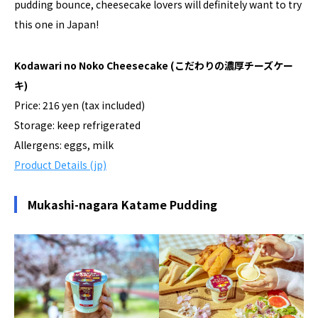
pudding bounce, cheesecake lovers will definitely want to try
this one in Japan!
Kodawari no Noko Cheesecake
(こだわりの濃厚チーズケー
キ)
Price: 216 yen (tax included)
Storage: keep refrigerated
Allergens: eggs, milk
Product Details (jp)
Mukashi-nagara Katame Pudding