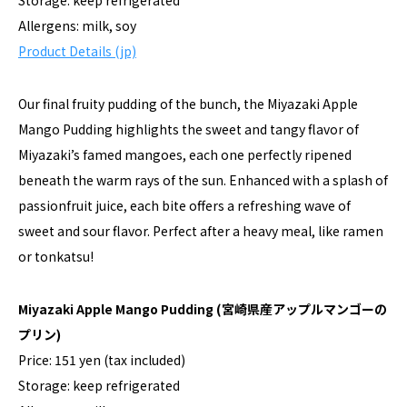
Storage: keep refrigerated
Allergens: milk, soy
Product Details (jp)
Our final fruity pudding of the bunch, the Miyazaki Apple
Mango Pudding highlights the sweet and tangy flavor of
Miyazaki’s famed mangoes, each one perfectly ripened
beneath the warm rays of the sun. Enhanced with a splash of
passionfruit juice, each bite offers a refreshing wave of
sweet and sour flavor. Perfect after a heavy meal, like ramen
or tonkatsu!
Miyazaki Apple Mango Pudding
(宮崎県産アップルマンゴーの
プリン)
Price: 151 yen (tax included)
Storage: keep refrigerated