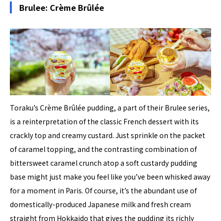
Brulee: Crème Brûlée
Toraku’s Crème Brûlée pudding, a part of their Brulee series,
is a reinterpretation of the classic French dessert with its
crackly top and creamy custard. Just sprinkle on the packet
of caramel topping, and the contrasting combination of
bittersweet caramel crunch atop a soft custardy pudding
base might just make you feel like you’ve been whisked away
for a moment in Paris. Of course, it’s the abundant use of
domestically-produced Japanese milk and fresh cream
straight from Hokkaido that gives the pudding its richly