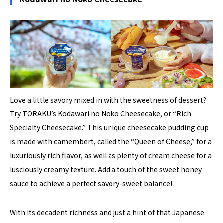
Love a little savory mixed in with the sweetness of dessert?
Try TORAKU’s Kodawari no Noko Cheesecake, or “Rich
Specialty Cheesecake.” This unique cheesecake pudding cup
is made with camembert, called the “Queen of Cheese,” for a
luxuriously rich flavor, as well as plenty of cream cheese for a
lusciously creamy texture. Add a touch of the sweet honey
sauce to achieve a perfect savory-sweet balance!
With its decadent richness and just a hint of that Japanese