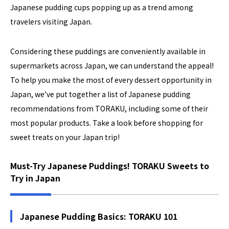
Japanese pudding cups popping up as a trend among
travelers visiting Japan.
Considering these puddings are conveniently available in
supermarkets across Japan, we can understand the appeal!
To help you make the most of every dessert opportunity in
Japan, we’ve put together a list of Japanese pudding
recommendations from TORAKU, including some of their
most popular products. Take a look before shopping for
sweet treats on your Japan trip!
Must-Try Japanese Puddings! TORAKU Sweets to
Try in Japan
Japanese Pudding Basics: TORAKU 101