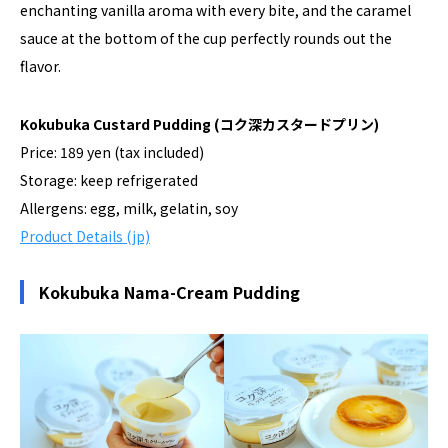
enchanting vanilla aroma with every bite, and the caramel
sauce at the bottom of the cup perfectly rounds out the
flavor.
Kokubuka Custard Pudding
(コク深カスタードプリン)
Price: 189 yen (tax included)
Storage: keep refrigerated
Allergens: egg, milk, gelatin, soy
Product Details (jp)
Kokubuka Nama-Cream Pudding