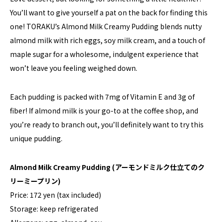
You’ll want to give yourself a pat on the back for finding this
one! TORAKU’s Almond Milk Creamy Pudding blends nutty
almond milk with rich eggs, soy milk cream, and a touch of
maple sugar for a wholesome, indulgent experience that
won’t leave you feeling weighed down.
Each pudding is packed with 7mg of Vitamin E and 3g of
fiber! If almond milk is your go-to at the coffee shop, and
you’re ready to branch out, you’ll definitely want to try this
unique pudding.
Almond Milk Creamy Pudding (アーモンドミルク仕立てのク
リーミープリン)
Price: 172 yen (tax included)
Storage: keep refrigerated