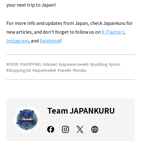
your next trip to Japan!
For more info and updates from Japan, check Japankuru for
new articles, and don’t forget to follow us on
X (Twitter)
,
Instagram
, and
Facebook
!
FOOD
SHOPPING
dessert
japanese sweets
pudding
purin
shopping list
supermarket
sweets
toraku
Team JAPANKURU