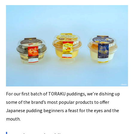
For our first batch of TORAKU puddings, we’re dishing up
some of the brand’s most popular products to offer
Japanese pudding beginners a feast for the eyes and the
mouth.