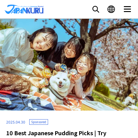
2025.04.30
Sponsored
10 Best Japanese Pudding Picks | Try