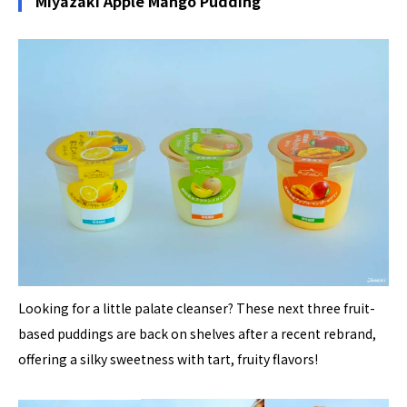
Miyazaki Apple Mango Pudding
Looking for a little palate cleanser? These next three fruit-
based puddings are back on shelves after a recent rebrand,
offering a silky sweetness with tart, fruity flavors!