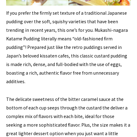
If you prefer the firmly set texture of a traditional Japanese
pudding over the soft, squishy varieties that have been
trending in recent years, this one’s for you. Mukashi-nagara
Katame Pudding literally means “old-fashioned firm
pudding”! Prepared just like the retro puddings served in
Japan’s beloved kissaten cafes, this classic custard pudding
is made rich, dense, and full-bodied with the use of eggs,
boasting a rich, authentic flavor free from unnecessary
additives.
The delicate sweetness of the bitter caramel sauce at the
bottom of each cup seeps through the custard the deliver a
complex mix of flavors with each bite, ideal for those
seeking a more sophisticated flavor. Plus, the size makes it a
great lighter dessert option when you just want a little