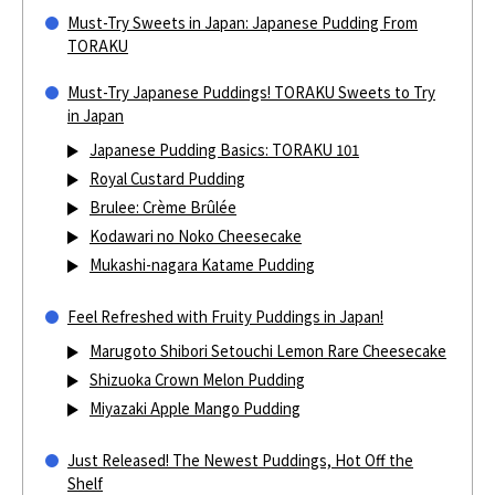
Must-Try Sweets in Japan: Japanese Pudding From
TORAKU
Must-Try Japanese Puddings! TORAKU Sweets to Try
in Japan
Japanese Pudding Basics: TORAKU 101
Royal Custard Pudding
Brulee: Crème Brûlée
Kodawari no Noko Cheesecake
Mukashi-nagara Katame Pudding
Feel Refreshed with Fruity Puddings in Japan!
Marugoto Shibori Setouchi Lemon Rare Cheesecake
Shizuoka Crown Melon Pudding
Miyazaki Apple Mango Pudding
Just Released! The Newest Puddings, Hot Off the
Shelf