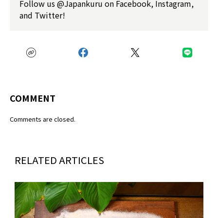
Follow us @Japankuru on Facebook, Instagram,
and Twitter!
COMMENT
Comments are closed.
RELATED ARTICLES