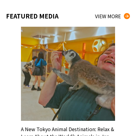
FEATURED MEDIA
VIEW MORE
? At
A New Tokyo Animal Destination: Relax &
Shohei O