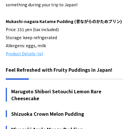
something during your trip to Japan!
Mukashi-nagara Katame Pudding
(昔ながらのかためプリン)
Price: 151 yen (tax included)
Storage: keep refrigerated
Allergens: eggs, milk
Product Details (jp)
Feel Refreshed with Fruity Puddings in Japan!
Marugoto Shibori Setouchi Lemon Rare
Cheesecake
Shizuoka Crown Melon Pudding