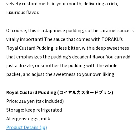
velvety custard melts in your mouth, delivering a rich,
luxurious flavor.
Of course, this is a Japanese pudding, so the caramel sauce is
vitally important! The sauce that comes with TORAKU’s
Royal Custard Pudding is less bitter, with a deep sweetness
that emphasizes the pudding’s decadent flavor. You can add
just a drizzle, or smother the pudding with the whole
packet, and adjust the sweetness to your own liking!
Royal Custard Pudding (ロイヤルカスタードプリン)
Price: 216 yen (tax included)
Storage: keep refrigerated
Allergens: eggs, milk
Product Details (jp)