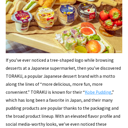
If you’ve ever noticed a tree-shaped logo while browsing
desserts at a Japanese supermarket, then you’ve discovered
TORAKU, a popular Japanese dessert brand with a motto
along the lines of “more delicious, more fun, more
convenient.” TORAKU is known for their “
Kobe Pudding
,”
which has long been a favorite in Japan, and their many
pudding products are popular thanks to the packaging and
the broad product lineup. With an elevated flavor profile and
social media-worthy looks, we’ve even noticed these