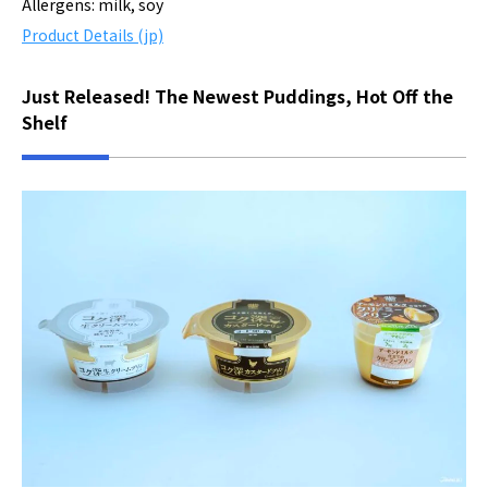
Allergens: milk, soy
Product Details (jp)
Just Released! The Newest Puddings, Hot Off the
Shelf