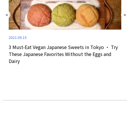
2021.09.15
3 Must-Eat Vegan Japanese Sweets in Tokyo ・ Try
2024
These Japanese Favorites Without the Eggs and
Dairy
Jap
Aki
at