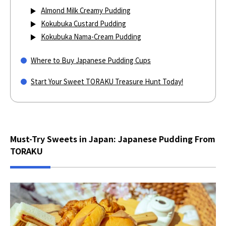
Almond Milk Creamy Pudding
Kokubuka Custard Pudding
Kokubuka Nama-Cream Pudding
Where to Buy Japanese Pudding Cups
Start Your Sweet TORAKU Treasure Hunt Today!
Must-Try Sweets in Japan: Japanese Pudding From
TORAKU