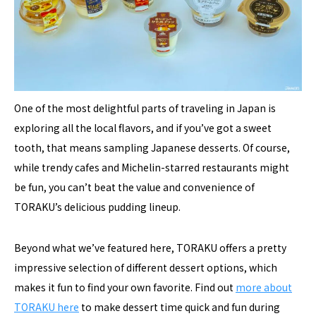
One of the most delightful parts of traveling in Japan is
exploring all the local flavors, and if you’ve got a sweet
tooth, that means sampling Japanese desserts. Of course,
while trendy cafes and Michelin-starred restaurants might
be fun, you can’t beat the value and convenience of
TORAKU’s delicious pudding lineup.
Beyond what we’ve featured here, TORAKU offers a pretty
impressive selection of different dessert options, which
makes it fun to find your own favorite. Find out
more about
TORAKU here
to make dessert time quick and fun during