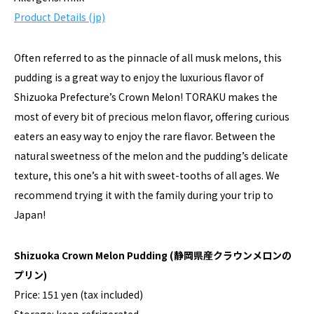
Product Details (jp)
Often referred to as the pinnacle of all musk melons, this
pudding is a great way to enjoy the luxurious flavor of
Shizuoka Prefecture’s Crown Melon! TORAKU makes the
most of every bit of precious melon flavor, offering curious
eaters an easy way to enjoy the rare flavor. Between the
natural sweetness of the melon and the pudding’s delicate
texture, this one’s a hit with sweet-tooths of all ages. We
recommend trying it with the family during your trip to
Japan!
Shizuoka Crown Melon Pudding
(静岡県産クラウンメロンの
プリン)
Price: 151 yen (tax included)