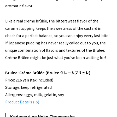
aromatic flavor.
Like a real crème brûlée, the bittersweet flavor of the
caramel topping keeps the sweetness of the custard in
check for a perfect balance, so you can enjoy every last bite!
If Japanese pudding has never really called out to you, the
unique combination of flavors and textures of the Brulee:
Crème Brûlée might be just what you’ve been waiting for!
Brulee: Crème Brûlée
(Brulee クレームブリュレ)
Price: 216 yen (tax included)
Storage: keep refrigerated
Allergens: eggs, milk, gelatin, soy
Product Details (jp)
Kodawari no Noko Cheesecake