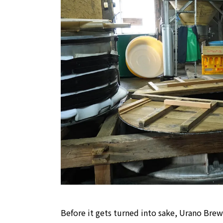
Before it gets turned into sake, Urano Brew