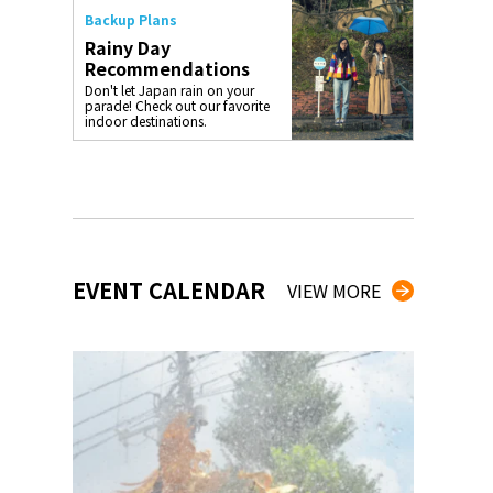
Backup Plans
Rainy Day
Recommendations
Don't let Japan rain on your
parade! Check out our favorite
indoor destinations.
EVENT CALENDAR
VIEW MORE