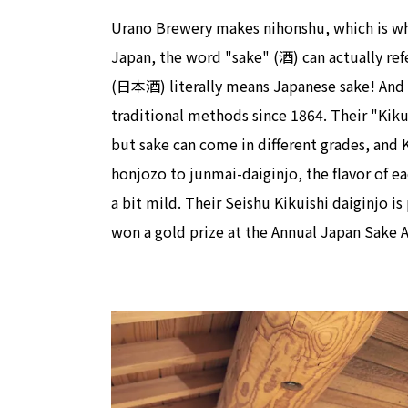
Urano Brewery makes nihonshu, which is wha
Japan, the word "sake" (酒) can actually ref
(日本酒) literally means Japanese sake! And 
traditional methods since 1864. Their "Kiku
but sake can come in different grades, and K
honjozo to junmai-daiginjo, the flavor of ea
a bit mild. Their Seishu Kikuishi daiginjo is
won a gold prize at the Annual Japan Sake 