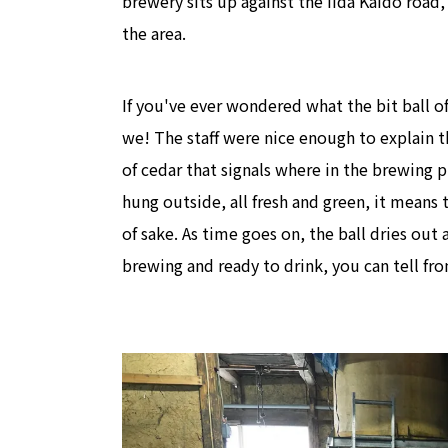
brewery sits up against the Iida Kaido road
the area.
If you've ever wondered what the bit ball of
we! The staff were nice enough to explain th
of cedar that signals where in the brewing 
hung outside, all fresh and green, it means
of sake. As time goes on, the ball dries out
brewing and ready to drink, you can tell f