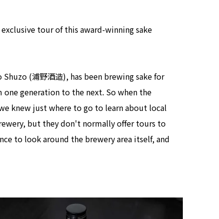
view of teamLab Biovortex Kyot
Kyoto ® teamLab, courtesy Pace 
r exclusive tour of this award-winning sake
no Shuzo (浦野酒造), has been brewing sake for
m one generation to the next. So when the
we knew just where to go to learn about local
brewery, but they don't normally offer tours to
ance to look around the brewery area itself, and