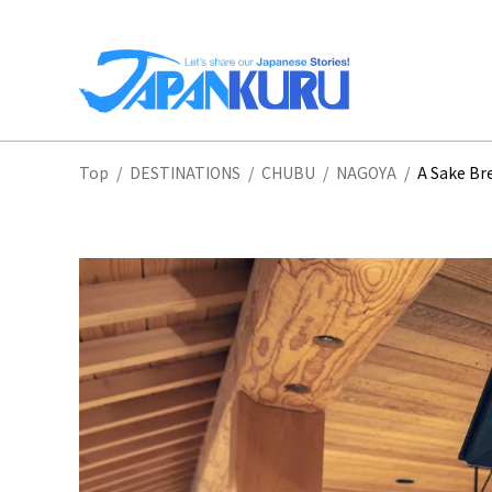
NA
Top
/
DESTINATIONS
/
CHUBU
/
NAGOYA
/
A Sake Br
HO