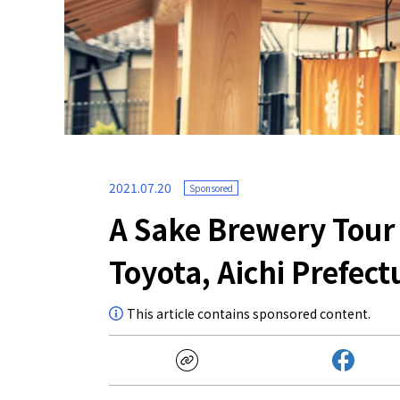
2021.07.20
Sponsored
A Sake Brewery Tour
Toyota, Aichi Prefect
This article contains sponsored content.