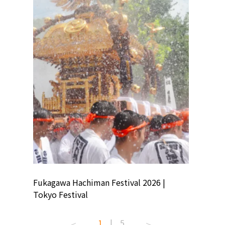
ion
Fukagawa Hachiman Festival 2026 |
Tokyo Co
Tokyo Festival
Summer 
1
|
5