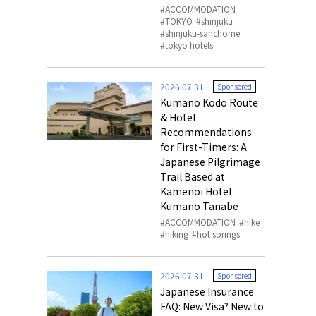
ACCOMMODATION
TOKYO
shinjuku
shinjuku-sanchome
tokyo hotels
2026.07.31
Sponsored
Kumano Kodo Route
& Hotel
Recommendations
for First-Timers: A
Japanese Pilgrimage
Trail Based at
Kamenoi Hotel
Kumano Tanabe
ACCOMMODATION
hike
hiking
hot springs
2026.07.31
Sponsored
Japanese Insurance
FAQ: New Visa? New to