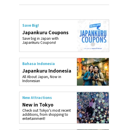
Save Big!
Japankuru Coupons
Save big in Japan with
Japankuru Coupons!
Bahasa Indonesia
Japankuru Indonesia
All About Japan, Now in
Indonesian
New Attractions
New in Tokyo
Check out Tokyo's most recent
additions, from shopping to
entertainment!