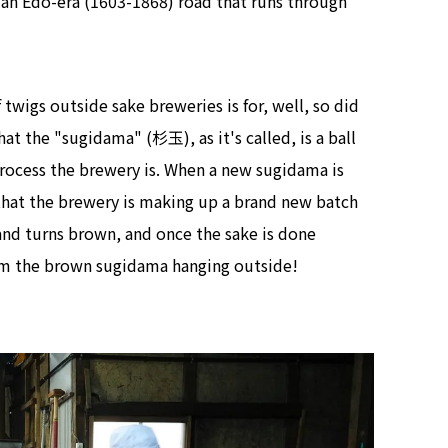
, an Edo-era (1603-1868) road that runs through
 twigs outside sake breweries is for, well, so did
at the "sugidama" (杉玉), as it's called, is a ball
process the brewery is. When a new sugidama is
 that the brewery is making up a brand new batch
 and turns brown, and once the sake is done
rom the brown sugidama hanging outside!