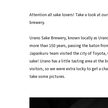
Attention all sake lovers! Take a look at ou
brewery.
Urano Sake Brewery, known locally as Ura
more than 150 years, passing the baton fro
Japankuru team visited the city of Toyota, 
sake! Urano has a little tasting area at the 
visitors, so we were extra lucky to get a ch
take some pictures.