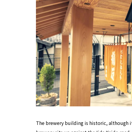
The brewery building is historic, although 