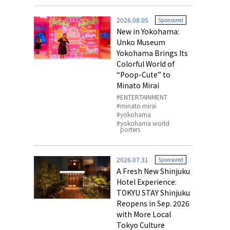
o, 2025,
#อาหารเสริ
2026.08.05
Sponsored
Gallery
New in Yokohama:
Unko Museum
Yokohama Brings Its
Colorful World of
“Poop-Cute” to
Minato Mirai
ENTERTAINMENT
minato mirai
yokohama
yokohama world
porters
2026.07.31
Sponsored
A Fresh New Shinjuku
Hotel Experience:
TOKYU STAY Shinjuku
Reopens in Sep. 2026
with More Local
Tokyo Culture