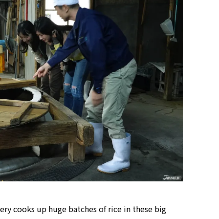
Tokyo Tower Summer Illuminat
Event | Tokyo
ery cooks up huge batches of rice in these big