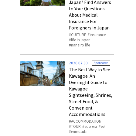
Japan? Find Answers
to Your Questions
About Medical
Insurance For
Foreigners in Japan
CULTURE
insurance
life in japan
nanairo life
2026.07.30
Sponsored
The Best Way to See
Kawagoe: An
Overnight Guide to
Kawagoe
Sightseeing, Shrines,
Street Food, &
Convenient
Accommodations
ACCOMMODATION
TOUR
edo era
eel
enmusubi