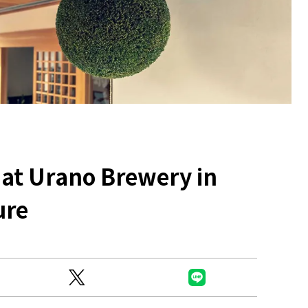
Ready to see TeamLab in Kyoto!
TeamLab Biovortex Kyoto, the c
 at Urano Brewery in
is taking their acclaimed immers
and bringing it to Japan's ancient
ure
We can't wait to see it for oursel
autumn!
>> Find out more at Japankuru.
(link in bio)
#japankuru #teamlab #teamlabb
#kyoto #kyototrip #japantravel
Photos courtesy of teamLab, Exh