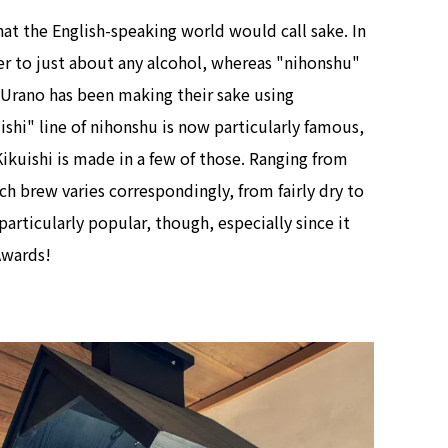
t the English-speaking world would call sake. In
er to just about any alcohol, whereas "nihonshu"
Urano has been making their sake using
ishi" line of nihonshu is now particularly famous,
ikuishi is made in a few of those. Ranging from
ch brew varies correspondingly, from fairly dry to
 particularly popular, though, especially since it
Awards!