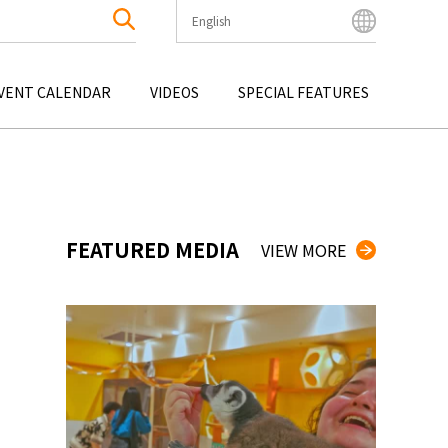
English
English
Bahasa Indonesia
VENT CALENDAR
VIDEOS
SPECIAL FEATURES
Français
한국어
OKU
ENTERTAINMENT
KYUSHU
OKU
TOUR
OKINAWA
中文简体
中文繁體
ไทย
FEATURED MEDIA
VIEW MORE
Tiếng Việt
日本語