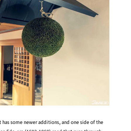
it has some newer additions, and one side of the