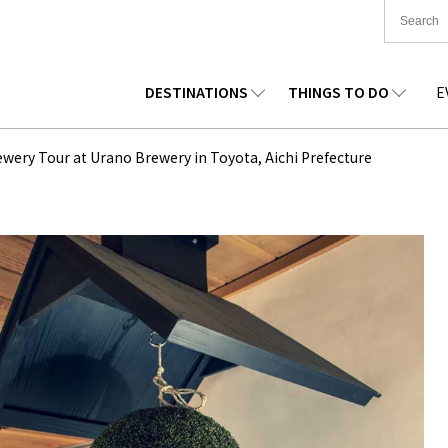
DESTINATIONS
THINGS TO DO
E
TIONWIDE
FOOD
TOHOKU
ACCOMMODATION
CHUBU
CHUG
ewery Tour at Urano Brewery in Toyota, Aichi Prefecture
KKAIDO
SHOPPING
KANTO
CULTURE
KANSAI
SHIK