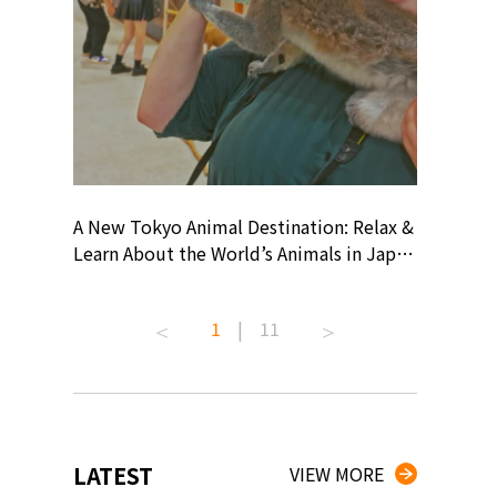
? At
A New Tokyo Animal Destination: Relax &
Shohei O
ollective
Learn About the World’s Animals in Japan
Products
ive art
#pr #japankuru #anitouch
Recomme
 capital.
#anitouchtokyodome #capybara
#pr #jap
1
|
11
ves this
#capybaracafe #animalcafe #tokyotrip
#kowa #s
#japantrip #카피바라 #애니터치 #아이와
#prework
com!
가볼만한곳 #도쿄여행 #가족여행 #東京旅
#tokyosh
遊 #東京親子景點 #日本動物互動體驗 #水
일본이온음
iovortex
豚泡澡 #東京巨蛋城 #เที่ยวญี่ปุ่น2025 #ที่
와 #興和
 #artnews
เที่ยวครอบครัว #สวนสัตว์ในร่ม
能量 #運動飲品 
LATEST
VIEW MORE
ibition
#TokyoDomeCity #anitouchtokyodome
ออกกำลังก