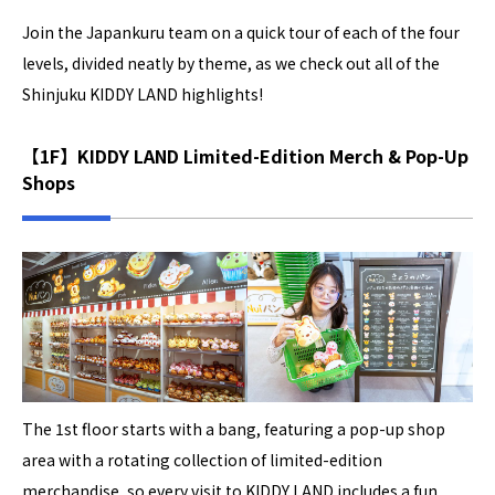
Join the Japankuru team on a quick tour of each of the four
levels, divided neatly by theme, as we check out all of the
Shinjuku KIDDY LAND highlights!
【1F】KIDDY LAND Limited-Edition Merch & Pop-Up
Shops
The 1st floor starts with a bang, featuring a pop-up shop
area with a rotating collection of limited-edition
merchandise, so every visit to KIDDY LAND includes a fun