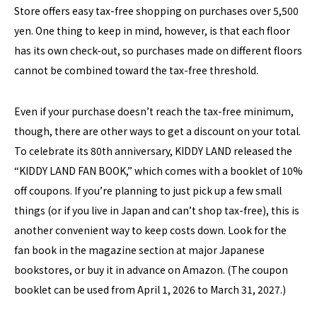
Store offers easy tax-free shopping on purchases over 5,500
yen. One thing to keep in mind, however, is that each floor
has its own check-out, so purchases made on different floors
cannot be combined toward the tax-free threshold.
Even if your purchase doesn’t reach the tax-free minimum,
though, there are other ways to get a discount on your total.
To celebrate its 80th anniversary, KIDDY LAND released the
“KIDDY LAND FAN BOOK,” which comes with a booklet of 10%
off coupons. If you’re planning to just pick up a few small
things (or if you live in Japan and can’t shop tax-free), this is
another convenient way to keep costs down. Look for the
fan book in the magazine section at major Japanese
bookstores, or buy it in advance on Amazon. (The coupon
booklet can be used from April 1, 2026 to March 31, 2027.)