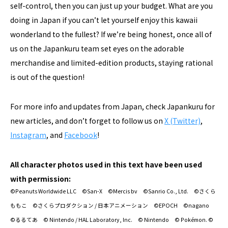
self-control, then you can just up your budget. What are you
doing in Japan if you can’t let yourself enjoy this kawaii
wonderland to the fullest? If we’re being honest, once all of
us on the Japankuru team set eyes on the adorable
merchandise and limited-edition products, staying rational
is out of the question!
For more info and updates from Japan, check Japankuru for
new articles, and don’t forget to follow us on
X (Twitter)
,
Instagram
, and
Facebook
!
All character photos used in this text have been used
with permission:
©Peanuts Worldwide LLC ©San-X ©Mercis bv ©Sanrio Co., Ltd. ©さくら
ももこ ©さくらプロダクション / 日本アニメーション ©EPOCH ©nagano
©るるてあ © Nintendo / HAL Laboratory, Inc. © Nintendo © Pokémon. ©