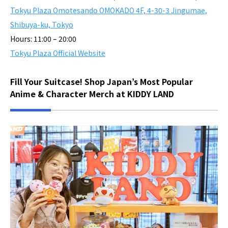
Tokyu Plaza Omotesando OMOKADO 4F, 4-30-3 Jingumae,
Shibuya-ku, Tokyo
Hours: 11:00 – 20:00
Tokyu Plaza Official Website
Fill Your Suitcase! Shop Japan’s Most Popular
Anime & Character Merch at KIDDY LAND