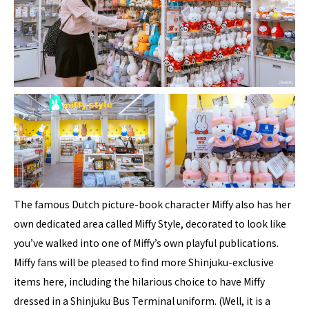
The famous Dutch picture-book character Miffy also has her
own dedicated area called Miffy Style, decorated to look like
you’ve walked into one of Miffy’s own playful publications.
Miffy fans will be pleased to find more Shinjuku-exclusive
items here, including the hilarious choice to have Miffy
dressed in a Shinjuku Bus Terminal uniform. (Well, it is a