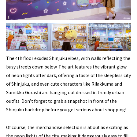
The 4th floor exudes Shinjuku vibes, with walls reflecting the
busy streets down below. The art features the vibrant glow
of neon lights after dark, offering a taste of the sleepless city
of Shinjuku, and even cute characters like Rilakkuma and
Sumikko Gurashi are hanging out dressed in trendy urban
outfits. Don’t forget to grab a snapshot in front of the
Shinjuku backdrop before you get serious about shopping!
Of course, the merchandise selection is about as exciting as
the neon lights of the city, making it dangerously easy to fill