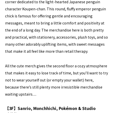
corner dedicated to the light-hearted Japanese penguin
character Koupen-chan. This round, fluffy emperor penguin
chick is famous for offering gentle and encouraging
messages, meant to bring a little comfort and positivity at
the end of a long day. The merchandise here is both pretty
and practical, with stationery, accessories, plush toys, and so
many other adorably uplifting items, with sweet messages
that make it all feel like more than retail therapy.
All the cute merch gives the second floor a cozy atmosphere
that makes it easy to lose track of time, but you’ll want to try
not to wear yourself out (or empty your wallet) here,
because there’s still plenty more irresistible merchandise
waiting upstairs…
【3F】Sanrio, Monchhichi, Pokémon & Studio