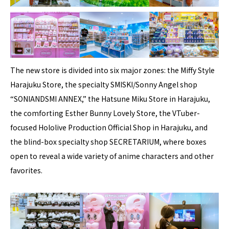
The new store is divided into six major zones: the Miffy Style
Harajuku Store, the specialty SMISKI/Sonny Angel shop
“SONIANDSMI ANNEX,” the Hatsune Miku Store in Harajuku,
the comforting Esther Bunny Lovely Store, the VTuber-
focused Hololive Production Official Shop in Harajuku, and
the blind-box specialty shop SECRETARIUM, where boxes
open to reveal a wide variety of anime characters and other
favorites.