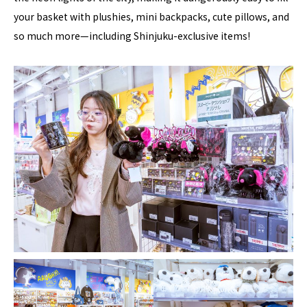
your basket with plushies, mini backpacks, cute pillows, and
so much more—including Shinjuku-exclusive items!