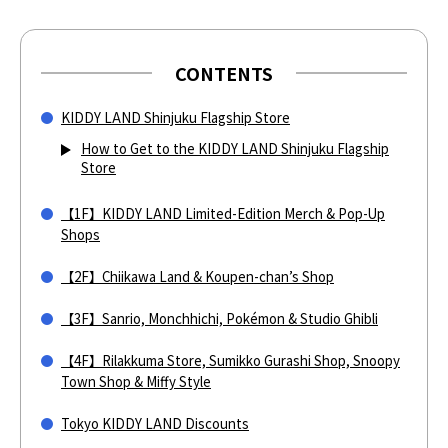
CONTENTS
KIDDY LAND Shinjuku Flagship Store
How to Get to the KIDDY LAND Shinjuku Flagship
Store
【1F】KIDDY LAND Limited-Edition Merch & Pop-Up
Shops
【2F】Chiikawa Land & Koupen-chan’s Shop
【3F】Sanrio, Monchhichi, Pokémon & Studio Ghibli
【4F】Rilakkuma Store, Sumikko Gurashi Shop, Snoopy
Town Shop & Miffy Style
Tokyo KIDDY LAND Discounts