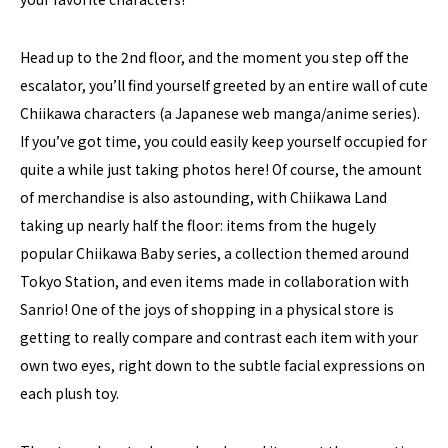
Head up to the 2nd floor, and the moment you step off the
escalator, you’ll find yourself greeted by an entire wall of cute
Chiikawa characters (a Japanese web manga/anime series).
If you’ve got time, you could easily keep yourself occupied for
quite a while just taking photos here! Of course, the amount
of merchandise is also astounding, with Chiikawa Land
taking up nearly half the floor: items from the hugely
popular Chiikawa Baby series, a collection themed around
Tokyo Station, and even items made in collaboration with
Sanrio! One of the joys of shopping in a physical store is
getting to really compare and contrast each item with your
own two eyes, right down to the subtle facial expressions on
each plush toy.