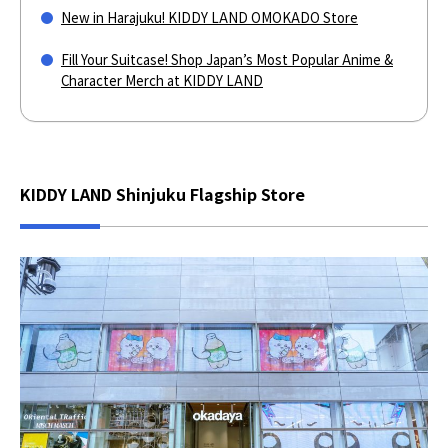
New in Harajuku! KIDDY LAND OMOKADO Store
Fill Your Suitcase! Shop Japan’s Most Popular Anime &
Character Merch at KIDDY LAND
KIDDY LAND Shinjuku Flagship Store