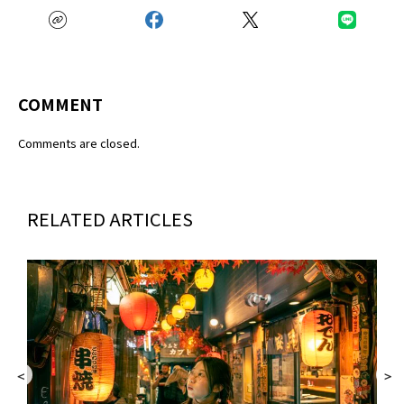
COMMENT
Comments are closed.
RELATED ARTICLES