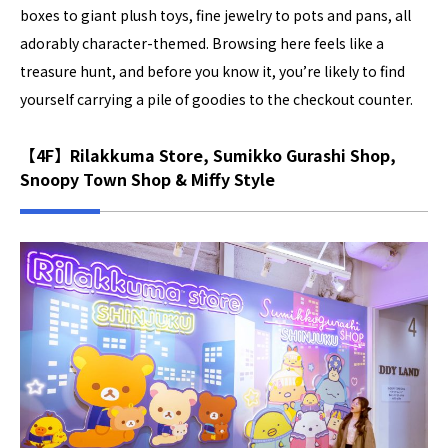
boxes to giant plush toys, fine jewelry to pots and pans, all
adorably character-themed. Browsing here feels like a
treasure hunt, and before you know it, you’re likely to find
yourself carrying a pile of goodies to the checkout counter.
【4F】Rilakkuma Store, Sumikko Gurashi Shop,
Snoopy Town Shop & Miffy Style