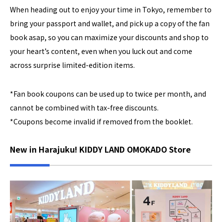
When heading out to enjoy your time in Tokyo, remember to
bring your passport and wallet, and pick up a copy of the fan
book asap, so you can maximize your discounts and shop to
your heart’s content, even when you luck out and come
across surprise limited-edition items.
*Fan book coupons can be used up to twice per month, and
cannot be combined with tax-free discounts.
*Coupons become invalid if removed from the booklet.
New in Harajuku! KIDDY LAND OMOKADO Store