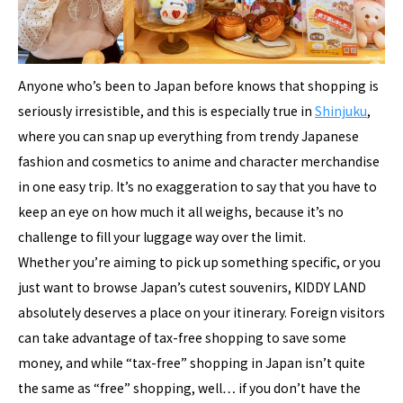
Anyone who’s been to Japan before knows that shopping is
seriously irresistible, and this is especially true in
Shinjuku
,
where you can snap up everything from trendy Japanese
fashion and cosmetics to anime and character merchandise
in one easy trip. It’s no exaggeration to say that you have to
keep an eye on how much it all weighs, because it’s no
challenge to fill your luggage way over the limit.
Whether you’re aiming to pick up something specific, or you
just want to browse Japan’s cutest souvenirs, KIDDY LAND
absolutely deserves a place on your itinerary. Foreign visitors
can take advantage of tax-free shopping to save some
money, and while “tax-free” shopping in Japan isn’t quite
the same as “free” shopping, well… if you don’t have the