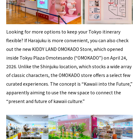
Looking for more options to keep your Tokyo itinerary
flexible? If Harajuku is more convenient, you can also check
out the new KIDDY LAND OMOKADO Store, which opened
inside Tokyu Plaza Omotesando (“OMOKADO”) on April 24,
2026. Unlike the Shinjuku location, which stocks a wide array
of classic characters, the OMOKADO store offers a select few
curated experiences. The concept is “Kawaii into the Future,”
apparently aiming to use the new space to connect the
“present and future of kawaii culture.”