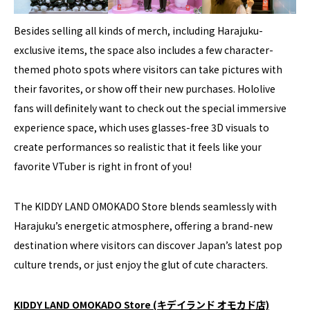
Besides selling all kinds of merch, including Harajuku-
exclusive items, the space also includes a few character-
themed photo spots where visitors can take pictures with
their favorites, or show off their new purchases. Hololive
fans will definitely want to check out the special immersive
experience space, which uses glasses-free 3D visuals to
create performances so realistic that it feels like your
favorite VTuber is right in front of you!
The KIDDY LAND OMOKADO Store blends seamlessly with
Harajuku’s energetic atmosphere, offering a brand-new
destination where visitors can discover Japan’s latest pop
culture trends, or just enjoy the glut of cute characters.
KIDDY LAND OMOKADO Store (キデイランド オモカド店)