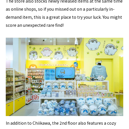
The store also stocks newly released items at the same time
as online shops, so if you missed out on a particularly in-
demand item, this is a great place to try your luck. You might
score an unexpected rare find!
In addition to Chiikawa, the 2nd floor also features a cozy