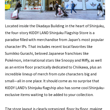
Located inside the Okadaya Building in the heart of Shinjuku,
the four-story KIDDY LAND Shinjuku Flagship Store is a
paradise filled with merchandise from Japan’s most popular
character IPs. That includes recent local favorites like
Sumikko Gurashi, beloved Japanese franchises like
Pokémon, international stars like Snoopy and Miffy, as well
as an entire floor practically dedicated to Chiikawa, plus an
incredible lineup of merch from cute characters big and
small—all in one place. It should come as no surprise that
KIDDY LAND’s Shinjuku flagship also has some cool Shinjuku-
exclusive items waiting to be added to your collection.
The store layout is clearly organized, floor by floor, making