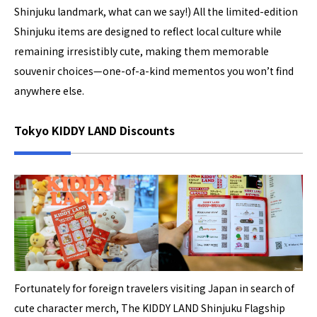
Shinjuku landmark, what can we say!) All the limited-edition
Shinjuku items are designed to reflect local culture while
remaining irresistibly cute, making them memorable
souvenir choices—one-of-a-kind mementos you won’t find
anywhere else.
Tokyo KIDDY LAND Discounts
Fortunately for foreign travelers visiting Japan in search of
cute character merch, The KIDDY LAND Shinjuku Flagship