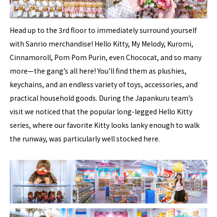
Head up to the 3rd floor to immediately surround yourself
with Sanrio merchandise! Hello Kitty, My Melody, Kuromi,
Cinnamoroll, Pom Pom Purin, even Chococat, and so many
more—the gang’s all here! You’ll find them as plushies,
keychains, and an endless variety of toys, accessories, and
practical household goods. During the Japankuru team’s
visit we noticed that the popular long-legged Hello Kitty
series, where our favorite Kitty looks lanky enough to walk
the runway, was particularly well stocked here.