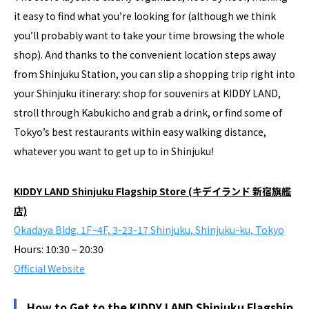
it easy to find what you’re looking for (although we think
you’ll probably want to take your time browsing the whole
shop). And thanks to the convenient location steps away
from Shinjuku Station, you can slip a shopping trip right into
your Shinjuku itinerary: shop for souvenirs at KIDDY LAND,
stroll through Kabukicho and grab a drink, or find some of
Tokyo’s best restaurants within easy walking distance,
whatever you want to get up to in Shinjuku!
KIDDY LAND Shinjuku Flagship Store (キデイランド 新宿旗艦
店)
Okadaya Bldg. 1F~4F, 3-23-17 Shinjuku, Shinjuku-ku, Tokyo
Hours: 10:30 – 20:30
Official Website
How to Get to the KIDDY LAND Shinjuku Flagship