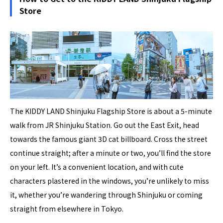
Store
The KIDDY LAND Shinjuku Flagship Store is about a 5-minute
walk from JR Shinjuku Station. Go out the East Exit, head
towards the famous giant 3D cat billboard. Cross the street
continue straight; after a minute or two, you’ll find the store
on your left. It’s a convenient location, and with cute
characters plastered in the windows, you’re unlikely to miss
it, whether you’re wandering through Shinjuku or coming
straight from elsewhere in Tokyo.