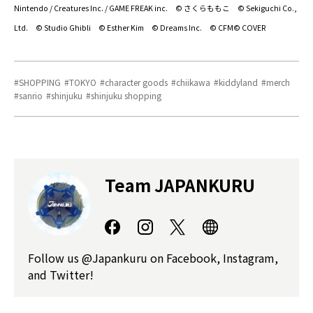
Nintendo / Creatures Inc. / GAME FREAK inc. © さくらももこ © Sekiguchi Co.,
Ltd. © Studio Ghibli © Esther Kim © Dreams Inc. © CFM© COVER
SHOPPING
TOKYO
character goods
chiikawa
kiddyland
merch
sanrio
shinjuku
shinjuku shopping
Team JAPANKURU
Follow us @Japankuru on Facebook, Instagram,
and Twitter!