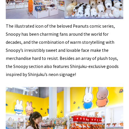
The illustrated icon of the beloved Peanuts comic series,
Snoopy has been charming fans around the world for
decades, and the combination of warm storytelling with
Snoopy’s irresistibly sweet and lovable face make the
merchandise hard to resist. Besides an array of plush toys,
the Snoopy section also features Shinjuku-exclusive goods
inspired by Shinjuku’s neon signage!