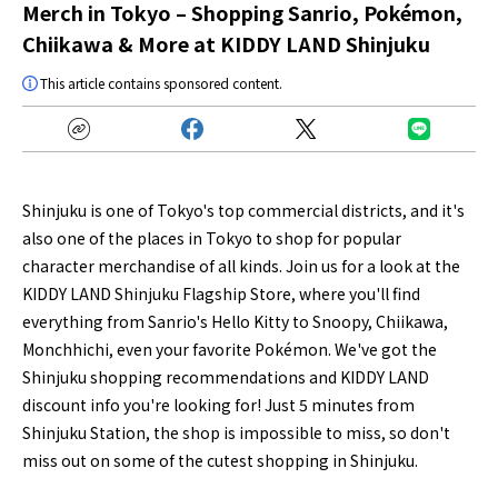
Merch in Tokyo – Shopping Sanrio, Pokémon,
Chiikawa & More at KIDDY LAND Shinjuku
This article contains sponsored content.
Shinjuku is one of Tokyo's top commercial districts, and it's
also one of the places in Tokyo to shop for popular
character merchandise of all kinds. Join us for a look at the
KIDDY LAND Shinjuku Flagship Store, where you'll find
everything from Sanrio's Hello Kitty to Snoopy, Chiikawa,
Monchhichi, even your favorite Pokémon. We've got the
Shinjuku shopping recommendations and KIDDY LAND
discount info you're looking for! Just 5 minutes from
Shinjuku Station, the shop is impossible to miss, so don't
miss out on some of the cutest shopping in Shinjuku.