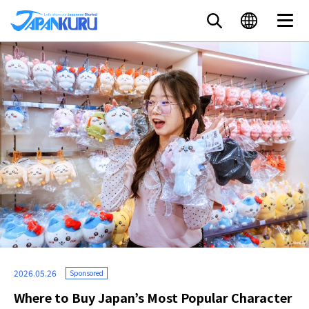
2026.05.26
Sponsored
Where to Buy Japan’s Most Popular Character