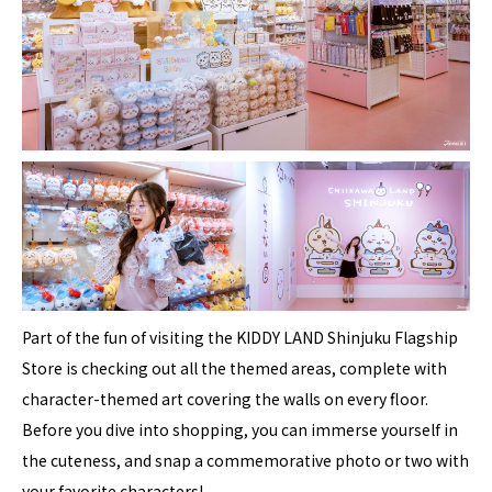
Part of the fun of visiting the KIDDY LAND Shinjuku Flagship
Store is checking out all the themed areas, complete with
character-themed art covering the walls on every floor.
Before you dive into shopping, you can immerse yourself in
the cuteness, and snap a commemorative photo or two with
your favorite characters!