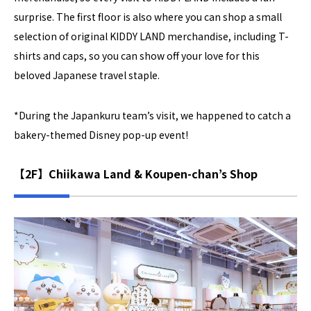
surprise. The first floor is also where you can shop a small
selection of original KIDDY LAND merchandise, including T-
shirts and caps, so you can show off your love for this
beloved Japanese travel staple.
*During the Japankuru team’s visit, we happened to catch a
bakery-themed Disney pop-up event!
【2F】Chiikawa Land & Koupen-chan’s Shop