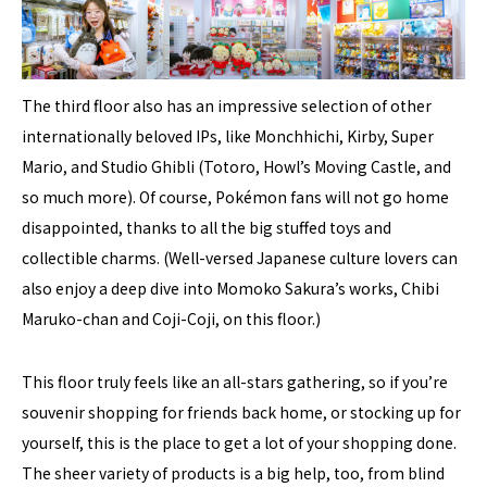
The third floor also has an impressive selection of other
internationally beloved IPs, like Monchhichi, Kirby, Super
Mario, and Studio Ghibli (Totoro, Howl’s Moving Castle, and
so much more). Of course, Pokémon fans will not go home
disappointed, thanks to all the big stuffed toys and
collectible charms. (Well-versed Japanese culture lovers can
also enjoy a deep dive into Momoko Sakura’s works, Chibi
Maruko-chan and Coji-Coji, on this floor.)
This floor truly feels like an all-stars gathering, so if you’re
souvenir shopping for friends back home, or stocking up for
yourself, this is the place to get a lot of your shopping done.
The sheer variety of products is a big help, too, from blind