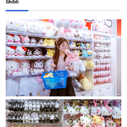
Ghibli