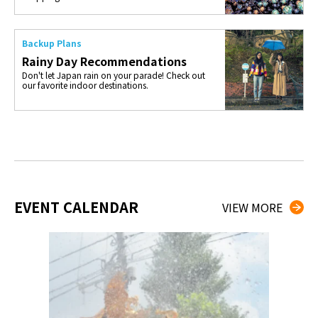
Backup Plans
Rainy Day Recommendations
Don't let Japan rain on your parade! Check out
our favorite indoor destinations.
EVENT CALENDAR
VIEW MORE