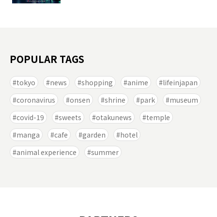
POPULAR TAGS
tokyo
news
shopping
anime
lifeinjapan
coronavirus
onsen
shrine
park
museum
covid-19
sweets
otakunews
temple
manga
cafe
garden
hotel
animal experience
summer