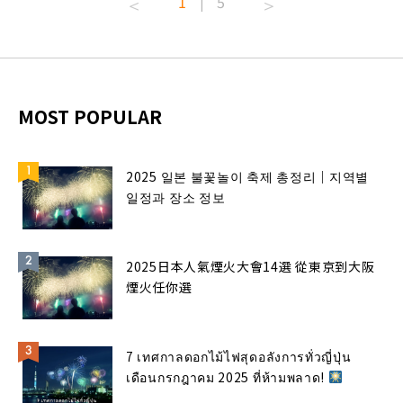
1
5
|
MOST POPULAR
2025 일본 불꽃놀이 축제 총정리｜지역별
일정과 장소 정보
2025日本人氣煙火大會14選 從東京到大阪
煙火任你選
7 เทศกาลดอกไม้ไฟสุดอลังการทั่วญี่ปุ่น
เดือนกรกฎาคม 2025 ที่ห้ามพลาด!