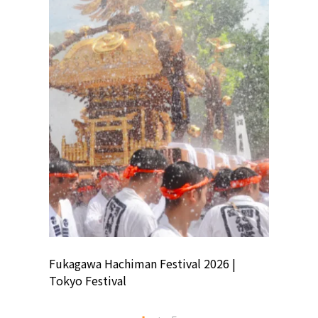
ion
Fukagawa Hachiman Festival 2026 |
Tokyo Co
Tokyo Festival
Summer 