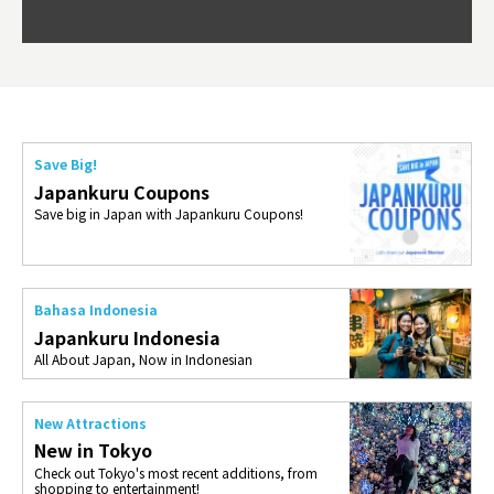
Okama
so th
ties 
Save Big!
Japankuru Coupons
Save big in Japan with Japankuru Coupons!
Bahasa Indonesia
Japankuru Indonesia
All About Japan, Now in Indonesian
New Attractions
New in Tokyo
Check out Tokyo's most recent additions, from
shopping to entertainment!