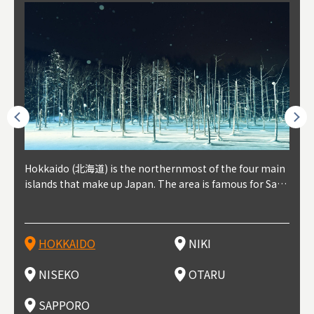
outhe
Hokkaido (北海道) is the northernmost of the four main
Niki, in south-west Hokkaido, is about 30 minutes from
Niseko is about two hours from New Chitose Airport, in
Otaru is in western Hokkaido, about 30 minutes from Sa
Sapporo, in the south-western part of Hokkaido, is the
Cons
Akita
Fukus
Yamag
t trop
islands that make up Japan. The area is famous for Sapp
Otaru. The small town is rich with natural resources, fre
the western part of Hokkaido. It's one of Japan's most n
pporo Station. The city thrived around its busy harbor in
prefecture's political and economic capital. The local Ne
地方) i
each
north
he so
epend
oro Beer, plus brewing and distilling in general, along wi
sh water, and clean air, making it a thriving center for fr
oted winter resort areas, and a frequent destination for i
the 19th and 20th centuries thanks to active trade and fi
w Chitose Airport see arrivals from major cities like Tok
nd. I
ore o
with 
y pop
s, Oki
th fantastic snow festivals and breathtaking national pa
uit farms. Cherries, tomatoes, and grapes are all cultivat
nternational visitors. That's all because of the super hig
shing, and the buildings remaining from that period are
yo and Osaka, alongside international flights. Every Febr
which
ets t
-dori
ot sp
ukyu
rks. Foodies should look for Hokkaido's famous potatoe
ed in the area, and thanks to a growing local wine indust
h-quality powder snow, which wins the hearts of beginn
still popular attractions, centered around Otaru Canal. W
uary, the Sapporo Snow Festival is held in Odori Park―o
nery.
can e
here
iers 
HOKKAIDO
NIKI
T
langu
s, cantaloupe, dairy products, soup curry, and miso rame
ry, it's quickly becoming a food and wine hotspot. Toget
ers and experts alike, bringing them back for repeat visi
ith its history as a center of fishing, it's no surprise that
ne of the biggest events in Hokkaido. It's also a hotspot
d hot
ctur
dieva
san S
lso sai
n!
her with the neighboring town of Yoichi, it's a noted are
ts. That's not all, though, it's also a great place to enjoy
the area's fresh sushi is a must-try. Otaru has over 100 s
for great food, known as a culinary treasure chest, and S
with 
andai
awn t
NISEKO
OTARU
F
a for wine tourism.
Hokkaido's culinary scene and some beautiful onsen (ho
ushi shops, quite a few of which are lined up on Sushiya
apporo is a destination for ramen, grilled mutton, soup
itage
ma is
overe
t springs).
Dori (Sushi Street).
curry, and of course Hokkaido's beloved seafood.
tle s
seein
of th
SAPPORO
(Drag
nzan 