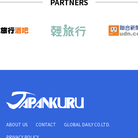
PARTNERS
ABOUT US
CONTACT
GLOBAL DAILY CO.LTD.
PRIVACY POLICY