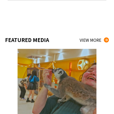
FEATURED MEDIA
VIEW MORE