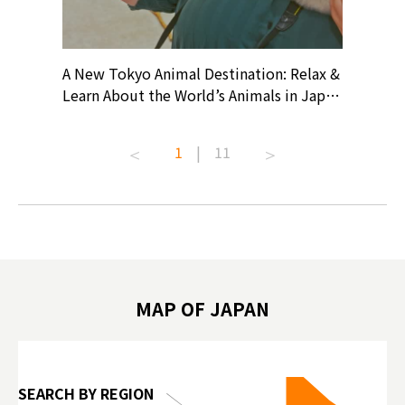
? At
A New Tokyo Animal Destination: Relax &
Shohei O
ollective
Learn About the World’s Animals in Japan
Products
ive art
#pr #japankuru #anitouch
Recomme
t capital.
#anitouchtokyodome #capybara
#pr #jap
1
|
11
lves this
#capybaracafe #animalcafe #tokyotrip
#kowa #s
#japantrip #카피바라 #애니터치 #아이와
#prewor
.com!
가볼만한곳 #도쿄여행 #가족여행 #東京旅
#tokyos
遊 #東京親子景點 #日本動物互動體驗 #水
일본이온음
biovortex
豚泡澡 #東京巨蛋城 #เที่ยวญี่ปุ่น2025 #ที่
와 #興和
 #artnews
เที่ยวครอบครัว #สวนสัตว์ในร่ม
能量 #運動飲品 
hibition
#TokyoDomeCity #anitouchtokyodome
ออกกำลังก
MAP OF JAPAN
o, 2025,
#อาหารเสร
 Gallery
SEARCH BY REGION