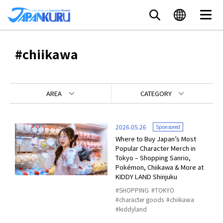
#chiikawa
AREA
CATEGORY
2026.05.26
Sponsored
Where to Buy Japan’s Most
Popular Character Merch in
Tokyo – Shopping Sanrio,
Pokémon, Chiikawa & More at
KIDDY LAND Shinjuku
SHOPPING
TOKYO
character goods
chiikawa
kiddyland