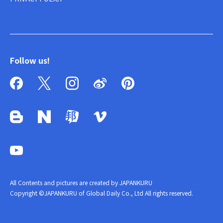
Follow us!
All Contents and pictures are created by JAPANKURU
Copyright ©JAPANKURU of Global Daily Co., Ltd All rights reserved.