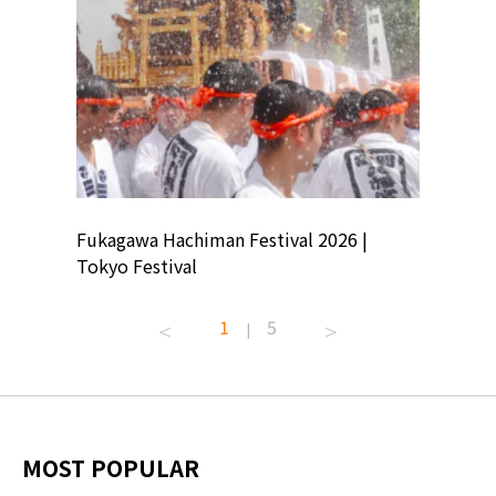
ion
Fukagawa Hachiman Festival 2026 |
Tokyo Co
Tokyo Festival
Summer 
1
5
|
MOST POPULAR