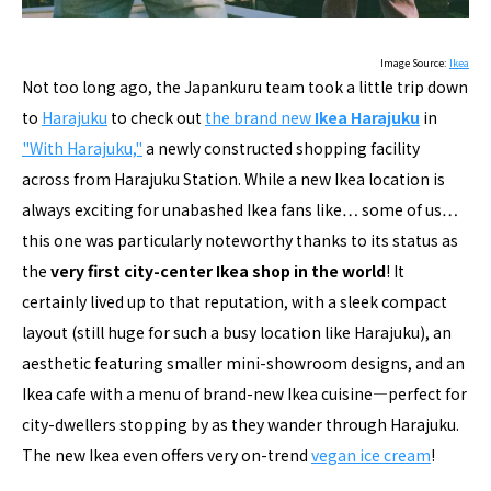
Image Source:
Ikea
Not too long ago, the Japankuru team took a little trip down
to
Harajuku
to check out
the brand new
Ikea Harajuku
in
"With Harajuku,"
a newly constructed shopping facility
across from Harajuku Station. While a new Ikea location is
always exciting for unabashed Ikea fans like… some of us…
this one was particularly noteworthy thanks to its status as
the
very first city-center Ikea shop in the world
! It
certainly lived up to that reputation, with a sleek compact
layout (still huge for such a busy location like Harajuku), an
aesthetic featuring smaller mini-showroom designs, and an
Ikea cafe with a menu of brand-new Ikea cuisine―perfect for
city-dwellers stopping by as they wander through Harajuku.
The new Ikea even offers very on-trend
vegan ice cream
!