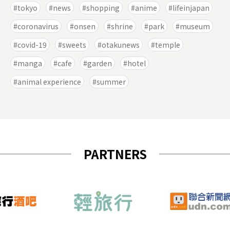
tokyo
news
shopping
anime
lifeinjapan
coronavirus
onsen
shrine
park
museum
covid-19
sweets
otakunews
temple
manga
cafe
garden
hotel
animal experience
summer
PARTNERS