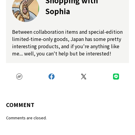
Shopping with
Sophia
Between collaboration items and special-edition
limited-time-only goods, Japan has some pretty
interesting products, and if you're anything like
me... well, you can't help but be interested!
COMMENT
Comments are closed.