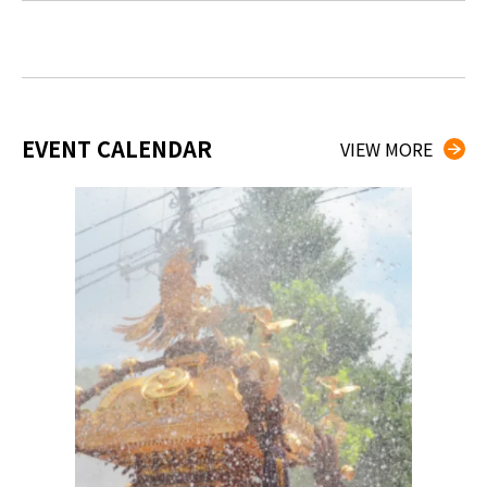
EVENT CALENDAR
VIEW MORE