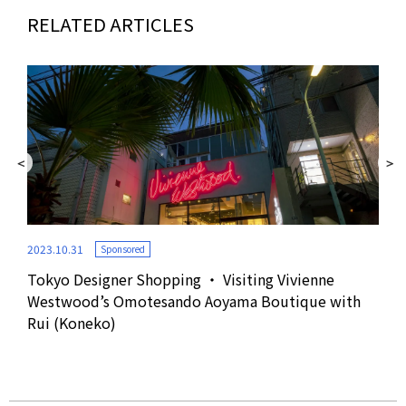
RELATED ARTICLES
2023.10.31
Sponsored
Tokyo Designer Shopping ・ Visiting Vivienne
2022
Westwood’s Omotesando Aoyama Boutique with
Rui (Koneko)
r
Fro
Tha