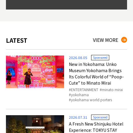
Okama
so th
ties 
LATEST
VIEW MORE
2026.08.05
Sponsored
New in Yokohama: Unko
Museum Yokohama Brings
Its Colorful World of “Poop-
Cute” to Minato Mirai
ENTERTAINMENT
minato mirai
yokohama
yokohama world porters
2026.07.31
Sponsored
A Fresh New Shinjuku Hotel
Experience: TOKYU STAY