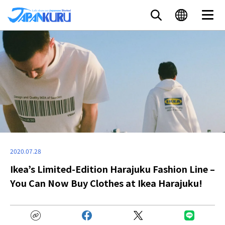
2020.07.28
Ikea’s Limited-Edition Harajuku Fashion Line –
You Can Now Buy Clothes at Ikea Harajuku!