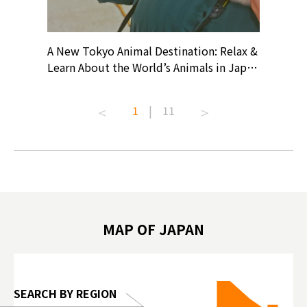
? At
A New Tokyo Animal Destination: Relax &
Shohei O
ollective
Learn About the World’s Animals in Japan
Products
ive art
#pr #japankuru #anitouch
Recomme
t capital.
#anitouchtokyodome #capybara
#pr #jap
1
|
11
lves this
#capybaracafe #animalcafe #tokyotrip
#kowa #s
#japantrip #카피바라 #애니터치 #아이와
#prewor
.com!
가볼만한곳 #도쿄여행 #가족여행 #東京旅
#tokyos
遊 #東京親子景點 #日本動物互動體驗 #水
일본이온음
biovortex
豚泡澡 #東京巨蛋城 #เที่ยวญี่ปุ่น2025 #ที่
와 #興和
 #artnews
เที่ยวครอบครัว #สวนสัตว์ในร่ม
能量 #運動飲品 
hibition
#TokyoDomeCity #anitouchtokyodome
ออกกำลังก
MAP OF JAPAN
o, 2025,
#อาหารเสร
 Gallery
SEARCH BY REGION