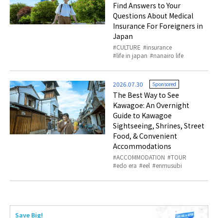
Find Answers to Your
Questions About Medical
Insurance For Foreigners in
Japan
CULTURE
insurance
life in japan
nanairo life
2026.07.30
Sponsored
The Best Way to See
Kawagoe: An Overnight
Guide to Kawagoe
Sightseeing, Shrines, Street
Food, & Convenient
Accommodations
ACCOMMODATION
TOUR
edo era
eel
enmusubi
Save Big!