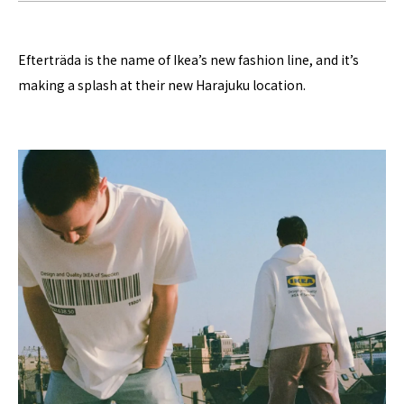
Efterträda is the name of Ikea’s new fashion line, and it’s
making a splash at their new Harajuku location.