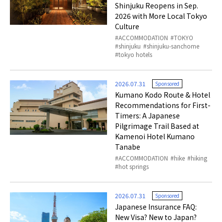
Shinjuku Reopens in Sep.
2026 with More Local Tokyo
Culture
ACCOMMODATION
TOKYO
shinjuku
shinjuku-sanchome
tokyo hotels
2026.07.31
Sponsored
Kumano Kodo Route & Hotel
Recommendations for First-
Timers: A Japanese
Pilgrimage Trail Based at
Kamenoi Hotel Kumano
Tanabe
ACCOMMODATION
hike
hiking
hot springs
2026.07.31
Sponsored
Japanese Insurance FAQ:
New Visa? New to Japan?