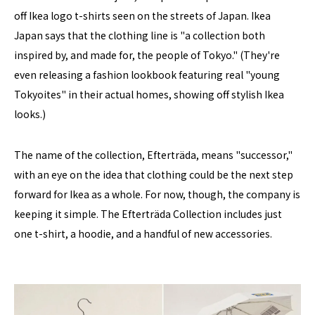
off Ikea logo t-shirts seen on the streets of Japan. Ikea
Japan says that the clothing line is "a collection both
inspired by, and made for, the people of Tokyo." (They're
even releasing a fashion lookbook featuring real "young
Tokyoites" in their actual homes, showing off stylish Ikea
looks.)
The name of the collection, Efterträda, means "successor,"
with an eye on the idea that clothing could be the next step
forward for Ikea as a whole. For now, though, the company is
keeping it simple. The Efterträda Collection includes just
one t-shirt, a hoodie, and a handful of new accessories.