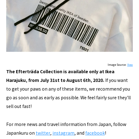
Image Source:
Ikea
The Efterträda Collection is available only at Ikea
Harajuku, from July 31st to August 6th, 2020.
If you want
to get your paws on any of these items, we recommend you
go as soon and as early as possible. We feel fairly sure they'll
sell out fast!
For more news and travel information from Japan, follow
Japankuru on
twitter
,
instagram
, and
facebook
!