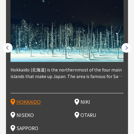
outhe
Hokkaido (北海道) is the northernmost of the four main
Niki, in south-west Hokkaido, is about 30 minutes from
Niseko is about two hours from New Chitose Airport, in
Otaru is in western Hokkaido, about 30 minutes from Sa
Sapporo, in the south-western part of Hokkaido, is the
Cons
Akita
Fukus
Yamag
t trop
islands that make up Japan. The area is famous for Sapp
Otaru. The small town is rich with natural resources, fre
the western part of Hokkaido. It's one of Japan's most n
pporo Station. The city thrived around its busy harbor in
prefecture's political and economic capital. The local Ne
地方) i
each
north
he so
epend
oro Beer, plus brewing and distilling in general, along wi
sh water, and clean air, making it a thriving center for fr
oted winter resort areas, and a frequent destination for i
the 19th and 20th centuries thanks to active trade and fi
w Chitose Airport see arrivals from major cities like Tok
nd. I
ore o
with 
y pop
s, Oki
th fantastic snow festivals and breathtaking national pa
uit farms. Cherries, tomatoes, and grapes are all cultivat
nternational visitors. That's all because of the super hig
shing, and the buildings remaining from that period are
yo and Osaka, alongside international flights. Every Febr
which
ets t
-dori
ot sp
ukyu
rks. Foodies should look for Hokkaido's famous potatoe
ed in the area, and thanks to a growing local wine indust
h-quality powder snow, which wins the hearts of beginn
still popular attractions, centered around Otaru Canal. W
uary, the Sapporo Snow Festival is held in Odori Park―o
nery.
can e
here
iers 
HOKKAIDO
NIKI
T
langu
s, cantaloupe, dairy products, soup curry, and miso rame
ry, it's quickly becoming a food and wine hotspot. Toget
ers and experts alike, bringing them back for repeat visi
ith its history as a center of fishing, it's no surprise that
ne of the biggest events in Hokkaido. It's also a hotspot
d hot
ctur
dieva
san S
lso sai
n!
her with the neighboring town of Yoichi, it's a noted are
ts. That's not all, though, it's also a great place to enjoy
the area's fresh sushi is a must-try. Otaru has over 100 s
for great food, known as a culinary treasure chest, and S
with 
andai
awn t
NISEKO
OTARU
F
a for wine tourism.
Hokkaido's culinary scene and some beautiful onsen (ho
ushi shops, quite a few of which are lined up on Sushiya
apporo is a destination for ramen, grilled mutton, soup
itage
ma is
overe
t springs).
Dori (Sushi Street).
curry, and of course Hokkaido's beloved seafood.
tle s
seein
of th
SAPPORO
(Drag
nzan 