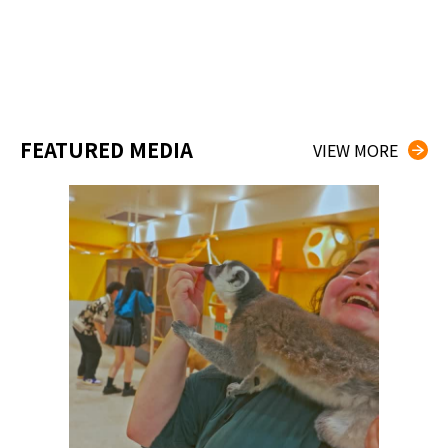
FEATURED MEDIA
VIEW MORE