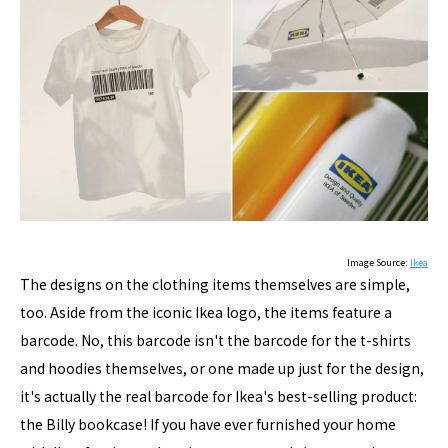
Image Source:
Ikea
The designs on the clothing items themselves are simple,
too. Aside from the iconic Ikea logo, the items feature a
barcode. No, this barcode isn't the barcode for the t-shirts
and hoodies themselves, or one made up just for the design,
it's actually the real barcode for Ikea's best-selling product:
the Billy bookcase! If you have ever furnished your home