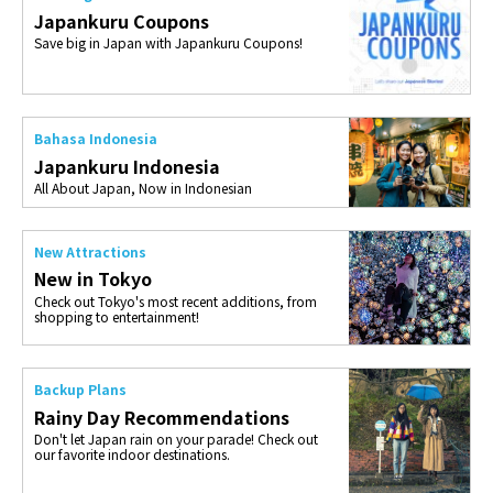
Japankuru Coupons
Save big in Japan with Japankuru Coupons!
Bahasa Indonesia
Japankuru Indonesia
All About Japan, Now in Indonesian
New Attractions
New in Tokyo
Check out Tokyo's most recent additions, from
shopping to entertainment!
Backup Plans
Rainy Day Recommendations
Don't let Japan rain on your parade! Check out
our favorite indoor destinations.