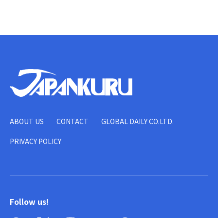
ABOUT US
CONTACT
GLOBAL DAILY CO.LTD.
PRIVACY POLICY
Follow us!