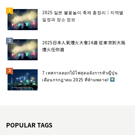
2025 일본 불꽃놀이 축제 총정리｜지역별
일정과 장소 정보
2025日本人氣煙火大會14選 從東京到大阪
煙火任你選
7 เทศกาลดอกไม้ไฟสุดอลังการทั่วญี่ปุ่น
เดือนกรกฎาคม 2025 ที่ห้ามพลาด!
POPULAR TAGS