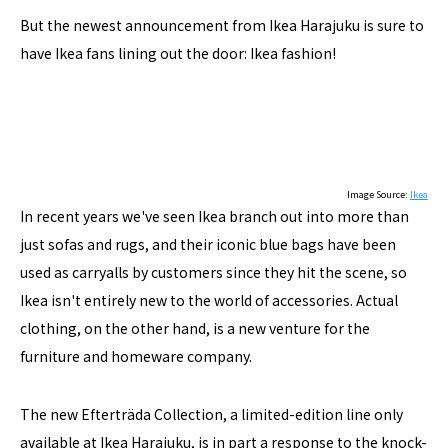
But the newest announcement from Ikea Harajuku is sure to
have Ikea fans lining out the door: Ikea fashion!
Image Source:
Ikea
In recent years we've seen Ikea branch out into more than
just sofas and rugs, and their iconic blue bags have been
used as carryalls by customers since they hit the scene, so
Ikea isn't entirely new to the world of accessories. Actual
clothing, on the other hand, is a new venture for the
furniture and homeware company.
The new Efterträda Collection, a limited-edition line only
available at Ikea Harajuku, is in part a response to the knock-