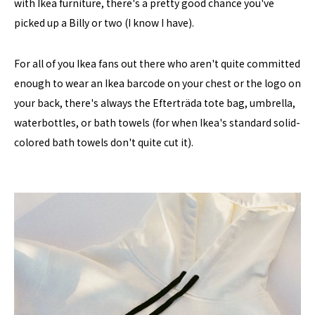
with Ikea furniture, there's a pretty good chance you've
picked up a Billy or two (I know I have).
For all of you Ikea fans out there who aren't quite committed
enough to wear an Ikea barcode on your chest or the logo on
your back, there's always the Efterträda tote bag, umbrella,
waterbottles, or bath towels (for when Ikea's standard solid-
colored bath towels don't quite cut it).