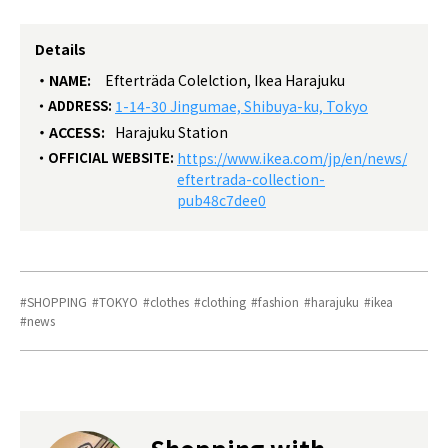
Details
NAME:
Efterträda Colelction, Ikea Harajuku
ADDRESS:
1-14-30 Jingumae, Shibuya-ku, Tokyo
ACCESS:
Harajuku Station
OFFICIAL WEBSITE:
https://www.ikea.com/jp/en/news/
eftertrada-collection-
pub48c7dee0
SHOPPING
TOKYO
clothes
clothing
fashion
harajuku
ikea
news