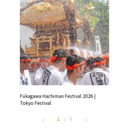
ion
Fukagawa Hachiman Festival 2026 |
Tokyo Co
Tokyo Festival
Summer 
1
5
|