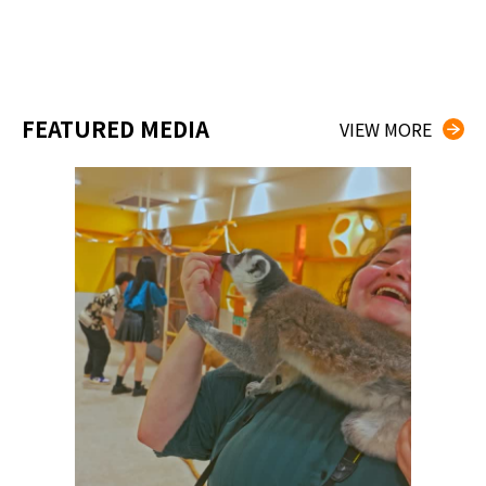
FEATURED MEDIA
VIEW MORE