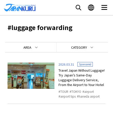
#luggage forwarding
AREA
CATEGORY
2026.03.31
Sponsored
Travel Japan Without Luggage!
Try Japan’s Same-Day
Luggage Delivery Service,
From the Airport to Your Hotel
TOUR
TOKYO
airport
airport tips
haneda airport