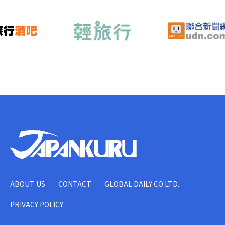
ABOUT US
CONTACT
GLOBAL DAILY CO.LTD.
PRIVACY POLICY