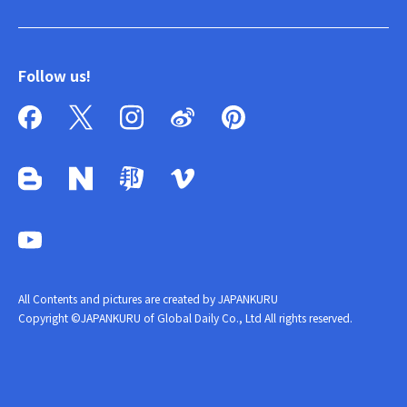
Follow us!
All Contents and pictures are created by JAPANKURU
Copyright ©JAPANKURU of Global Daily Co., Ltd All rights reserved.