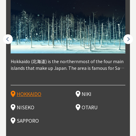
outhe
Hokkaido (北海道) is the northernmost of the four main
Niki, in south-west Hokkaido, is about 30 minutes from
Niseko is about two hours from New Chitose Airport, in
Otaru is in western Hokkaido, about 30 minutes from Sa
Sapporo, in the south-western part of Hokkaido, is the
Cons
Akita
Fukus
Yamag
t trop
islands that make up Japan. The area is famous for Sapp
Otaru. The small town is rich with natural resources, fre
the western part of Hokkaido. It's one of Japan's most n
pporo Station. The city thrived around its busy harbor in
prefecture's political and economic capital. The local Ne
地方) i
each
north
he so
epend
oro Beer, plus brewing and distilling in general, along wi
sh water, and clean air, making it a thriving center for fr
oted winter resort areas, and a frequent destination for i
the 19th and 20th centuries thanks to active trade and fi
w Chitose Airport see arrivals from major cities like Tok
nd. I
ore o
with 
y pop
s, Oki
th fantastic snow festivals and breathtaking national pa
uit farms. Cherries, tomatoes, and grapes are all cultivat
nternational visitors. That's all because of the super hig
shing, and the buildings remaining from that period are
yo and Osaka, alongside international flights. Every Febr
which
ets t
-dori
ot sp
ukyu
rks. Foodies should look for Hokkaido's famous potatoe
ed in the area, and thanks to a growing local wine indust
h-quality powder snow, which wins the hearts of beginn
still popular attractions, centered around Otaru Canal. W
uary, the Sapporo Snow Festival is held in Odori Park―o
nery.
can e
here
iers 
HOKKAIDO
NIKI
T
langu
s, cantaloupe, dairy products, soup curry, and miso rame
ry, it's quickly becoming a food and wine hotspot. Toget
ers and experts alike, bringing them back for repeat visi
ith its history as a center of fishing, it's no surprise that
ne of the biggest events in Hokkaido. It's also a hotspot
d hot
ctur
dieva
san S
lso sai
n!
her with the neighboring town of Yoichi, it's a noted are
ts. That's not all, though, it's also a great place to enjoy
the area's fresh sushi is a must-try. Otaru has over 100 s
for great food, known as a culinary treasure chest, and S
with 
andai
awn t
NISEKO
OTARU
F
a for wine tourism.
Hokkaido's culinary scene and some beautiful onsen (ho
ushi shops, quite a few of which are lined up on Sushiya
apporo is a destination for ramen, grilled mutton, soup
itage
ma is
overe
t springs).
Dori (Sushi Street).
curry, and of course Hokkaido's beloved seafood.
tle s
seein
of th
SAPPORO
(Drag
nzan 
Okama
so th