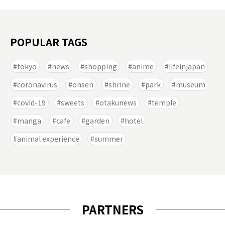
POPULAR TAGS
tokyo
news
shopping
anime
lifeinjapan
coronavirus
onsen
shrine
park
museum
covid-19
sweets
otakunews
temple
manga
cafe
garden
hotel
animal experience
summer
PARTNERS