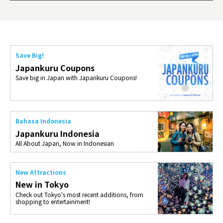
ties 
Save Big!
Japankuru Coupons
Save big in Japan with Japankuru Coupons!
Bahasa Indonesia
Japankuru Indonesia
All About Japan, Now in Indonesian
New Attractions
New in Tokyo
Check out Tokyo's most recent additions, from
shopping to entertainment!