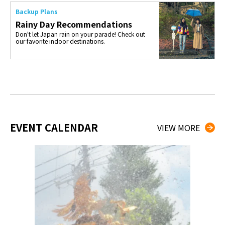
Backup Plans
Rainy Day Recommendations
Don't let Japan rain on your parade! Check out
our favorite indoor destinations.
EVENT CALENDAR
VIEW MORE