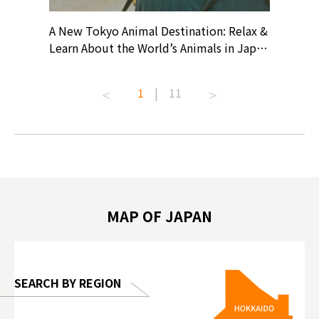
? At
A New Tokyo Animal Destination: Relax &
Shohei O
ollective
Learn About the World’s Animals in Japan
Products
ive art
#pr #japankuru #anitouch
Recomme
t capital.
#anitouchtokyodome #capybara
#pr #jap
1
|
11
lves this
#capybaracafe #animalcafe #tokyotrip
#kowa #s
#japantrip #카피바라 #애니터치 #아이와
#prewor
.com!
가볼만한곳 #도쿄여행 #가족여행 #東京旅
#tokyos
遊 #東京親子景點 #日本動物互動體驗 #水
일본이온음
biovortex
豚泡澡 #東京巨蛋城 #เที่ยวญี่ปุ่น2025 #ที่
와 #興和
 #artnews
เที่ยวครอบครัว #สวนสัตว์ในร่ม
能量 #運動飲品 
hibition
#TokyoDomeCity #anitouchtokyodome
ออกกำลังก
MAP OF JAPAN
o, 2025,
#อาหารเสร
 Gallery
SEARCH BY REGION