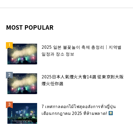
MOST POPULAR
2025 일본 불꽃놀이 축제 총정리｜지역별
일정과 장소 정보
2025日本人氣煙火大會14選 從東京到大阪
煙火任你選
7 เทศกาลดอกไม้ไฟสุดอลังการทั่วญี่ปุ่น
เดือนกรกฎาคม 2025 ที่ห้ามพลาด!